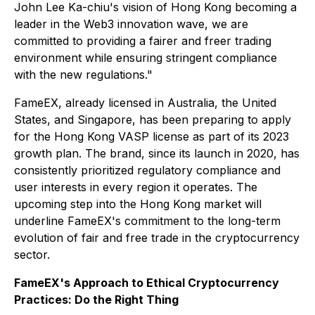
John Lee Ka-chiu's vision of Hong Kong becoming a
leader in the Web3 innovation wave, we are
committed to providing a fairer and freer trading
environment while ensuring stringent compliance
with the new regulations."
FameEX, already licensed in Australia, the United
States, and Singapore, has been preparing to apply
for the Hong Kong VASP license as part of its 2023
growth plan. The brand, since its launch in 2020, has
consistently prioritized regulatory compliance and
user interests in every region it operates. The
upcoming step into the Hong Kong market will
underline FameEX's commitment to the long-term
evolution of fair and free trade in the cryptocurrency
sector.
FameEX's Approach to Ethical Cryptocurrency
Practices: Do the Right Thing