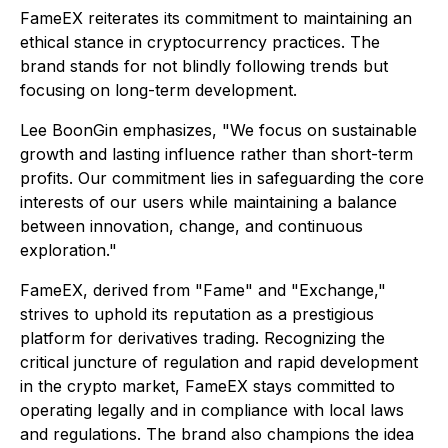
FameEX reiterates its commitment to maintaining an
ethical stance in cryptocurrency practices. The
brand stands for not blindly following trends but
focusing on long-term development.
Lee BoonGin emphasizes, "We focus on sustainable
growth and lasting influence rather than short-term
profits. Our commitment lies in safeguarding the core
interests of our users while maintaining a balance
between innovation, change, and continuous
exploration."
FameEX, derived from "Fame" and "Exchange,"
strives to uphold its reputation as a prestigious
platform for derivatives trading. Recognizing the
critical juncture of regulation and rapid development
in the crypto market, FameEX stays committed to
operating legally and in compliance with local laws
and regulations. The brand also champions the idea