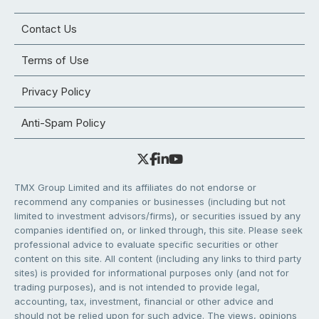
Contact Us
Terms of Use
Privacy Policy
Anti-Spam Policy
TMX Group Limited and its affiliates do not endorse or
recommend any companies or businesses (including but not
limited to investment advisors/firms), or securities issued by any
companies identified on, or linked through, this site. Please seek
professional advice to evaluate specific securities or other
content on this site. All content (including any links to third party
sites) is provided for informational purposes only (and not for
trading purposes), and is not intended to provide legal,
accounting, tax, investment, financial or other advice and
should not be relied upon for such advice. The views, opinions