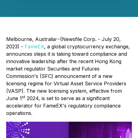
Melbourne, Australia--(Newsfile Corp. - July 20,
2023) -
FameEX
, a global cryptocurrency exchange,
announces steps it is taking toward compliance and
innovative leadership after the recent Hong Kong
market regulator Securities and Futures
Commission's (SFC) announcement of a new
licensing regime for Virtual Asset Service Providers
(VASP). The new licensing system, effective from
st
June 1
2024, is set to serve as a significant
accelerator for FameEX's regulatory compliance
operations.