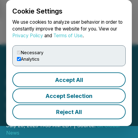
Cookie Settings
NEWSFILE
We use cookies to analyze user behavior in order to
constantly improve the website for you. View our
Privacy Policy
and
Terms of Use
.
Login
Search
Français
Necessary
Analytics
Accept All
FameEX Steers Towards
Compliance Aims to Lead
Accept Selection
Cryptocurrency Innovation
Reject All
Wave
July 20, 2023 11:35 AM EDT | Source:
Bit Global
News