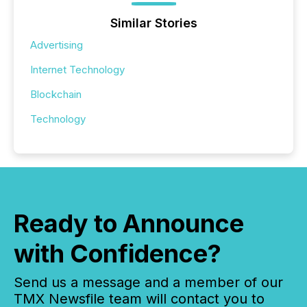
Similar Stories
Advertising
Internet Technology
Blockchain
Technology
Ready to Announce
with Confidence?
Send us a message and a member of our
TMX Newsfile team will contact you to