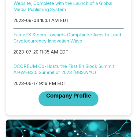
Website, Complete with the Launch of a Global
Media Publishing System
2023-09-04 10:01 AM EDT
FameEX Steers Towards Compliance Aims to Lead
Cryptocurrency Innovation Wave
2023-07-20 11:35 AM EDT
DCOREUM Co-Hosts the First Bit Block Summit
AI+WEB3.0 Summit of 2023 (BBS.NYC)
2023-06-17 9:16 PM EDT
Company Profile