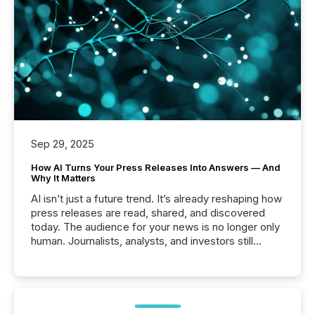
Sep 29, 2025
How AI Turns Your Press Releases Into Answers — And
Why It Matters
AI isn’t just a future trend. It’s already reshaping how
press releases are read, shared, and discovered
today. The audience for your news is no longer only
human. Journalists, analysts, and investors still
matter, but now AI systems are scanning, indexing,
and summarizing your announcements at scale.
Here are a few numbers that show the size of this
shift: 78% of companies now use AI in at least one
function (McKinsey, 2025) 92% of Fortune 500