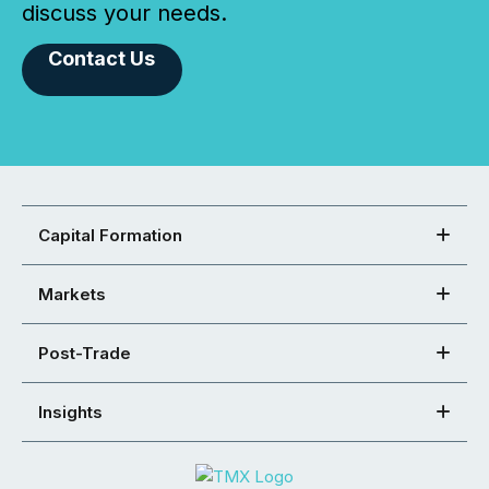
discuss your needs.
Contact Us
Capital Formation
Markets
Post-Trade
Insights