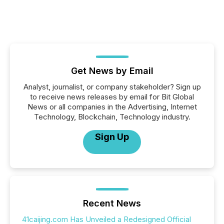
Get News by Email
Analyst, journalist, or company stakeholder? Sign up
to receive news releases by email for Bit Global
News or all companies in the Advertising, Internet
Technology, Blockchain, Technology industry.
Sign Up
Recent News
41caijing.com Has Unveiled a Redesigned Official