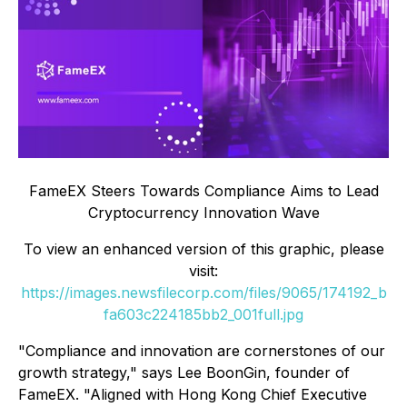
FameEX Steers Towards Compliance Aims to Lead
Cryptocurrency Innovation Wave
To view an enhanced version of this graphic, please
visit:
https://images.newsfilecorp.com/files/9065/174192_b
fa603c224185bb2_001full.jpg
"Compliance and innovation are cornerstones of our
growth strategy," says Lee BoonGin, founder of
FameEX. "Aligned with Hong Kong Chief Executive