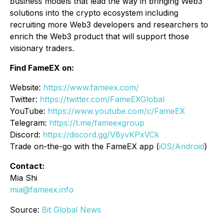
business models that lead the way in bringing Web3
solutions into the crypto ecosystem including
recruiting more Web3 developers and researchers to
enrich the Web3 product that will support those
visionary traders.
Find FameEX on:
Website:
https://www.fameex.com/
Twitter:
https://twitter.com/FameEXGlobal
YouTube:
https://www.youtube.com/c/FameEX
Telegram:
https://t.me/fameexgroup
Discord:
https://discord.gg/V8yvKPxVCk
Trade on-the-go with the FameEX app (
iOS/Android
)
Contact:
Mia Shi
mia@fameex.info
Source:
Bit Global News