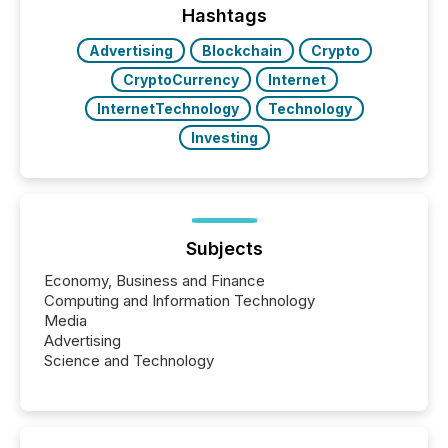
companies are using OpenAI's technology...
Hashtags
Advertising
Blockchain
Crypto
CryptoCurrency
Internet
InternetTechnology
Technology
Investing
Subjects
Economy, Business and Finance
Computing and Information Technology
Media
Advertising
Science and Technology