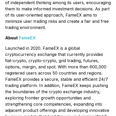
of independent thinking among its users, encouraging
them to make informed investment decisions. As part
of its user-oriented approach, FameEX aims to
minimize user trading risks and create a fair and free
trading environment.
About
FameEX
Launched in 2020. FameEX is a global
cryptocurrency exchange that currently provides
fiat-crypto, crypto-crypto, grid trading, futures,
options, margin, and spot. With more than 600,000
registered users across 50 countries and regions.
FameEX provides a secure, stable and efficient 24/7
trading platform. In addition, FameEX keeps pushing
the boundaries of the crypto exchange industry,
exploring frontier growth opportunities and
strengthening core competencies, expanding into
adjacent product offerings and developing innovative