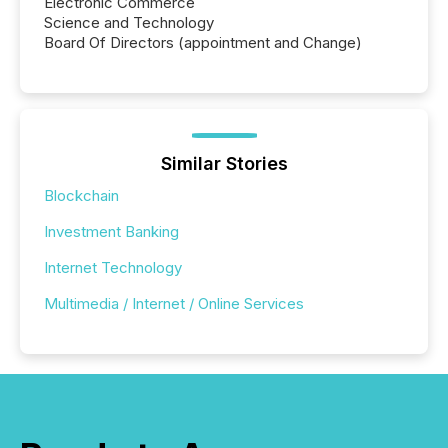
Electronic Commerce
Science and Technology
Board Of Directors (appointment and Change)
Similar Stories
Blockchain
Investment Banking
Internet Technology
Multimedia / Internet / Online Services