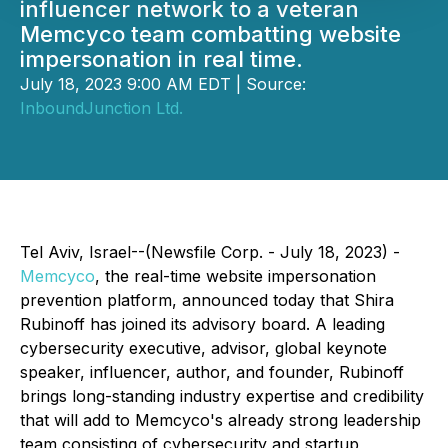
influencer network to a veteran
Memcyco team combatting website
impersonation in real time.
July 18, 2023 9:00 AM EDT | Source:
InboundJunction Ltd.
Tel Aviv, Israel--(Newsfile Corp. - July 18, 2023) -
Memcyco
, the real-time website impersonation
prevention platform, announced today that Shira
Rubinoff has joined its advisory board. A leading
cybersecurity executive, advisor, global keynote
speaker, influencer, author, and founder, Rubinoff
brings long-standing industry expertise and credibility
that will add to Memcyco's already strong leadership
team consisting of cybersecurity and startup