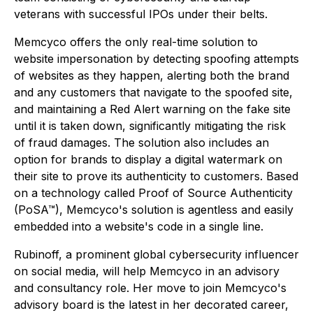
veterans with successful IPOs under their belts.
Memcyco offers the only real-time solution to
website impersonation by detecting spoofing attempts
of websites as they happen, alerting both the brand
and any customers that navigate to the spoofed site,
and maintaining a Red Alert warning on the fake site
until it is taken down, significantly mitigating the risk
of fraud damages. The solution also includes an
option for brands to display a digital watermark on
their site to prove its authenticity to customers. Based
on a technology called Proof of Source Authenticity
(PoSA™), Memcyco's solution is agentless and easily
embedded into a website's code in a single line.
Rubinoff, a prominent global cybersecurity influencer
on social media, will help Memcyco in an advisory
and consultancy role. Her move to join Memcyco's
advisory board is the latest in her decorated career,