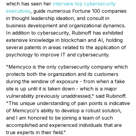
which has seen her
interview top cybersecurity
executives
, guide numerous Fortune 100 companies
in thought leadership ideation, and consult in
business development and organizational dynamics.
In addition to cybersecurity, Rubinoff has exhibited
extensive knowledge in blockchain and AI, holding
several patents in areas related to the application of
psychology to improve IT and cybersecurity.
"Memcyco is the only cybersecurity company which
protects both the organization and its customers
during the window of exposure - from when a fake
site is up until it is taken down - which is a major
vulnerability previously unaddressed," said Rubinoff.
"This unique understanding of pain points is indicative
of Memcyco's ability to develop a robust solution,
and I am honored to be joining a team of such
accomplished and experienced individuals that are
true experts in their field."