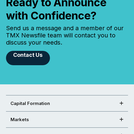
Ready to Announce
with Confidence?
Send us a message and a member of our
TMX Newsfile team will contact you to
discuss your needs.
Contact Us
Capital Formation
Markets