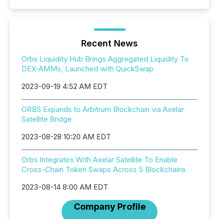
Recent News
Orbs Liquidity Hub Brings Aggregated Liquidity To
DEX-AMMs, Launched with QuickSwap
2023-09-19 4:52 AM EDT
ORBS Expands to Arbitrum Blockchain via Axelar
Satellite Bridge
2023-08-28 10:20 AM EDT
Orbs Integrates With Axelar Satellite To Enable
Cross-Chain Token Swaps Across 5 Blockchains
2023-08-14 8:00 AM EDT
Company Profile