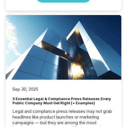
Sep 30, 2025
5 Essential Legal & Compliance Press Releases Every
Public Company Must Get Right (+ Examples)
Legal and compliance press releases may not grab
headlines like product launches or marketing
campaigns — but they are among the most