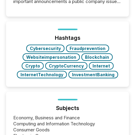
important announcements a public company issues.
These updates are the backbone of transparent
disclosure, ensuring you meet regulatory obligations
while protecting your credibility in the market. In this
post in our “Reasons to Announce” series, we
highlight five critical legal and compliance press
release types every company must get right — with
Hashtags
real-world...
Cybersecurity
Fraudprevention
Websiteimpersonation
Blockchain
Crypto
CryptoCurrency
Internet
InternetTechnology
InvestmentBanking
Subjects
Economy, Business and Finance
Computing and Information Technology
Consumer Goods