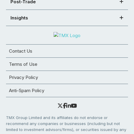
Post-Trade
Insights
Contact Us
Terms of Use
Privacy Policy
Anti-Spam Policy
TMX Group Limited and its affiliates do not endorse or
recommend any companies or businesses (including but not
limited to investment advisors/firms), or securities issued by any