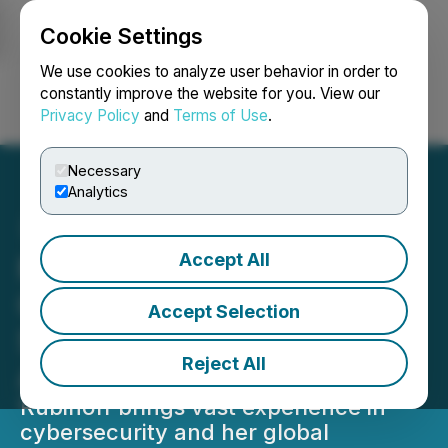
Cookie Settings
NEWSFILE
We use cookies to analyze user behavior in order to
constantly improve the website for you. View our
Privacy Policy
and
Terms of Use
.
Login
Search
Français
Necessary
Analytics
Accept All
Memcyco Adds
Cybersecurity Executive
Accept Selection
Shira Rubinoff to Its
Reject All
Advisory Board
Rubinoff brings vast experience in
cybersecurity and her global