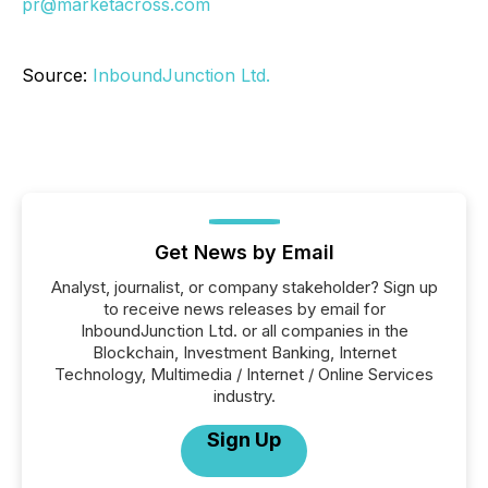
pr@marketacross.com
Source:
InboundJunction Ltd.
Get News by Email
Analyst, journalist, or company stakeholder? Sign up
to receive news releases by email for
InboundJunction Ltd. or all companies in the
Blockchain, Investment Banking, Internet
Technology, Multimedia / Internet / Online Services
industry.
Sign Up