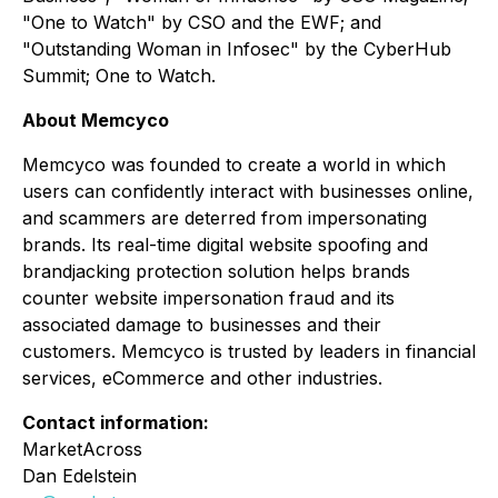
"One to Watch" by CSO and the EWF; and
"Outstanding Woman in Infosec" by the CyberHub
Summit; One to Watch.
About Memcyco
Memcyco was founded to create a world in which
users can confidently interact with businesses online,
and scammers are deterred from impersonating
brands. Its real-time digital website spoofing and
brandjacking protection solution helps brands
counter website impersonation fraud and its
associated damage to businesses and their
customers. Memcyco is trusted by leaders in financial
services, eCommerce and other industries.
Contact information:
MarketAcross
Dan Edelstein