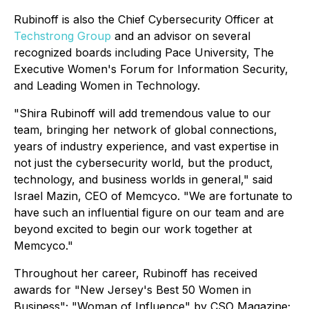
Rubinoff is also the Chief Cybersecurity Officer at
Techstrong Group
and an advisor on several
recognized boards including Pace University, The
Executive Women's Forum for Information Security,
and Leading Women in Technology.
"Shira Rubinoff will add tremendous value to our
team, bringing her network of global connections,
years of industry experience, and vast expertise in
not just the cybersecurity world, but the product,
technology, and business worlds in general," said
Israel Mazin, CEO of Memcyco. "We are fortunate to
have such an influential figure on our team and are
beyond excited to begin our work together at
Memcyco."
Throughout her career, Rubinoff has received
awards for "New Jersey's Best 50 Women in
Business"; "Woman of Influence" by CSO Magazine;