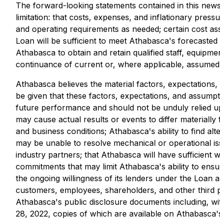
The forward-looking statements contained in this news
limitation: that costs, expenses, and inflationary pres
and operating requirements as needed; certain cost ass
Loan will be sufficient to meet Athabasca's forecasted
Athabasca to obtain and retain qualified staff, equipm
continuance of current or, where applicable, assumed 
Athabasca believes the material factors, expectations,
be given that these factors, expectations, and assumpt
future performance and should not be unduly relied u
may cause actual results or events to differ materially
and business conditions; Athabasca's ability to find al
may be unable to resolve mechanical or operational issu
industry partners; that Athabasca will have sufficient wo
commitments that may limit Athabasca's ability to ensu
the ongoing willingness of its lenders under the Loan a
customers, employees, shareholders, and other third part
Athabasca's public disclosure documents including, with
28, 2022, copies of which are available on Athabasca