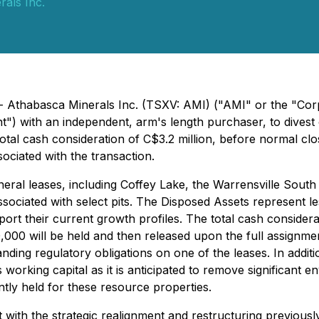
als Inc.
- Athabasca Minerals Inc. (TSXV: AMI) ("AMI" or the "Cor
t") with an independent, arm's length purchaser, to divest 
 total cash consideration of C$3.2 million, before normal c
ociated with the transaction.
ineral leases, including Coffey Lake, the Warrensville Sout
ssociated with select pits. The Disposed Assets represent l
rt their current growth profiles. The total cash considerati
000 will be held and then released upon the full assignmen
ding regulatory obligations on one of the leases. In additio
working capital as it is anticipated to remove significant env
tly held for these resource properties.
t with the strategic realignment and restructuring previou