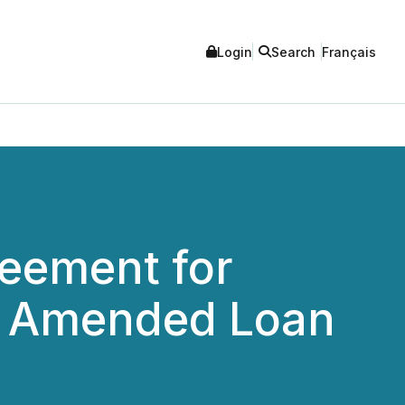
Login
Search
Français
eement for
nd Amended Loan