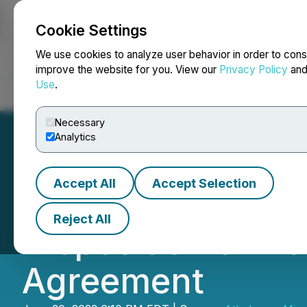
Cookie Settings
NEWSFILE
We use cookies to analyze user behavior in order to cons
improve the website for you. View our
Privacy Policy
an
Use
.
Home
About
Services
Newsroom
Blog
Contact
Necessary
Analytics
Accept All
Accept Selection
Athabasca Miner
Reject All
Disposition of 
Agreement