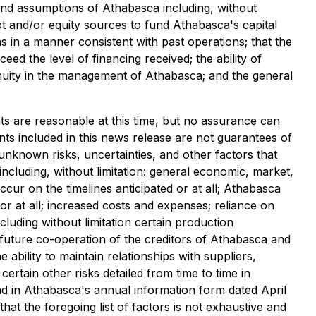
 and assumptions of Athabasca including, without
ebt and/or equity sources to fund Athabasca's capital
s in a manner consistent with past operations; that the
d the level of financing received; the ability of
tinuity in the management of Athabasca; and the general
ts are reasonable at this time, but no assurance can
nts included in this news release are not guarantees of
known risks, uncertainties, and other factors that
including, without limitation: general economic, market,
ccur on the timelines anticipated or at all; Athabasca
or at all; increased costs and expenses; reliance on
ncluding without limitation certain production
 future co-operation of the creditors of Athabasca and
ability to maintain relationships with suppliers,
certain other risks detailed from time to time in
 and in Athabasca's annual information form dated April
hat the foregoing list of factors is not exhaustive and