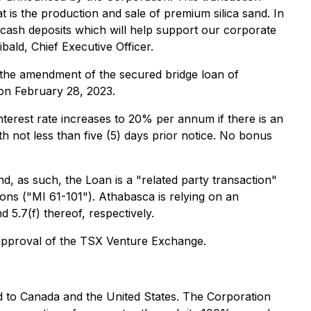
t is the production and sale of premium silica sand. In
f cash deposits which will help support our corporate
bald, Chief Executive Officer.
the amendment of the secured bridge loan of
on February 28, 2023.
terest rate increases to 20% per annum if there is an
h not less than five (5) days prior notice. No bonus
, as such, the Loan is a "related party transaction"
ions
("MI 61-101"). Athabasca is relying on an
 5.7(f) thereof, respectively.
l approval of the TSX Venture Exchange.
nd to Canada and the United States. The Corporation