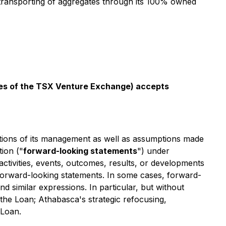
 transporting of aggregates through its 100% owned
icies of the TSX Venture Exchange) accepts
ations of its management as well as assumptions made
ion ("
forward-looking statements
") under
 activities, events, outcomes, results, or developments
d forward-looking statements. In some cases, forward-
nd similar expressions. In particular, but without
 the Loan; Athabasca's strategic refocusing,
 Loan.