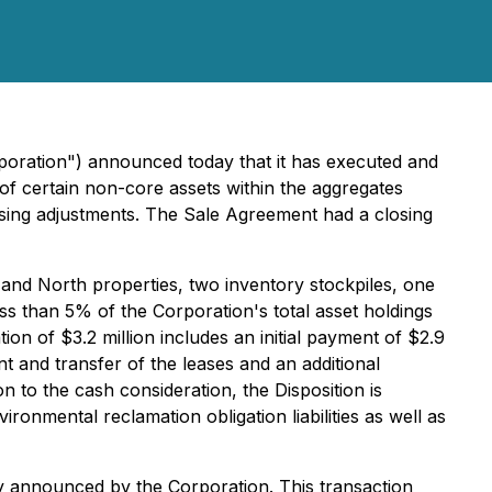
poration") announced today that it has executed and
of certain non-core assets within the aggregates
losing adjustments. The Sale Agreement had a closing
h and North properties, two inventory stockpiles, one
ess than 5% of the Corporation's total asset holdings
on of $3.2 million includes an initial payment of $2.9
t and transfer of the leases and an additional
n to the cash consideration, the Disposition is
ironmental reclamation obligation liabilities as well as
sly announced by the Corporation. This transaction