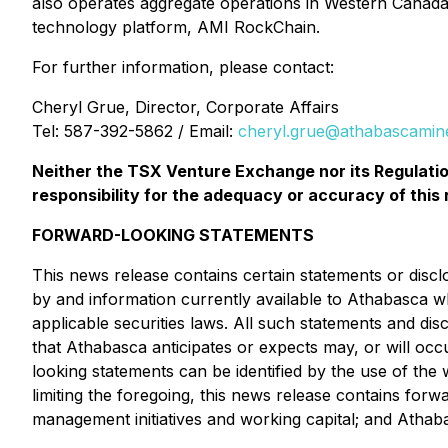
also operates aggregate operations in Western Canada 
technology platform, AMI RockChain.
For further information, please contact:
Cheryl Grue, Director, Corporate Affairs
Tel: 587-392-5862 / Email:
cheryl.grue@athabascamin
Neither the TSX Venture Exchange nor its Regulation
responsibility for the adequacy or accuracy of this 
FORWARD-LOOKING STATEMENTS
This news release contains certain statements or disc
by and information currently available to Athabasca w
applicable securities laws. All such statements and dis
that Athabasca anticipates or expects may, or will occ
looking statements can be identified by the use of the 
limiting the foregoing, this news release contains forw
management initiatives and working capital; and Athaba