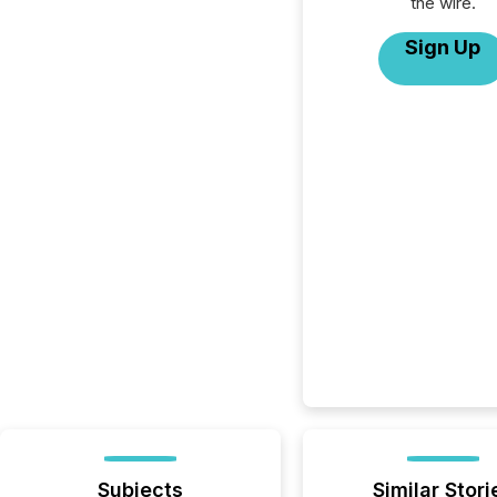
the wire.
Sign Up
Subjects
Similar Stori