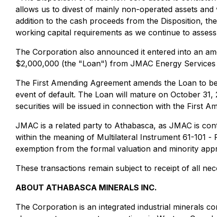
allows us to divest of mainly non-operated assets and w
addition to the cash proceeds from the Disposition, th
working capital requirements as we continue to assess s
The Corporation also announced it entered into an am
$2,000,000 (the "Loan") from JMAC Energy Services 
The First Amending Agreement amends the Loan to bear 
event of default. The Loan will mature on October 31, 
securities will be issued in connection with the First
JMAC is a related party to Athabasca, as JMAC is cont
within the meaning of Multilateral Instrument 61-101 -
exemption from the formal valuation and minority appro
These transactions remain subject to receipt of all ne
ABOUT ATHABASCA MINERALS INC.
The Corporation is an integrated industrial minerals 