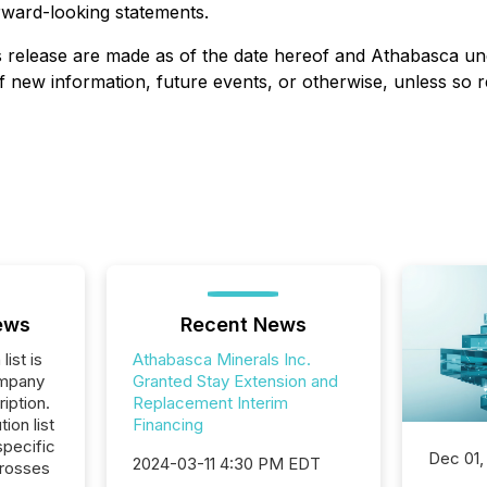
rward-looking statements.
 release are made as of the date hereof and Athabasca unde
 new information, future events, or otherwise, unless so re
ews
Recent News
list is
Athabasca Minerals Inc.
ompany
Granted Stay Extension and
iption.
Replacement Interim
tion list
Financing
pecific
Dec 01,
2024-03-11 4:30 PM EDT
crosses