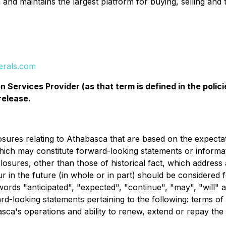
and maintains the largest platform for buying, selling and
erals.com
 Services Provider (as that term is defined in the pol
release.
losures relating to Athabasca that are based on the expect
hich may constitute forward-looking statements or informat
closures, other than those of historical fact, which address
ur in the future (in whole or in part) should be considere
words "anticipated", "expected", "continue", "may", "will" a
ard-looking statements pertaining to the following: terms of
sca's operations and ability to renew, extend or repay the