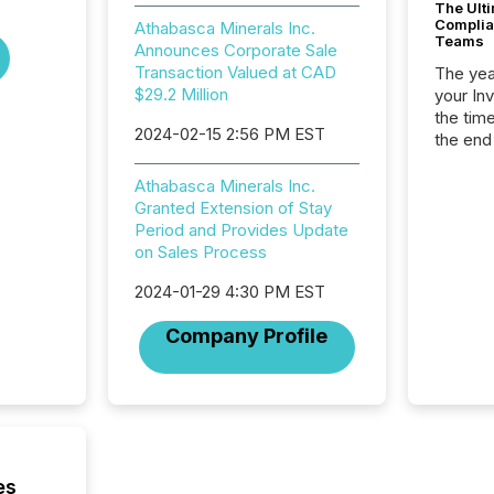
The Ult
Complian
Athabasca Minerals Inc.
Teams
Announces Corporate Sale
Transaction Valued at CAD
The year
$29.2 Million
your In
the tim
2024-02-15 2:56 PM EST
the end
packed 
reporti
Athabasca Minerals Inc.
and regu
Granted Extension of Stay
Period and Provides Update
on Sales Process
2024-01-29 4:30 PM EST
Company Profile
es