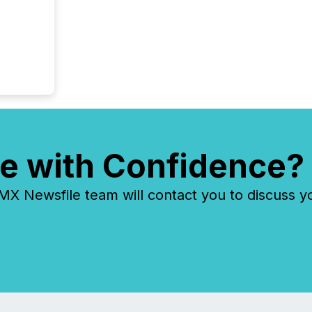
e with Confidence?
 Newsfile team will contact you to discuss y