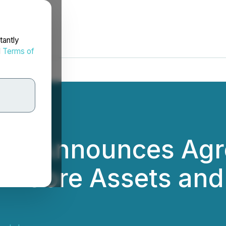
tantly
d
Terms of
als Announces Agr
Non-Core Assets a