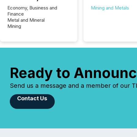
Economy, Business and
Mining and Metals
Finance
Metal and Mineral
Mining
Ready to Announc
Send us a message and a member of our TMX
Contact Us