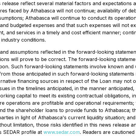
 release reflect several material factors and expectations
sures faced by Athabasca will not continue; availability of d
umptions; Athabasca will continue to conduct its operation
 and budgeted expenses and that such expenses will not excee
ent, and services in a timely and cost efficient manner; con
industry conditions.
 and assumptions reflected in the forward-looking statemen
ions will prove to be correct. The forward-looking stateme
pon. Such forward-looking statements involve known and un
 from those anticipated in such forward-looking statements 
ternative financing sources in respect of the Loan may not o
es in the timelines anticipated, in the manner anticipated, 
rking capital to meet its existing contractual obligations, i
re operations are profitable and operational requirements;
nd the shareholder loans to provide funds to Athabasca; the 
ies in light of Athabasca's current liquidity situation; and 
out limitation, those risks identified in this news release
's SEDAR profile at
www.sedar.com
. Readers are cautioned t