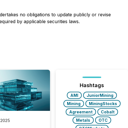
rtakes no obligations to update publicly or revise
quired by applicable securities laws.
Hashtags
AMI
JuniorMining
Mining
MiningStocks
Agreement
Cobalt
Metals
OTC
 2025