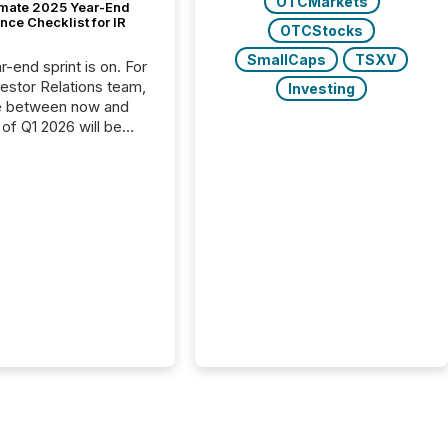
OTCMarkets
imate 2025 Year-End
ce Checklist for IR
OTCStocks
SmallCaps
TSXV
-end sprint is on. For
vestor Relations team,
Investing
e between now and
 of Q1 2026 will be
with financial
ng, proxy statements,
latory filings.