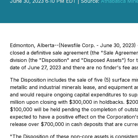
June 30, 2023 6:10 PM EDT | Source:
Athabasca Miner
Edmonton, Alberta--(Newsfile Corp. - June 30, 2023) 
closed a definitive sale agreement (the "Sale Agreemen
division (the "Disposition" and "Disposed Assets") for
date of June 27, 2023 and there are no finder's fee ass
The Disposition includes the sale of five (5) surface m
metallic and industrial minerals lease, and equipment a
and would require ongoing capital expenditures to suppo
million upon closing with $300,000 in holdbacks. $200,
$100,000 will be held pending the completion of outstan
expected to have a positive effect on the Corporation's 
release over $700,000 in cash deposits that are curren
"The Disposition of these non-core assets is consisten