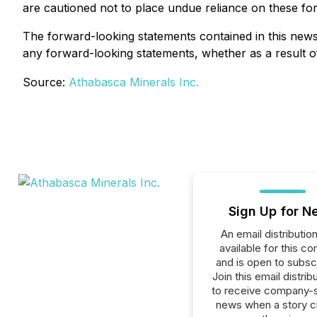
are cautioned not to place undue reliance on these fo
The forward-looking statements contained in this news
any forward-looking statements, whether as a result of
Source:
Athabasca Minerals Inc.
Sign Up for N
An email distribution 
available for this c
and is open to subscr
Join this email distribu
to receive company-s
news when a story 