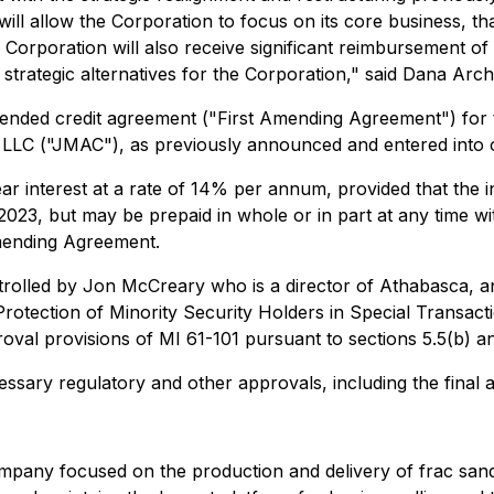
ill allow the Corporation to focus on its core business, tha
e Corporation will also receive significant reimbursement o
trategic alternatives for the Corporation," said Dana Archi
ended credit agreement ("First Amending Agreement") for 
LLC ("JMAC"), as previously announced and entered into 
interest at a rate of 14% per annum, provided that the in
2023, but may be prepaid in whole or in part at any time wit
 Amending Agreement.
rolled by Jon McCreary who is a director of Athabasca, and
Protection of Minority Security Holders in Special Transact
val provisions of MI 61-101 pursuant to sections 5.5(b) and
cessary regulatory and other approvals, including the fina
company focused on the production and delivery of frac sa