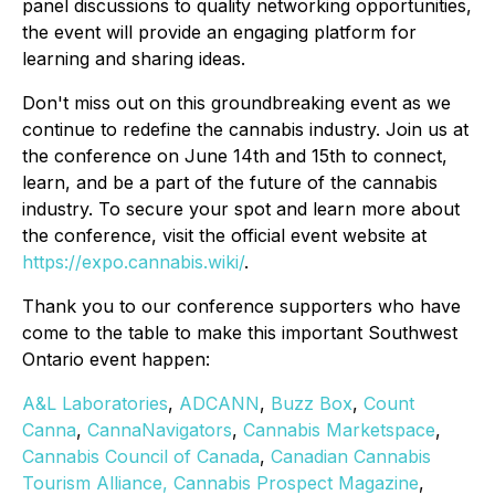
panel discussions to quality networking opportunities,
the event will provide an engaging platform for
learning and sharing ideas.
Don't miss out on this groundbreaking event as we
continue to redefine the cannabis industry. Join us at
the conference on June 14th and 15th to connect,
learn, and be a part of the future of the cannabis
industry. To secure your spot and learn more about
the conference, visit the official event website at
https://expo.cannabis.wiki/
.
Thank you to our conference supporters who have
come to the table to make this important Southwest
Ontario event happen:
A&L Laboratories
,
ADCANN
,
Buzz Box
,
Count
Canna
,
CannaNavigators
,
Cannabis Marketspace
,
Cannabis Council of Canada
,
Canadian Cannabis
Tourism Alliance,
Cannabis Prospect Magazine
,