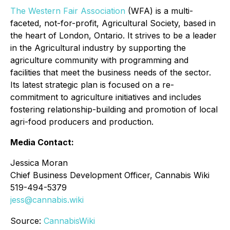
The Western Fair Association
(WFA) is a multi-
faceted, not-for-profit, Agricultural Society, based in
the heart of London, Ontario. It strives to be a leader
in the Agricultural industry by supporting the
agriculture community with programming and
facilities that meet the business needs of the sector.
Its latest strategic plan is focused on a re-
commitment to agriculture initiatives and includes
fostering relationship-building and promotion of local
agri-food producers and production.
Media Contact:
Jessica Moran
Chief Business Development Officer, Cannabis Wiki
519-494-5379
jess@cannabis.wiki
Source:
CannabisWiki