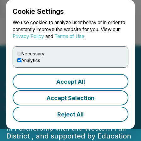
Cookie Settings
NEWSFILE
We use cookies to analyze user behavior in order to
constantly improve the website for you. View our
Privacy Policy
and
Terms of Use
.
Login
Search
Français
Necessary
Analytics
Accept All
Second Annual Cannabis
Wiki Conference: Uniting
Accept Selection
Leaders & Community on
Reject All
June 14th & 15th
In Partnership with the Western Fair
District , and supported by Education