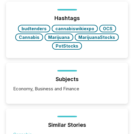
shift: 78% of companies now use AI in at least one
function (McKinsey, 2025) 92% of Fortune 500
companies are using OpenAI's technology...
Hashtags
budtenders
cannabiswikiexpo
OCS
Cannabis
Marijuana
MarijuanaStocks
PotStocks
Subjects
Economy, Business and Finance
Similar Stories