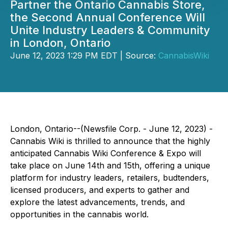
Partner the Ontario Cannabis Store,
the Second Annual Conference Will
Unite Industry Leaders & Community
in London, Ontario
June 12, 2023 1:29 PM EDT | Source:
CannabisWiki
London, Ontario--(Newsfile Corp. - June 12, 2023) -
Cannabis Wiki is thrilled to announce that the highly
anticipated Cannabis Wiki Conference & Expo will
take place on June 14th and 15th, offering a unique
platform for industry leaders, retailers, budtenders,
licensed producers, and experts to gather and
explore the latest advancements, trends, and
opportunities in the cannabis world.