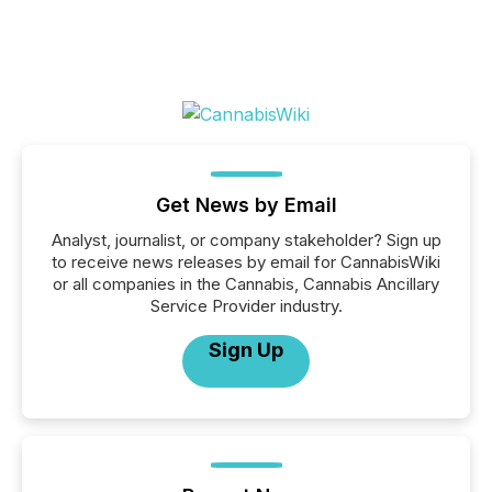
Get News by Email
Analyst, journalist, or company stakeholder? Sign up
to receive news releases by email for CannabisWiki
or all companies in the Cannabis, Cannabis Ancillary
Service Provider industry.
Sign Up