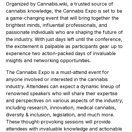
Organized by Cannabis.wiki, a trusted source of
cannabis knowledge, the Cannabis Expo is set to be
a game-changing event that will bring together the
brightest minds, influential professionals, and
passionate individuals who are shaping the future of
the industry. With just days left until the conference,
the excitement is palpable as participants gear up to
experience two action-packed days of invaluable
insights and networking opportunities.
The Cannabis Expo is a must-attend event for
anyone involved or interested in the cannabis
industry. Attendees can expect a dynamic lineup of
renowned speakers who will share their expertise
and perspectives on various aspects of the industry,
including research, innovation, medical cannabis,
diversity & inclusion, legislation, and much more.
These thought-provoking sessions will provide
attendees with invaluable knowledge and actionable