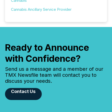
Cannabis
Cannabis Ancillary Service Provider
Ready to Announce
with Confidence?
Send us a message and a member of our
TMX Newsfile team will contact you to
discuss your needs.
Contact Us