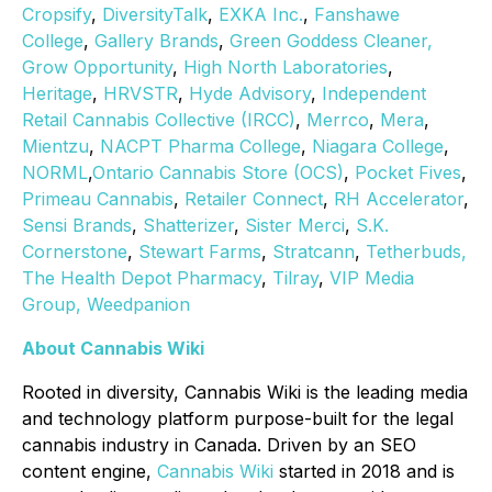
Cropsify
,
DiversityTalk
,
EXKA Inc.
,
Fanshawe
College
,
Gallery Brands
,
Green Goddess Cleaner,
Grow Opportunity
,
High North Laboratories
,
Heritage
,
HRVSTR
,
Hyde Advisory
,
Independent
Retail Cannabis Collective (IRCC)
,
Merrco
,
Mera
,
Mientzu
,
NACPT Pharma College
,
Niagara College
,
NORML
,
Ontario Cannabis Store (OCS)
,
Pocket Fives
,
Primeau Cannabis
,
Retailer Connect
,
RH Accelerator
,
Sensi Brands
,
Shatterizer
,
Sister Merci
,
S.K.
Cornerstone
,
Stewart Farms
,
Stratcann
,
Tetherbuds,
The Health Depot Pharmacy
,
Tilray
,
VIP Media
Group,
Weedpanion
About Cannabis Wiki
Rooted in diversity, Cannabis Wiki is the leading media
and technology platform purpose-built for the legal
cannabis industry in Canada. Driven by an SEO
content engine,
Cannabis Wiki
started in 2018 and is