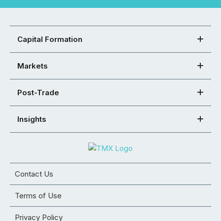
Capital Formation
Markets
Post-Trade
Insights
Contact Us
Terms of Use
Privacy Policy