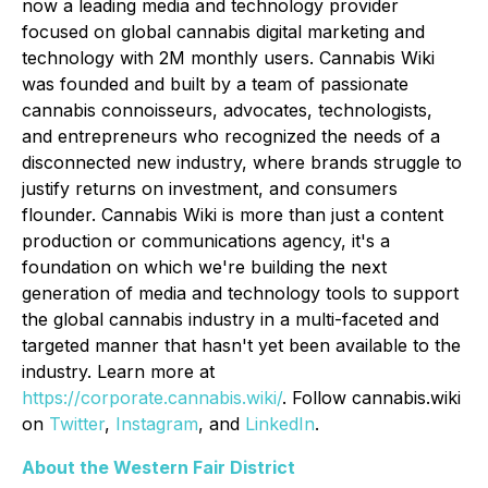
now a leading media and technology provider
focused on global cannabis digital marketing and
technology with 2M monthly users. Cannabis Wiki
was founded and built by a team of passionate
cannabis connoisseurs, advocates, technologists,
and entrepreneurs who recognized the needs of a
disconnected new industry, where brands struggle to
justify returns on investment, and consumers
flounder. Cannabis Wiki is more than just a content
production or communications agency, it's a
foundation on which we're building the next
generation of media and technology tools to support
the global cannabis industry in a multi-faceted and
targeted manner that hasn't yet been available to the
industry. Learn more at
https://corporate.cannabis.wiki/
. Follow cannabis.wiki
on
Twitter
,
Instagram
, and
LinkedIn
.
About the Western Fair District