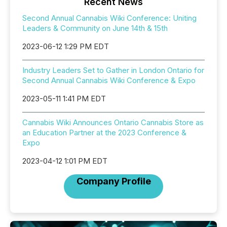
Recent News
Second Annual Cannabis Wiki Conference: Uniting
Leaders & Community on June 14th & 15th
2023-06-12 1:29 PM EDT
Industry Leaders Set to Gather in London Ontario for
Second Annual Cannabis Wiki Conference & Expo
2023-05-11 1:41 PM EDT
Cannabis Wiki Announces Ontario Cannabis Store as
an Education Partner at the 2023 Conference &
Expo
2023-04-12 1:01 PM EDT
Company Profile