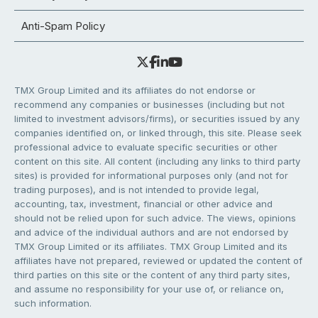
Anti-Spam Policy
TMX Group Limited and its affiliates do not endorse or
recommend any companies or businesses (including but not
limited to investment advisors/firms), or securities issued by any
companies identified on, or linked through, this site. Please seek
professional advice to evaluate specific securities or other
content on this site. All content (including any links to third party
sites) is provided for informational purposes only (and not for
trading purposes), and is not intended to provide legal,
accounting, tax, investment, financial or other advice and
should not be relied upon for such advice. The views, opinions
and advice of the individual authors and are not endorsed by
TMX Group Limited or its affiliates. TMX Group Limited and its
affiliates have not prepared, reviewed or updated the content of
third parties on this site or the content of any third party sites,
and assume no responsibility for your use of, or reliance on,
such information.