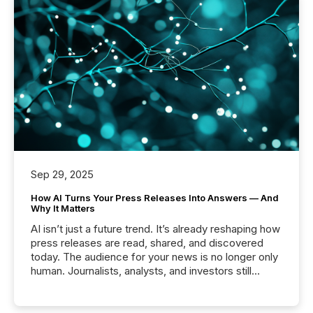
Sep 29, 2025
How AI Turns Your Press Releases Into Answers — And
Why It Matters
AI isn’t just a future trend. It’s already reshaping how
press releases are read, shared, and discovered
today. The audience for your news is no longer only
human. Journalists, analysts, and investors still
matter, but now AI systems are scanning, indexing,
and summarizing your announcements at scale.
Here are a few numbers that show the size of this