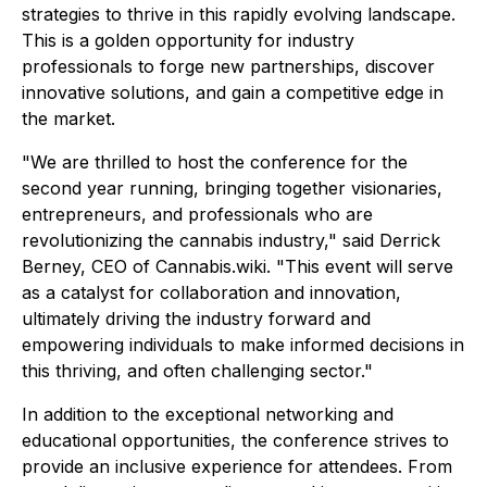
strategies to thrive in this rapidly evolving landscape.
This is a golden opportunity for industry
professionals to forge new partnerships, discover
innovative solutions, and gain a competitive edge in
the market.
"We are thrilled to host the conference for the
second year running, bringing together visionaries,
entrepreneurs, and professionals who are
revolutionizing the cannabis industry," said Derrick
Berney, CEO of Cannabis.wiki. "This event will serve
as a catalyst for collaboration and innovation,
ultimately driving the industry forward and
empowering individuals to make informed decisions in
this thriving, and often challenging sector."
In addition to the exceptional networking and
educational opportunities, the conference strives to
provide an inclusive experience for attendees. From