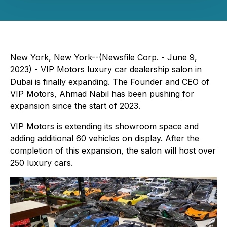
New York, New York--(Newsfile Corp. - June 9,
2023) - VIP Motors luxury car dealership salon in
Dubai is finally expanding. The Founder and CEO of
VIP Motors, Ahmad Nabil has been pushing for
expansion since the start of 2023.
VIP Motors is extending its showroom space and
adding additional 60 vehicles on display. After the
completion of this expansion, the salon will host over
250 luxury cars.