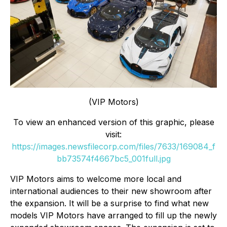
(VIP Motors)
To view an enhanced version of this graphic, please
visit:
https://images.newsfilecorp.com/files/7633/169084_f
bb73574f4667bc5_001full.jpg
VIP Motors aims to welcome more local and
international audiences to their new showroom after
the expansion. It will be a surprise to find what new
models VIP Motors have arranged to fill up the newly