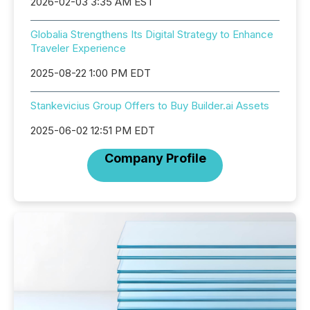
2026-02-03 3:35 AM EST
Globalia Strengthens Its Digital Strategy to Enhance
Traveler Experience
2025-08-22 1:00 PM EDT
Stankevicius Group Offers to Buy Builder.ai Assets
2025-06-02 12:51 PM EDT
Company Profile