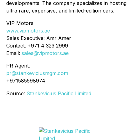
developments. The company specializes in hosting
ultra rare, expensive, and limited-edition cars.
VIP Motors
www.vipmotors.ae
Sales Executive: Amr Amer
Contact: +971 4 323 2999
Email:
sales@vipmotors.ae
PR Agent:
pr@stankeviciusmgm.com
+971585598974
Source:
Stankevicius Pacific Limited