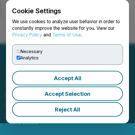
Cookie Settings
NEWSFILE
We use cookies to analyze user behavior in order to
constantly improve the website for you. View our
Privacy Policy
and
Terms of Use
.
Login
Search
Français
Necessary
Analytics
Accept All
VIP Motors Finalizes
Expansion Plan Project
Accept Selection
Lead by CEO Ahmad Nabil
Reject All
June 09, 2023 12:43 PM EDT | Source:
Stankevicius
Pacific Limited