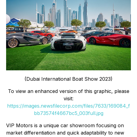
(Dubai International Boat Show 2023)
To view an enhanced version of this graphic, please
visit:
https://images.newsfilecorp.com/files/7633/169084_f
bb73574f4667bc5_003full.jpg
VIP Motors is a unique car showroom focusing on
market differentiation and quick adaptability to new