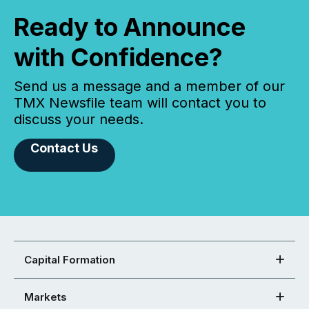
Ready to Announce
with Confidence?
Send us a message and a member of our
TMX Newsfile team will contact you to
discuss your needs.
Contact Us
Capital Formation
Markets