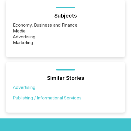
Subjects
Economy, Business and Finance
Media
Advertising
Marketing
Similar Stories
Advertising
Publishing / Informational Services