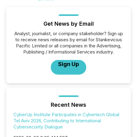
Get News by Email
Analyst, journalist, or company stakeholder? Sign up
to receive news releases by email for Stankevicius
Pacific Limited or all companies in the Advertising,
Publishing / Informational Services industry.
Sign Up
Recent News
CyberUp Institute Participates in Cybertech Global
Tel Aviv 2026, Contributing to International
Cybersecurity Dialogue