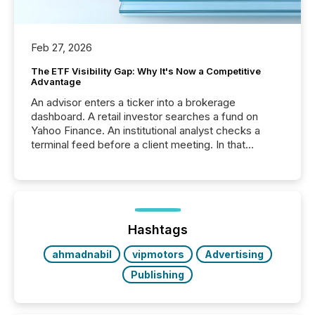
Feb 27, 2026
The ETF Visibility Gap: Why It's Now a Competitive
Advantage
An advisor enters a ticker into a brokerage
dashboard. A retail investor searches a fund on
Yahoo Finance. An institutional analyst checks a
terminal feed before a client meeting. In that
moment, they are not simply looking for a price
quote. They are looking for context. And
increasingly, what they see is silence. The global
ETF market now exceeds $20 trillion in assets under
management. At the end of November 2025, the
industry included more than 15,600 products and
Hashtags
over 30,000 ...
ahmadnabil
vipmotors
Advertising
Publishing