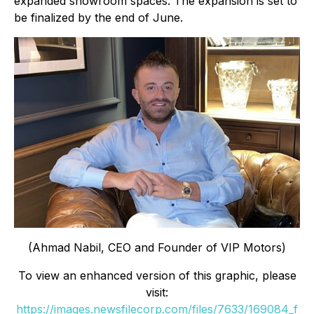
expanded showroom spaces. The expansion is set to
be finalized by the end of June.
(Ahmad Nabil, CEO and Founder of VIP Motors)
To view an enhanced version of this graphic, please
visit:
https://images.newsfilecorp.com/files/7633/169084_f