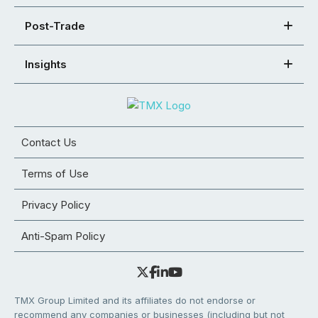
Post-Trade
Insights
Contact Us
Terms of Use
Privacy Policy
Anti-Spam Policy
TMX Group Limited and its affiliates do not endorse or
recommend any companies or businesses (including but not