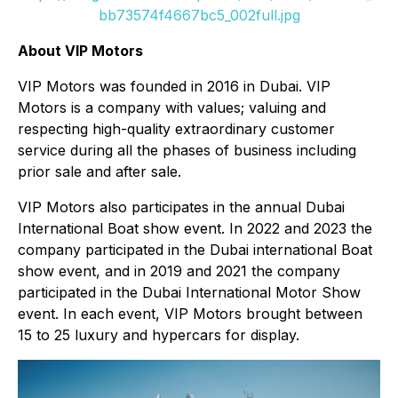
bb73574f4667bc5_002full.jpg
About VIP Motors
VIP Motors was founded in 2016 in Dubai. VIP
Motors is a company with values; valuing and
respecting high-quality extraordinary customer
service during all the phases of business including
prior sale and after sale.
VIP Motors also participates in the annual Dubai
International Boat show event. In 2022 and 2023 the
company participated in the Dubai international Boat
show event, and in 2019 and 2021 the company
participated in the Dubai International Motor Show
event. In each event, VIP Motors brought between
15 to 25 luxury and hypercars for display.