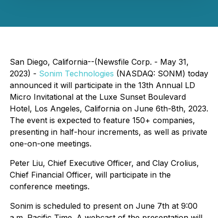
San Diego, California--(Newsfile Corp. - May 31,
2023) -
Sonim Technologies
(NASDAQ: SONM) today
announced it will participate in the 13th Annual LD
Micro Invitational at the Luxe Sunset Boulevard
Hotel, Los Angeles, California on June 6th-8th, 2023.
The event is expected to feature 150+ companies,
presenting in half-hour increments, as well as private
one-on-one meetings.
Peter Liu, Chief Executive Officer, and Clay Crolius,
Chief Financial Officer, will participate in the
conference meetings.
Sonim is scheduled to present on June 7th at 9:00
a.m. Pacific Time. A webcast of the presentation will