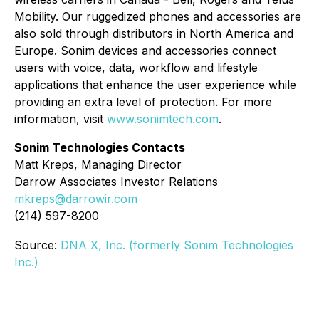
Mobility. Our ruggedized phones and accessories are
also sold through distributors in North America and
Europe. Sonim devices and accessories connect
users with voice, data, workflow and lifestyle
applications that enhance the user experience while
providing an extra level of protection. For more
information, visit
www.sonimtech.com
.
Sonim Technologies Contacts
Matt Kreps, Managing Director
Darrow Associates Investor Relations
mkreps@darrowir.com
(214) 597-8200
Source:
DNA X, Inc. (formerly Sonim Technologies
Inc.)