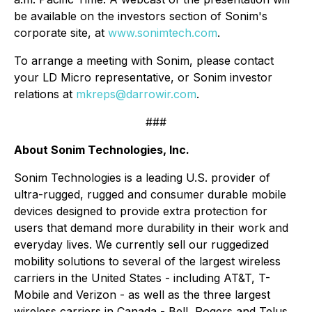
be available on the investors section of Sonim's
corporate site, at
www.sonimtech.com
.
To arrange a meeting with Sonim, please contact
your LD Micro representative, or Sonim investor
relations at
mkreps@darrowir.com
.
###
About Sonim Technologies, Inc.
Sonim Technologies is a leading U.S. provider of
ultra-rugged, rugged and consumer durable mobile
devices designed to provide extra protection for
users that demand more durability in their work and
everyday lives. We currently sell our ruggedized
mobility solutions to several of the largest wireless
carriers in the United States - including AT&T, T-
Mobile and Verizon - as well as the three largest
wireless carriers in Canada - Bell, Rogers and Telus