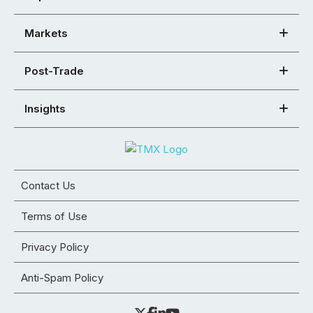
Markets
Post-Trade
Insights
Contact Us
Terms of Use
Privacy Policy
Anti-Spam Policy