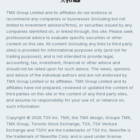
TMX Group Limited and its affiliates do not endorse or
recommend any companies or businesses (including but not
limited to investment advisors/firms), or securities issued by any
companies identified on, or linked through, this site. Please seek
professional advice to evaluate specific securities or other
content on this site. All content (including any links to third party
sites) is provided for informational purposes only (and not for
trading purposes), and is not intended to provide legal,
accounting, tax, investment, financial or other advice and
should not be relied upon for such advice. The views, opinions
and advice of the individual authors and are not endorsed by
TMX Group Limited or its affiliates. TMX Group Limited and its
affiliates have not prepared, reviewed or updated the content of
third parties on this site or the content of any third party sites,
and assume no responsibility for your use of, or reliance on,
such information.
Copyright © 2026 TSX Inc. TMX, the TMX design, Groupe TMX,
TMX Group, Toronto Stock Exchange, TSX, TSX Venture
Exchange and TSXV are the trademarks of TSX Inc. Newsfile is
the trademark of Newsfile Corp. and is used under license.