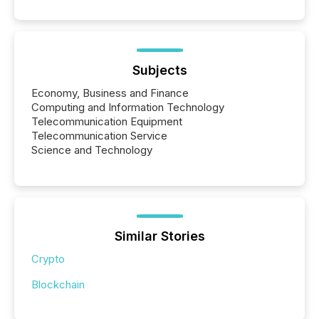
Subjects
Economy, Business and Finance
Computing and Information Technology
Telecommunication Equipment
Telecommunication Service
Science and Technology
Similar Stories
Crypto
Blockchain