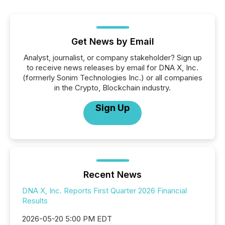
Get News by Email
Analyst, journalist, or company stakeholder? Sign up
to receive news releases by email for DNA X, Inc.
(formerly Sonim Technologies Inc.) or all companies
in the Crypto, Blockchain industry.
Sign Up
Recent News
DNA X, Inc. Reports First Quarter 2026 Financial
Results
2026-05-20 5:00 PM EDT