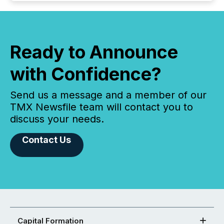
Ready to Announce
with Confidence?
Send us a message and a member of our
TMX Newsfile team will contact you to
discuss your needs.
Contact Us
Capital Formation