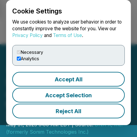
Cookie Settings
NEWSFILE
We use cookies to analyze user behavior in order to
constantly improve the website for you. View our
Privacy Policy
and
Terms of Use
.
Login
Search
Français
Necessary
Analytics
Accept All
Sonim Technologies
Announces Participation in
Accept Selection
the LD Micro Invitational
Reject All
XIII
May 31, 2023 9:00 AM EDT | Source:
DNA X, Inc.
(formerly Sonim Technologies Inc.)