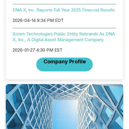
DNA X, Inc. Reports Full Year 2025 Financial Results
2026-04-14 9:34 PM EDT
Sonim Technologies Public Entity Rebrands As DNA
X, Inc., A Digital Asset Management Company
2026-01-27 4:30 PM EST
Company Profile