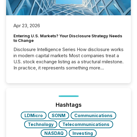
Apr 23, 2026
Entering U.S. Markets? Your Disclosure Strategy Needs
to Change
Disclosure Intelligence Series How disclosure works
in modern capital markets Most companies treat a
U.S. stock exchange listing as a structural milestone.
In practice, it represents something more
significant. Entering U.S. markets is not just a listing
event. It is a fundamental shift in how a company’s
information is communicated, interpreted, and acted
on. As of March 2026, 187 TSX and TSX Venture
issuers are interlisted on U.S. exchanges, within a
broader group of 258 interlisted...
Hashtags
LDMicro
SONM
Communications
Technology
Telecommunications
NASDAQ
Investing