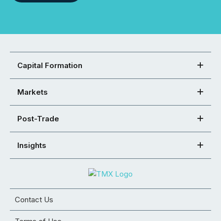
Capital Formation
Markets
Post-Trade
Insights
Contact Us