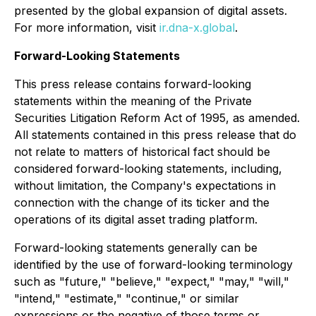
presented by the global expansion of digital assets.
For more information, visit
ir.dna-x.global
.
Forward-Looking Statements
This press release contains forward-looking
statements within the meaning of the Private
Securities Litigation Reform Act of 1995, as amended.
All statements contained in this press release that do
not relate to matters of historical fact should be
considered forward-looking statements, including,
without limitation, the Company's expectations in
connection with the change of its ticker and the
operations of its digital asset trading platform.
Forward-looking statements generally can be
identified by the use of forward-looking terminology
such as "future," "believe," "expect," "may," "will,"
"intend," "estimate," "continue," or similar
expressions or the negative of those terms or