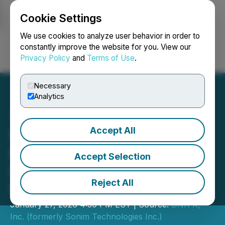
Cookie Settings
NEWSFILE
We use cookies to analyze user behavior in order to
constantly improve the website for you. View our
Privacy Policy
and
Terms of Use
.
Login
Search
Français
Necessary
Analytics
Accept All
Sonim Technologies Public
Entity Rebrands As DNA X,
Accept Selection
Inc., A Digital Asset
Reject All
Management Company
January 27, 2026 4:30 PM EST | Source:
DNA X,
Inc. (formerly Sonim Technologies Inc.)