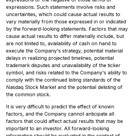
expressions. Such statements involve risks and
uncertainties, which could cause actual results to
vary materially from those expressed in or indicated
by the forward-looking statements. Factors that may
cause actual results to differ materially include, but
are not limited to, availability of cash on hand to
execute the Company's strategy, potential material
delays in realizing projected timelines, potential
trademark disputes and unavailability of the ticker
symbol, and risks related to the Company's ability to
comply with the continued listing standards of the
Nasdaq Stock Market and the potential delisting of
the common stock.
It is very difficult to predict the effect of known
factors, and the Company cannot anticipate all
factors that could affect actual results that may be
important to an investor. All forward-looking
information should be evaluated in the context of