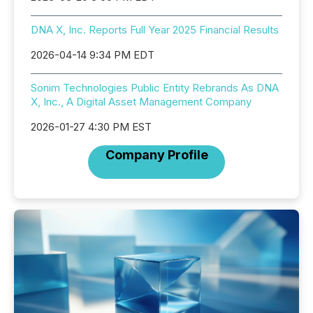
DNA X, Inc. Reports Full Year 2025 Financial Results
2026-04-14 9:34 PM EDT
Sonim Technologies Public Entity Rebrands As DNA
X, Inc., A Digital Asset Management Company
2026-01-27 4:30 PM EST
Company Profile