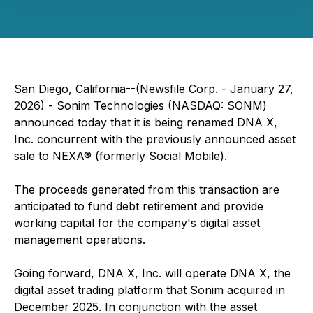
San Diego, California--(Newsfile Corp. - January 27,
2026) - Sonim Technologies (NASDAQ: SONM)
announced today that it is being renamed DNA X,
Inc. concurrent with the previously announced asset
sale to NEXA® (formerly Social Mobile).
The proceeds generated from this transaction are
anticipated to fund debt retirement and provide
working capital for the company's digital asset
management operations.
Going forward, DNA X, Inc. will operate DNA X, the
digital asset trading platform that Sonim acquired in
December 2025. In conjunction with the asset