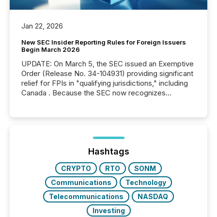
Jan 22, 2026
New SEC Insider Reporting Rules for Foreign Issuers
Begin March 2026
UPDATE: On March 5, the SEC issued an Exemptive
Order (Release No. 34-104931) providing significant
relief for FPIs in "qualifying jurisdictions," including
Canada . Because the SEC now recognizes
Canada’s reporting standards as "substantially
similar," most Canadian directors and officers are
exempt from the Section 16(a) filings described
below. However, this relief depends on the
jurisdiction of incorporation; FPIs incorporated in
"offshore" jurisdictions (e.g., Cayman Islands or
Hashtags
BVI)...
CRYPTO
RTO
SONM
Communications
Technology
Telecommunications
NASDAQ
Investing