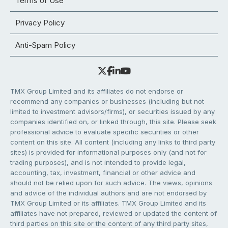
Terms of Use
Privacy Policy
Anti-Spam Policy
TMX Group Limited and its affiliates do not endorse or
recommend any companies or businesses (including but not
limited to investment advisors/firms), or securities issued by any
companies identified on, or linked through, this site. Please seek
professional advice to evaluate specific securities or other
content on this site. All content (including any links to third party
sites) is provided for informational purposes only (and not for
trading purposes), and is not intended to provide legal,
accounting, tax, investment, financial or other advice and
should not be relied upon for such advice. The views, opinions
and advice of the individual authors and are not endorsed by
TMX Group Limited or its affiliates. TMX Group Limited and its
affiliates have not prepared, reviewed or updated the content of
third parties on this site or the content of any third party sites,