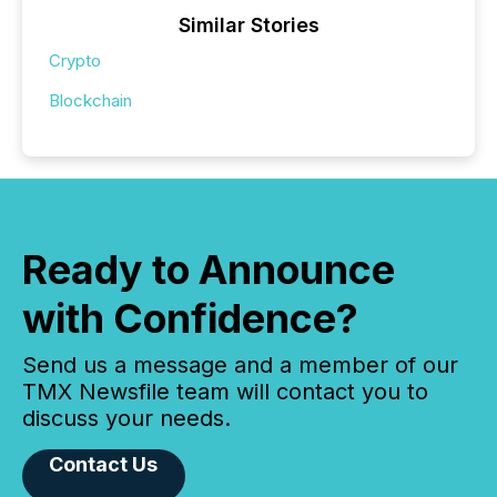
Similar Stories
Crypto
Blockchain
Ready to Announce
with Confidence?
Send us a message and a member of our
TMX Newsfile team will contact you to
discuss your needs.
Contact Us