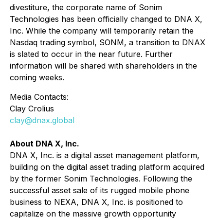
divestiture, the corporate name of Sonim
Technologies has been officially changed to DNA X,
Inc. While the company will temporarily retain the
Nasdaq trading symbol, SONM, a transition to DNAX
is slated to occur in the near future. Further
information will be shared with shareholders in the
coming weeks.
Media Contacts:
Clay Crolius
clay@dnax.global
About DNA X, Inc.
DNA X, Inc. is a digital asset management platform,
building on the digital asset trading platform acquired
by the former Sonim Technologies. Following the
successful asset sale of its rugged mobile phone
business to NEXA, DNA X, Inc. is positioned to
capitalize on the massive growth opportunity