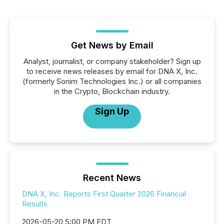
Get News by Email
Analyst, journalist, or company stakeholder? Sign up
to receive news releases by email for DNA X, Inc.
(formerly Sonim Technologies Inc.) or all companies
in the Crypto, Blockchain industry.
Sign Up
Recent News
DNA X, Inc. Reports First Quarter 2026 Financial
Results
2026-05-20 5:00 PM EDT