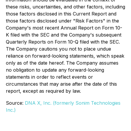
these risks, uncertainties, and other factors, including
those factors disclosed in this Current Report and
those factors disclosed under "Risk Factors" in the
Company's most recent Annual Report on Form 10-
K filed with the SEC and the Company's subsequent
Quarterly Reports on Form 10-Q filed with the SEC.
The Company cautions you not to place undue
reliance on forward-looking statements, which speak
only as of the date hereof. The Company assumes
no obligation to update any forward-looking
statements in order to reflect events or
circumstances that may arise after the date of this
report, except as required by law.
Source:
DNA X, Inc. (formerly Sonim Technologies
Inc.)