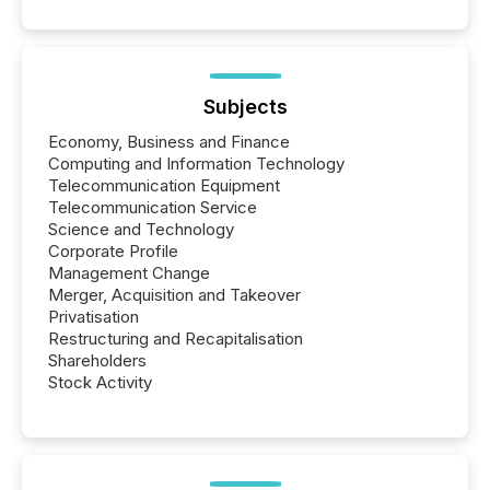
Subjects
Economy, Business and Finance
Computing and Information Technology
Telecommunication Equipment
Telecommunication Service
Science and Technology
Corporate Profile
Management Change
Merger, Acquisition and Takeover
Privatisation
Restructuring and Recapitalisation
Shareholders
Stock Activity