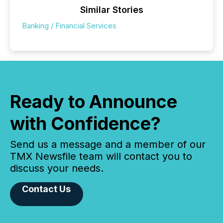
Similar Stories
Banking / Financial Services
Ready to Announce
with Confidence?
Send us a message and a member of our
TMX Newsfile team will contact you to
discuss your needs.
Contact Us