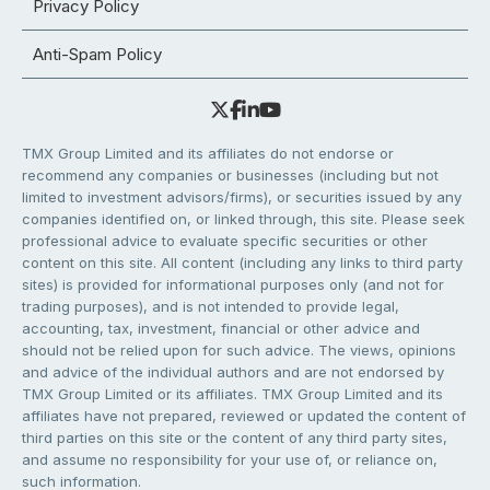
Privacy Policy
Anti-Spam Policy
TMX Group Limited and its affiliates do not endorse or
recommend any companies or businesses (including but not
limited to investment advisors/firms), or securities issued by any
companies identified on, or linked through, this site. Please seek
professional advice to evaluate specific securities or other
content on this site. All content (including any links to third party
sites) is provided for informational purposes only (and not for
trading purposes), and is not intended to provide legal,
accounting, tax, investment, financial or other advice and
should not be relied upon for such advice. The views, opinions
and advice of the individual authors and are not endorsed by
TMX Group Limited or its affiliates. TMX Group Limited and its
affiliates have not prepared, reviewed or updated the content of
third parties on this site or the content of any third party sites,
and assume no responsibility for your use of, or reliance on,
such information.