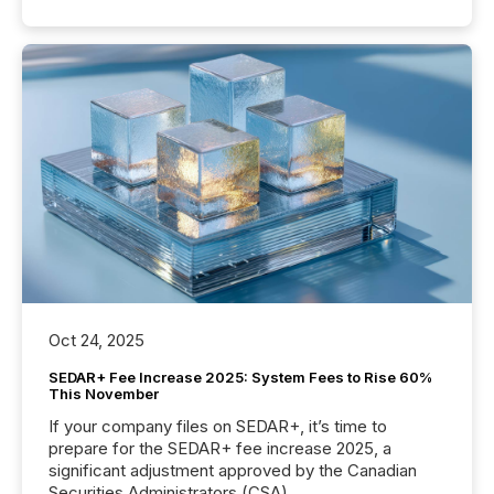
Oct 24, 2025
SEDAR+ Fee Increase 2025: System Fees to Rise 60%
This November
If your company files on SEDAR+, it’s time to
prepare for the SEDAR+ fee increase 2025, a
significant adjustment approved by the Canadian
Securities Administrators (CSA).