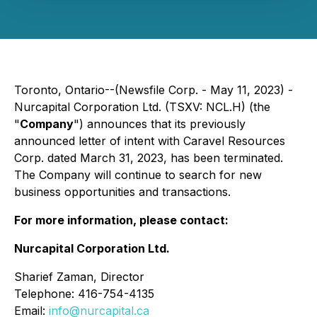
Toronto, Ontario--(Newsfile Corp. - May 11, 2023) -
Nurcapital Corporation Ltd. (TSXV: NCL.H) (the
"
Company
") announces that its previously
announced letter of intent with Caravel Resources
Corp. dated March 31, 2023, has been terminated.
The Company will continue to search for new
business opportunities and transactions.
For more information, please contact:
Nurcapital Corporation Ltd.
Sharief Zaman, Director
Telephone: 416-754-4135
Email:
info@nurcapital.ca