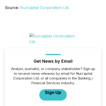
Source:
Nurcapital Corporation Ltd.
Get News by Email
Analyst, journalist, or company stakeholder? Sign up
to receive news releases by email for Nurcapital
Corporation Ltd. or all companies in the Banking /
Financial Services industry.
Sign Up