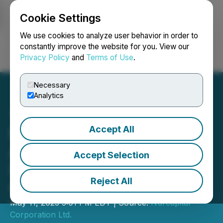
Cookie Settings
NEWSFILE
We use cookies to analyze user behavior in order to
constantly improve the website for you. View our
Privacy Policy
and
Terms of Use
.
Login
Search
Français
Necessary
Analytics
Accept All
Nurcapital Corporation Ltd.
Announces Termination of
Accept Selection
Letter of Intent with
Reject All
Caravel Resources Corp.
May 11, 2023 5:01 PM EDT | Source:
Nurcapital
Corporation Ltd.