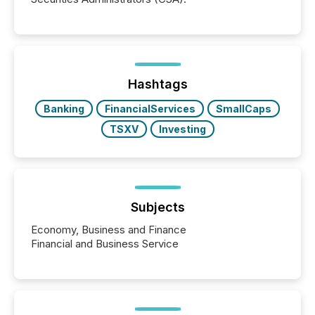
Hashtags
Banking
FinancialServices
SmallCaps
TSXV
Investing
Subjects
Economy, Business and Finance
Financial and Business Service