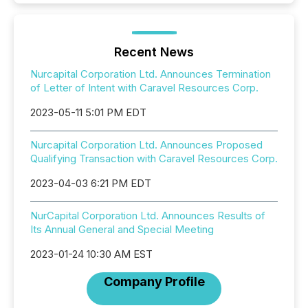
Recent News
Nurcapital Corporation Ltd. Announces Termination
of Letter of Intent with Caravel Resources Corp.
2023-05-11 5:01 PM EDT
Nurcapital Corporation Ltd. Announces Proposed
Qualifying Transaction with Caravel Resources Corp.
2023-04-03 6:21 PM EDT
NurCapital Corporation Ltd. Announces Results of
Its Annual General and Special Meeting
2023-01-24 10:30 AM EST
Company Profile