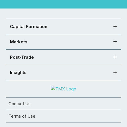
Capital Formation
Markets
Post-Trade
Insights
Contact Us
Terms of Use