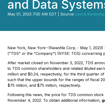
and Data Systems
May 01, 2023 7:00 AM EDT | Source:
Levi & Korsinsky
New York, New York--(Newsfile Corp. - May 1, 2023) - 
("TDS" or the "Company") (NYSE: TDS) concerning possi
After market closed on November 3, 2022, TDS announce
to TDS common shareholders and related diluted earnin
million and $0.24, respectively, for the third quarter 
such that the upper bounds for the ranges of fiscal 
$75 million, and $75 million, respectively.
Following this news, the price for TDS common stock f
November 4, 2022. To obtain additional information,
g