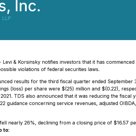
, Inc.
, LLP
Levi & Korsinsky notifies investors that it has commenced 
ble violations of federal securities laws.
d results for the third fiscal quarter ended September 30,
gs (loss) per share were $(25) million and $(0.22), respec
of 2021. TDS also announced that it was reducing the fiscal
2022 guidance concerning service revenues, adjusted OIBDA
ell nearly 26%, declining from a closing price of $16.57 
o to
: