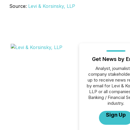
Source:
Levi & Korsinsky, LLP
Get News by E
Analyst, journalist
company stakeholde
up to receive news r
by email for Levi & Ko
LLP or all companies
Banking / Financial S
industry.
Sign Up