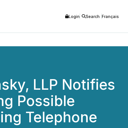
Login
Search
Français
ky, LLP Notifies
ing Possible
ning Telephone