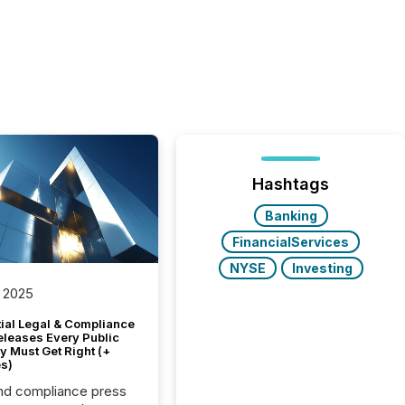
Hashtags
Banking
FinancialServices
NYSE
Investing
 2025
tial Legal & Compliance
eleases Every Public
 Must Get Right (+
s)
nd compliance press