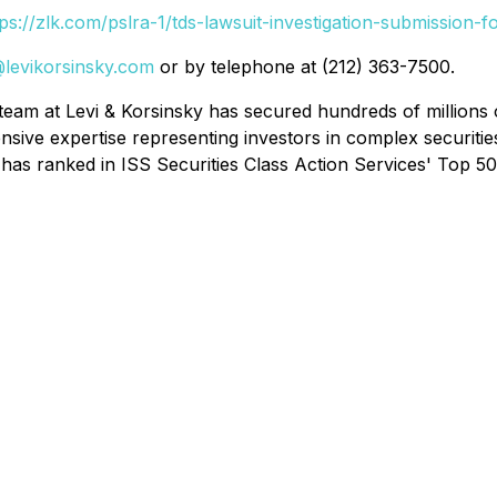
tps://zlk.com/pslra-1/tds-lawsuit-investigation-submission-f
i@levikorsinsky.com
or by telephone at (212) 363-7500.
team at Levi & Korsinsky has secured hundreds of millions o
nsive expertise representing investors in complex securitie
has ranked in ISS Securities Class Action Services' Top 50 R