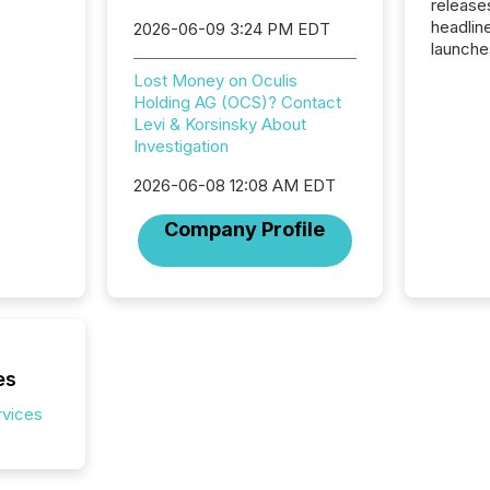
release
headlin
2026-06-09 3:24 PM EDT
launche
campaig
Lost Money on Oculis
among t
Holding AG (OCS)? Contact
announc
Levi & Korsinsky About
compan
Investigation
updates
transpa
2026-06-08 12:08 AM EDT
ensurin
obligat
Company Profile
your cre
In this 
to Announce”
highligh
complia
types every company must
get righ
es
rvices