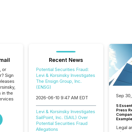
mail
Recent News
, or
Potential Securities Fraud:
r? Sign
Levi & Korsinsky Investigates
eleases
The Ensign Group, Inc.
rsinsky,
(ENSG)
 in the
Sep 30,
2026-06-10 9:47 AM EDT
ervices
5 Essen
Press R
Levi & Korsinsky Investigates
Company
SailPoint, Inc. (SAIL) Over
Example
Potential Securities Fraud
Legal a
Allegations