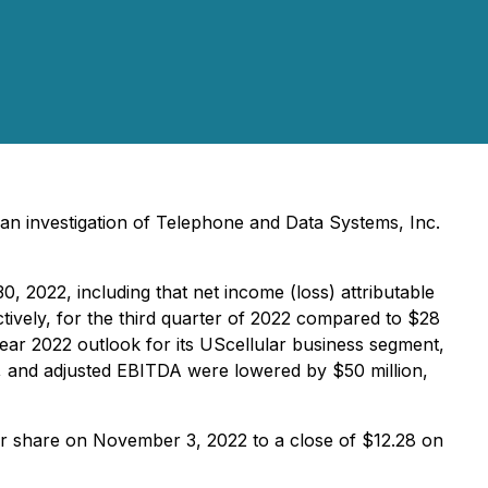
an investigation of Telephone and Data Systems, Inc.
 2022, including that net income (loss) attributable
tively, for the third quarter of 2022 compared to $28
 year 2022 outlook for its UScellular business segment,
, and adjusted EBITDA were lowered by $50 million,
per share on November 3, 2022 to a close of $12.28 on