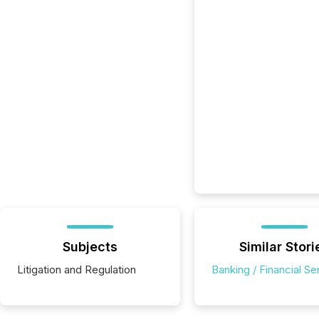
Subjects
Similar Stori
Litigation and Regulation
Banking / Financial Se