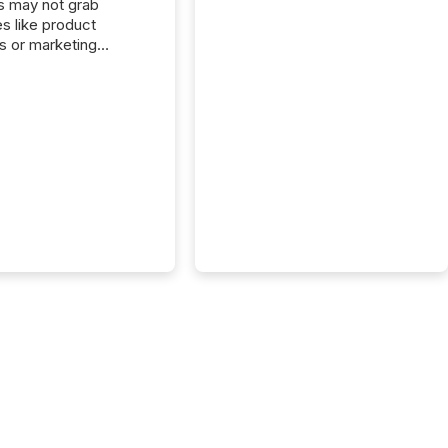
s may not grab
es like product
s or marketing
ns — but they are
he most important
ements a public
y issues. These
 are the backbone of
rent disclosure,
g you meet regulatory
ions while protecting
dibility in the market.
post in our “Reasons
 series, we
t five critical legal and
nce press release
t — with real-world...