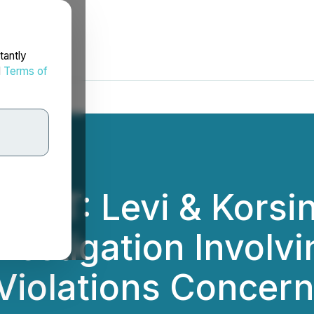
tantly
d
Terms of
RT: Levi & Korsins
nvestigation Involv
 Violations Concer