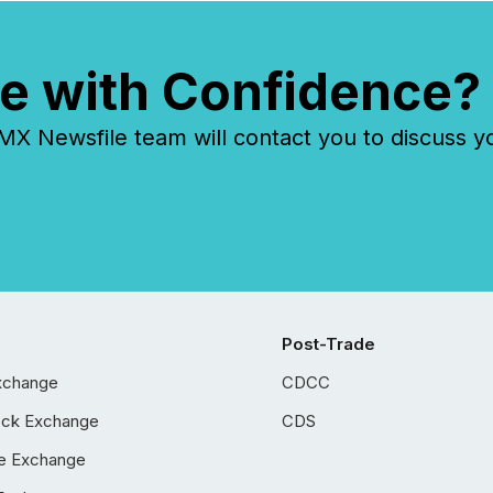
e with Confidence?
 Newsfile team will contact you to discuss y
Post-Trade
xchange
CDCC
ock Exchange
CDS
e Exchange