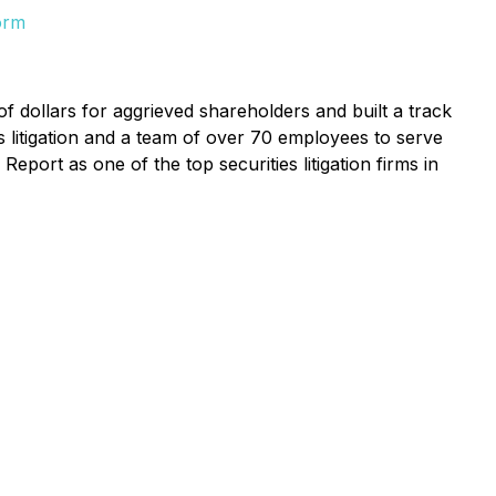
orm
f dollars for aggrieved shareholders and built a track
s litigation and a team of over 70 employees to serve
eport as one of the top securities litigation firms in