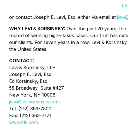
ht
or contact Joseph E. Levi, Esq. either via email at
jlev
WHY LEVI & KORSINSKY:
Over the past 20 years, the 
record of winning high-stakes cases. Our firm has exte
our clients. For seven years in a row, Levi & Korsinsky 
the United States.
CONTACT:
Levi & Korsinsky, LLP
Joseph E. Levi, Esq.
Ed Korsinsky, Esq.
55 Broadway, Suite #427
New York, NY 10006
jlevi@levikorsinsky.com
Tel: (212) 363-7500
Fax: (212) 363-7171
www.zlk.com