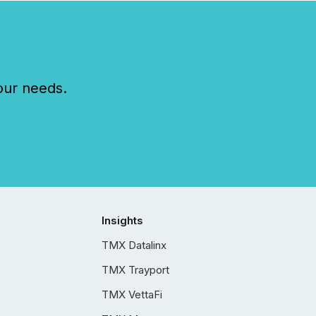
our needs.
Insights
TMX Datalinx
TMX Trayport
TMX VettaFi