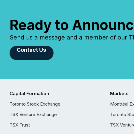
Ready to Announc
Send us a message and a member of our TMX
Contact Us
Capital Formation
Markets
Toronto Stock Exchange
Montréal E
TSX Venture Exchange
Toronto St
TSX Trust
TSX Ventur