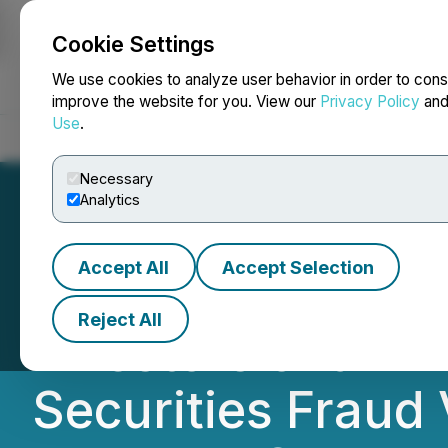
Cookie Settings
NEWSFILE
We use cookies to analyze user behavior in order to cons
improve the website for you. View our
Privacy Policy
an
Use
.
Home
About
Services
Newsroom
Blog
Contact
Necessary
Analytics
Accept All
Accept Selection
TDS INVESTOR ALE
Reject All
Investors of an I
Securities Fraud