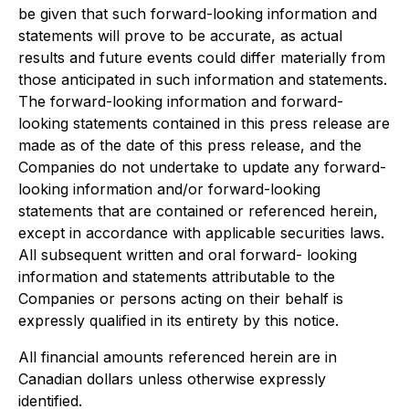
be given that such forward-looking information and
statements will prove to be accurate, as actual
results and future events could differ materially from
those anticipated in such information and statements.
The forward-looking information and forward-
looking statements contained in this press release are
made as of the date of this press release, and the
Companies do not undertake to update any forward-
looking information and/or forward-looking
statements that are contained or referenced herein,
except in accordance with applicable securities laws.
All subsequent written and oral forward- looking
information and statements attributable to the
Companies or persons acting on their behalf is
expressly qualified in its entirety by this notice.
All financial amounts referenced herein are in
Canadian dollars unless otherwise expressly
identified.