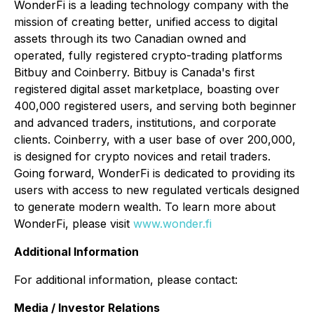
WonderFi is a leading technology company with the
mission of creating better, unified access to digital
assets through its two Canadian owned and
operated, fully registered crypto-trading platforms
Bitbuy and Coinberry. Bitbuy is Canada's first
registered digital asset marketplace, boasting over
400,000 registered users, and serving both beginner
and advanced traders, institutions, and corporate
clients. Coinberry, with a user base of over 200,000,
is designed for crypto novices and retail traders.
Going forward, WonderFi is dedicated to providing its
users with access to new regulated verticals designed
to generate
modern wealth
. To learn more about
WonderFi, please visit
www.wonder.fi
Additional Information
For additional information, please contact:
Media / Investor Relations