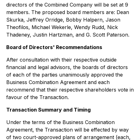
directors of the Combined Company will be set at 9
members. The proposed board members are: Dean
Skurka, Jeffrey Orridge, Bobby Halpern, Jason
Theofilos, Michael Wekerle, Wendy Rudd, Nick
Thadeney, Justin Hartzman, and G. Scott Paterson.
Board of Directors' Recommendations
After consultation with their respective outside
financial and legal advisors, the boards of directors
of each of the parties unanimously approved the
Business Combination Agreement and each
recommend that their respective shareholders vote in
favour of the Transaction.
Transaction Summary and Timing
Under the terms of the Business Combination
Agreement, the Transaction will be effected by way
of two court-approved plans of arrangement (each,