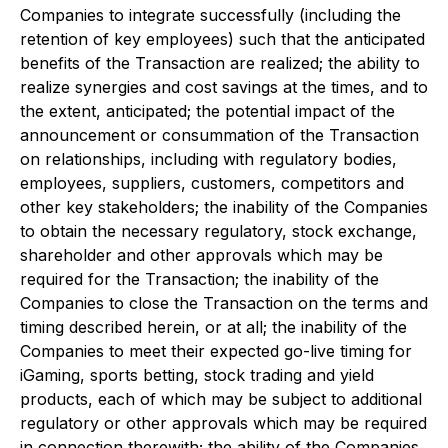
Companies to integrate successfully (including the
retention of key employees) such that the anticipated
benefits of the Transaction are realized; the ability to
realize synergies and cost savings at the times, and to
the extent, anticipated; the potential impact of the
announcement or consummation of the Transaction
on relationships, including with regulatory bodies,
employees, suppliers, customers, competitors and
other key stakeholders; the inability of the Companies
to obtain the necessary regulatory, stock exchange,
shareholder and other approvals which may be
required for the Transaction; the inability of the
Companies to close the Transaction on the terms and
timing described herein, or at all; the inability of the
Companies to meet their expected go-live timing for
iGaming, sports betting, stock trading and yield
products, each of which may be subject to additional
regulatory or other approvals which may be required
in connection therewith; the ability of the Companies