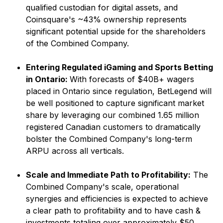
qualified custodian for digital assets, and
Coinsquare's ~43% ownership represents
significant potential upside for the shareholders
of the Combined Company.
Entering Regulated iGaming and Sports Betting
in Ontario:
With forecasts of $40B+ wagers
placed in Ontario since regulation, BetLegend will
be well positioned to capture significant market
share
by leveraging our combined 1.65 million
registered Canadian customers to dramatically
bolster the Combined Company's long-term
ARPU across all verticals.
Scale and Immediate Path to Profitability:
The
Combined Company's scale, operational
synergies and efficiencies is expected to achieve
a clear path to profitability and to have cash &
investments totaling over approximately $50