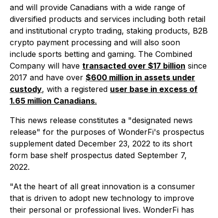
and will provide Canadians with a wide range of
diversified products and services including both retail
and institutional crypto trading, staking products, B2B
crypto payment processing and will also soon
include sports betting and gaming. The Combined
Company will have
transacted over $17 billion
since
2017 and have over
$600 million in assets under
custody
, with a registered
user base in excess of
1.65 million Canadians
.
This news release constitutes a "designated news
release" for the purposes of WonderFi's prospectus
supplement dated December 23, 2022 to its short
form base shelf prospectus dated September 7,
2022.
"At the heart of all great innovation is a consumer
that is driven to adopt new technology to improve
their personal or professional lives. WonderFi has