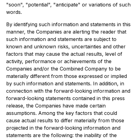
"soon", "potential", "anticipate" or variations of such
words.
By identifying such information and statements in this
manner, the Companies are alerting the reader that
such information and statements are subject to
known and unknown risks, uncertainties and other
factors that may cause the actual results, level of
activity, performance or achievements of the
Companies and/or the Combined Company to be
materially different from those expressed or implied
by such information and statements. In addition, in
connection with the forward-looking information and
forward-looking statements contained in this press
release, the Companies have made certain
assumptions. Among the key factors that could
cause actual results to differ materially from those
projected in the forward-looking information and
statements are the following: the inability of the