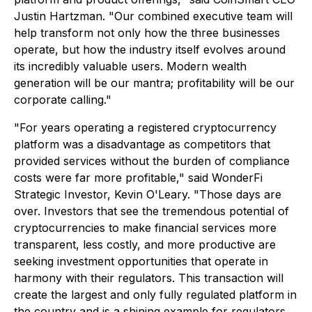
Justin Hartzman. "Our combined executive team will
help transform not only how the three businesses
operate, but how the industry itself evolves around
its incredibly valuable users. Modern wealth
generation will be our mantra; profitability will be our
corporate calling."
"For years operating a registered cryptocurrency
platform was a disadvantage as competitors that
provided services without the burden of compliance
costs were far more profitable," said WonderFi
Strategic Investor, Kevin O'Leary. "Those days are
over. Investors that see the tremendous potential of
cryptocurrencies to make financial services more
transparent, less costly, and more productive are
seeking investment opportunities that operate in
harmony with their regulators. This transaction will
create the largest and only fully regulated platform in
the country and is a shining example for regulators