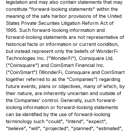
legislation and may also contain statements that may
constitute "forward-looking statements" within the
meaning of the safe harbor provisions of the United
States Private Securities Litigation Reform Act of
1995. Such forward-looking information and
forward-looking statements are not representative of
historical facts or information or current condition,
but instead represent only the beliefs of WonderFi
Technologies Inc. ("WonderFi"), Coinsquare Ltd.
("Coinsquare") and CoinSmart Financial Inc.
("CoinSmart") (WonderFi, Coinsquare and CoinSmart
together referred to as the "Companies") regarding
future events, plans or objectives, many of which, by
their nature, are inherently uncertain and outside of
the Companies' control. Generally, such forward-
looking information or forward-looking statements
can be identified by the use of forward-looking
terminology such "could", "intend", "expect",
"believe", "will", "projected", "planned", "estimated",