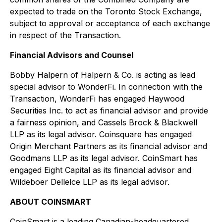
expected to trade on the Toronto Stock Exchange,
subject to approval or acceptance of each exchange
in respect of the Transaction.
Financial Advisors and Counsel
Bobby Halpern of Halpern & Co. is acting as lead
special advisor to WonderFi. In connection with the
Transaction, WonderFi has engaged Haywood
Securities Inc. to act as financial advisor and provide
a fairness opinion, and Cassels Brock & Blackwell
LLP as its legal advisor. Coinsquare has engaged
Origin Merchant Partners as its financial advisor and
Goodmans LLP as its legal advisor. CoinSmart has
engaged Eight Capital as its financial advisor and
Wildeboer Dellelce LLP as its legal advisor.
ABOUT COINSMART
CoinSmart is a leading Canadian-headquartered