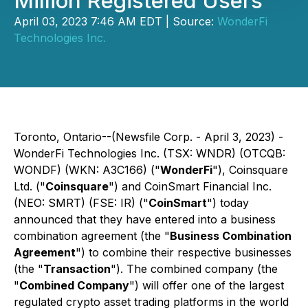
Million Registered Users
April 03, 2023 7:46 AM EDT | Source:
WonderFi
Technologies Inc.
Toronto, Ontario--(Newsfile Corp. - April 3, 2023) -
WonderFi Technologies Inc. (TSX: WNDR) (OTCQB:
WONDF) (WKN: A3C166) ("
WonderFi
"), Coinsquare
Ltd. ("
Coinsquare
") and CoinSmart Financial Inc.
(NEO: SMRT) (FSE: IR) ("
CoinSmart
") today
announced that they have entered into a business
combination agreement (the "
Business Combination
Agreement
") to combine their respective businesses
(the "
Transaction
"). The combined company (the
"
Combined Company
") will offer one of the largest
regulated crypto asset trading platforms in the world