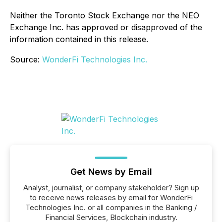
Neither the Toronto Stock Exchange nor the NEO
Exchange Inc. has approved or disapproved of the
information contained in this release.
Source:
WonderFi Technologies Inc.
Get News by Email
Analyst, journalist, or company stakeholder? Sign up
to receive news releases by email for WonderFi
Technologies Inc. or all companies in the Banking /
Financial Services, Blockchain industry.