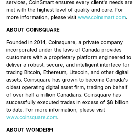
services, CoinSmart ensures every client's needs are
met with the highest level of quality and care. For
more information, please visit
www.coinsmart.com
.
ABOUT COINSQUARE
Founded in 2014, Coinsquare, a private company
incorporated under the laws of Canada provides
customers with a proprietary platform engineered to
deliver a robust, secure, and intelligent interface for
trading Bitcoin, Ethereum, Litecoin, and other digital
assets. Coinsquare has grown to become Canada's
oldest operating digital asset firm, trading on behalf
of over half a million Canadians. Coinsquare has
successfully executed trades in excess of $8 billion
to date. For more information, please visit
www.coinsquare.com
.
ABOUT WONDERFI