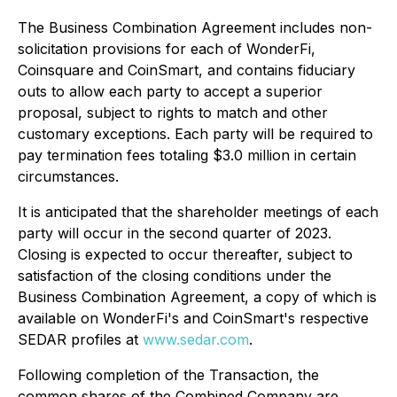
The Business Combination Agreement includes non-
solicitation provisions for each of WonderFi,
Coinsquare and CoinSmart, and contains fiduciary
outs to allow each party to accept a superior
proposal, subject to rights to match and other
customary exceptions. Each party will be required to
pay termination fees totaling $3.0 million in certain
circumstances.
It is anticipated that the shareholder meetings of each
party will occur in the second quarter of 2023.
Closing is expected to occur thereafter, subject to
satisfaction of the closing conditions under the
Business Combination Agreement, a copy of which is
available on WonderFi's and CoinSmart's respective
SEDAR profiles at
www.sedar.com
.
Following completion of the Transaction, the
common shares of the Combined Company are