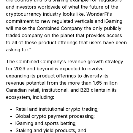
and investors worldwide of what the future of the
cryptocurrency industry looks like. WonderFi's
commitment to new regulated verticals and iGaming
will make the Combined Company the only publicly
traded company on the planet that provides access
to all of these product offerings that users have been
asking for."
The Combined Company's revenue growth strategy
for 2023 and beyond is expected to involve
expanding its product offerings to diversify its
revenue potential from the more than 1.65 million
Canadian retail, institutional, and B2B clients in its
ecosystem, including:
Retail and institutional crypto trading;
Global crypto payment processing;
iGaming and sports betting;
Staking and yield products; and