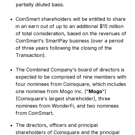
partially diluted basis.
CoinSmart shareholders will be entitled to share
in an earn out of up to an additional $15 million
of total consideration, based on the revenues of
CoinSmart's SmartPay business (over a period
of three years following the closing of the
Transaction).
The Combined Company's board of directors is
expected to be comprised of nine members with
four nominees from Coinsquare, which includes
one nominee from Mogo Inc. ("
Mogo
")
(Coinsquare's largest shareholder), three
nominees from WonderFi, and two nominees
from CoinSmart.
The directors, officers and principal
shareholders of Coinsquare and the principal