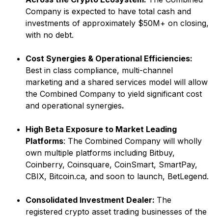
Company is expected to have total cash and
investments of approximately $50M+ on closing,
with no debt.
Cost Synergies & Operational Efficiencies:
Best in class compliance, multi-channel
marketing and a shared services model will allow
the Combined Company to yield significant cost
and operational synergies
.
High Beta Exposure to Market Leading
Platforms
: The Combined Company will wholly
own multiple platforms including Bitbuy,
Coinberry, Coinsquare, CoinSmart, SmartPay,
CBIX, Bitcoin.ca, and soon to launch, BetLegend.
Consolidated Investment Dealer:
The
registered crypto asset trading businesses of the