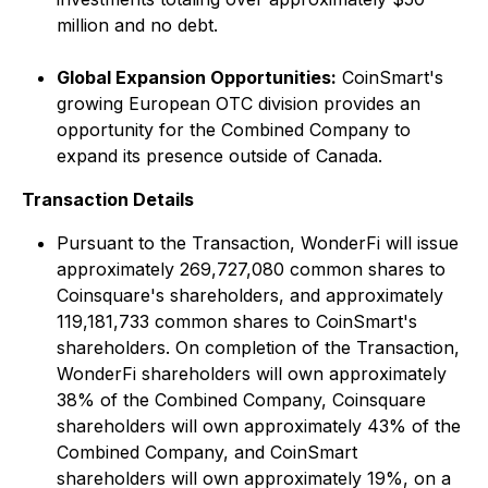
million and no debt.
Global Expansion Opportunities:
CoinSmart's
growing European OTC division provides an
opportunity for the Combined Company to
expand its presence outside of Canada.
Transaction Details
Pursuant to the Transaction, WonderFi will issue
approximately 269,727,080 common shares to
Coinsquare's shareholders, and approximately
119,181,733 common shares to CoinSmart's
shareholders. On completion of the Transaction,
WonderFi shareholders will own approximately
38% of the Combined Company, Coinsquare
shareholders will own approximately 43% of the
Combined Company, and CoinSmart
shareholders will own approximately 19%, on a