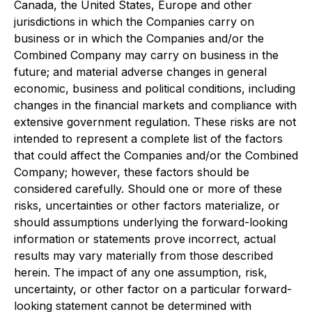
Canada, the United States, Europe and other
jurisdictions in which the Companies carry on
business or in which the Companies and/or the
Combined Company may carry on business in the
future; and material adverse changes in general
economic, business and political conditions, including
changes in the financial markets and compliance with
extensive government regulation. These risks are not
intended to represent a complete list of the factors
that could affect the Companies and/or the Combined
Company; however, these factors should be
considered carefully. Should one or more of these
risks, uncertainties or other factors materialize, or
should assumptions underlying the forward-looking
information or statements prove incorrect, actual
results may vary materially from those described
herein. The impact of any one assumption, risk,
uncertainty, or other factor on a particular forward-
looking statement cannot be determined with