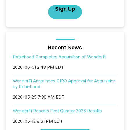
Sign Up
Recent News
Robinhood Completes Acquisition of WonderFi
2026-06-01 2:48 PM EDT
WonderFi Announces CIRO Approval for Acquisition
by Robinhood
2026-05-25 7:30 AM EDT
WonderFi Reports First Quarter 2026 Results
2026-05-12 8:31 PM EDT