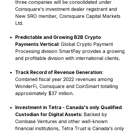
three companies will be consolidated under
Coinsquare's investment dealer registrant and
New SRO member, Coinsquare Capital Markets
Ltd.
Predictable and Growing B2B Crypto
Payments Vertical:
Global Crypto Payment
Processing division SmartPay provides a growing
and profitable division with international clients.
Track Record of Revenue Generation
:
Combined fiscal year 2022 revenues among
WonderFi, Coinsquare and CoinSmart totalling
approximately $37 million.
Investment in Tetra - Canada's only Qualified
Custodian for Digital Assets:
Backed by
Coinbase Ventures and other well-known
financial institutions, Tetra Trust is Canada's only