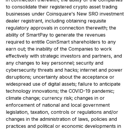
to consolidate their registered crypto asset trading
businesses under Coinsquare's New SRO investment
dealer registrant, including obtaining requisite
regulatory approvals in connection therewith; the
ability of SmartPay to generate the revenues
required to entitle CoinSmart shareholders to any
earn out; the inability of the Companies to work
effectively with strategic investors and partners, and
any changes to key personnel; security and
cybersecurity threats and hacks; internet and power
disruptions; uncertainty about the acceptance or
widespread use of digital assets; failure to anticipate
technology innovations; the COVID-19 pandemic;
climate change; currency risk; changes in or
enforcement of national and local government
legislation, taxation, controls or regulations and/or
changes in the administration of laws, policies and
practices and political or economic developments in