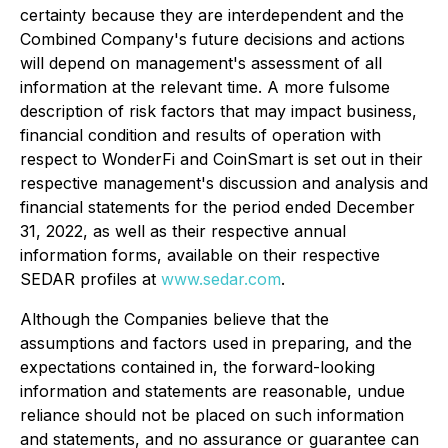
certainty because they are interdependent and the
Combined Company's future decisions and actions
will depend on management's assessment of all
information at the relevant time. A more fulsome
description of risk factors that may impact business,
financial condition and results of operation with
respect to WonderFi and CoinSmart is set out in their
respective management's discussion and analysis and
financial statements for the period ended December
31, 2022, as well as their respective annual
information forms, available on their respective
SEDAR profiles at
www.sedar.com
.
Although the Companies believe that the
assumptions and factors used in preparing, and the
expectations contained in, the forward-looking
information and statements are reasonable, undue
reliance should not be placed on such information
and statements, and no assurance or guarantee can