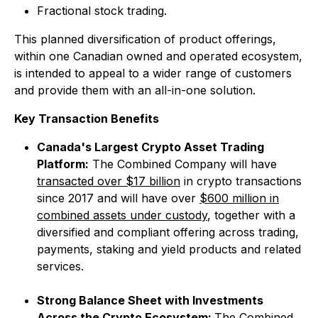
Fractional stock trading.
This planned diversification of product offerings,
within one Canadian owned and operated ecosystem,
is intended to appeal to a wider range of customers
and provide them with an all-in-one solution.
Key Transaction Benefits
Canada's Largest Crypto Asset Trading
Platform:
The Combined Company will have
transacted over $17 billion
in crypto transactions
since 2017 and will have over
$600 million in
combined assets under custody
, together with a
diversified and compliant offering across trading,
payments, staking and yield products and related
services.
Strong Balance Sheet with Investments
Across the Crypto Ecosystem:
The Combined