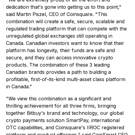
dedication that's gone into getting us to this point,"
said Martin Piszel, CEO of Coinsquare. "This
combination will create a safe, secure, scalable and
regulated trading platform that can compete with the
unregulated global exchanges still operating in
Canada. Canadian investors want to know that their
platform has longevity, their funds are safe and
secure, and they can access innovative crypto
products. The combination of these 3 leading
Canadian brands provides a path to building a
profitable, first-of-its-kind multi-asset class platform
in Canada."
"We view this combination as a significant and
thrilling achievement for all three firms, bringing
together Bitbuy's brand and technology, our global
crypto payments solution SmartPay, international
OTC capabilities, and Coinsquare's IIROC registered
platform and product offerings," said CoinSmart CEO