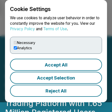
Cookie Settings
NEWSFILE
We use cookies to analyze user behavior in order to
constantly improve the website for you. View our
Privacy Policy
and
Terms of Use
.
Login
Search
Français
Necessary
Analytics
Accept All
WonderFi, Coinsquare and
CoinSmart to Combine to
Accept Selection
Create Canada's Largest
Reject All
Regulated Crypto Asset
Trading Platform with 1.65