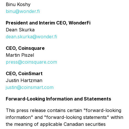
Binu Koshy
binu@wonder.fi
President and Interim CEO, WonderFi
Dean Skurka
dean.skurka@wonder.fi
CEO, Coinsquare
Martin Piszel
press@coinsquare.com
CEO, CoinSmart
Justin Hartzman
justin@coinsmart.com
Forward-Looking Information and Statements
This press release contains certain "forward-looking
information" and "forward-looking statements" within
the meaning of applicable Canadian securities