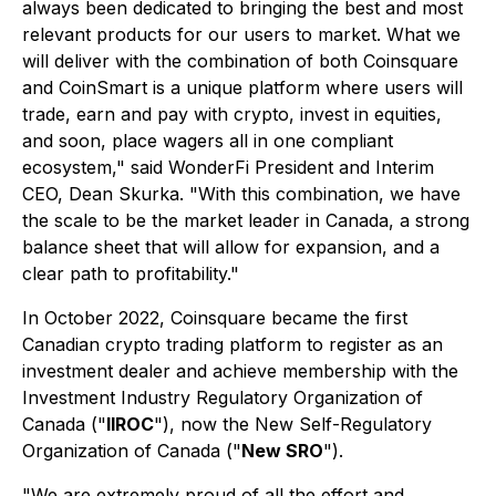
always been dedicated to bringing the best and most
relevant products for our users to market. What we
will deliver with the combination of both Coinsquare
and CoinSmart is a unique platform where users will
trade, earn and pay with crypto, invest in equities,
and soon, place wagers all in one compliant
ecosystem," said WonderFi President and Interim
CEO, Dean Skurka. "With this combination, we have
the scale to be the market leader in Canada, a strong
balance sheet that will allow for expansion, and a
clear path to profitability."
In October 2022, Coinsquare became the first
Canadian crypto trading platform to register as an
investment dealer and achieve membership with the
Investment Industry Regulatory Organization of
Canada ("
IIROC
"), now the New Self-Regulatory
Organization of Canada ("
New SRO
").
"We are extremely proud of all the effort and