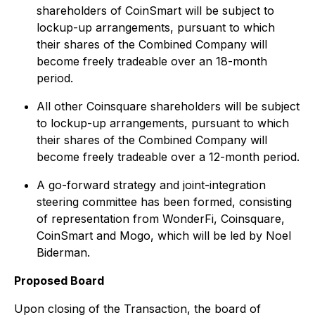
shareholders of CoinSmart will be subject to
lockup-up arrangements, pursuant to which
their shares of the Combined Company will
become freely tradeable over an 18-month
period.
All other Coinsquare shareholders will be subject
to lockup-up arrangements, pursuant to which
their shares of the Combined Company will
become freely tradeable over a 12-month period.
A go-forward strategy and joint-integration
steering committee has been formed, consisting
of representation from WonderFi, Coinsquare,
CoinSmart and Mogo, which will be led by Noel
Biderman.
Proposed Board
Upon closing of the Transaction, the board of