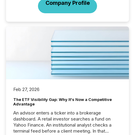
Company Profile
Feb 27, 2026
The ETF Visibility Gap: Why It's Now a Competitive
Advantage
An advisor enters a ticker into a brokerage
dashboard. A retail investor searches a fund on
Yahoo Finance. An institutional analyst checks a
terminal feed before a client meeting. In that