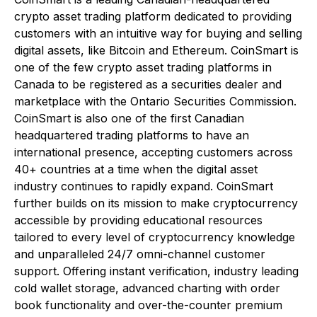
crypto asset trading platform dedicated to providing
customers with an intuitive way for buying and selling
digital assets, like Bitcoin and Ethereum. CoinSmart is
one of the few crypto asset trading platforms in
Canada to be registered as a securities dealer and
marketplace with the Ontario Securities Commission.
CoinSmart is also one of the first Canadian
headquartered trading platforms to have an
international presence, accepting customers across
40+ countries at a time when the digital asset
industry continues to rapidly expand. CoinSmart
further builds on its mission to make cryptocurrency
accessible by providing educational resources
tailored to every level of cryptocurrency knowledge
and unparalleled 24/7 omni-channel customer
support. Offering instant verification, industry leading
cold wallet storage, advanced charting with order
book functionality and over-the-counter premium