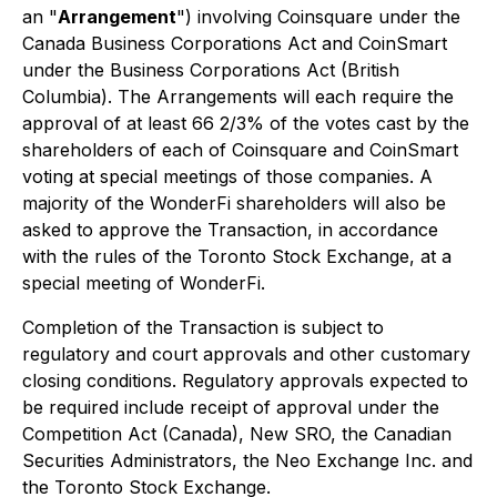
an "
Arrangement
") involving Coinsquare under the
Canada Business Corporations Act
and CoinSmart
under the
Business Corporations Act
(British
Columbia). The Arrangements will each require the
approval of at least 66 2/3% of the votes cast by the
shareholders of each of Coinsquare and CoinSmart
voting at special meetings of those companies. A
majority of the WonderFi shareholders will also be
asked to approve the Transaction, in accordance
with the rules of the Toronto Stock Exchange, at a
special meeting of WonderFi.
Completion of the Transaction is subject to
regulatory and court approvals and other customary
closing conditions. Regulatory approvals expected to
be required include receipt of approval under the
Competition Act
(Canada), New SRO, the Canadian
Securities Administrators, the Neo Exchange Inc. and
the Toronto Stock Exchange.