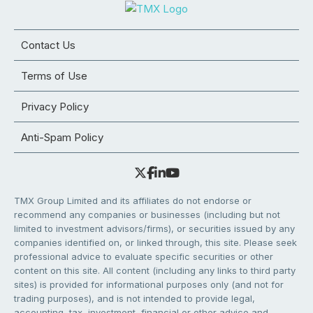
Contact Us
Terms of Use
Privacy Policy
Anti-Spam Policy
TMX Group Limited and its affiliates do not endorse or
recommend any companies or businesses (including but not
limited to investment advisors/firms), or securities issued by any
companies identified on, or linked through, this site. Please seek
professional advice to evaluate specific securities or other
content on this site. All content (including any links to third party
sites) is provided for informational purposes only (and not for
trading purposes), and is not intended to provide legal,
accounting, tax, investment, financial or other advice and