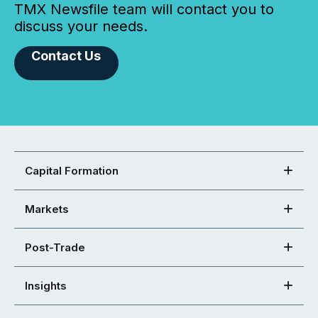
TMX Newsfile team will contact you to
discuss your needs.
Contact Us
Capital Formation
Markets
Post-Trade
Insights