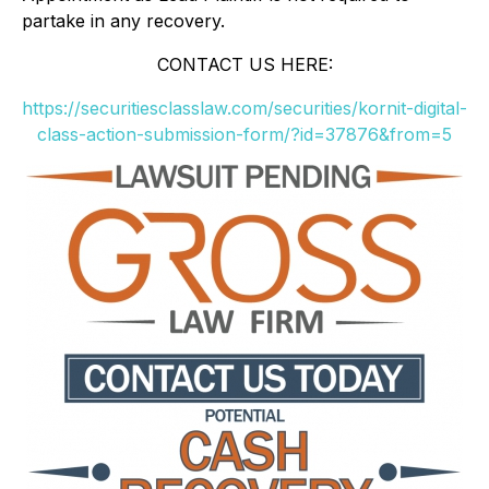
partake in any recovery.
CONTACT US HERE:
https://securitiesclasslaw.com/securities/kornit-digital-
class-action-submission-form/?id=37876&from=5