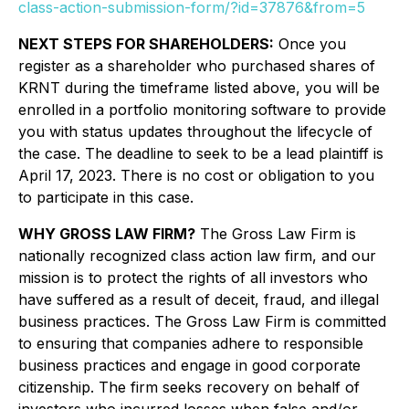
class-action-submission-form/?id=37876&from=5
NEXT STEPS FOR SHAREHOLDERS:
Once you
register as a shareholder who purchased shares of
KRNT during the timeframe listed above, you will be
enrolled in a portfolio monitoring software to provide
you with status updates throughout the lifecycle of
the case. The deadline to seek to be a lead plaintiff is
April 17, 2023. There is no cost or obligation to you
to participate in this case.
WHY GROSS LAW FIRM?
The Gross Law Firm is
nationally recognized class action law firm, and our
mission is to protect the rights of all investors who
have suffered as a result of deceit, fraud, and illegal
business practices. The Gross Law Firm is committed
to ensuring that companies adhere to responsible
business practices and engage in good corporate
citizenship. The firm seeks recovery on behalf of