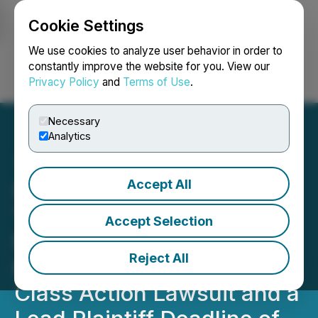
Cookie Settings
NEWSFILE
We use cookies to analyze user behavior in order to
constantly improve the website for you. View our
Privacy Policy
and
Terms of Use
.
Login
Search
Français
Necessary
Analytics
Accept All
SHAREHOLDER ALERT:
The Gross Law Firm
Accept Selection
Notifies Shareholders of
Reject All
Kornit Digital Ltd. of a
Class Action Lawsuit and a