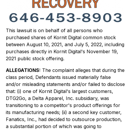
This lawsuit is on behalf of all persons who
purchased shares of Kornit Digital common stock
between August 10, 2021, and July 5, 2022, including
purchases directly in Kornit Digital's November 19,
2021 public stock offering.
ALLEGATIONS:
The complaint alleges that during the
class period, Defendants issued materially false
and/or misleading statements and/or failed to disclose
that: (i) one of Kornit Digital's largest customers,
DTG2Go, a Delta Apparel, Inc. subsidiary, was
transitioning to a competitor's product offerings for
its manufacturing needs; (ii) a second key customer,
Fanatics, Inc., had decided to outsource production,
a substantial portion of which was going to