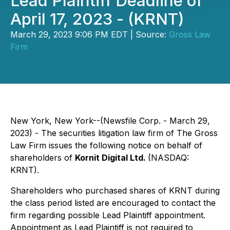
Lead Plaintiff Deadline of
April 17, 2023 - (KRNT)
March 29, 2023 9:06 PM EDT | Source:
Gross Law
Firm
New York, New York--(Newsfile Corp. - March 29,
2023) - The securities litigation law firm of The Gross
Law Firm issues the following notice on behalf of
shareholders of
Kornit Digital Ltd.
(NASDAQ:
KRNT).
Shareholders who purchased shares of KRNT during
the class period listed are encouraged to contact the
firm regarding possible Lead Plaintiff appointment.
Appointment as Lead Plaintiff is not required to