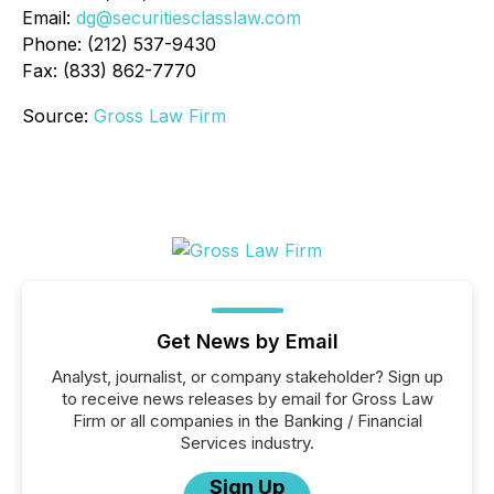
Email:
dg@securitiesclasslaw.com
Phone: (212) 537-9430
Fax: (833) 862-7770
Source:
Gross Law Firm
Get News by Email
Analyst, journalist, or company stakeholder? Sign up
to receive news releases by email for Gross Law
Firm or all companies in the Banking / Financial
Services industry.
Sign Up