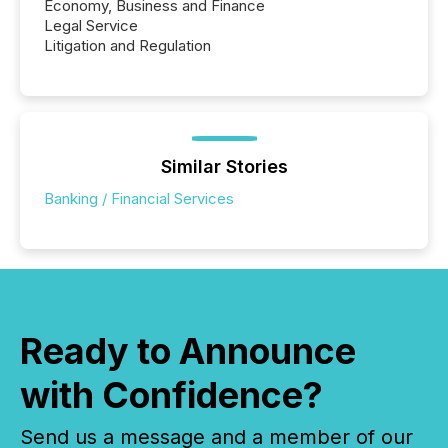
Economy, Business and Finance
Legal Service
Litigation and Regulation
Similar Stories
Banking / Financial Services
Ready to Announce
with Confidence?
Send us a message and a member of our