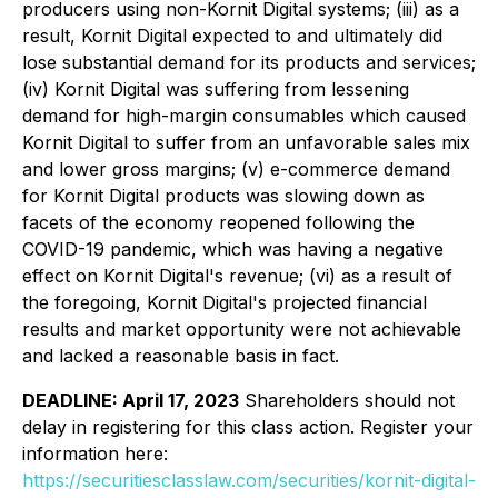
producers using non-Kornit Digital systems; (iii) as a
result, Kornit Digital expected to and ultimately did
lose substantial demand for its products and services;
(iv) Kornit Digital was suffering from lessening
demand for high-margin consumables which caused
Kornit Digital to suffer from an unfavorable sales mix
and lower gross margins; (v) e-commerce demand
for Kornit Digital products was slowing down as
facets of the economy reopened following the
COVID-19 pandemic, which was having a negative
effect on Kornit Digital's revenue; (vi) as a result of
the foregoing, Kornit Digital's projected financial
results and market opportunity were not achievable
and lacked a reasonable basis in fact.
DEADLINE: April 17, 2023
Shareholders should not
delay in registering for this class action. Register your
information here:
https://securitiesclasslaw.com/securities/kornit-digital-