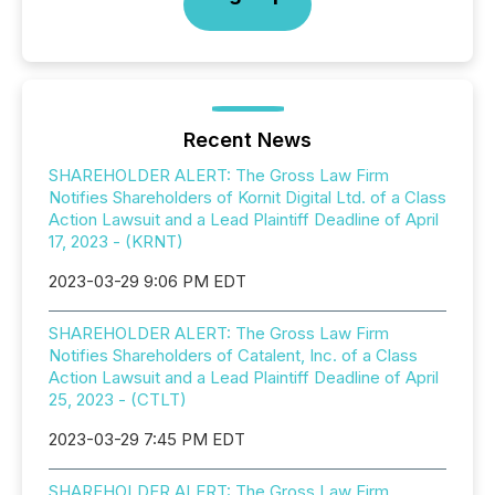
Recent News
SHAREHOLDER ALERT: The Gross Law Firm
Notifies Shareholders of Kornit Digital Ltd. of a Class
Action Lawsuit and a Lead Plaintiff Deadline of April
17, 2023 - (KRNT)
2023-03-29 9:06 PM EDT
SHAREHOLDER ALERT: The Gross Law Firm
Notifies Shareholders of Catalent, Inc. of a Class
Action Lawsuit and a Lead Plaintiff Deadline of April
25, 2023 - (CTLT)
2023-03-29 7:45 PM EDT
SHAREHOLDER ALERT: The Gross Law Firm