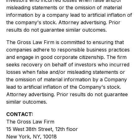
investors who incurred losses when false and/or
misleading statements or the omission of material
information by a company lead to artificial inflation of
the company's stock. Attorney advertising. Prior
results do not guarantee similar outcomes.
The Gross Law Firm is committed to ensuring that
companies adhere to responsible business practices
and engage in good corporate citizenship. The firm
seeks recovery on behalf of investors who incurred
losses when false and/or misleading statements or
the omission of material information by a Company
lead to artificial inflation of the Company's stock.
Attorney advertising. Prior results do not guarantee
similar outcomes.
CONTACT:
The Gross Law Firm
15 West 38th Street, 12th floor
New York, NY, 10018