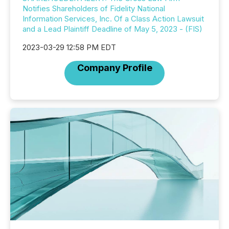
Notifies Shareholders of Fidelity National
Information Services, Inc. Of a Class Action Lawsuit
and a Lead Plaintiff Deadline of May 5, 2023 - (FIS)
2023-03-29 12:58 PM EDT
Company Profile