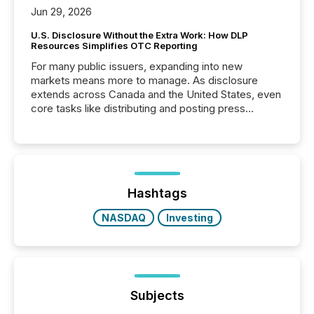
Jun 29, 2026
U.S. Disclosure Without the Extra Work: How DLP
Resources Simplifies OTC Reporting
For many public issuers, expanding into new
markets means more to manage. As disclosure
extends across Canada and the United States, even
core tasks like distributing and posting press
releases can involve additional steps, systems, and
coordination. For DLP Resources Inc., a publicly
traded mineral exploration company, the focus has
been on keeping the distribution and cross-border
posting of its news simple. “They seamlessly post
our news on the OTC Markets site. I don’t even
Hashtags
have to think...
NASDAQ
Investing
Subjects