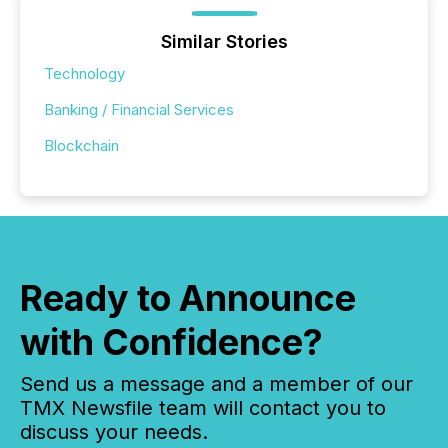
Similar Stories
Technology
Banking / Financial Services
Blockchain
Ready to Announce
with Confidence?
Send us a message and a member of our
TMX Newsfile team will contact you to
discuss your needs.