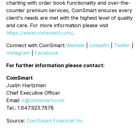
charting with order book functionality and over-the-
counter premium services, CoinSmart ensures every
client's needs are met with the highest level of quality
and care. For more information please visit
https://www.coinsmart.com/
.
Connect with CoinSmart:
Website
|
LinkedIn
|
Twitter
|
Instagram
|
Facebook
For further information please contact:
CoinSmart
Justin Hartzman
Chief Executive Officer
Email:
ir@coinsmart.com
Tel.: 1.647.923.7678
Source:
CoinSmart Financial Inc.