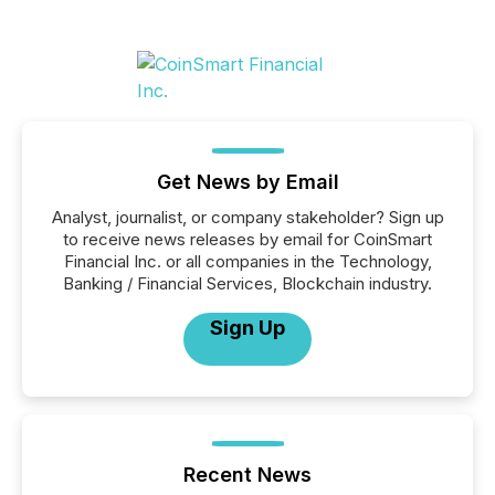
Get News by Email
Analyst, journalist, or company stakeholder? Sign up
to receive news releases by email for CoinSmart
Financial Inc. or all companies in the Technology,
Banking / Financial Services, Blockchain industry.
Sign Up
Recent News