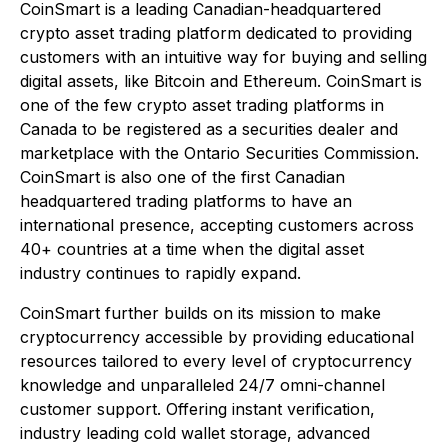
CoinSmart is a leading Canadian-headquartered
crypto asset trading platform dedicated to providing
customers with an intuitive way for buying and selling
digital assets, like Bitcoin and Ethereum. CoinSmart is
one of the few crypto asset trading platforms in
Canada to be registered as a securities dealer and
marketplace with the Ontario Securities Commission.
CoinSmart is also one of the first Canadian
headquartered trading platforms to have an
international presence, accepting customers across
40+ countries at a time when the digital asset
industry continues to rapidly expand.
CoinSmart further builds on its mission to make
cryptocurrency accessible by providing educational
resources tailored to every level of cryptocurrency
knowledge and unparalleled 24/7 omni-channel
customer support. Offering instant verification,
industry leading cold wallet storage, advanced