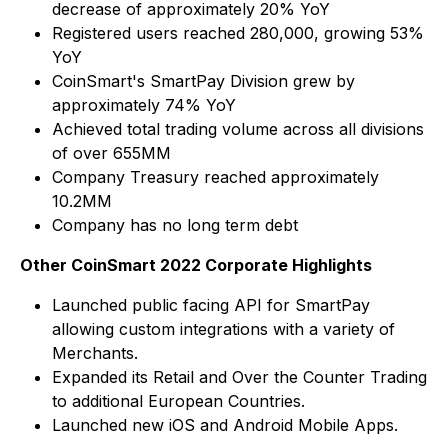
decrease of approximately 20% YoY
Registered users reached 280,000, growing 53%
YoY
CoinSmart's SmartPay Division grew by
approximately 74% YoY
Achieved total trading volume across all divisions
of over 655MM
Company Treasury reached approximately
10.2MM
Company has no long term debt
Other CoinSmart 2022 Corporate Highlights
Launched public facing API for SmartPay
allowing custom integrations with a variety of
Merchants.
Expanded its Retail and Over the Counter Trading
to additional European Countries.
Launched new iOS and Android Mobile Apps.