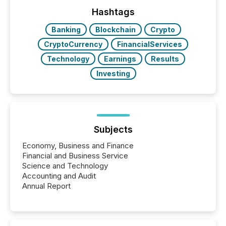
week, connecting with clients and prospects across
the conference. Optimism was evident, with...
Hashtags
Banking
Blockchain
Crypto
CryptoCurrency
FinancialServices
Technology
Earnings
Results
Investing
Subjects
Economy, Business and Finance
Financial and Business Service
Science and Technology
Accounting and Audit
Annual Report