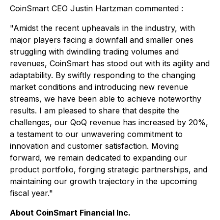
CoinSmart CEO Justin Hartzman commented :
"Amidst the recent upheavals in the industry, with
major players facing a downfall and smaller ones
struggling with dwindling trading volumes and
revenues, CoinSmart has stood out with its agility and
adaptability. By swiftly responding to the changing
market conditions and introducing new revenue
streams, we have been able to achieve noteworthy
results. I am pleased to share that despite the
challenges, our QoQ revenue has increased by 20%,
a testament to our unwavering commitment to
innovation and customer satisfaction. Moving
forward, we remain dedicated to expanding our
product portfolio, forging strategic partnerships, and
maintaining our growth trajectory in the upcoming
fiscal year."
About CoinSmart Financial Inc.