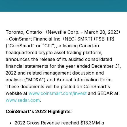
Toronto, Ontario--(Newsfile Corp. - March 28, 2023)
- CoinSmart Financial Inc. (NEO: SMRT) (FSE: IIR)
("CoinSmart" or "CFI"), a leading Canadian
headquartered crypto asset trading platform,
announces the release of its audited consolidated
financial statements for the year ended December 31,
2022 and related management discussion and
analysis ("MD&A") and Annual Information Form.
These documents will be posted on CoinSmart's
website at
www.coinsmart.com/invest
and SEDAR at
www.sedar.com
.
CoinSmart's 2022 Highlights
:
2022 Gross Revenue reached $13.3MM a