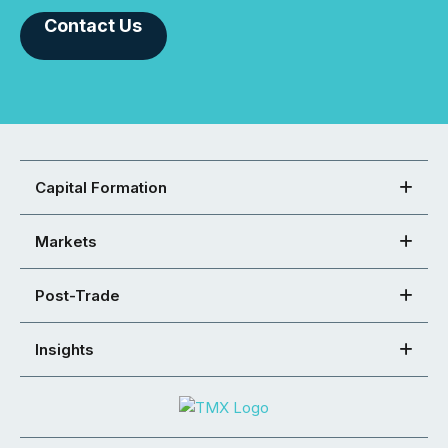
Contact Us
Capital Formation
Markets
Post-Trade
Insights