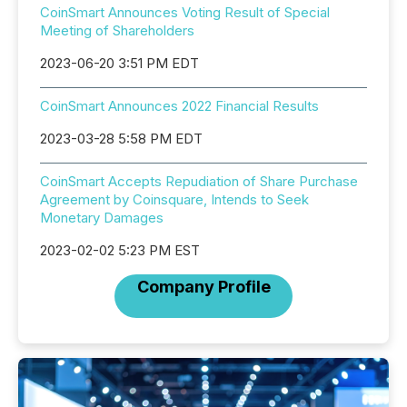
CoinSmart Announces Voting Result of Special
Meeting of Shareholders
2023-06-20 3:51 PM EDT
CoinSmart Announces 2022 Financial Results
2023-03-28 5:58 PM EDT
CoinSmart Accepts Repudiation of Share Purchase
Agreement by Coinsquare, Intends to Seek
Monetary Damages
2023-02-02 5:23 PM EST
Company Profile