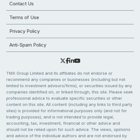
Contact Us
Terms of Use
Privacy Policy
Anti-Spam Policy
TMX Group Limited and its affiliates do not endorse or
recommend any companies or businesses (including but not
limited to investment advisors/firms), or securities issued by any
companies identified on, or linked through, this site. Please seek
professional advice to evaluate specific securities or other
content on this site. All content (including any links to third party
sites) is provided for informational purposes only (and not for
trading purposes), and is not intended to provide legal,
accounting, tax, investment, financial or other advice and
should not be relied upon for such advice. The views, opinions
and advice of the individual authors and are not endorsed by