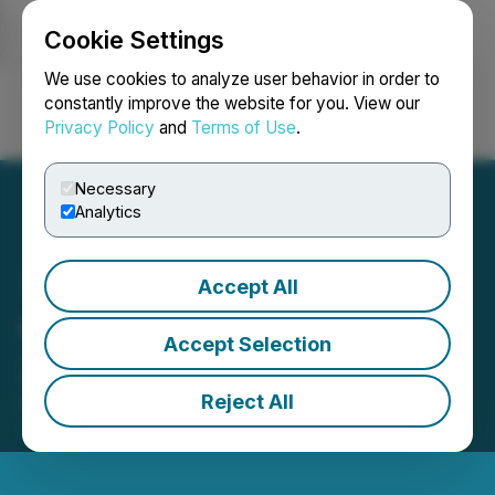
Cookie Settings
NEWSFILE
We use cookies to analyze user behavior in order to
constantly improve the website for you. View our
Privacy Policy
and
Terms of Use
.
Login
Search
Français
Necessary
Analytics
Accept All
CoinSmart Announces
Accept Selection
2022 Financial Results
Reject All
March 28, 2023 5:58 PM EDT | Source:
CoinSmart
Financial Inc.