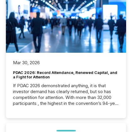
Mar 30, 2026
PDAC 2026: Record Attendance, Renewed Capital, and
a Fight for Attention
If PDAC 2026 demonstrated anything, it is that
investor demand has clearly returned, but so has
competition for attention. With more than 32,000
participants , the highest in the convention’s 94-year
history , the Metro Toronto Convention Centre was
filled with issuers, investors, and deal makers from
around the world. As a media partner of PDAC 2026,
TMX Newsfile was on the ground throughout the