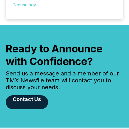
Technology
Ready to Announce
with Confidence?
Send us a message and a member of our
TMX Newsfile team will contact you to
discuss your needs.
Contact Us