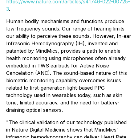
https://www.nature.com/articles/s41746-022-00725-
3
.
Human bodily mechanisms and functions produce
low-frequency sounds. Our range of hearing limits
our ability to perceive these sounds. However, In-ear
Infrasonic Hemodynography (IH), invented and
patented by MindMics, provides a path to enable
health monitoring using microphones often already
embedded in TWS earbuds for Active Noise
Cancelation (ANC). The sound-based nature of this
biometric monitoring capability overcomes issues
related to ﬁrst-generation light-based PPG
technology used in wearables today, such as skin
tone, limited accuracy, and the need for battery-
draining optical sensors.
"The clinical validation of our technology published
in Nature Digital Medicine shows that MindMics'
infrasonic hemodynography can deliver Heart Rate