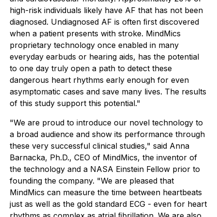
high-risk individuals likely have AF that has not been
diagnosed. Undiagnosed AF is often ﬁrst discovered
when a patient presents with stroke. MindMics
proprietary technology once enabled in many
everyday earbuds or hearing aids, has the potential
to one day truly open a path to detect these
dangerous heart rhythms early enough for even
asymptomatic cases and save many lives. The results
of this study support this potential."
"We are proud to introduce our novel technology to
a broad audience and show its performance through
these very successful clinical studies," said Anna
Barnacka, Ph.D., CEO of MindMics, the inventor of
the technology and a NASA Einstein Fellow prior to
founding the company. "We are pleased that
MindMics can measure the time between heartbeats
just as well as the gold standard ECG - even for heart
rhythms as complex as atrial ﬁbrillation. We are also