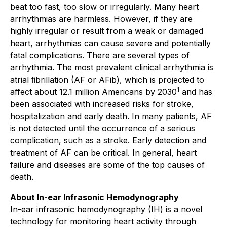
beat too fast, too slow or irregularly. Many heart
arrhythmias are harmless. However, if they are
highly irregular or result from a weak or damaged
heart, arrhythmias can cause severe and potentially
fatal complications. There are several types of
arrhythmia. The most prevalent clinical arrhythmia is
atrial ﬁbrillation (AF or AFib), which is projected to
1
affect about 12.1 million Americans by 2030
and has
been associated with increased risks for stroke,
hospitalization and early death. In many patients, AF
is not detected until the occurrence of a serious
complication, such as a stroke. Early detection and
treatment of AF can be critical. In general, heart
failure and diseases are some of the top causes of
death.
About In-ear Infrasonic Hemodynography
In-ear infrasonic hemodynography (IH) is a novel
technology for monitoring heart activity through