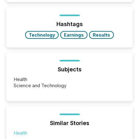
and brokerage systems start processing corporate
announcements within seconds of publication.
Before many investors read a press release,
machines identify companies, extract key facts,...
Hashtags
Technology
Earnings
Results
Subjects
Health
Science and Technology
Similar Stories
Health