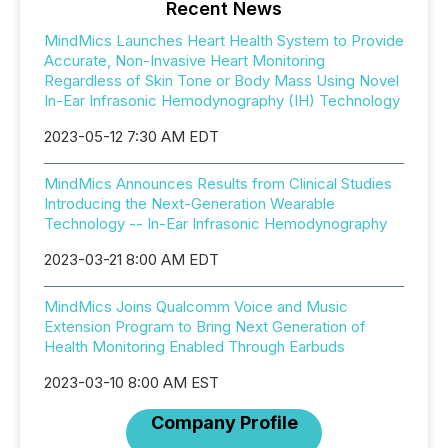
Recent News
MindMics Launches Heart Health System to Provide
Accurate, Non-Invasive Heart Monitoring
Regardless of Skin Tone or Body Mass Using Novel
In-Ear Infrasonic Hemodynography (IH) Technology
2023-05-12 7:30 AM EDT
MindMics Announces Results from Clinical Studies
Introducing the Next-Generation Wearable
Technology -- In-Ear Infrasonic Hemodynography
2023-03-21 8:00 AM EDT
MindMics Joins Qualcomm Voice and Music
Extension Program to Bring Next Generation of
Health Monitoring Enabled Through Earbuds
2023-03-10 8:00 AM EST
Company Profile