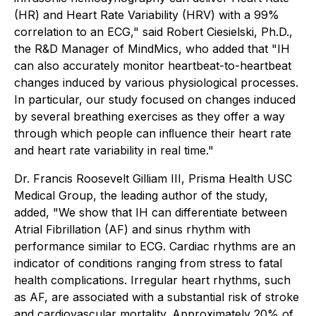
(HR) and Heart Rate Variability (HRV) with a 99%
correlation to an ECG," said Robert Ciesielski, Ph.D.,
the R&D Manager of MindMics, who added that "IH
can also accurately monitor heartbeat-to-heartbeat
changes induced by various physiological processes.
In particular, our study focused on changes induced
by several breathing exercises as they offer a way
through which people can inﬂuence their heart rate
and heart rate variability in real time."
Dr. Francis Roosevelt Gilliam III, Prisma Health USC
Medical Group, the leading author of the study,
added, "We show that IH can differentiate between
Atrial Fibrillation (AF) and sinus rhythm with
performance similar to ECG. Cardiac rhythms are an
indicator of conditions ranging from stress to fatal
health complications. Irregular heart rhythms, such
as AF, are associated with a substantial risk of stroke
and cardiovascular mortality. Approximately 20% of