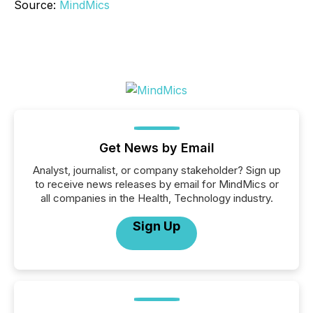
Source:
MindMics
Get News by Email
Analyst, journalist, or company stakeholder? Sign up
to receive news releases by email for MindMics or
all companies in the Health, Technology industry.
Sign Up