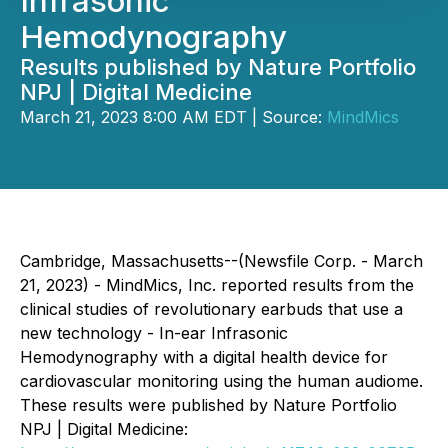
Infrasonic
Hemodynography
Results published by Nature Portfolio
NPJ | Digital Medicine
March 21, 2023 8:00 AM EDT | Source:
MindMics
Cambridge, Massachusetts--(Newsfile Corp. - March
21, 2023) - MindMics, Inc. reported results from the
clinical studies of revolutionary earbuds that use a
new technology - In-ear Infrasonic
Hemodynography with a digital health device for
cardiovascular monitoring using the human audiome.
These results were published by Nature Portfolio
NPJ | Digital Medicine: