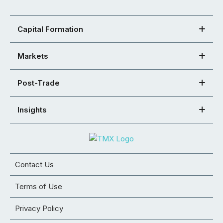
Capital Formation
Markets
Post-Trade
Insights
Contact Us
Terms of Use
Privacy Policy