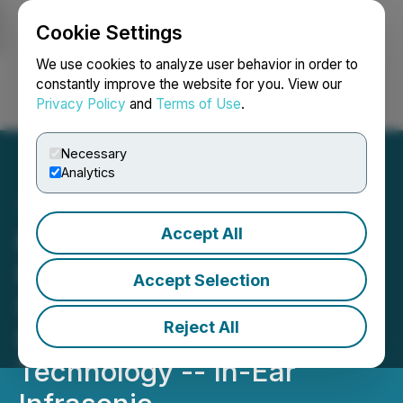
Cookie Settings
NEWSFILE
We use cookies to analyze user behavior in order to
constantly improve the website for you. View our
Privacy Policy
and
Terms of Use
.
Login
Search
Français
Necessary
Analytics
Accept All
MindMics Announces
Results from Clinical
Accept Selection
Studies Introducing the
Reject All
Next-Generation Wearable
Technology -- In-Ear