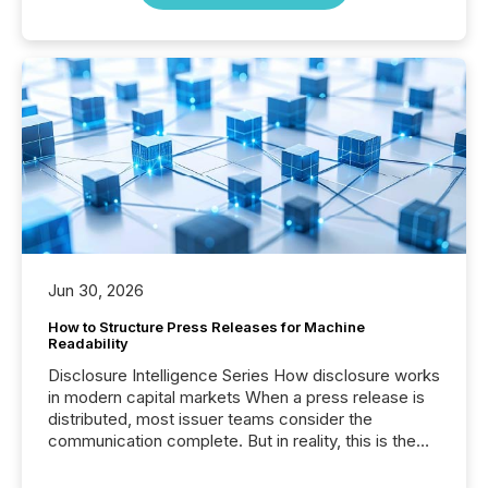
Jun 30, 2026
How to Structure Press Releases for Machine
Readability
Disclosure Intelligence Series How disclosure works
in modern capital markets When a press release is
distributed, most issuer teams consider the
communication complete. But in reality, this is the
point at which another audience begins reading it.
Search engines, AI models, financial data platforms,