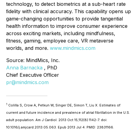
technology, to detect biometrics at a sub-heart rate
ﬁdelity with clinical accuracy. This capability opens up
game-changing opportunities to provide tangential
health information to improve consumer experience
across exciting markets, including mindfulness,
ﬁtness, gaming, employee care, VR metaverse
worlds, and more.
www.mindmics.com
Source: MindMics, Inc.
Anna Barnacka
, PhD
Chief Executive Ofﬁcer
pr@mindmics.com
1
Colilla S, Crow A, Petkun W, Singer DE, Simon T, Liu X. Estimates of
current and future incidence and prevalence of atrial fibrillation in the U.S.
adult population. Am J Cardiol. 2013 Oct 15;112(8):1142-7. doi:
10.1016/j.amjcard.2013.05.063. Epub 2013 Jul 4. PMID: 23831166.