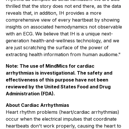
thrilled that the story does not end there, as the data
reveals that, in addition, IH provides a more
comprehensive view of every heartbeat by showing
insights on associated hemodynamics not observable
with an ECG. We believe that IH is a unique next-
generation health-and-wellness technology, and we
are just scratching the surface of the power of
extracting health information from human audiome."
Note: The use of MindMics for cardiac
arrhythmias is investigational. The safety and
effectiveness of this purpose have not been
reviewed by the United States Food and Drug
Administration (FDA).
About Cardiac Arrhythmias
Heart rhythm problems (heart/cardiac arrhythmias)
occur when the electrical impulses that coordinate
heartbeats don't work properly, causing the heart to