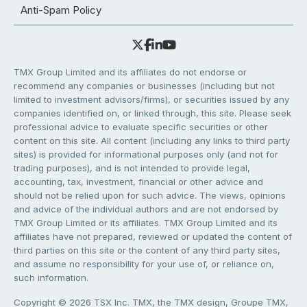
Anti-Spam Policy
TMX Group Limited and its affiliates do not endorse or
recommend any companies or businesses (including but not
limited to investment advisors/firms), or securities issued by any
companies identified on, or linked through, this site. Please seek
professional advice to evaluate specific securities or other
content on this site. All content (including any links to third party
sites) is provided for informational purposes only (and not for
trading purposes), and is not intended to provide legal,
accounting, tax, investment, financial or other advice and
should not be relied upon for such advice. The views, opinions
and advice of the individual authors and are not endorsed by
TMX Group Limited or its affiliates. TMX Group Limited and its
affiliates have not prepared, reviewed or updated the content of
third parties on this site or the content of any third party sites,
and assume no responsibility for your use of, or reliance on,
such information.
Copyright © 2026 TSX Inc. TMX, the TMX design, Groupe TMX,