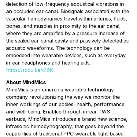
detection of low-frequency acoustical vibrations in
an occluded ear canal. Biosignals associated with the
vascular hemodynamics travel within arteries, ﬂuids,
bones, and muscles in proximity to the ear canal,
where they are ampliﬁed by a pressure increase of
the sealed ear-canal cavity and passively detected as
acoustic waveforms. The technology can be
embedded into wearable devices, such as everyday
in-ear headphones and hearing aids.
https://rdcu.be/c16KI
About MindMics
MindMics is an emerging wearable technology
company revolutionizing the way we monitor the
inner workings of our bodies, health, performance
and well-being. Enabled through in-ear TWS
earbuds, MindMics introduces a brand new science,
infrasonic hemodynography, that goes beyond the
capabilities of traditional PPG wearable light-based