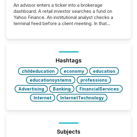
An advisor enters a ticker into a brokerage
dashboard. A retail investor searches a fund on
Yahoo Finance. An institutional analyst checks a
terminal feed before a client meeting. In that
moment, they are not simply looking for a price
quote. They are looking for context. And
increasingly, what they see is silence. The global
ETF market now exceeds $20 trillion in assets under
management. At the end of November 2025, the
industry included more than 15,600 products and
Hashtags
over 30,000 ...
childeducation
economy
education
educationsystems
professions
Advertising
Banking
FinancialServices
Internet
InternetTechnology
Subjects