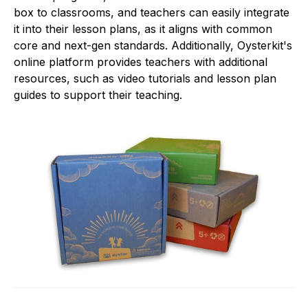
box to classrooms, and teachers can easily integrate
it into their lesson plans, as it aligns with common
core and next-gen standards. Additionally, Oysterkit's
online platform provides teachers with additional
resources, such as video tutorials and lesson plan
guides to support their teaching.