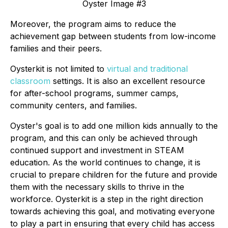
Oyster Image #3
Moreover, the program aims to reduce the
achievement gap between students from low-income
families and their peers.
Oysterkit is not limited to
virtual and traditional
classroom
settings. It is also an excellent resource
for after-school programs, summer camps,
community centers, and families.
Oyster's goal is to add one million kids annually to the
program, and this can only be achieved through
continued support and investment in STEAM
education. As the world continues to change, it is
crucial to prepare children for the future and provide
them with the necessary skills to thrive in the
workforce. Oysterkit is a step in the right direction
towards achieving this goal, and motivating everyone
to play a part in ensuring that every child has access