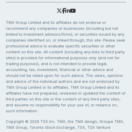
TMX Group Limited and its affiliates do not endorse or
recommend any companies or businesses (including but not
limited to investment advisors/firms), or securities issued by any
companies identified on, or linked through, this site. Please seek
professional advice to evaluate specific securities or other
content on this site. All content (including any links to third party
sites) is provided for informational purposes only (and not for
trading purposes), and is not intended to provide legal,
accounting, tax, investment, financial or other advice and
should not be relied upon for such advice. The views, opinions
and advice of the individual authors and are not endorsed by
TMX Group Limited or its affiliates. TMX Group Limited and its
affiliates have not prepared, reviewed or updated the content of
third parties on this site or the content of any third party sites,
and assume no responsibility for your use of, or reliance on,
such information.
Copyright © 2026 TSX Inc. TMX, the TMX design, Groupe TMX,
TMX Group, Toronto Stock Exchange, TSX, TSX Venture