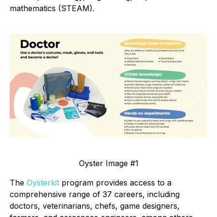
mathematics (STEAM).
Oyster Image #1
The
Oysterkit
program provides access to a
comprehensive range of 37 careers, including
doctors, veterinarians, chefs, game designers,