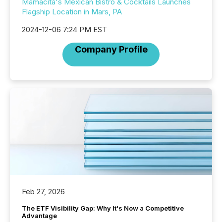
Mamacita's Mexican Bistro & Cocktails Launches
Flagship Location in Mars, PA
2024-12-06 7:24 PM EST
Company Profile
Feb 27, 2026
The ETF Visibility Gap: Why It's Now a Competitive
Advantage