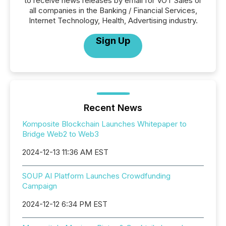
to receive news releases by email for VOT Sales or
all companies in the Banking / Financial Services,
Internet Technology, Health, Advertising industry.
Sign Up
Recent News
Komposite Blockchain Launches Whitepaper to
Bridge Web2 to Web3
2024-12-13 11:36 AM EST
SOUP AI Platform Launches Crowdfunding
Campaign
2024-12-12 6:34 PM EST