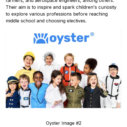
farmers, and aerospace engineers, among others.
Their aim is to inspire and spark children's curiosity
to explore various professions before reaching
middle school and choosing electives.
Oyster Image #2