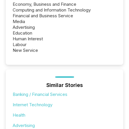
Economy, Business and Finance
Computing and Information Technology
Financial and Business Service
Media
Advertising
Education
Human Interest
Labour
New Service
Similar Stories
Banking / Financial Services
Internet Technology
Health
Advertising