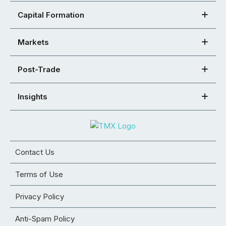
Capital Formation
Markets
Post-Trade
Insights
Contact Us
Terms of Use
Privacy Policy
Anti-Spam Policy