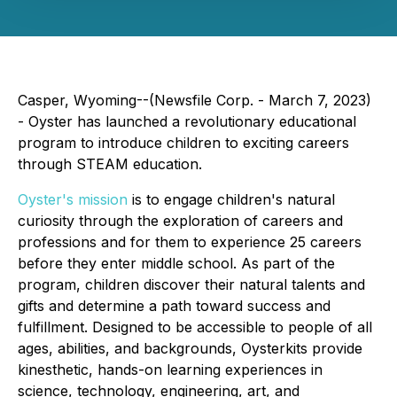
Casper, Wyoming--(Newsfile Corp. - March 7, 2023)
- Oyster has launched a revolutionary educational
program to introduce children to exciting careers
through STEAM education.
Oyster's mission
is to engage children's natural
curiosity through the exploration of careers and
professions and for them to experience 25 careers
before they enter middle school. As part of the
program, children discover their natural talents and
gifts and determine a path toward success and
fulfillment. Designed to be accessible to people of all
ages, abilities, and backgrounds, Oysterkits provide
kinesthetic, hands-on learning experiences in
science, technology, engineering, art, and