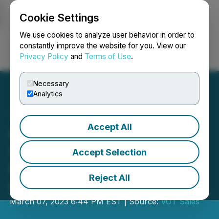
Cookie Settings
NEWSFILE
We use cookies to analyze user behavior in order to
constantly improve the website for you. View our
Privacy Policy
and
Terms of Use
.
Login
Search
Français
Necessary
Analytics
Accept All
Oyster Announces
STEM/STEAM Education
Accept Selection
Program to Unlock
Reject All
Children's Innate Talents
March 07, 2023 6:44 PM EST | Source:
VOT Sales