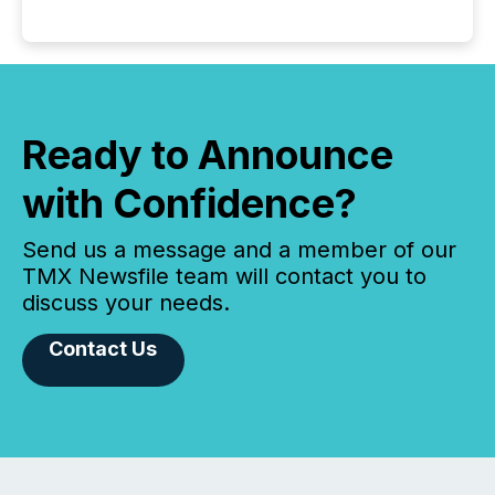
Ready to Announce
with Confidence?
Send us a message and a member of our
TMX Newsfile team will contact you to
discuss your needs.
Contact Us