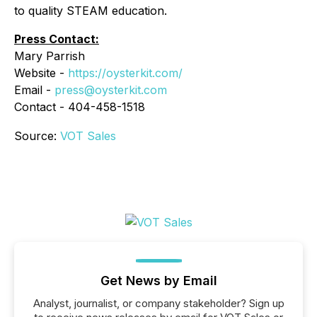
to quality STEAM education.
Press Contact:
Mary Parrish
Website -
https://oysterkit.com/
Email -
press@oysterkit.com
Contact - 404-458-1518
Source:
VOT Sales
Get News by Email
Analyst, journalist, or company stakeholder? Sign up