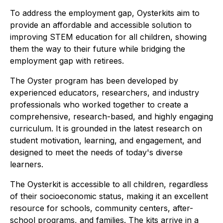
To address the employment gap, Oysterkits aim to
provide an affordable and accessible solution to
improving STEM education for all children, showing
them the way to their future while bridging the
employment gap with retirees.
The Oyster program has been developed by
experienced educators, researchers, and industry
professionals who worked together to create a
comprehensive, research-based, and highly engaging
curriculum. It is grounded in the latest research on
student motivation, learning, and engagement, and
designed to meet the needs of today's diverse
learners.
The Oysterkit is accessible to all children, regardless
of their socioeconomic status, making it an excellent
resource for schools, community centers, after-
school programs, and families. The kits arrive in a