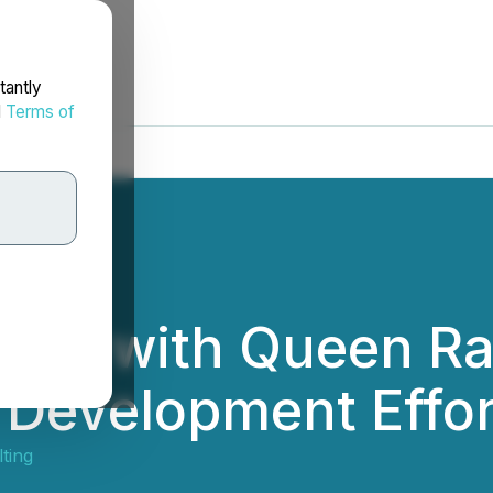
tantly
d
Terms of
et with Queen Ra
l Development Effor
ting