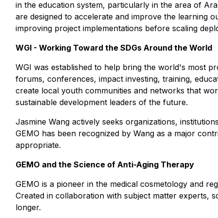
in the education system, particularly in the area of A
are designed to accelerate and improve the learning ou
improving project implementations before scaling depl
WGI - Working Toward the SDGs Around the World
WGI was established to help bring the world's most promi
forums, conferences, impact investing, training, educ
create local youth communities and networks that work
sustainable development leaders of the future.
Jasmine Wang actively seeks organizations, institutions
GEMO has been recognized by Wang as a major contrib
appropriate.
GEMO and the Science of Anti-Aging Therapy
GEMO is a pioneer in the medical cosmetology and rege
Created in collaboration with subject matter experts, s
longer.