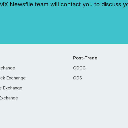
 Newsfile team will contact you to discuss y
Post-Trade
xchange
CDCC
ock Exchange
CDS
e Exchange
Exchange