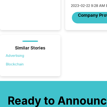
2023-02-22 9:28 AM 
Company Prof
Similar Stories
Advertising
Blockchain
Ready to Announc