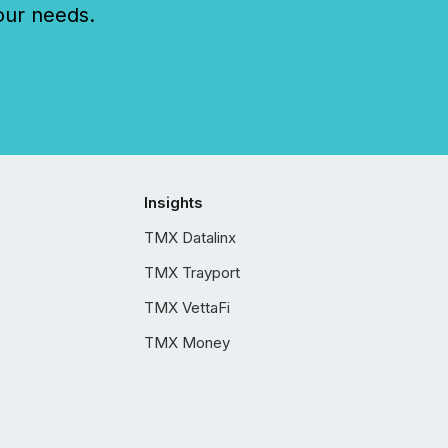
our needs.
Insights
TMX Datalinx
TMX Trayport
TMX VettaFi
TMX Money