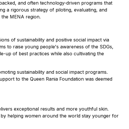
ce-backed, and often technology-driven programs that
g a rigorous strategy of piloting, evaluating, and
or the MENA region.
ons of sustainability and positive social impact via
 aims to raise young people's awareness of the SDGs,
up of best practices while also cultivating the
omoting sustainability and social impact programs.
 support to the Queen Rania Foundation was deemed
ivers exceptional results and more youthful skin.
ript by helping women around the world stay younger for