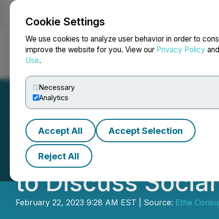
Cookie Settings
NEWSFILE
We use cookies to analyze user behavior in order to cons
improve the website for you. View our
Privacy Policy
an
Use
.
Home
About
Services
Newsroom
Blog
Contact
Necessary
Analytics
Accept All
Accept Selection
WGI and GEMO Me
Reject All
to Discuss Socia
February 22, 2023 9:28 AM EST | Source:
Ethe Consul