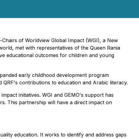
o-Chairs of Worldview Global Impact (WGI), a New
orld, met with representatives of the Queen Rania
ve educational outcomes for children and young
 expanded early childhood development program
RF's contributions to education and Arabic literacy.
al impact initiatives. WGI and GEMO's support has
. This partnership will have a direct impact on
lity education. It works to identify and address gaps