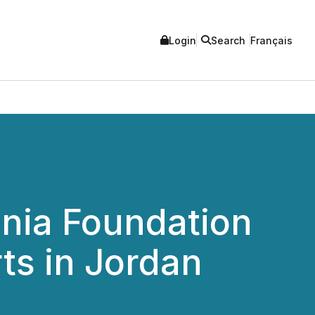
Login
Search
Français
nia Foundation
ts in Jordan