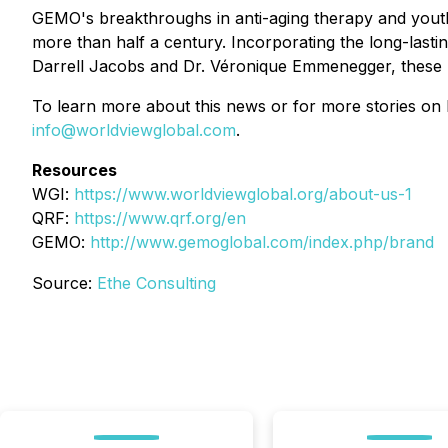
GEMO's breakthroughs in anti-aging therapy and youth
more than half a century. Incorporating the long-lasti
Darrell Jacobs and Dr. Véronique Emmenegger, these h
To learn more about this news or for more stories on
info@worldviewglobal.com
.
Resources
WGI:
https://www.worldviewglobal.org/about-us-1
QRF:
https://www.qrf.org/en
GEMO:
http://www.gemoglobal.com/index.php/brand
Source:
Ethe Consulting