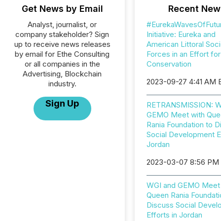
Get News by Email
Recent New
Analyst, journalist, or
#EurekaWavesOfFutu
company stakeholder? Sign
Initiative: Eureka and
up to receive news releases
American Littoral Soci
by email for Ethe Consulting
Forces in an Effort fo
or all companies in the
Conservation
Advertising, Blockchain
2023-09-27 4:41 AM 
industry.
Sign Up
RETRANSMISSION: W
GEMO Meet with Que
Rania Foundation to D
Social Development Ef
Jordan
2023-03-07 8:56 PM
WGI and GEMO Meet 
Queen Rania Foundati
Discuss Social Deve
Efforts in Jordan