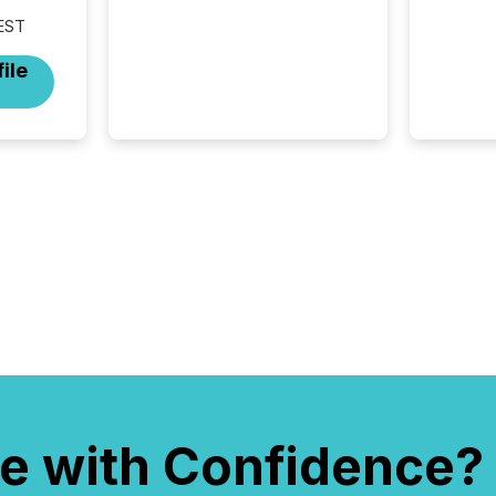
disclosure is not just about
EST
generating information. It is
about executing it with
ile
precise timing and
coordination across time
zones. “The ability to file
24/7 with immediate...
e with Confidence?