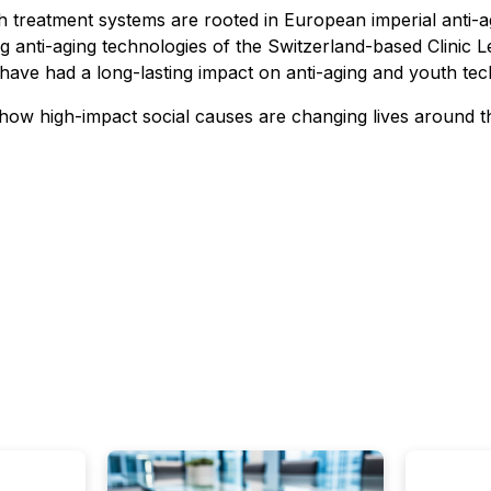
 treatment systems are rooted in European imperial anti-a
ng anti-aging technologies of the Switzerland-based Clinic
ave had a long-lasting impact on anti-aging and youth tec
 how high-impact social causes are changing lives around 