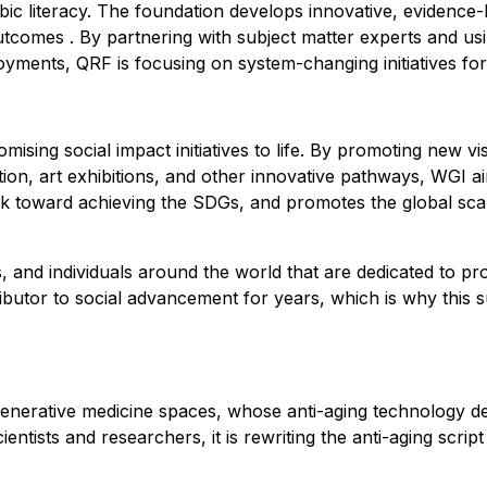
rabic literacy. The foundation develops innovative, eviden
tcomes . By partnering with subject matter experts and usin
oyments, QRF is focusing on system-changing initiatives f
sing social impact initiatives to life. By promoting new visi
ation, art exhibitions, and other innovative pathways, WGI
 toward achieving the SDGs, and promotes the global scale-
, and individuals around the world that are dedicated to pr
utor to social advancement for years, which is why this
nerative medicine spaces, whose anti-aging technology del
cientists and researchers, it is rewriting the anti-aging sc