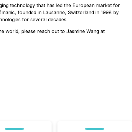
ging technology that has led the European market for
 Lémanic, founded in Lausanne, Switzerland in 1998 by
hnologies for several decades.
the world, please reach out to Jasmine Wang at