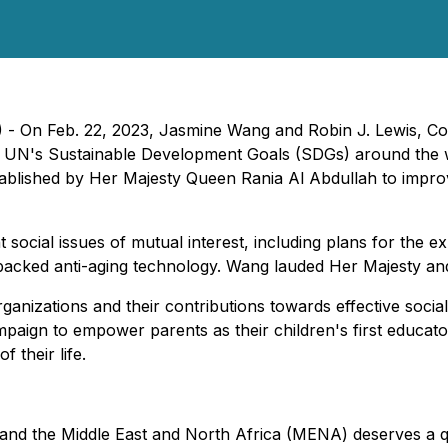
 - On Feb. 22, 2023, Jasmine Wang and Robin J. Lewis, C
e UN's Sustainable Development Goals (SDGs) around the w
ablished by Her Majesty Queen Rania Al Abdullah to impro
social issues of mutual interest, including plans for the
cked anti-aging technology. Wang lauded Her Majesty and Q
rganizations and their contributions towards effective soci
aign to empower parents as their children's first educators
f their life.
nd the Middle East and North Africa (MENA) deserves a qua