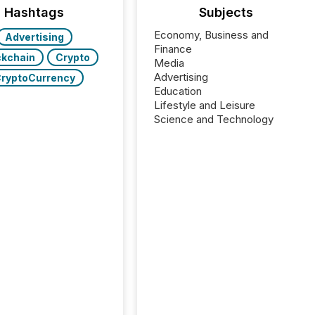
Hashtags
Subjects
Economy, Business and
Advertising
Finance
ckchain
Crypto
Media
Advertising
ryptoCurrency
Education
Lifestyle and Leisure
Science and Technology