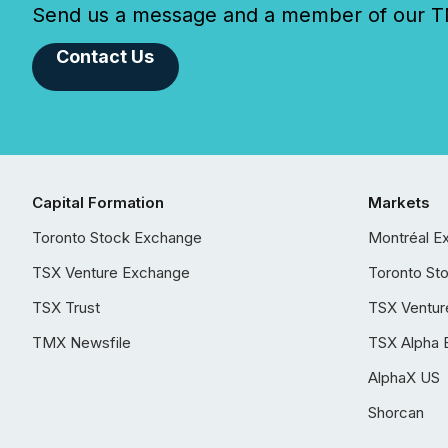
Send us a message and a member of our TMX
Contact Us
Capital Formation
Markets
Toronto Stock Exchange
Montréal E
TSX Venture Exchange
Toronto St
TSX Trust
TSX Ventur
TMX Newsfile
TSX Alpha 
AlphaX US
Shorcan