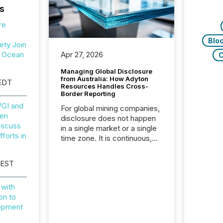
s
re
Blo
ety Join
r Ocean
Apr 27, 2026
C
Managing Global Disclosure
from Australia: How Adyton
EDT
Resources Handles Cross-
Border Reporting
GI and
For global mining companies,
en
disclosure does not happen
iscuss
in a single market or a single
forts in
time zone. It is continuous,
time-sensitive, and often
coordinated across
 EST
continents. Adyton
Resources is a TSX Venture-
with
listed exploration company
on to
operating in Papua New
lopment
Guinea, with its team based in
Australia. In this environment,