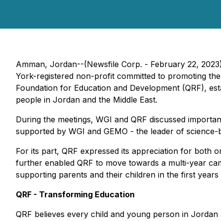
Amman, Jordan--(Newsfile Corp. - February 22, 2023)
York-registered non-profit committed to promoting th
Foundation for Education and Development (QRF), est
people in Jordan and the Middle East.
During the meetings, WGI and QRF discussed important 
supported by WGI and GEMO - the leader of science-ba
For its part, QRF expressed its appreciation for both o
further enabled QRF to move towards a multi-year camp
supporting parents and their children in the first years o
QRF - Transforming Education
QRF believes every child and young person in Jordan a