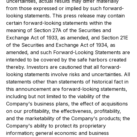
uncertainties, actual results may differ materially
from those expressed or implied by such forward-
looking statements. This press release may contain
certain forward-looking statements within the
meaning of Section 27A of the Securities and
Exchange Act of 1933, as amended, and Section 21E
of the Securities and Exchange Act of 1934, as
amended, and such Forward-Looking Statements are
intended to be covered by the safe harbors created
thereby. Investors are cautioned that all forward-
looking statements involve risks and uncertainties. All
statements other than statements of historical fact in
this announcement are forward-looking statements,
including but not limited to the viability of the
Company's business plans, the effect of acquisitions
on our profitability, the effectiveness, profitability,
and the marketability of the Company's products; the
Company's ability to protect its proprietary
information; general economic and business