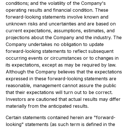
conditions; and the volatility of the Company's
operating results and financial condition. These
forward-looking statements involve known and
unknown risks and uncertainties and are based on
current expectations, assumptions, estimates, and
projections about the Company and the industry. The
Company undertakes no obligation to update
forward-looking statements to reflect subsequent
occurring events or circumstances or to changes in
its expectations, except as may be required by law.
Although the Company believes that the expectations
expressed in these forward-looking statements are
reasonable, management cannot assure the public
that their expectations will turn out to be correct.
Investors are cautioned that actual results may differ
materially from the anticipated results.
Certain statements contained herein are "forward-
looking" statements (as such term is defined in the