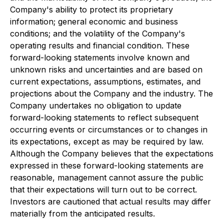
Company's ability to protect its proprietary
information; general economic and business
conditions; and the volatility of the Company's
operating results and financial condition. These
forward-looking statements involve known and
unknown risks and uncertainties and are based on
current expectations, assumptions, estimates, and
projections about the Company and the industry. The
Company undertakes no obligation to update
forward-looking statements to reflect subsequent
occurring events or circumstances or to changes in
its expectations, except as may be required by law.
Although the Company believes that the expectations
expressed in these forward-looking statements are
reasonable, management cannot assure the public
that their expectations will turn out to be correct.
Investors are cautioned that actual results may differ
materially from the anticipated results.