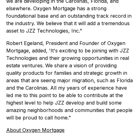
we are developing in the Carolinas, Florida, and
elsewhere. Oxygen Mortgage has a strong
foundational base and an outstanding track record in
the industry. We believe that it will add a tremendous
asset to JZZ Technologies, Inc."
Robert Egeland, President and Founder of Oxygen
Mortgage, added, 'It's exciting to be joining with JZZ
Technologies and their growing opportunities in real
estate ventures. We share a vision of providing
quality products for families and strategic growth in
areas that are seeing major migration, such as Florida
and the Carolinas. All my years of experience have
led me to this point to be able to contribute at the
highest level to help JZZ develop and build some
amazing neighborhoods and communities that people
will be proud to call home."
About Oxygen Mortgage