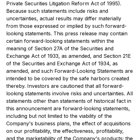
Private Securities Litigation Reform Act of 1995).
Because such statements include risks and
uncertainties, actual results may differ materially
from those expressed or implied by such forward-
looking statements. This press release may contain
certain forward-looking statements within the
meaning of Section 27A of the Securities and
Exchange Act of 1933, as amended, and Section 21E
of the Securities and Exchange Act of 1934, as
amended, and such Forward-Looking Statements are
intended to be covered by the safe harbors created
thereby. Investors are cautioned that all forward-
looking statements involve risks and uncertainties. All
statements other than statements of historical fact in
this announcement are forward-looking statements,
including but not limited to the viability of the
Company's business plans, the effect of acquisitions
on our profitability, the effectiveness, profitability,
and the marketability of the Company's products; the