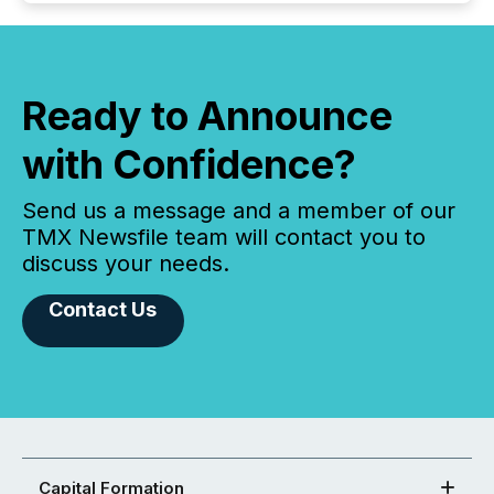
Ready to Announce
with Confidence?
Send us a message and a member of our
TMX Newsfile team will contact you to
discuss your needs.
Contact Us
Capital Formation