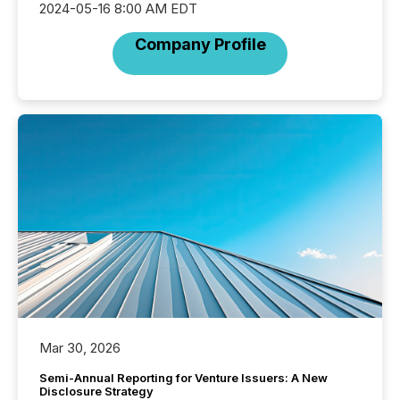
2024-05-16 8:00 AM EDT
Company Profile
Mar 30, 2026
Semi-Annual Reporting for Venture Issuers: A New
Disclosure Strategy