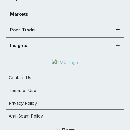
Markets
Post-Trade
Insights
Contact Us
Terms of Use
Privacy Policy
Anti-Spam Policy