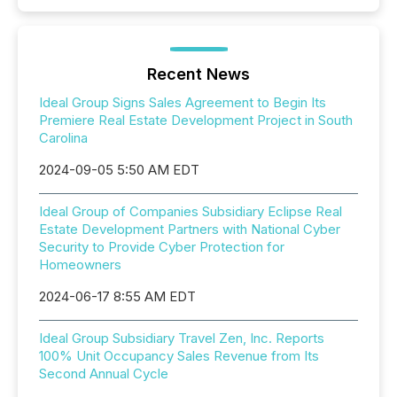
Recent News
Ideal Group Signs Sales Agreement to Begin Its
Premiere Real Estate Development Project in South
Carolina
2024-09-05 5:50 AM EDT
Ideal Group of Companies Subsidiary Eclipse Real
Estate Development Partners with National Cyber
Security to Provide Cyber Protection for
Homeowners
2024-06-17 8:55 AM EDT
Ideal Group Subsidiary Travel Zen, Inc. Reports
100% Unit Occupancy Sales Revenue from Its
Second Annual Cycle