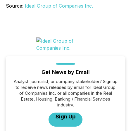
Source:
Ideal Group of Companies Inc.
Get News by Email
Analyst, journalist, or company stakeholder? Sign up
to receive news releases by email for Ideal Group
of Companies Inc. or all companies in the Real
Estate, Housing, Banking / Financial Services
industry.
Sign Up