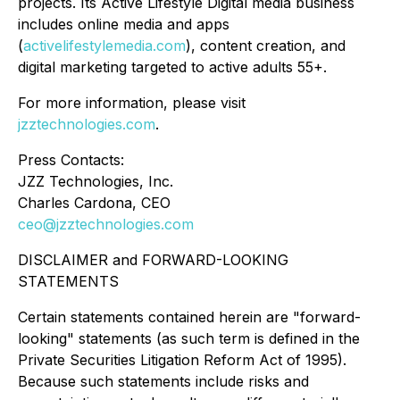
projects. Its Active Lifestyle Digital media business
includes online media and apps
(
activelifestylemedia.com
), content creation, and
digital marketing targeted to active adults 55+.
For more information, please visit
jzztechnologies.com
.
Press Contacts:
JZZ Technologies, Inc.
Charles Cardona, CEO
ceo@jzztechnologies.com
DISCLAIMER and FORWARD-LOOKING
STATEMENTS
Certain statements contained herein are "forward-
looking" statements (as such term is defined in the
Private Securities Litigation Reform Act of 1995).
Because such statements include risks and