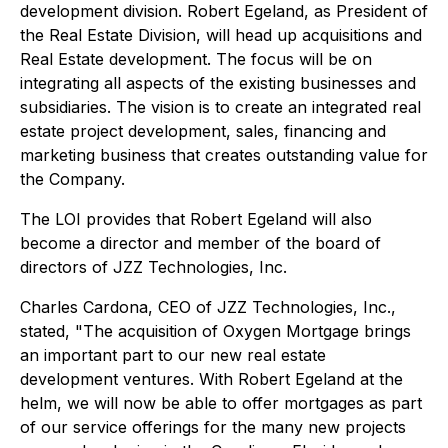
development division. Robert Egeland, as President of
the Real Estate Division, will head up acquisitions and
Real Estate development. The focus will be on
integrating all aspects of the existing businesses and
subsidiaries. The vision is to create an integrated real
estate project development, sales, financing and
marketing business that creates outstanding value for
the Company.
The LOI provides that Robert Egeland will also
become a director and member of the board of
directors of JZZ Technologies, Inc.
Charles Cardona, CEO of JZZ Technologies, Inc.,
stated, "The acquisition of Oxygen Mortgage brings
an important part to our new real estate
development ventures. With Robert Egeland at the
helm, we will now be able to offer mortgages as part
of our service offerings for the many new projects