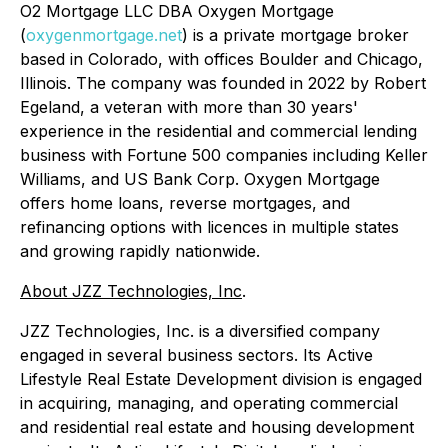
O2 Mortgage LLC DBA Oxygen Mortgage
(
oxygenmortgage.net
) is a private mortgage broker
based in Colorado, with offices Boulder and Chicago,
Illinois. The company was founded in 2022 by Robert
Egeland, a veteran with more than 30 years'
experience in the residential and commercial lending
business with Fortune 500 companies including Keller
Williams, and US Bank Corp. Oxygen Mortgage
offers home loans, reverse mortgages, and
refinancing options with licences in multiple states
and growing rapidly nationwide.
About JZZ Technologies, Inc
.
JZZ Technologies, Inc. is a diversified company
engaged in several business sectors. Its Active
Lifestyle Real Estate Development division is engaged
in acquiring, managing, and operating commercial
and residential real estate and housing development