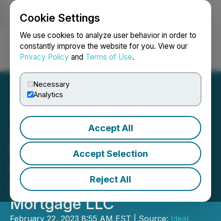
Cookie Settings
NEWSFILE
We use cookies to analyze user behavior in order to
constantly improve the website for you. View our
Privacy Policy
and
Terms of Use
.
Login
Search
Français
Necessary
Analytics
Accept All
JZZ Technologies, Inc.,
Enters LOI to Acquire
Accept Selection
Colorado-Based Mortgage
Reject All
Company Oxygen
Mortgage LLC
February 22, 2023 8:55 AM EST | Source:
Ideal