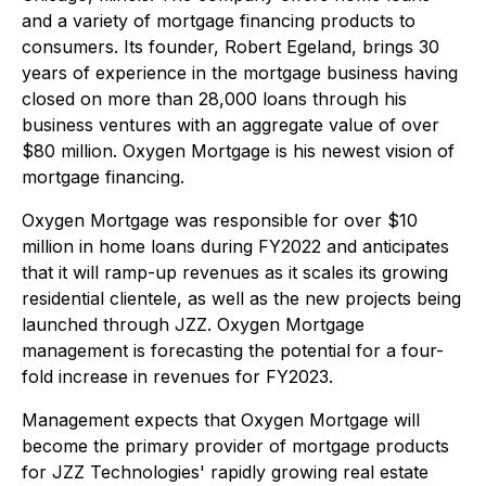
and a variety of mortgage financing products to
consumers. Its founder, Robert Egeland, brings 30
years of experience in the mortgage business having
closed on more than 28,000 loans through his
business ventures with an aggregate value of over
$80 million. Oxygen Mortgage is his newest vision of
mortgage financing.
Oxygen Mortgage was responsible for over $10
million in home loans during FY2022 and anticipates
that it will ramp-up revenues as it scales its growing
residential clientele, as well as the new projects being
launched through JZZ. Oxygen Mortgage
management is forecasting the potential for a four-
fold increase in revenues for FY2023.
Management expects that Oxygen Mortgage will
become the primary provider of mortgage products
for JZZ Technologies' rapidly growing real estate