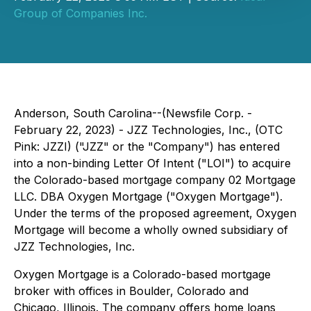
Group of Companies Inc.
Anderson, South Carolina--(Newsfile Corp. -
February 22, 2023) - JZZ Technologies, Inc., (OTC
Pink: JZZI) ("JZZ" or the "Company") has entered
into a non-binding Letter Of Intent ("LOI") to acquire
the Colorado-based mortgage company 02 Mortgage
LLC. DBA Oxygen Mortgage ("Oxygen Mortgage").
Under the terms of the proposed agreement, Oxygen
Mortgage will become a wholly owned subsidiary of
JZZ Technologies, Inc.
Oxygen Mortgage is a Colorado-based mortgage
broker with offices in Boulder, Colorado and
Chicago, Illinois. The company offers home loans