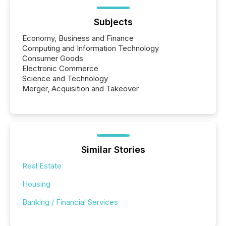
Subjects
Economy, Business and Finance
Computing and Information Technology
Consumer Goods
Electronic Commerce
Science and Technology
Merger, Acquisition and Takeover
Similar Stories
Real Estate
Housing
Banking / Financial Services