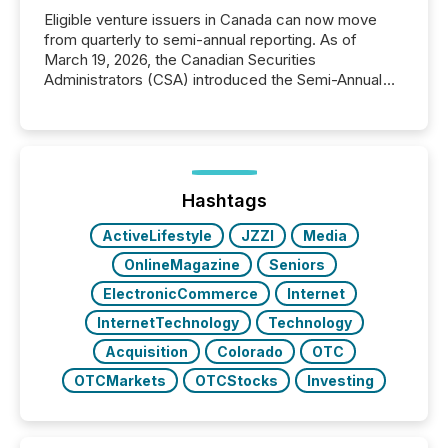
Eligible venture issuers in Canada can now move
from quarterly to semi-annual reporting. As of
March 19, 2026, the Canadian Securities
Administrators (CSA) introduced the Semi-Annual
Reporting (SAR) Pilot . Implemented through
Coordinated Blanket Order 51-933, it allows certain
issuers listed on the TSX Venture Exchange (TSXV)
or the Canadian Securities Exchange (CSE) to
optionally skip first and third quarter financial filings .
This reduces overall reporting burdens and costs. It
Hashtags
also...
ActiveLifestyle
JZZI
Media
OnlineMagazine
Seniors
ElectronicCommerce
Internet
InternetTechnology
Technology
Acquisition
Colorado
OTC
OTCMarkets
OTCStocks
Investing