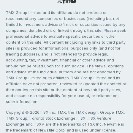
TMX Group Limited and its affiliates do not endorse or
recommend any companies or businesses (including but not
limited to investment advisors/firms), or securities issued by any
companies identified on, or linked through, this site. Please seek
professional advice to evaluate specific securities or other
content on this site. All content (including any links to third party
sites) is provided for informational purposes only (and not for
trading purposes), and is not intended to provide legal,
accounting, tax, investment, financial or other advice and
should not be relied upon for such advice. The views, opinions
and advice of the individual authors and are not endorsed by
TMX Group Limited or its affiliates. TMX Group Limited and its
affiliates have not prepared, reviewed or updated the content of
third parties on this site or the content of any third party sites,
and assume no responsibility for your use of, or reliance on,
such information.
Copyright © 2026 TSX Inc. TMX, the TMX design, Groupe TMX,
TMX Group, Toronto Stock Exchange, TSX, TSX Venture
Exchange and TSXV are the trademarks of TSX Inc. Newsfile is
the trademark of Newsfile Corp. and is used under license.