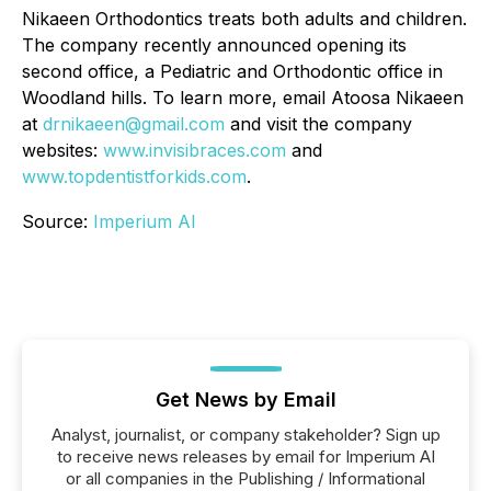
Nikaeen Orthodontics treats both adults and children.
The company recently announced opening its
second office, a Pediatric and Orthodontic office in
Woodland hills. To learn more, email Atoosa Nikaeen
at
drnikaeen@gmail.com
and visit the company
websites:
www.invisibraces.com
and
www.topdentistforkids.com
.
Source:
Imperium AI
Get News by Email
Analyst, journalist, or company stakeholder? Sign up
to receive news releases by email for Imperium AI
or all companies in the Publishing / Informational