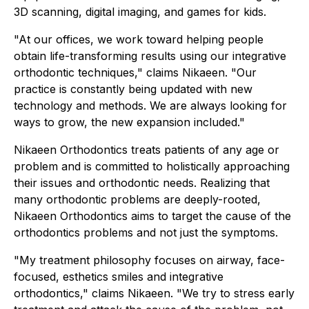
3D scanning, digital imaging, and games for kids.
"At our offices, we work toward helping people
obtain life-transforming results using our integrative
orthodontic techniques," claims Nikaeen. "Our
practice is constantly being updated with new
technology and methods. We are always looking for
ways to grow, the new expansion included."
Nikaeen Orthodontics treats patients of any age or
problem and is committed to holistically approaching
their issues and orthodontic needs. Realizing that
many orthodontic problems are deeply-rooted,
Nikaeen Orthodontics aims to target the cause of the
orthodontics problems and not just the symptoms.
"My treatment philosophy focuses on airway, face-
focused, esthetics smiles and integrative
orthodontics," claims Nikaeen. "We try to stress early