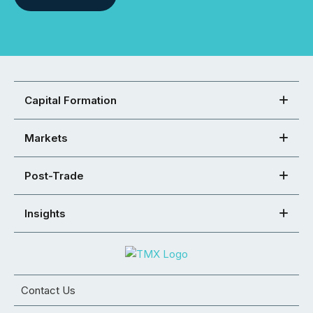
Capital Formation
Markets
Post-Trade
Insights
Contact Us