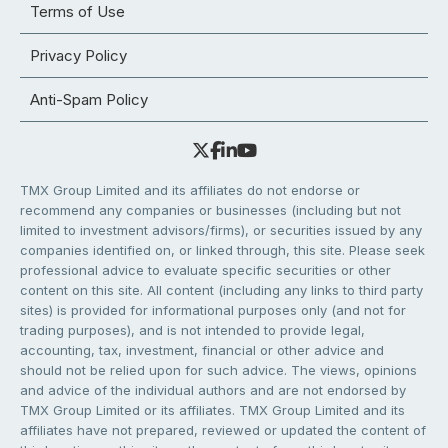
Terms of Use
Privacy Policy
Anti-Spam Policy
TMX Group Limited and its affiliates do not endorse or
recommend any companies or businesses (including but not
limited to investment advisors/firms), or securities issued by any
companies identified on, or linked through, this site. Please seek
professional advice to evaluate specific securities or other
content on this site. All content (including any links to third party
sites) is provided for informational purposes only (and not for
trading purposes), and is not intended to provide legal,
accounting, tax, investment, financial or other advice and
should not be relied upon for such advice. The views, opinions
and advice of the individual authors and are not endorsed by
TMX Group Limited or its affiliates. TMX Group Limited and its
affiliates have not prepared, reviewed or updated the content of