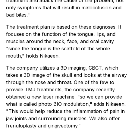
treatment and attack the cause of the problem, not
only symptoms that will result in malocclusion and
bad bites."
The treatment plan is based on these diagnoses. It
focuses on the function of the tongue, lips, and
muscles around the neck, face, and oral cavity
"since the tongue is the scaffold of the whole
mouth," holds Nikaeen.
The company utilizes a 3D imaging, CBCT, which
takes a 3D image of the skull and looks at the airway
through the nose and throat. One of the few to
provide TMJ treatments, the company recently
obtained a new laser machine, "so we can provide
what is called photo BIO modulation," adds Nikaeen.
"This would help reduce the inflammation of pain in
jaw joints and surrounding muscles. We also offer
frenuloplasty and gingivectomy."