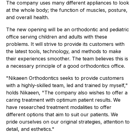
The company uses many different appliances to look
at the whole body; the function of muscles, posture,
and overall health.
The new opening will be an orthodontic and pediatric
office serving children and adults with these
problems. It will strive to provide its customers with
the latest tools, technology, and methods to make
their experiences smoother. The team believes this is
a necessary principle of a good orthodontics office.
"Nikaeen Orthodontics seeks to provide customers
with a highly-skilled team, led and trained by myself,"
holds Nikaeen, "The company also wishes to offer a
caring treatment with optimum patient results. We
have researched treatment modalities to offer
different options that aim to suit our patients. We
pride ourselves on our original strategies, attention to
detail, and esthetics."