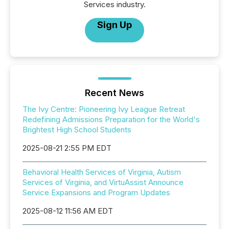
Services industry.
Sign Up
Recent News
The Ivy Centre: Pioneering Ivy League Retreat
Redefining Admissions Preparation for the World's
Brightest High School Students
2025-08-21 2:55 PM EDT
Behavioral Health Services of Virginia, Autism
Services of Virginia, and VirtuAssist Announce
Service Expansions and Program Updates
2025-08-12 11:56 AM EDT