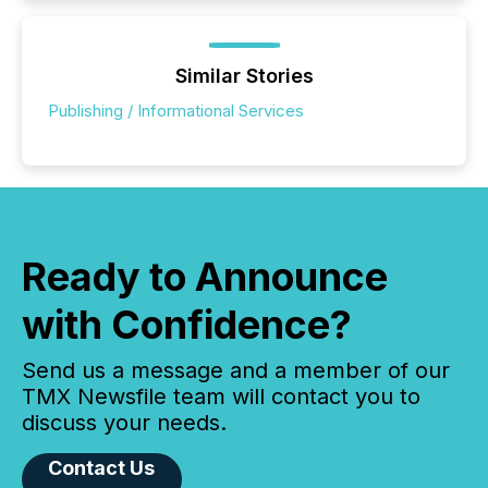
Similar Stories
Publishing / Informational Services
Ready to Announce
with Confidence?
Send us a message and a member of our
TMX Newsfile team will contact you to
discuss your needs.
Contact Us