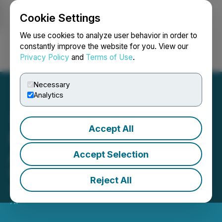
Cookie Settings
NEWSFILE
We use cookies to analyze user behavior in order to
constantly improve the website for you. View our
Privacy Policy
and
Terms of Use
.
Login
Search
Français
Necessary
Analytics
Accept All
Nikaeen Orthodontics
Announces Expansion to
Accept Selection
Woodland Hills
Reject All
February 06, 2023 11:29 AM EST | Source:
Imperium
AI