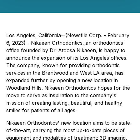
Los Angeles, California--(Newsfile Corp. - February
6, 2023) - Nikaeen Orthodontics, an orthodontics
office founded by Dr. Atoosa Nikaeen, is happy to
announce the expansion of its Los Angeles offices.
The company, known for providing orthodontic
services in the Brentwood and West LA area, has
expanded further by opening a new location in
Woodland Hills. Nikaeen Orthodontics hopes for the
move to serve as inspiration to the company's
mission of creating lasting, beautiful, and healthy
smiles for patients of all ages.
Nikaeen Orthodontics' new location aims to be state-
of-the-art, carrying the most up-to-date pieces of
equipment and modalities of treatment: 3D imaging,