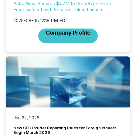
Astra Nova Secures $4.7M to Propel AI-Driven
Entertainment and Prepares Token Launch
2025-08-05 12:18 PM EDT
Company Profile
Jan 22, 2026
New SEC Insider Reporting Rules for Foreign Issuers
Begin March 2026