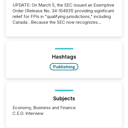
UPDATE: On March 5, the SEC issued an Exemptive
Order (Release No. 34-104931) providing significant
relief for FPIs in "qualifying jurisdictions," including
Canada . Because the SEC now recognizes
Canada’s reporting standards as "substantially
similar," most Canadian directors and officers are
exempt from the Section 16(a) filings described
below. However, this relief depends on the
jurisdiction of incorporation; FPIs incorporated in
"offshore" jurisdictions (e.g., Cayman Islands or
Hashtags
BVI)...
Publishing
Subjects
Economy, Business and Finance
C.E.O. Interview