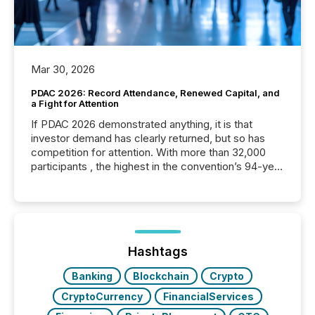
Mar 30, 2026
PDAC 2026: Record Attendance, Renewed Capital, and
a Fight for Attention
If PDAC 2026 demonstrated anything, it is that
investor demand has clearly returned, but so has
competition for attention. With more than 32,000
participants , the highest in the convention’s 94-year
history , the Metro Toronto Convention Centre was
filled with issuers, investors, and deal makers from
around the world. As a media partner of PDAC 2026,
TMX Newsfile was on the ground throughout the
week, connecting with clients and prospects across
the conference. Optimism was evident, with...
Hashtags
Banking
Blockchain
Crypto
CryptoCurrency
FinancialServices