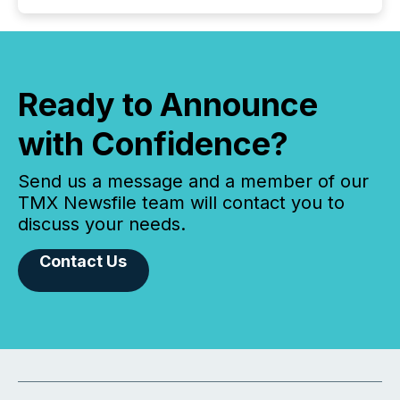
Ready to Announce
with Confidence?
Send us a message and a member of our
TMX Newsfile team will contact you to
discuss your needs.
Contact Us