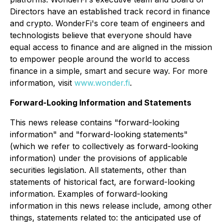
Directors have an established track record in finance
and crypto. WonderFi's core team of engineers and
technologists believe that everyone should have
equal access to finance and are aligned in the mission
to empower people around the world to access
finance in a simple, smart and secure way. For more
information, visit
www.wonder.fi
.
Forward-Looking Information and Statements
This news release contains "forward-looking
information" and "forward-looking statements"
(which we refer to collectively as forward-looking
information) under the provisions of applicable
securities legislation. All statements, other than
statements of historical fact, are forward-looking
information. Examples of forward-looking
information in this news release include, among other
things, statements related to: the anticipated use of