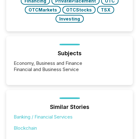
Financing
PrivatePlacement
OTC
OTCMarkets
OTCStocks
TSX
Investing
Subjects
Economy, Business and Finance
Financial and Business Service
Similar Stories
Banking / Financial Services
Blockchain