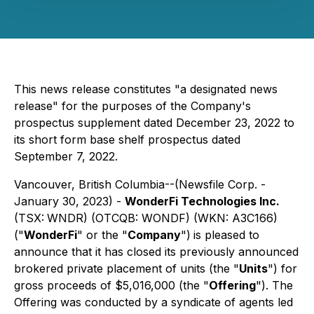
This news release constitutes "a designated news
release" for the purposes of the Company's
prospectus supplement dated December 23, 2022 to
its short form base shelf prospectus dated
September 7, 2022.
Vancouver, British Columbia--(Newsfile Corp. -
January 30, 2023) -
WonderFi Technologies Inc.
(TSX:
WNDR) (OTCQB: WONDF) (WKN: A3C166)
("
WonderFi
" or the "
Company
")
is pleased to
announce that it has closed its previously announced
brokered private placement of units (the "
Units
") for
gross proceeds of $5,016,000 (the "
Offering
"). The
Offering was conducted by a syndicate of agents led