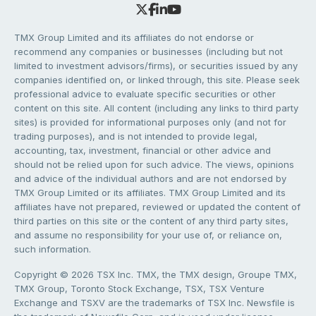
TMX Group Limited and its affiliates do not endorse or
recommend any companies or businesses (including but not
limited to investment advisors/firms), or securities issued by any
companies identified on, or linked through, this site. Please seek
professional advice to evaluate specific securities or other
content on this site. All content (including any links to third party
sites) is provided for informational purposes only (and not for
trading purposes), and is not intended to provide legal,
accounting, tax, investment, financial or other advice and
should not be relied upon for such advice. The views, opinions
and advice of the individual authors and are not endorsed by
TMX Group Limited or its affiliates. TMX Group Limited and its
affiliates have not prepared, reviewed or updated the content of
third parties on this site or the content of any third party sites,
and assume no responsibility for your use of, or reliance on,
such information.
Copyright © 2026 TSX Inc. TMX, the TMX design, Groupe TMX,
TMX Group, Toronto Stock Exchange, TSX, TSX Venture
Exchange and TSXV are the trademarks of TSX Inc. Newsfile is