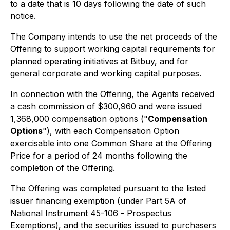
to a date that is 10 days following the date of such
notice.
The Company intends to use the net proceeds of the
Offering to support working capital requirements for
planned operating initiatives at Bitbuy, and for
general corporate and working capital purposes.
In connection with the Offering, the Agents received
a cash commission of $300,960 and were issued
1,368,000 compensation options ("
Compensation
Options
"), with each Compensation Option
exercisable into one Common Share at the Offering
Price for a period of 24 months following the
completion of the Offering.
The Offering was completed pursuant to the listed
issuer financing exemption (under Part 5A of
National Instrument 45-106 -
Prospectus
Exemptions
), and the securities issued to purchasers