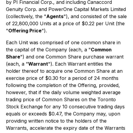
by PI Financial Corp., and including Canaccord
Genuity Corp. and PowerOne Capital Markets Limited
(collectively, the "
Agents
"), and consisted of the sale
of 22,800,000 Units at a price of $0.22 per Unit (the
"
Offering Price
").
Each Unit was comprised of one common share in
the capital of the Company (each, a "
Common
Share
") and one Common Share purchase warrant
(each, a "
Warrant
"). Each Warrant entitles the
holder thereof to acquire one Common Share at an
exercise price of $0.30 for a period of 24 months
following the completion of the Offering, provided,
however, that if the daily volume weighted average
trading price of Common Shares on the Toronto
Stock Exchange for any 10 consecutive trading days
equals or exceeds $0.47, the Company may, upon
providing written notice to the holders of the
Warrants, accelerate the expiry date of the Warrants