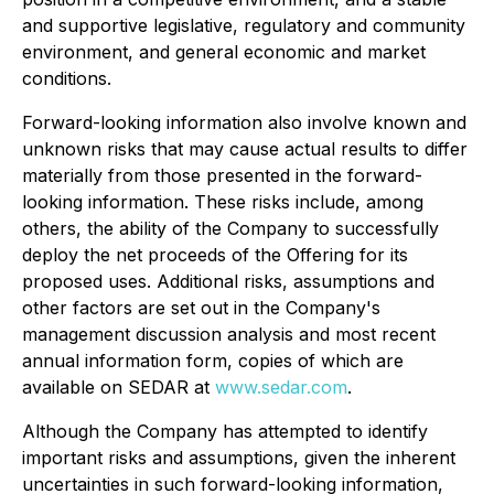
and supportive legislative, regulatory and community
environment, and general economic and market
conditions.
Forward-looking information also involve known and
unknown risks that may cause actual results to differ
materially from those presented in the forward-
looking information. These risks include, among
others, the ability of the Company to successfully
deploy the net proceeds of the Offering for its
proposed uses. Additional risks, assumptions and
other factors are set out in the Company's
management discussion analysis and most recent
annual information form, copies of which are
available on SEDAR at
www.sedar.com
.
Although the Company has attempted to identify
important risks and assumptions, given the inherent
uncertainties in such forward-looking information,