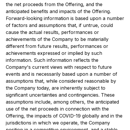
the net proceeds from the Offering, and the
anticipated benefits and impacts of the Offering.
Forward-looking information is based upon a number
of factors and assumptions that, if untrue, could
cause the actual results, performances or
achievements of the Company to be materially
different from future results, performances or
achievements expressed or implied by such
information. Such information reflects the
Company's current views with respect to future
events and is necessarily based upon a number of
assumptions that, while considered reasonable by
the Company today, are inherently subject to
significant uncertainties and contingencies. These
assumptions include, among others, the anticipated
use of the net proceeds in connection with the
Offering, the impacts of COVID-19 globally and in the
jurisdictions in which we operate, the Company
position in a competitive environment, and a stable