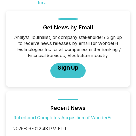
Get News by Email
Analyst, journalist, or company stakeholder? Sign up
to receive news releases by email for WonderFi
Technologies Inc. or all companies in the Banking /
Financial Services, Blockchain industry.
Sign Up
Recent News
Robinhood Completes Acquisition of WonderFi
2026-06-01 2:48 PM EDT