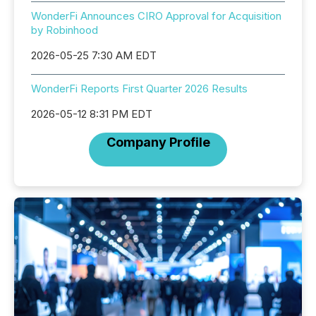
WonderFi Announces CIRO Approval for Acquisition
by Robinhood
2026-05-25 7:30 AM EDT
WonderFi Reports First Quarter 2026 Results
2026-05-12 8:31 PM EDT
Company Profile