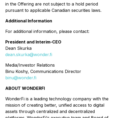
in the Offering are not subject to a hold period
pursuant to applicable Canadian securities laws.
Additional Information
For additional information, please contact:
President and Interim-CEO
Dean Skurka
dean.skurka@wonder.fi
Media/Investor Relations
Binu Koshy, Communications Director
binu@wonder.fi
ABOUT WONDERFI
WonderFi is a leading technology company with the
mission of creating better, unified access to digital
assets through centralized and decentralized
platforms. WonderFi's executive team and Board of