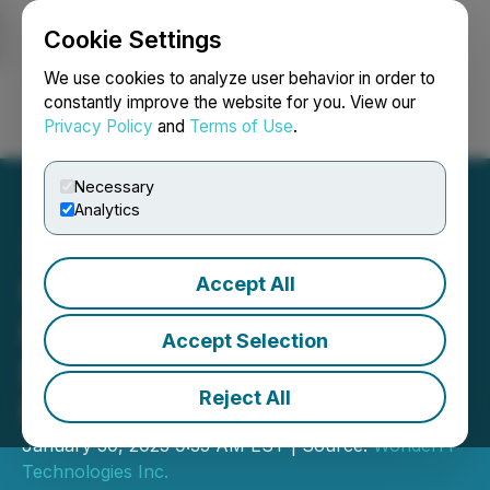
Cookie Settings
NEWSFILE
We use cookies to analyze user behavior in order to
constantly improve the website for you. View our
Privacy Policy
and
Terms of Use
.
Login
Search
Français
Necessary
Analytics
Accept All
WonderFi Technologies
Inc. Announces Closing of
Accept Selection
$5,000,000 Brokered
Reject All
Private Placement
January 30, 2023 9:35 AM EST | Source:
WonderFi
Technologies Inc.