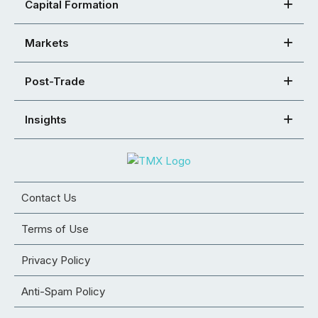
Capital Formation
Markets
Post-Trade
Insights
Contact Us
Terms of Use
Privacy Policy
Anti-Spam Policy