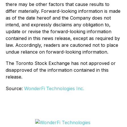
there may be other factors that cause results to
differ materially. Forward-looking information is made
as of the date hereof and the Company does not
intend, and expressly disclaims any obligation to,
update or revise the forward-looking information
contained in this news release, except as required by
law. Accordingly, readers are cautioned not to place
undue reliance on forward-looking information.
The Toronto Stock Exchange has not approved or
disapproved of the information contained in this
release.
Source:
WonderFi Technologies Inc.