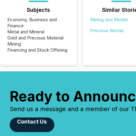
Subjects
Similar Stori
Economy, Business and
Mining and Metals
Finance
Precious Metals
Metal and Mineral
Gold and Precious Material
Mining
Financing and Stock Offering
Ready to Announc
Send us a message and a member of our TMX
Contact Us