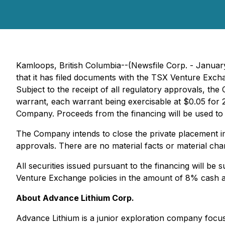
Kamloops, British Columbia--(Newsfile Corp. - Januar
that it has filed documents with the TSX Venture Exch
Subject to the receipt of all regulatory approvals, t
warrant, each warrant being exercisable at $0.05 for 
Company. Proceeds from the financing will be used to
The Company intends to close the private placement imm
approvals. There are no material facts or material ch
All securities issued pursuant to the financing will be
Venture Exchange policies in the amount of 8% cash a
About Advance Lithium Corp.
Advance Lithium is a junior exploration company focuse