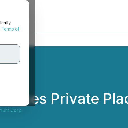
tantly
d
Terms of
Closes Private Pl
hium Corp.