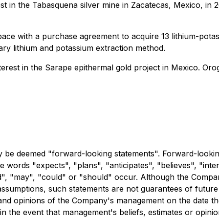
 in the Tabasquena silver mine in Zacatecas, Mexico, in 20
ace with a purchase agreement to acquire 13 lithium-potas
tary lithium and potassium extraction method.
rest in the Sarape epithermal gold project in Mexico. Oroge
y be deemed "forward-looking statements". Forward-looking 
he words "expects", "plans", "anticipates", "believes", "inten
uld", "may", "could" or "should" occur. Although the Compa
ssumptions, such statements are not guarantees of future 
es and opinions of the Company's management on the date 
in the event that management's beliefs, estimates or opini