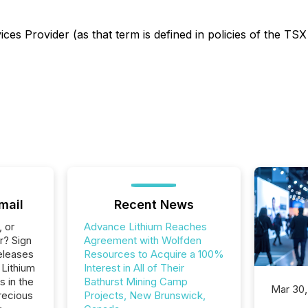
es Provider (as that term is defined in policies of the TSX
mail
Recent News
, or
Advance Lithium Reaches
r? Sign
Agreement with Wolfden
eleases
Resources to Acquire a 100%
 Lithium
Interest in All of Their
s in the
Bathurst Mining Camp
Mar 30,
recious
Projects, New Brunswick,