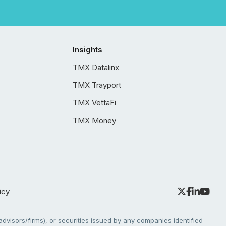
Insights
TMX Datalinx
TMX Trayport
TMX VettaFi
TMX Money
icy
dvisors/firms), or securities issued by any companies identified