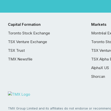
Capital Formation
Markets
Toronto Stock Exchange
Montréal E
TSX Venture Exchange
Toronto St
TSX Trust
TSX Ventur
TMX Newsfile
TSX Alpha 
AlphaX US
Shorcan
TMX Group Limited and its affiliates do not endorse or recommend 