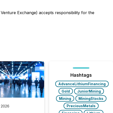
 Venture Exchange) accepts responsibility for the
Hashtags
AdvanceLithiumFinancing
Gold
JuniorMining
Mining
MiningStocks
PreciousMetals
 2026