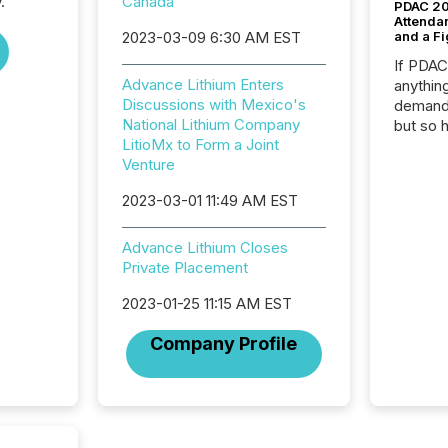
.
Canada
PDAC 20
Attenda
2023-03-09 6:30 AM EST
and a Fi
If PDA
Advance Lithium Enters
anything
Discussions with Mexico's
demand 
National Lithium Company
but so 
LitioMx to Form a Joint
attenti
Venture
32,000 p
highest
2023-03-01 11:49 AM EST
94-year
Toronto
was fill
Advance Lithium Closes
investo
Private Placement
from ar
2023-01-25 11:15 AM EST
media p
TMX Ne
Company Profile
ground 
connect
prospec
confer
evident,