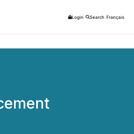
Login
Search
Français
acement