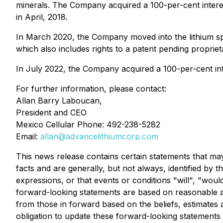
minerals. The Company acquired a 100-per-cent interest
in April, 2018.
In March 2020, the Company moved into the lithium sp
which also includes rights to a patent pending proprie
In July 2022, the Company acquired a 100-per-cent inte
For further information, please contact:
Allan Barry Laboucan,
President and CEO
Mexico Cellular Phone: 492-238-5282
Email:
allan@advancelithiumcorp.com
This news release contains certain statements that ma
facts and are generally, but not always, identified by t
expressions, or that events or conditions "will", "wo
forward-looking statements are based on reasonable a
from those in forward based on the beliefs, estimat
obligation to update these forward-looking statements 