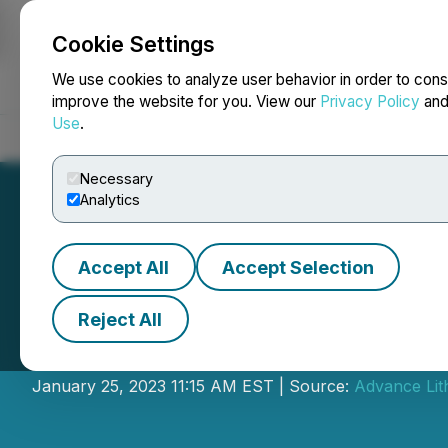
Cookie Settings
NEWSFILE
We use cookies to analyze user behavior in order to cons
improve the website for you. View our
Privacy Policy
an
Use
.
Home
About
Services
Newsroom
Blog
Contact
Necessary
Analytics
Accept All
Accept Selection
Reject All
Advance Lithium 
January 25, 2023 11:15 AM EST | Source:
Advance Lit