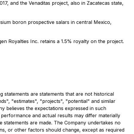
17, and the Venaditas project, also in Zacatecas state,
sium boron prospective salars in central Mexico,
n Royalties Inc. retains a 1.5% royalty on the project.
statements are statements that are not historical
ds", "estimates", "projects", "potential" and similar
ny believes the expectations expressed in such
performance and actual results may differ materially
the statements are made. The Company undertakes no
ons, or other factors should change, except as required