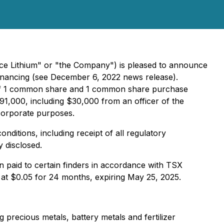
ce Lithium" or "the Company") is pleased to announce
financing (see December 6, 2022 news release).
ng of 1 common share and 1 common share purchase
91,000, including $30,000 from an officer of the
corporate purposes.
ditions, including receipt of all regulatory
 disclosed.
en paid to certain finders in accordance with TSX
at $0.05 for 24 months, expiring May 25, 2025.
precious metals, battery metals and fertilizer