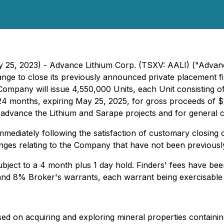
y 25, 2023) - Advance Lithium Corp. (TSXV: AALI) ("Advan
ange to close its previously announced private placement 
he Company will issue 4,550,000 Units, each Unit consisti
24 months, expiring May 25, 2025, for gross proceeds of $
 advance the Lithium and Sarape projects and for general 
ediately following the satisfaction of customary closing con
anges relating to the Company that have not been previously
 subject to a 4 month plus 1 day hold. Finders' fees have be
nd 8% Broker's warrants, each warrant being exercisable 
d on acquiring and exploring mineral properties containing 