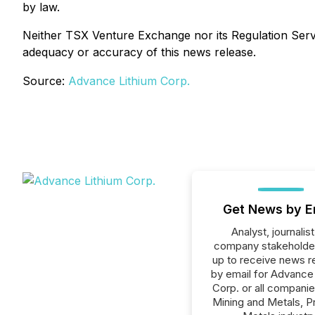
by law.
Neither TSX Venture Exchange nor its Regulation Servic
adequacy or accuracy of this news release.
Source:
Advance Lithium Corp.
Get News by E
Analyst, journalist
company stakeholde
up to receive news r
by email for Advance
Corp. or all companie
Mining and Metals, P