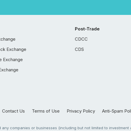
Post-Trade
xchange
CDCC
ock Exchange
CDS
e Exchange
Exchange
Contact Us
Terms of Use
Privacy Policy
Anti-Spam Pol
any companies or businesses (including but not limited to investment a