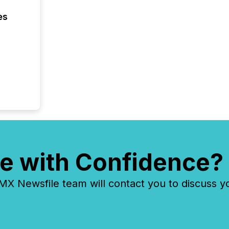
es
e with Confidence?
 Newsfile team will contact you to discuss y