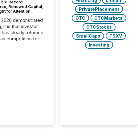
Financing
Lithium
26: Record
nce, Renewed Capital,
PrivatePlacement
ght for Attention
OTC
OTCMarkets
C 2026 demonstrated
, it is that investor
OTCStocks
has clearly returned,
SmallCaps
TSXV
has competition for
on. With more than
Investing
articipants , the
 in the convention’s
 history , the Metro
 Convention Centre
ed with issuers,
rs, and deal makers
ound the world. As a
artner of PDAC 2026,
wsfile was on the
throughout the week,
ing with clients and
ts across the
ence. Optimism was
 with...