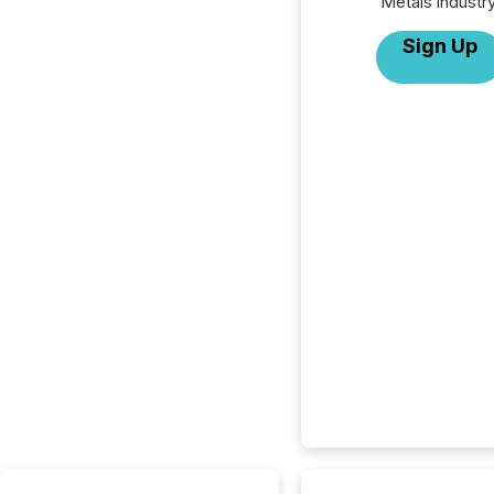
Metals industry
Sign Up