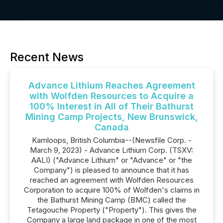
Recent News
Advance Lithium Reaches Agreement
with Wolfden Resources to Acquire a
100% Interest in All of Their Bathurst
Mining Camp Projects, New Brunswick,
Canada
Kamloops, British Columbia--(Newsfile Corp. -
March 9, 2023) - Advance Lithium Corp. (TSXV:
AALI) ("Advance Lithium" or "Advance" or "the
Company") is pleased to announce that it has
reached an agreement with Wolfden Resources
Corporation to acquire 100% of Wolfden's claims in
the Bathurst Mining Camp (BMC) called the
Tetagouche Property ("Property"). This gives the
Company a large land package in one of the most