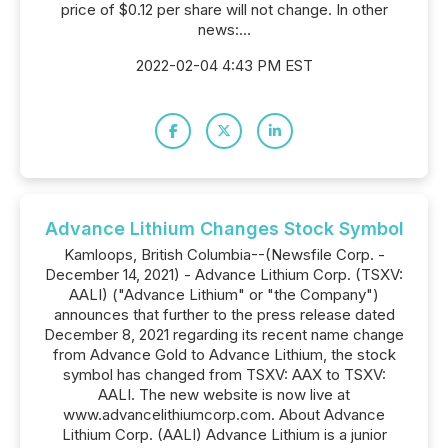
price of $0.12 per share will not change. In other
news:...
2022-02-04 4:43 PM EST
Advance Lithium Changes Stock Symbol
Kamloops, British Columbia--(Newsfile Corp. -
December 14, 2021) - Advance Lithium Corp. (TSXV:
AALI) ("Advance Lithium" or "the Company")
announces that further to the press release dated
December 8, 2021 regarding its recent name change
from Advance Gold to Advance Lithium, the stock
symbol has changed from TSXV: AAX to TSXV:
AALI. The new website is now live at
www.advancelithiumcorp.com. About Advance
Lithium Corp. (AALI) Advance Lithium is a junior