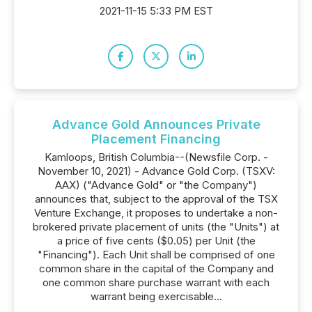
2021-11-15 5:33 PM EST
Advance Gold Announces Private
Placement Financing
Kamloops, British Columbia--(Newsfile Corp. -
November 10, 2021) - Advance Gold Corp. (TSXV:
AAX) ("Advance Gold" or "the Company")
announces that, subject to the approval of the TSX
Venture Exchange, it proposes to undertake a non-
brokered private placement of units (the "Units") at
a price of five cents ($0.05) per Unit (the
"Financing"). Each Unit shall be comprised of one
common share in the capital of the Company and
one common share purchase warrant with each
warrant being exercisable...