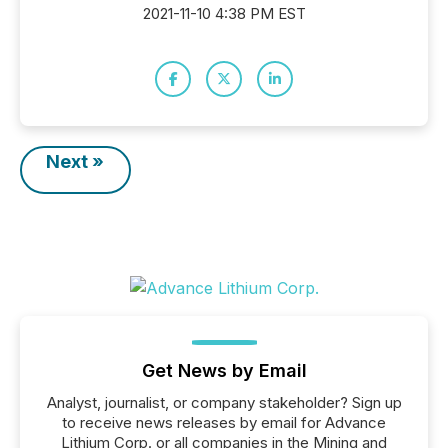
2021-11-10 4:38 PM EST
Next »
Get News by Email
Analyst, journalist, or company stakeholder? Sign up
to receive news releases by email for Advance
Lithium Corp. or all companies in the Mining and