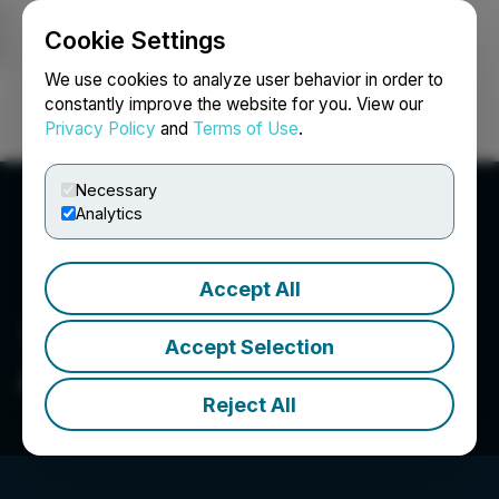
Cookie Settings
NEWSFILE
We use cookies to analyze user behavior in order to
constantly improve the website for you. View our
Privacy Policy
and
Terms of Use
.
Login
Search
Français
Necessary
Analytics
Accept All
Accept Selection
Advance Lithium Corp.
Reject All