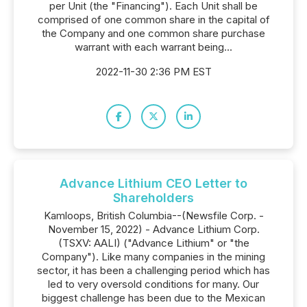
per Unit (the "Financing"). Each Unit shall be
comprised of one common share in the capital of
the Company and one common share purchase
warrant with each warrant being...
2022-11-30 2:36 PM EST
Advance Lithium CEO Letter to
Shareholders
Kamloops, British Columbia--(Newsfile Corp. -
November 15, 2022) - Advance Lithium Corp.
(TSXV: AALI) ("Advance Lithium" or "the
Company"). Like many companies in the mining
sector, it has been a challenging period which has
led to very oversold conditions for many. Our
biggest challenge has been due to the Mexican