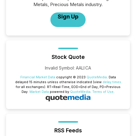
Metals, Precious Metals industry.
Sign Up
Stock Quote
Invalid Symbol
:
AALI:CA
Financial Market Data
copyright © 2023
QuoteMedia
. Data
delayed 15 minutes unless otherwise indicated (view
delay times
for all exchanges).
RT
=Real-Time,
EOD
=End of Day,
PD
=Previous
Day.
Market Data
powered by
QuoteMedia
.
Terms of Use
.
RSS Feeds