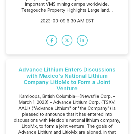
important VMS mining camps worldwide.
Tetagouche Property Highlights Large land...
2023-03-09 6:30 AM EST
Advance Lithium Enters Discussions
with Mexico's National Lithium
Company LitioMx to Form a Joint
Venture
Kamloops, British Columbia--(Newsfile Corp. -
March 1, 2023) - Advance Lithium Corp. (TSXV:
AALI) ("Advance Lithium" or "the Company") is
pleased to announce that it has entered into
discussions with Mexico's national lithium company,
LitioMx, to form a joint venture. The goals of
Advance Lithium and LitioMx are aligned, in that