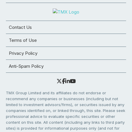
Contact Us
Terms of Use
Privacy Policy
Anti-Spam Policy
TMX Group Limited and its affiliates do not endorse or
recommend any companies or businesses (including but not
limited to investment advisors/firms), or securities issued by any
companies identified on, or linked through, this site. Please seek
professional advice to evaluate specific securities or other
content on this site. All content (including any links to third party
sites) is provided for informational purposes only (and not for