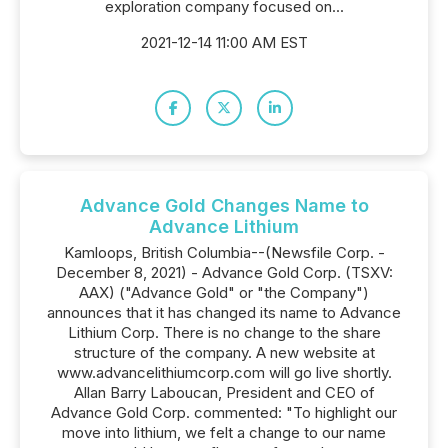
exploration company focused on...
2021-12-14 11:00 AM EST
Advance Gold Changes Name to
Advance Lithium
Kamloops, British Columbia--(Newsfile Corp. -
December 8, 2021) - Advance Gold Corp. (TSXV:
AAX) ("Advance Gold" or "the Company")
announces that it has changed its name to Advance
Lithium Corp. There is no change to the share
structure of the company. A new website at
www.advancelithiumcorp.com will go live shortly.
Allan Barry Laboucan, President and CEO of
Advance Gold Corp. commented: "To highlight our
move into lithium, we felt a change to our name