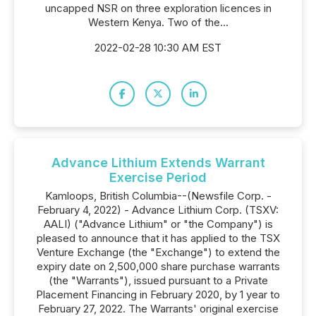
uncapped NSR on three exploration licences in
Western Kenya. Two of the...
2022-02-28 10:30 AM EST
Advance Lithium Extends Warrant
Exercise Period
Kamloops, British Columbia--(Newsfile Corp. -
February 4, 2022) - Advance Lithium Corp. (TSXV:
AALI) ("Advance Lithium" or "the Company") is
pleased to announce that it has applied to the TSX
Venture Exchange (the "Exchange") to extend the
expiry date on 2,500,000 share purchase warrants
(the "Warrants"), issued pursuant to a Private
Placement Financing in February 2020, by 1 year to
February 27, 2022. The Warrants' original exercise