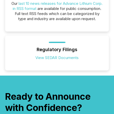
Our
last 10 news releases for Advance Lithium Corp.
in RSS format
are available for public consumption.
Full text RSS feeds which can be categorized by
type and industry are available upon request.
Regulatory Filings
View SEDAR Documents
Ready to Announce
with Confidence?