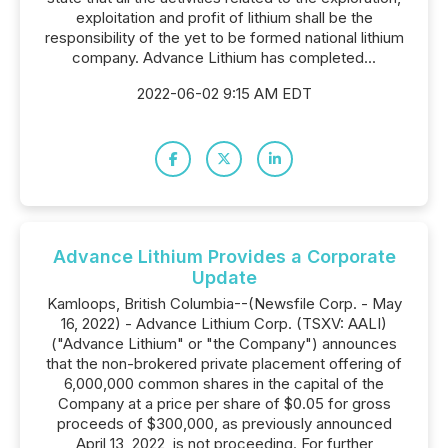
exploitation and profit of lithium shall be the
responsibility of the yet to be formed national lithium
company. Advance Lithium has completed...
2022-06-02 9:15 AM EDT
Advance Lithium Provides a Corporate
Update
Kamloops, British Columbia--(Newsfile Corp. - May
16, 2022) - Advance Lithium Corp. (TSXV: AALI)
("Advance Lithium" or "the Company") announces
that the non-brokered private placement offering of
6,000,000 common shares in the capital of the
Company at a price per share of $0.05 for gross
proceeds of $300,000, as previously announced
April 13, 2022, is not proceeding. For further