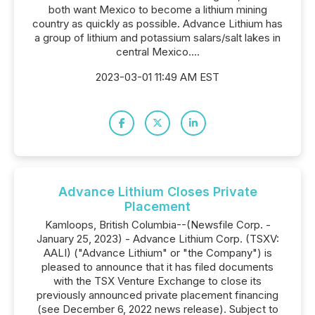
both want Mexico to become a lithium mining
country as quickly as possible. Advance Lithium has
a group of lithium and potassium salars/salt lakes in
central Mexico....
2023-03-01 11:49 AM EST
Advance Lithium Closes Private
Placement
Kamloops, British Columbia--(Newsfile Corp. -
January 25, 2023) - Advance Lithium Corp. (TSXV:
AALI) ("Advance Lithium" or "the Company") is
pleased to announce that it has filed documents
with the TSX Venture Exchange to close its
previously announced private placement financing
(see December 6, 2022 news release). Subject to