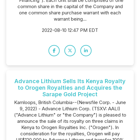
"Financing"). Each Unit shall be comprised of one
common share in the capital of the Company and
one common share purchase warrant with each
warrant being...
2022-08-10 12:47 PM EDT
Advance Lithium Sells Its Kenya Royalty
to Orogen Royalties and Acquires the
Sarape Gold Project
Kamloops, British Columbia--(Newsfile Corp. - June
9, 2022) - Advance Lithium Corp. (TSXV: AALI)
("Advance Lithium" or "the Company") is pleased to
announce the sale of its royalty on three claims in
Kenya to Orogen Royalties Inc. ("Orogen"). In
consideration for the royalties, Orogen will pay
US$120,000 to Advance Lithium and transfer 100%