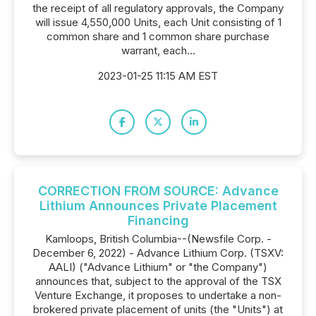
the receipt of all regulatory approvals, the Company
will issue 4,550,000 Units, each Unit consisting of 1
common share and 1 common share purchase
warrant, each...
2023-01-25 11:15 AM EST
CORRECTION FROM SOURCE: Advance
Lithium Announces Private Placement
Financing
Kamloops, British Columbia--(Newsfile Corp. -
December 6, 2022) - Advance Lithium Corp. (TSXV:
AALI) ("Advance Lithium" or "the Company")
announces that, subject to the approval of the TSX
Venture Exchange, it proposes to undertake a non-
brokered private placement of units (the "Units") at