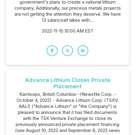
government's plans to create a national lithium
company. Additionally, our precious metals projects
are not getting the attention they deserve. We have
13 salars/salt lakes with...
2022-11-15 10:00 AM EST
Advance Lithium Closes Private
Placement
Kamloops, British Columbia--(Newsfile Corp. -
October 4, 2022) - Advance Lithium Corp. (TSXV:
AALI) ("Advance Lithium" or "the Company") is
pleased to announce that it has filed documents
with the TSX Venture Exchange to close its
previously announced private placement financing
(see August 10, 2022 and September 8, 2022 news