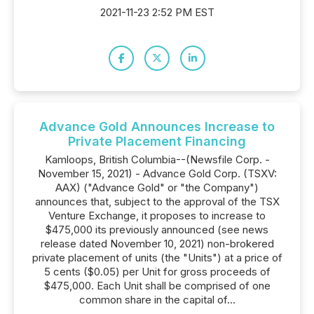
2021-11-23 2:52 PM EST
Advance Gold Announces Increase to
Private Placement Financing
Kamloops, British Columbia--(Newsfile Corp. -
November 15, 2021) - Advance Gold Corp. (TSXV:
AAX) ("Advance Gold" or "the Company")
announces that, subject to the approval of the TSX
Venture Exchange, it proposes to increase to
$475,000 its previously announced (see news
release dated November 10, 2021) non-brokered
private placement of units (the "Units") at a price of
5 cents ($0.05) per Unit for gross proceeds of
$475,000. Each Unit shall be comprised of one
common share in the capital of...