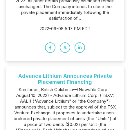
2022. All other details previously disclosed remain
unchanged. The Company intends to close the
private placement immediately following the
satisfaction of...
2022-09-08 5:17 PM EDT
Advance Lithium Announces Private
Placement Financing
Kamloops, British Colubmia--(Newsfile Corp. -
August 10, 2022) - Advance Lithium Corp. (TSXV:
AALI) ("Advance Lithium" or "the Company")
announces that, subject to the approval of the TSX
Venture Exchange, it proposes to undertake a non-
brokered private placement of units (the "Units") at
a price of two cents ($0.02) per Unit (the