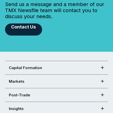
Send us a message and a member of our
TMX Newsfile team will contact you to
discuss your needs.
Contact Us
Capital Formation
Markets
Post-Trade
Insights