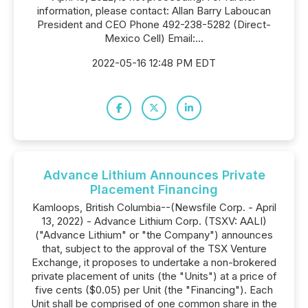
information, please contact: Allan Barry Laboucan
President and CEO Phone 492-238-5282 (Direct-
Mexico Cell) Email:...
2022-05-16 12:48 PM EDT
Advance Lithium Announces Private
Placement Financing
Kamloops, British Columbia--(Newsfile Corp. - April
13, 2022) - Advance Lithium Corp. (TSXV: AALI)
("Advance Lithium" or "the Company") announces
that, subject to the approval of the TSX Venture
Exchange, it proposes to undertake a non-brokered
private placement of units (the "Units") at a price of
five cents ($0.05) per Unit (the "Financing"). Each
Unit shall be comprised of one common share in the