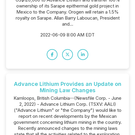
ownership of its Sarape epithermal gold project in
Mexico to the Company. Orogen will retain a 1.5%
royalty on Sarape. Allan Barry Laboucan, President
and...
2022-06-09 8:00 AM EDT
Advance Lithium Provides an Update on
Mining Law Changes
Kamloops, British Columbia--(Newsfile Corp. - June
2, 2022) - Advance Lithium Corp. (TSXV: AALI)
("Advance Lithium" or "the Company") would like to
report on recent developments by the Mexican
government concerning lithium mining in the country.
Recently announced changes to the mining laws
state that all the activities related to the exploration,