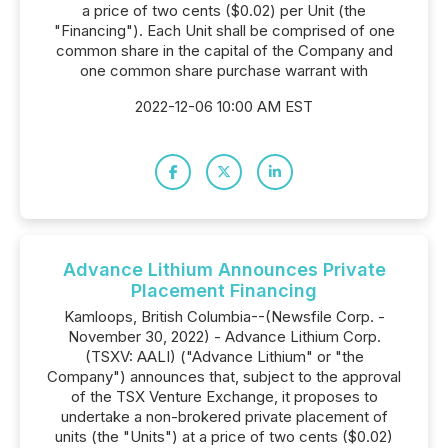
a price of two cents ($0.02) per Unit (the
"Financing"). Each Unit shall be comprised of one
common share in the capital of the Company and
one common share purchase warrant with
2022-12-06 10:00 AM EST
Advance Lithium Announces Private
Placement Financing
Kamloops, British Columbia--(Newsfile Corp. -
November 30, 2022) - Advance Lithium Corp.
(TSXV: AALI) ("Advance Lithium" or "the
Company") announces that, subject to the approval
of the TSX Venture Exchange, it proposes to
undertake a non-brokered private placement of
units (the "Units") at a price of two cents ($0.02)