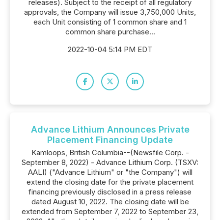
releases). Subject to the receipt of all regulatory
approvals, the Company will issue 3,750,000 Units,
each Unit consisting of 1 common share and 1
common share purchase...
2022-10-04 5:14 PM EDT
Advance Lithium Announces Private
Placement Financing Update
Kamloops, British Columbia--(Newsfile Corp. -
September 8, 2022) - Advance Lithium Corp. (TSXV:
AALI) ("Advance Lithium" or "the Company") will
extend the closing date for the private placement
financing previously disclosed in a press release
dated August 10, 2022. The closing date will be
extended from September 7, 2022 to September 23,