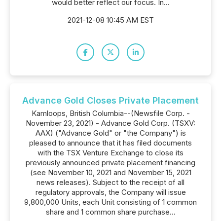
would better reflect our focus. In...
2021-12-08 10:45 AM EST
Advance Gold Closes Private Placement
Kamloops, British Columbia--(Newsfile Corp. -
November 23, 2021) - Advance Gold Corp. (TSXV:
AAX) ("Advance Gold" or "the Company") is
pleased to announce that it has filed documents
with the TSX Venture Exchange to close its
previously announced private placement financing
(see November 10, 2021 and November 15, 2021
news releases). Subject to the receipt of all
regulatory approvals, the Company will issue
9,800,000 Units, each Unit consisting of 1 common
share and 1 common share purchase...