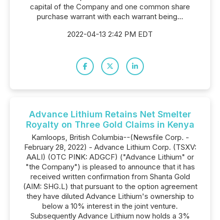
capital of the Company and one common share
purchase warrant with each warrant being...
2022-04-13 2:42 PM EDT
Advance Lithium Retains Net Smelter
Royalty on Three Gold Claims in Kenya
Kamloops, British Columbia--(Newsfile Corp. -
February 28, 2022) - Advance Lithium Corp. (TSXV:
AALI) (OTC PINK: ADGCF) ("Advance Lithium" or
"the Company") is pleased to announce that it has
received written confirmation from Shanta Gold
(AIM: SHG.L) that pursuant to the option agreement
they have diluted Advance Lithium's ownership to
below a 10% interest in the joint venture.
Subsequently Advance Lithium now holds a 3%