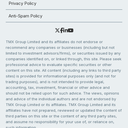
Privacy Policy
Anti-Spam Policy
TMX Group Limited and its affiliates do not endorse or
recommend any companies or businesses (including but not
limited to investment advisors/firms), or securities issued by any
companies identified on, or linked through, this site. Please seek
professional advice to evaluate specific securities or other
content on this site. All content (including any links to third party
sites) is provided for informational purposes only (and not for
trading purposes), and is not intended to provide legal,
accounting, tax, investment, financial or other advice and
should not be relied upon for such advice. The views, opinions
and advice of the individual authors and are not endorsed by
TMX Group Limited or its affiliates. TMX Group Limited and its
affiliates have not prepared, reviewed or updated the content of
third parties on this site or the content of any third party sites,
and assume no responsibility for your use of, or reliance on,
such information.