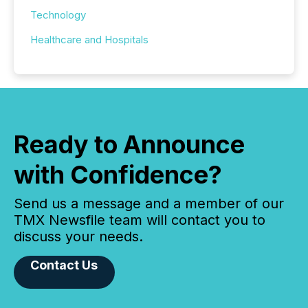
Technology
Healthcare and Hospitals
Ready to Announce
with Confidence?
Send us a message and a member of our
TMX Newsfile team will contact you to
discuss your needs.
Contact Us