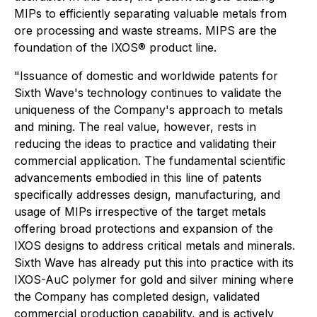
MIPs to efficiently separating valuable metals from
ore processing and waste streams. MIPS are the
foundation of the IXOS® product line.
"Issuance of domestic and worldwide patents for
Sixth Wave's technology continues to validate the
uniqueness of the Company's approach to metals
and mining. The real value, however, rests in
reducing the ideas to practice and validating their
commercial application. The fundamental scientific
advancements embodied in this line of patents
specifically addresses design, manufacturing, and
usage of MIPs irrespective of the target metals
offering broad protections and expansion of the
IXOS designs to address critical metals and minerals.
Sixth Wave has already put this into practice with its
IXOS-AuC polymer for gold and silver mining where
the Company has completed design, validated
commercial production capability, and is actively