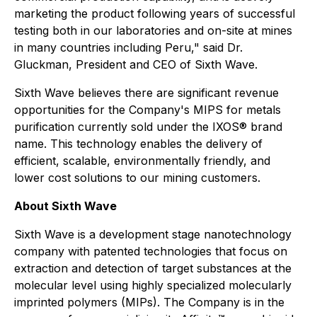
marketing the product following years of successful
testing both in our laboratories and on-site at mines
in many countries including Peru," said Dr.
Gluckman, President and CEO of Sixth Wave.
Sixth Wave believes there are significant revenue
opportunities for the Company's MIPS for metals
purification currently sold under the IXOS® brand
name. This technology enables the delivery of
efficient, scalable, environmentally friendly, and
lower cost solutions to our mining customers.
About Sixth Wave
Sixth Wave is a development stage nanotechnology
company with patented technologies that focus on
extraction and detection of target substances at the
molecular level using highly specialized molecularly
imprinted polymers (MIPs). The Company is in the