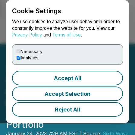
Cookie Settings
NEWSFILE
We use cookies to analyze user behavior in order to
constantly improve the website for you. View our
Privacy Policy
and
Terms of Use
.
Login
Search
Français
Necessary
Analytics
Accept All
Sixth Wave Innovations
Inc. Adds Peruvian Patent
Accept Selection
to Their Growing MIPs
Reject All
'Metals Extraction' IP
Portfolio
January 24, 2023 7:29 AM EST | Source:
Sixth Wave