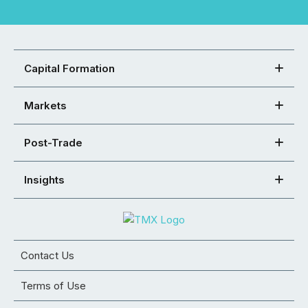
Capital Formation
Markets
Post-Trade
Insights
Contact Us
Terms of Use