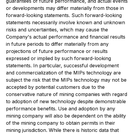
guarantees of future performance, and actual events
or developments may differ materially from those in
forward-looking statements. Such forward-looking
statements necessarily involve known and unknown
risks and uncertainties, which may cause the
Company's actual performance and financial results
in future periods to differ materially from any
projections of future performance or results
expressed or implied by such forward-looking
statements. In particular, successful development
and commercialization of the MIPs technology are
subject the risk that the MIPs technology may not be
accepted by potential customers due to the
conservative nature of mining companies with regard
to adoption of new technology despite demonstrable
performance benefits. Use and adoption by any
mining company will also be dependent on the ability
of the mining company to obtain permits in their
mining jurisdiction. While there is historic data that