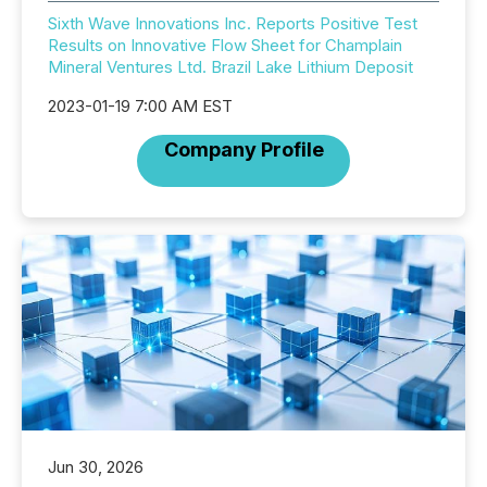
Sixth Wave Innovations Inc. Reports Positive Test
Results on Innovative Flow Sheet for Champlain
Mineral Ventures Ltd. Brazil Lake Lithium Deposit
2023-01-19 7:00 AM EST
Company Profile
Jun 30, 2026