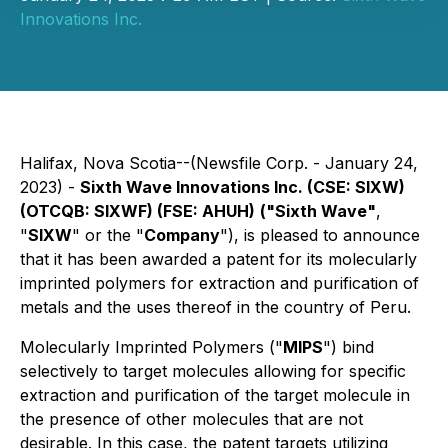
Innovations Inc.
Halifax, Nova Scotia--(Newsfile Corp. - January 24,
2023) -
Sixth Wave Innovations Inc. (CSE: SIXW)
(OTCQB: SIXWF) (FSE: AHUH)
("Sixth Wave"
,
"
SIXW
" or the "
Company
"), is pleased to announce
that it has been awarded a patent for its molecularly
imprinted polymers for extraction and purification of
metals and the uses thereof in the country of Peru.
Molecularly Imprinted Polymers ("
MIPS
") bind
selectively to target molecules allowing for specific
extraction and purification of the target molecule in
the presence of other molecules that are not
desirable. In this case, the patent targets utilizing