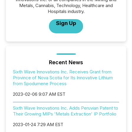
Metals, Cannabis, Technology, Healthcare and
Hospitals industry.
Sign Up
Recent News
Sixth Wave Innovations Inc. Receives Grant from
Province of Nova Scotia for Its Innovative Lithium
from Spodumene Process
2023-02-06 9:07 AM EST
Sixth Wave Innovations Inc. Adds Peruvian Patent to
Their Growing MIPs 'Metals Extraction' IP Portfolio
2023-01-24 7:29 AM EST