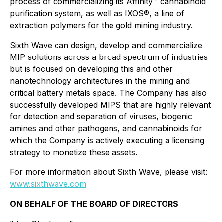
process of commercializing its Affinity™ cannabinoid
purification system, as well as IXOS®, a line of
extraction polymers for the gold mining industry.
Sixth Wave can design, develop and commercialize
MIP solutions across a broad spectrum of industries
but is focused on developing this and other
nanotechnology architectures in the mining and
critical battery metals space. The Company has also
successfully developed MIPS that are highly relevant
for detection and separation of viruses, biogenic
amines and other pathogens, and cannabinoids for
which the Company is actively executing a licensing
strategy to monetize these assets.
For more information about Sixth Wave, please visit:
www.sixthwave.com
ON BEHALF OF THE BOARD OF DIRECTORS