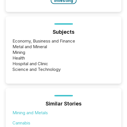
Investing
Subjects
Economy, Business and Finance
Metal and Mineral
Mining
Health
Hospital and Clinic
Science and Technology
Similar Stories
Mining and Metals
Cannabis