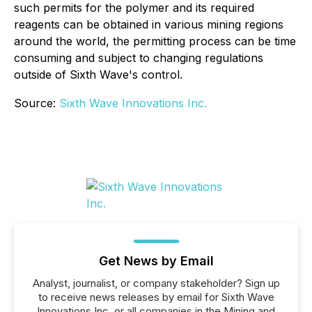
such permits for the polymer and its required
reagents can be obtained in various mining regions
around the world, the permitting process can be time
consuming and subject to changing regulations
outside of Sixth Wave's control.
Source:
Sixth Wave Innovations Inc.
Get News by Email
Analyst, journalist, or company stakeholder? Sign up
to receive news releases by email for Sixth Wave
Innovations Inc. or all companies in the Mining and