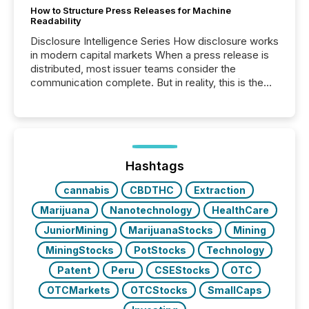
How to Structure Press Releases for Machine
Readability
Disclosure Intelligence Series How disclosure works
in modern capital markets When a press release is
distributed, most issuer teams consider the
communication complete. But in reality, this is the
point at which another audience begins reading it.
Search engines, AI models, financial data platforms,
and brokerage systems start processing corporate
announcements within seconds of publication.
Before many investors read a press release,
machines identify companies, extract key facts,...
Hashtags
cannabis
CBDTHC
Extraction
Marijuana
Nanotechnology
HealthCare
JuniorMining
MarijuanaStocks
Mining
MiningStocks
PotStocks
Technology
Patent
Peru
CSEStocks
OTC
OTCMarkets
OTCStocks
SmallCaps