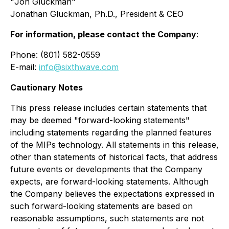
"
Jon Gluckman
"
Jonathan Gluckman, Ph.D., President & CEO
For information, please contact the Company
:
Phone: (801) 582-0559
E-mail:
info@sixthwave.com
Cautionary Notes
This press release includes certain statements that
may be deemed "forward-looking statements"
including statements regarding the planned features
of the MIPs technology. All statements in this release,
other than statements of historical facts, that address
future events or developments that the Company
expects, are forward-looking statements. Although
the Company believes the expectations expressed in
such forward-looking statements are based on
reasonable assumptions, such statements are not