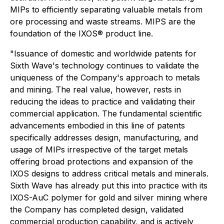
MIPs to efficiently separating valuable metals from
ore processing and waste streams. MIPS are the
foundation of the IXOS® product line.
"Issuance of domestic and worldwide patents for
Sixth Wave's technology continues to validate the
uniqueness of the Company's approach to metals
and mining. The real value, however, rests in
reducing the ideas to practice and validating their
commercial application. The fundamental scientific
advancements embodied in this line of patents
specifically addresses design, manufacturing, and
usage of MIPs irrespective of the target metals
offering broad protections and expansion of the
IXOS designs to address critical metals and minerals.
Sixth Wave has already put this into practice with its
IXOS-AuC polymer for gold and silver mining where
the Company has completed design, validated
commercial production capability, and is actively