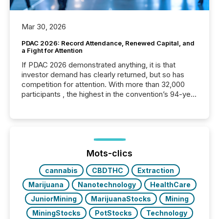
Mar 30, 2026
PDAC 2026: Record Attendance, Renewed Capital, and
a Fight for Attention
If PDAC 2026 demonstrated anything, it is that
investor demand has clearly returned, but so has
competition for attention. With more than 32,000
participants , the highest in the convention’s 94-year
history , the Metro Toronto Convention Centre was
filled with issuers, investors, and deal makers from
around the world. As a media partner of PDAC 2026,
TMX Newsfile was on the ground throughout the
week, connecting with clients and prospects across
the conference. Optimism was evident, with...
Mots-clics
cannabis
CBDTHC
Extraction
Marijuana
Nanotechnology
HealthCare
JuniorMining
MarijuanaStocks
Mining
MiningStocks
PotStocks
Technology