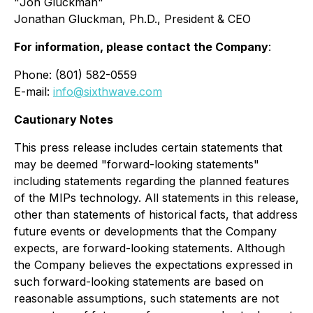
"
Jon Gluckman
"
Jonathan Gluckman, Ph.D., President & CEO
For information, please contact the Company
:
Phone: (801) 582-0559
E-mail:
info@sixthwave.com
Cautionary Notes
This press release includes certain statements that
may be deemed "forward-looking statements"
including statements regarding the planned features
of the MIPs technology. All statements in this release,
other than statements of historical facts, that address
future events or developments that the Company
expects, are forward-looking statements. Although
the Company believes the expectations expressed in
such forward-looking statements are based on
reasonable assumptions, such statements are not