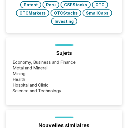
Patent
Peru
CSEStocks
OTC
OTCMarkets
OTCStocks
SmallCaps
Investing
Sujets
Economy, Business and Finance
Metal and Mineral
Mining
Health
Hospital and Clinic
Science and Technology
Nouvelles similaires