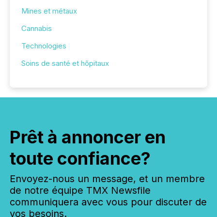
Mines et métaux
Cannabis
Technologies
Soins de santé et hôpitaux
Prêt à annoncer en
toute confiance?
Envoyez-nous un message, et un membre
de notre équipe TMX Newsfile
communiquera avec vous pour discuter de
vos besoins.