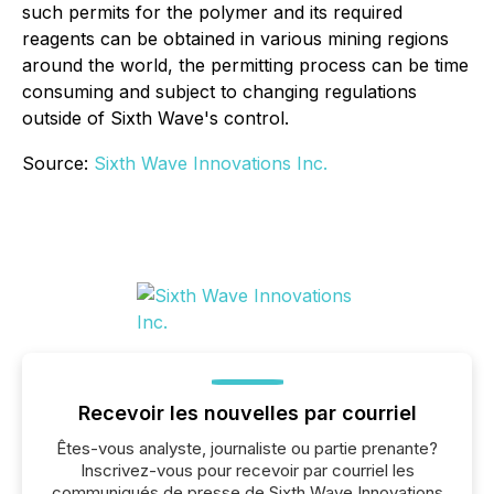
such permits for the polymer and its required
reagents can be obtained in various mining regions
around the world, the permitting process can be time
consuming and subject to changing regulations
outside of Sixth Wave's control.
Source:
Sixth Wave Innovations Inc.
Recevoir les nouvelles par courriel
Êtes-vous analyste, journaliste ou partie prenante?
Inscrivez-vous pour recevoir par courriel les
communiqués de presse de Sixth Wave Innovations