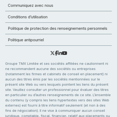
Communiquez avec nous
Conditions d’utilisation
Politique de protection des renseignements personnels
Politique antipourriel
Groupe TMX Limitée et ses sociétés affiliées ne cautionnent ni
ne recommandent aucune des sociétés ou entreprises
(notamment les firmes et cabinets de conseil en placement) ni
aucun des titres émis par les sociétés mentionnées sur le
présent site Web ou vers lesquels pointent les liens du présent
site. Veuillez consulter un professionnel pour évaluer des titres
en particulier ou d’autres renseignements de ce site. L’ensemble
du contenu (y compris les liens hypertextes vers des sites Web
externes) est fourni à titre informatif seulement (et non à des
fins de négociation). Il ne vise à communiquer aucun conseil
juridique, comptable, fiscal, financier, relatif aux placements ou