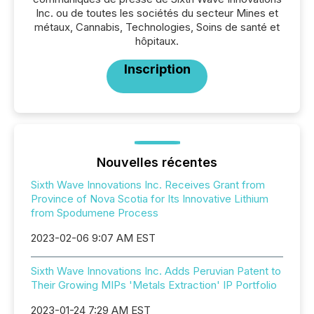
Inc. ou de toutes les sociétés du secteur Mines et
métaux, Cannabis, Technologies, Soins de santé et
hôpitaux.
Inscription
Nouvelles récentes
Sixth Wave Innovations Inc. Receives Grant from
Province of Nova Scotia for Its Innovative Lithium
from Spodumene Process
2023-02-06 9:07 AM EST
Sixth Wave Innovations Inc. Adds Peruvian Patent to
Their Growing MIPs 'Metals Extraction' IP Portfolio
2023-01-24 7:29 AM EST