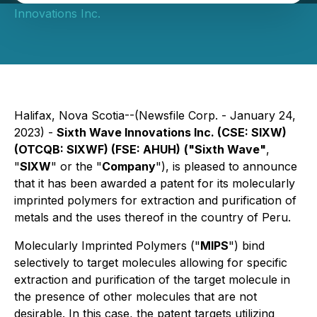
Innovations Inc.
Halifax, Nova Scotia--(Newsfile Corp. - January 24,
2023) -
Sixth Wave Innovations Inc. (CSE: SIXW)
(OTCQB: SIXWF) (FSE: AHUH)
("Sixth Wave"
,
"
SIXW
" or the "
Company
"), is pleased to announce
that it has been awarded a patent for its molecularly
imprinted polymers for extraction and purification of
metals and the uses thereof in the country of Peru.
Molecularly Imprinted Polymers ("
MIPS
") bind
selectively to target molecules allowing for specific
extraction and purification of the target molecule in
the presence of other molecules that are not
desirable. In this case, the patent targets utilizing