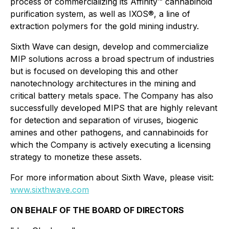
process of commercializing its Affinity™ cannabinoid
purification system, as well as IXOS®, a line of
extraction polymers for the gold mining industry.
Sixth Wave can design, develop and commercialize
MIP solutions across a broad spectrum of industries
but is focused on developing this and other
nanotechnology architectures in the mining and
critical battery metals space. The Company has also
successfully developed MIPS that are highly relevant
for detection and separation of viruses, biogenic
amines and other pathogens, and cannabinoids for
which the Company is actively executing a licensing
strategy to monetize these assets.
For more information about Sixth Wave, please visit:
www.sixthwave.com
ON BEHALF OF THE BOARD OF DIRECTORS