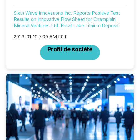
Sixth Wave Innovations Inc. Reports Positive Test
Results on Innovative Flow Sheet for Champlain
Mineral Ventures Ltd. Brazil Lake Lithium Deposit
2023-01-19 7:00 AM EST
Profil de société