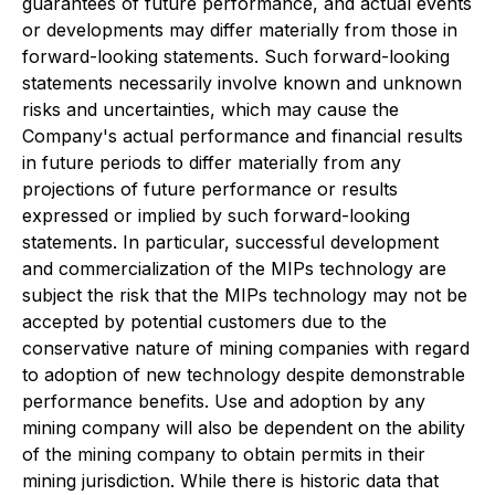
guarantees of future performance, and actual events
or developments may differ materially from those in
forward-looking statements. Such forward-looking
statements necessarily involve known and unknown
risks and uncertainties, which may cause the
Company's actual performance and financial results
in future periods to differ materially from any
projections of future performance or results
expressed or implied by such forward-looking
statements. In particular, successful development
and commercialization of the MIPs technology are
subject the risk that the MIPs technology may not be
accepted by potential customers due to the
conservative nature of mining companies with regard
to adoption of new technology despite demonstrable
performance benefits. Use and adoption by any
mining company will also be dependent on the ability
of the mining company to obtain permits in their
mining jurisdiction. While there is historic data that