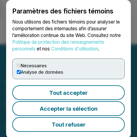
Paramètres des fichiers témoins
NEWSFILE
Nous utilisons des fichiers témoins pour analyser le
comportement des internautes afin d’assurer
l’amélioration continue du site Web. Consultez notre
Ouvrir une session
Recherche
English
Politique de protection des renseignements
personnels
et nos
Conditions d'utilisation
.
Nécessaires
Analyse de données
Sixth Wave Innovations
Inc. Adds Peruvian Patent
Tout accepter
to Their Growing MIPs
Accepter la sélection
'Metals Extraction' IP
Portfolio
Tout refuser
January 24, 2023 7:29 AM EST | Source:
Sixth Wave