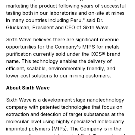
marketing the product following years of successful
testing both in our laboratories and on-site at mines
in many countries including Peru," said Dr.
Gluckman, President and CEO of Sixth Wave.
Sixth Wave believes there are significant revenue
opportunities for the Company's MIPS for metals
purification currently sold under the IXOS® brand
name. This technology enables the delivery of
efficient, scalable, environmentally friendly, and
lower cost solutions to our mining customers.
About Sixth Wave
Sixth Wave is a development stage nanotechnology
company with patented technologies that focus on
extraction and detection of target substances at the
molecular level using highly specialized molecularly
imprinted polymers (MIPs). The Company is in the