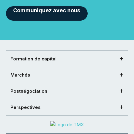
Communiquez avec nous
Formation de capital
Marchés
Postnégociation
Perspectives