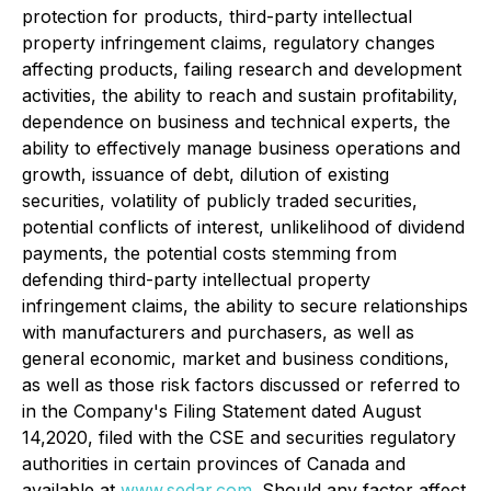
protection for products, third-party intellectual
property infringement claims, regulatory changes
affecting products, failing research and development
activities, the ability to reach and sustain profitability,
dependence on business and technical experts, the
ability to effectively manage business operations and
growth, issuance of debt, dilution of existing
securities, volatility of publicly traded securities,
potential conflicts of interest, unlikelihood of dividend
payments, the potential costs stemming from
defending third-party intellectual property
infringement claims, the ability to secure relationships
with manufacturers and purchasers, as well as
general economic, market and business conditions,
as well as those risk factors discussed or referred to
in the Company's Filing Statement dated August
14,2020, filed with the CSE and securities regulatory
authorities in certain provinces of Canada and
available at
www.sedar.com
. Should any factor affect