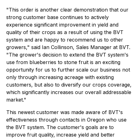
"This order is another clear demonstration that our
strong customer base continues to actively
experience significant improvement in yield and
quality of their crops as a result of using the BVT
system and are happy to recommend us to other
growers," said Ian Collinson, Sales Manager at BVT.
"The grower's decision to extend the BVT system's
use from blueberries to stone fruit is an exciting
opportunity for us to further scale our business not
only through increasing acreage with existing
customers, but also to diversify our crops coverage,
which significantly increases our overall addressable
market."
This newest customer was made aware of BVT's
effectiveness through contacts in Oregon who use
the BVT system. The customer's goals are to
improve fruit quality, increase yield and better