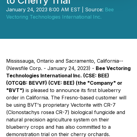
to Cherry Trial
January 24, 2023 8:00 AM EST | Source:
Bee
Vectoring Technologies International Inc.
Mississauga, Ontario and Sacramento, California--
(Newsfile Corp. - January 24, 2023) -
Bee Vectoring
Technologies International Inc.
(CSE: BEE)
(OTCQB: BEVVF) (CVE: BEE)
(the "Company" or
"BVT")
is pleased to announce its first blueberry
order in California. The Fresno-based customer will
be using BVT's proprietary Vectorite with CR-7
(
Clonostachys rosea
CR-7) biological fungicide and
natural precision agriculture system on their
blueberry crops and has also committed to a
demonstration trial on their cherry orchards.