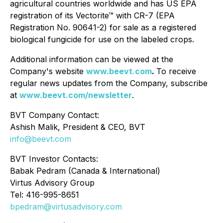
agricultural countries worldwide and has US EPA
registration of its Vectorite™ with CR-7 (EPA
Registration No. 90641-2) for sale as a registered
biological fungicide for use on the labeled crops.
Additional information can be viewed at the
Company's website
www.beevt.com
.
To receive
regular news updates from the Company, subscribe
at
www.beevt.com/newsletter
.
BVT Company Contact:
Ashish Malik, President & CEO, BVT
info@beevt.com
BVT Investor Contacts:
Babak Pedram (Canada & International)
Virtus Advisory Group
Tel: 416-995-8651
bpedram@virtusadvisory.com