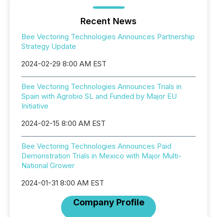
Recent News
Bee Vectoring Technologies Announces Partnership
Strategy Update
2024-02-29 8:00 AM EST
Bee Vectoring Technologies Announces Trials in
Spain with Agrobio SL and Funded by Major EU
Initiative
2024-02-15 8:00 AM EST
Bee Vectoring Technologies Announces Paid
Demonstration Trials in Mexico with Major Multi-
National Grower
2024-01-31 8:00 AM EST
Company Profile