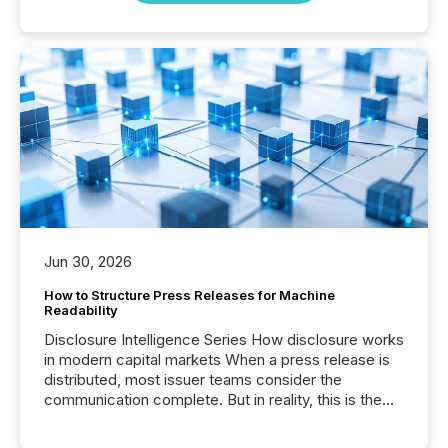
Jun 30, 2026
How to Structure Press Releases for Machine
Readability
Disclosure Intelligence Series How disclosure works
in modern capital markets When a press release is
distributed, most issuer teams consider the
communication complete. But in reality, this is the
point at which another audience begins reading it.
Search engines, AI models, financial data platforms,