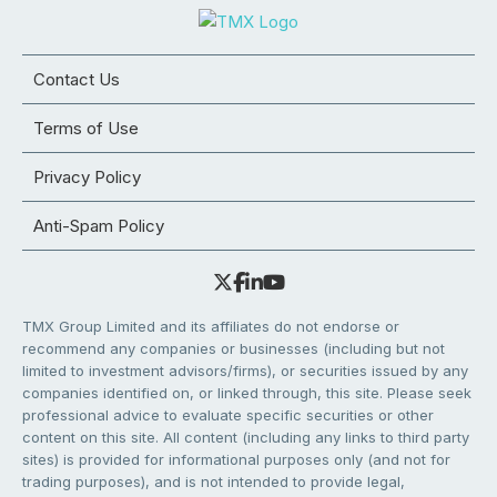
Contact Us
Terms of Use
Privacy Policy
Anti-Spam Policy
TMX Group Limited and its affiliates do not endorse or
recommend any companies or businesses (including but not
limited to investment advisors/firms), or securities issued by any
companies identified on, or linked through, this site. Please seek
professional advice to evaluate specific securities or other
content on this site. All content (including any links to third party
sites) is provided for informational purposes only (and not for
trading purposes), and is not intended to provide legal,