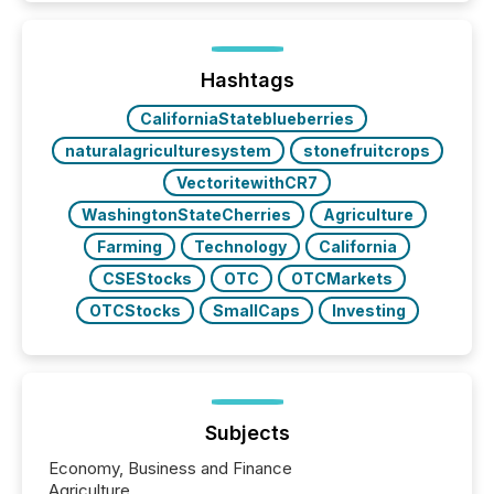
and brokerage systems start processing corporate
announcements within seconds of publication.
Before many investors read a press release,
machines identify companies, extract key facts,...
Hashtags
CaliforniaStateblueberries
naturalagriculturesystem
stonefruitcrops
VectoritewithCR7
WashingtonStateCherries
Agriculture
Farming
Technology
California
CSEStocks
OTC
OTCMarkets
OTCStocks
SmallCaps
Investing
Subjects
Economy, Business and Finance
Agriculture