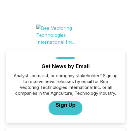
Get News by Email
Analyst, journalist, or company stakeholder? Sign up
to receive news releases by email for Bee
Vectoring Technologies International Inc. or all
companies in the Agriculture, Technology industry.
Sign Up