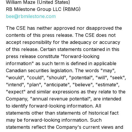
William Maze (United States)
RB Milestone Group LLC (RBMG)
bee@rbmilestone.com
The CSE has neither approved nor disapproved the
contents of this press release. The CSE does not
accept responsibility for the adequacy or accuracy
of this release. Certain statements contained in this
press release constitute "forward-looking
information" as such term is defined in applicable
Canadian securities legislation. The words "may",
"would", "could", "should", "potential", "will", "seek",
"intend", "plan", "anticipate", "believe", "estimate",
"expect" and similar expressions as they relate to the
Company, "annual revenue potential", are intended
to identify forward-looking information. All
statements other than statements of historical fact
may be forward-looking information. Such
statements reflect the Company's current views and