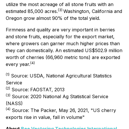
utilize the most acreage of all stone fruits with an
(
3
)
estimated 85,000 acres.
Washington, California and
Oregon grow almost 90% of the total yield.
Firmness and quality are very important in berries
and stone fruits, especially for the export market,
where growers can garner much higher prices than
they can domestically. An estimated US$502.9 million
worth of cherries (66,960 metric tons) are exported
(
4
)
every year.
(1)
Source: USDA, National Agricultural Statistics
Service
(
2
)
Source: FAOSTAT, 2013
(
3
)
Source: 2020 National Ag Statistical Service
(NASS)
(
4
)
Source: The Packer, May 26, 2021, "US cherry
exports rise in value, fall in volume"
About
Bee Vectoring Technologies International