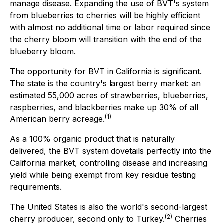
manage disease. Expanding the use of BVT's system
from blueberries to cherries will be highly efficient
with almost no additional time or labor required since
the cherry bloom will transition with the end of the
blueberry bloom.
The opportunity for BVT in California is significant.
The state is the country's largest berry market: an
estimated 55,000 acres of strawberries, blueberries,
raspberries, and blackberries make up 30% of all
(1)
American berry acreage.
As a 100% organic product that is naturally
delivered, the BVT system dovetails perfectly into the
California market, controlling disease and increasing
yield while being exempt from key residue testing
requirements.
The United States is also the world's second-largest
(
2
)
cherry producer, second only to Turkey.
Cherries