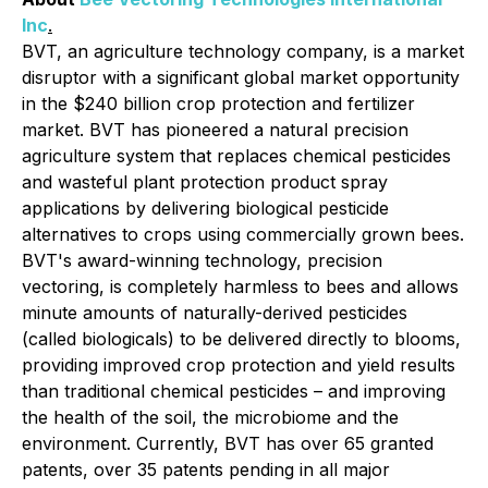
Inc
.
BVT, an agriculture technology company, is a market
disruptor with a significant global market opportunity
in the $240 billion crop protection and fertilizer
market. BVT has pioneered a natural precision
agriculture system that replaces chemical pesticides
and wasteful plant protection product spray
applications by delivering biological pesticide
alternatives to crops using commercially grown bees.
BVT's award-winning technology, precision
vectoring, is completely harmless to bees and allows
minute amounts of naturally-derived pesticides
(called biologicals) to be delivered directly to blooms,
providing improved crop protection and yield results
than traditional chemical pesticides – and improving
the health of the soil, the microbiome and the
environment. Currently, BVT has over 65 granted
patents, over 35 patents pending in all major