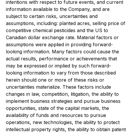
intentions with respect to future events, and current
information available to the Company, and are
subject to certain risks, uncertainties and
assumptions, including: planted acres, selling price of
competitive chemical pesticides and the US to
Canadian dollar exchange rate. Material factors or
assumptions were applied in providing forward-
looking information. Many factors could cause the
actual results, performance or achievements that
may be expressed or implied by such forward-
looking information to vary from those described
herein should one or more of these risks or
uncertainties materialize. These factors include
changes in law, competition, litigation, the ability to
implement business strategies and pursue business
opportunities, state of the capital markets, the
availability of funds and resources to pursue
operations, new technologies, the ability to protect
intellectual property rights, the ability to obtain patent