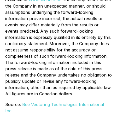
the Company in an unexpected manner, or should
assumptions underlying the forward-looking
information prove incorrect, the actual results or
events may differ materially from the results or
events predicted. Any such forward-looking
information is expressly qualified in its entirety by this
cautionary statement. Moreover, the Company does
not assume responsibility for the accuracy or
completeness of such forward-looking information.
The forward-looking information included in this
press release is made as of the date of this press
release and the Company undertakes no obligation to
publicly update or revise any forward-looking
information, other than as required by applicable law.
All figures are in Canadian dollars.
Source:
Bee Vectoring Technologies International
Inc.