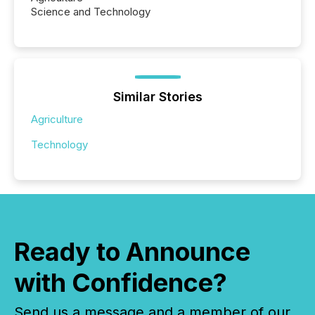
Science and Technology
Similar Stories
Agriculture
Technology
Ready to Announce
with Confidence?
Send us a message and a member of our