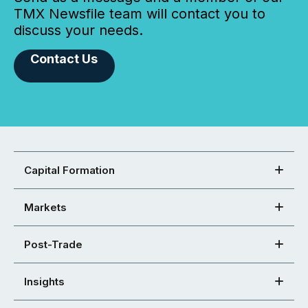
TMX Newsfile team will contact you to
discuss your needs.
Contact Us
Capital Formation
Markets
Post-Trade
Insights