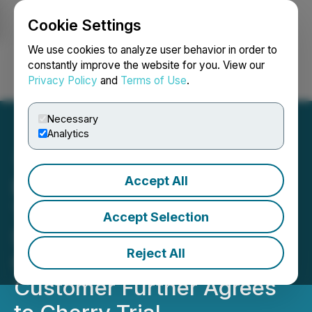
Cookie Settings
NEWSFILE
We use cookies to analyze user behavior in order to
constantly improve the website for you. View our
Privacy Policy
and
Terms of Use
.
Login
Search
Français
Necessary
Analytics
Accept All
Bee Vectoring
Technologies Successfully
Accept Selection
Secures First Blueberry
Reject All
Customer in California;
Customer Further Agrees