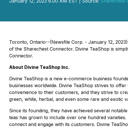
January 12, 2023 6:00 AM EST | Source:
Sharechest I
Toronto, Ontario--(Newsfile Corp. - January 12, 2023)
of the Sharechest Connector. Divine TeaShop is simpli
Connector.
About Divine TeaShop Inc.
Divine TeaShop is a new e-commerce business founded i
businesses worldwide. Divine TeaShop strives to offer it
convenience to their customers, and they strive to cre
green, white, herbal, and even some rare and exotic var
Since its founding, they have achieved several notable
teas has grown to include over one hundred varieties.
connect and engage with its customers. Divine TeaShop