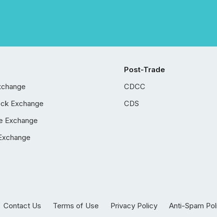
Post-Trade
xchange
CDCC
ock Exchange
CDS
e Exchange
Exchange
Contact Us
Terms of Use
Privacy Policy
Anti-Spam Pol