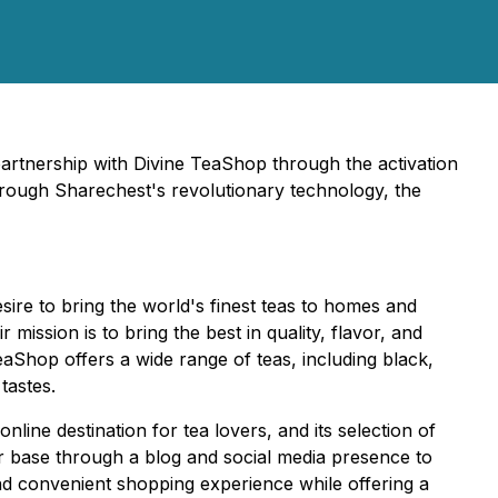
partnership with Divine TeaShop through the activation
hrough Sharechest's revolutionary technology, the
re to bring the world's finest teas to homes and
mission is to bring the best in quality, flavor, and
eaShop offers a wide range of teas, including black,
tastes.
ine destination for tea lovers, and its selection of
r base through a blog and social media presence to
nd convenient shopping experience while offering a