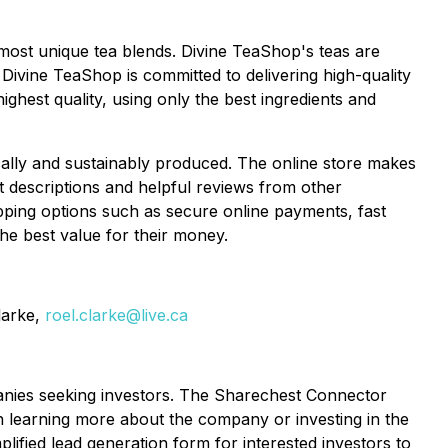
d most unique tea blends. Divine TeaShop's teas are
Divine TeaShop is committed to delivering high-quality
ighest quality, using only the best ingredients and
cally and sustainably produced. The online store makes
 descriptions and helpful reviews from other
pping options such as secure online payments, fast
the best value for their money.
larke,
roel.clarke@live.ca
panies seeking investors. The Sharechest Connector
in learning more about the company or investing in the
fied lead generation form for interested investors to