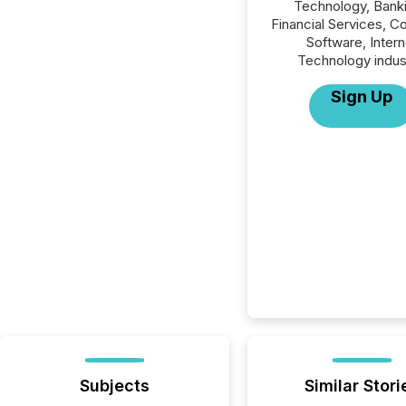
Technology, Banki
Financial Services, 
Software, Intern
Technology indus
Sign Up
Subjects
Similar Stori