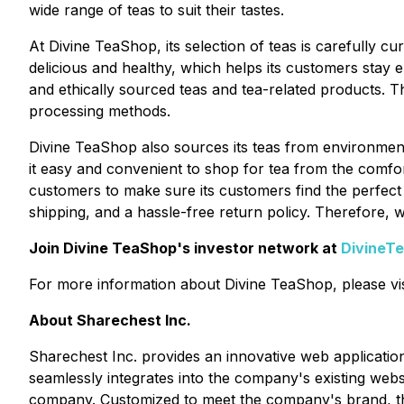
wide range of teas to suit their tastes.
At Divine TeaShop, its selection of teas is carefully 
delicious and healthy, which helps its customers stay 
and ethically sourced teas and tea-related products. The
processing methods.
Divine TeaShop also sources its teas from environment
it easy and convenient to shop for tea from the comfo
customers to make sure its customers find the perfect
shipping, and a hassle-free return policy. Therefore, 
Join Divine TeaShop's investor network at
DivineT
For more information about Divine TeaShop, please vis
About Sharechest Inc.
Sharechest Inc. provides an innovative web applicatio
seamlessly integrates into the company's existing webs
company. Customized to meet the company's brand, the