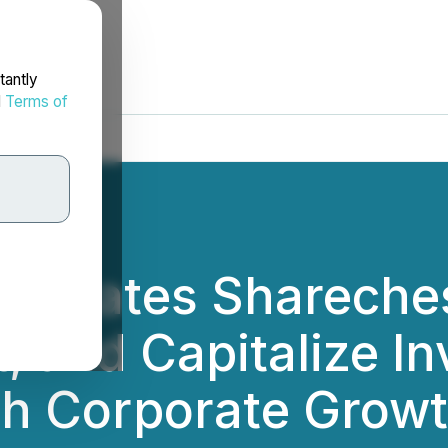
tantly
d
Terms of
ctivates Shareche
 and Capitalize In
th Corporate Grow