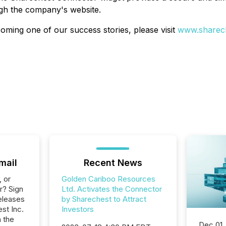
ugh the company's website.
oming one of our success stories, please visit
www.sharech
mail
Recent News
, or
Golden Cariboo Resources
r? Sign
Ltd. Activates the Connector
eleases
by Sharechest to Attract
st Inc.
Investors
n the
Dec 01,