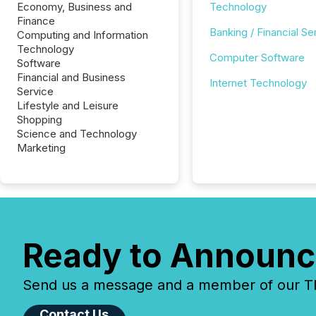
Economy, Business and
Technology
Finance
Banking / Financial Se
Computing and Information
Technology
Computer Software
Software
Financial and Business
Internet Technology
Service
Lifestyle and Leisure
Shopping
Science and Technology
Marketing
Ready to Announc
Send us a message and a member of our TMX
Contact Us