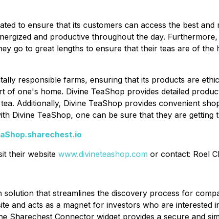
curated to ensure that its customers can access the best an
energized and productive throughout the day. Furthermore, 
y go to great lengths to ensure that their teas are of the h
ally responsible farms, ensuring that its products are ethi
rt of one's home. Divine TeaShop provides detailed product
 tea. Additionally, Divine TeaShop provides convenient sho
with Divine TeaShop, one can be sure that they are getting 
eaShop.sharechest.io
it their website
www.divineteashop.com
or contact: Roel C
n solution that streamlines the discovery process for com
ite and acts as a magnet for investors who are interested 
 Sharechest Connector widget provides a secure and simpli