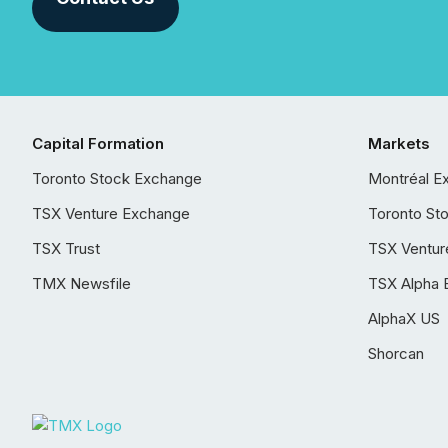
Capital Formation
Markets
Toronto Stock Exchange
Montréal E
TSX Venture Exchange
Toronto St
TSX Trust
TSX Ventur
TMX Newsfile
TSX Alpha 
AlphaX US
Shorcan