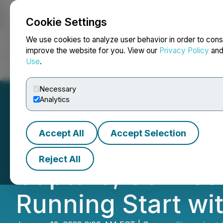
Cookie Settings
NEWSFILE
We use cookies to analyze user behavior in order to cons
improve the website for you. View our
Privacy Policy
an
Use
.
Home
About
Services
Newsroom
Blog
Contact
Necessary
Analytics
Accept All
Accept Selection
Divine TeaShop A
Reject All
Capture, Connect,
Running Start wi