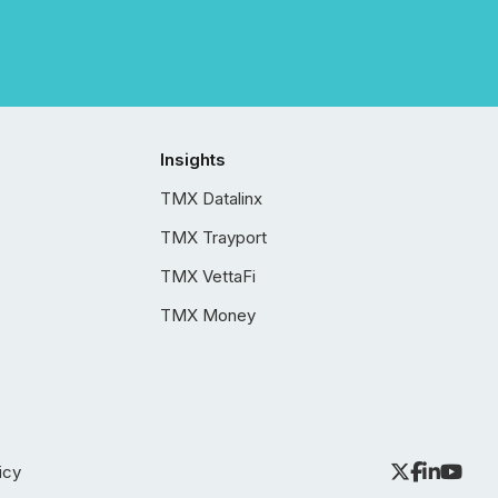
Insights
TMX Datalinx
TMX Trayport
TMX VettaFi
TMX Money
icy