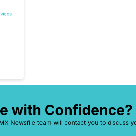
rvices
e with Confidence?
 Newsfile team will contact you to discuss y