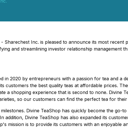
nc.
 - Sharechest Inc. is pleased to announce its most recent 
fying and streamlining investor relationship management t
n 2020 by entrepreneurs with a passion for tea and a desi
s customers the best quality teas at affordable prices. Their 
ate a shopping experience that is second to none. Divine T
ieties, so our customers can find the perfect tea for their 
 milestones. Divine TeaShop has quickly become the go-to onl
 In addition, Divine TeaShop has also expanded its custome
's mission is to provide its customers with an enjoyable a