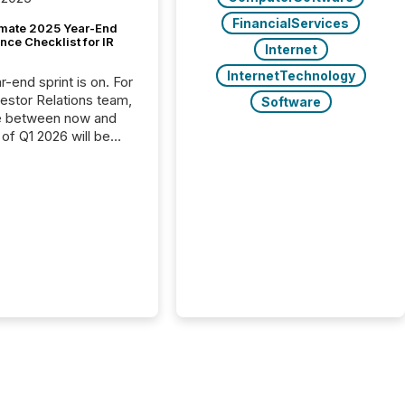
FinancialServices
imate 2025 Year-End
ce Checklist for IR
Internet
InternetTechnology
-end sprint is on. For
vestor Relations team,
Software
e between now and
 of Q1 2026 will be
with financial
ng, proxy statements,
latory filings.