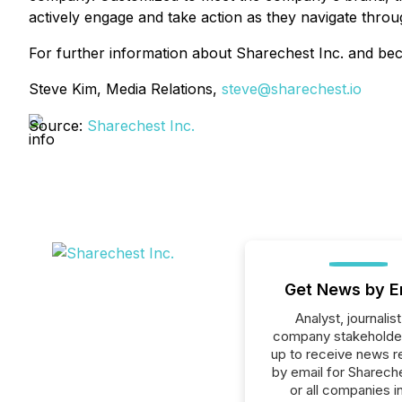
actively engage and take action as they navigate thro
For further information about Sharechest Inc. and bec
Steve Kim, Media Relations,
steve@sharechest.io
Source:
Sharechest Inc.
Get News by E
Analyst, journalist
company stakeholde
up to receive news r
by email for Shareche
or all companies i