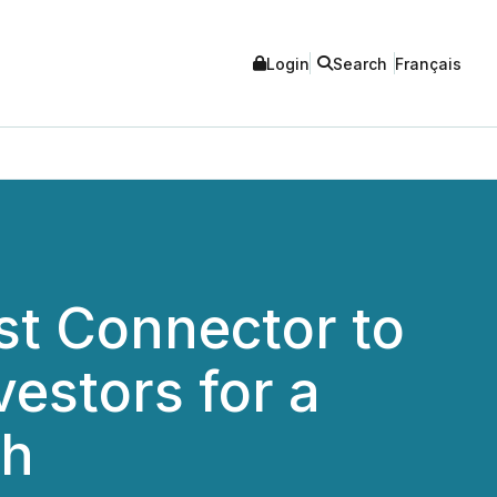
Login
Search
Français
st Connector to
vestors for a
th