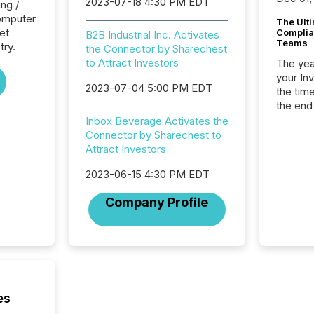
2023-07-18 4:30 PM EDT
ng /
Computer
The Ult
et
Complian
B2B Industrial Inc. Activates
Teams
try.
the Connector by Sharechest
to Attract Investors
The year
your In
2023-07-04 5:00 PM EDT
the tim
the end
packed 
Inbox Beverage Activates the
reporti
Connector by Sharechest to
and regu
Attract Investors
2023-06-15 4:30 PM EDT
Company Profile
es