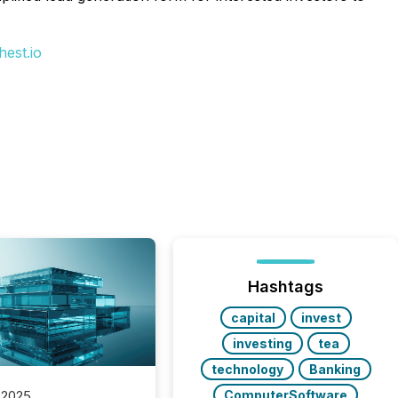
est.io
Hashtags
capital
invest
investing
tea
technology
Banking
ComputerSoftware
 2025