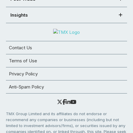
Insights
Contact Us
Terms of Use
Privacy Policy
Anti-Spam Policy
TMX Group Limited and its affiliates do not endorse or
recommend any companies or businesses (including but not
limited to investment advisors/firms), or securities issued by any
companies identified on, or linked through, this site. Please seek