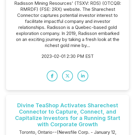
Radisson Mining Resources' (TSXV: RDS) (OTCQB:
RMRDF) (FSE: 2RX) website. The Sharechest
Connector captures potential investor interest to
facilitate impactful company and investor
relationships. Radisson is a Quebec-based gold
exploration company. In 2019, Radisson embarked
on an exciting journey by taking a fresh look at the
richest gold mine by...
2023-02-01 2:30 PM EST
Divine TeaShop Activates Sharechest
Connector to Capture, Connect, and
Capitalize Investors for a Running Start
with Corporate Growth
Toronto, Ontario--(Newsfile Corp. - January 12,