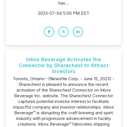
has...
2023-07-04 5:00 PM EDT
Inbox Beverage Activates the
Connector by Sharechest to Attract
Investors
Toronto, Ontario--(Newsfile Corp. - June 15, 2023) -
Sharechest is pleased to announce the recent
activation of the Sharechest Connector on Inbox
Beverage Inc. website. The Sharechest Connector
captures potential investor interest to facilitate
impactful company and investor relationships. Inbox
Beverage™ is disrupting the craft brewing and spirit
industry with progressive advancement in facility
creations. Inbox Beverage™ fabricates shipping