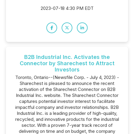
2023-07-18 4:30 PM EDT
B2B Industrial Inc. Activates the
Connector by Sharechest to Attract
Investors
Toronto, Ontario--(Newsfile Corp. - July 4, 2023) -
Sharechest is pleased to announce the recent
activation of the Sharechest Connector on B2B
Industrial Inc. website. The Sharechest Connector
captures potential investor interest to facilitate
impactful company and investor relationships. B2B
Industrial Inc. is a leading provider of high-quality,
recycled, and innovative products for the industrial
sector. With a proven 7-year track record of
delivering on time and on budget, the company