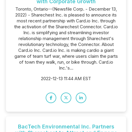
with Corporate Growth
Toronto, Ontario--(Newsfile Corp. - December 13,
2022) - Sharechest Inc. is pleased to announce its
most recent partnership with Card.io Inc. through
the activation of the Sharechest Connector. Card.io
Inc. is simplifying and streamlining investor
relationship management through Sharechest's
revolutionary technology, the Connector. About
Card.io Inc. Card.io Inc. is making cardio a giant
game of team turf war, where users claim the parts
of town they walk, run, or bike through. Card.io
Inc.'s...
2022-12-13 11:44 AM EST
BacTech Environmental Inc. Partners