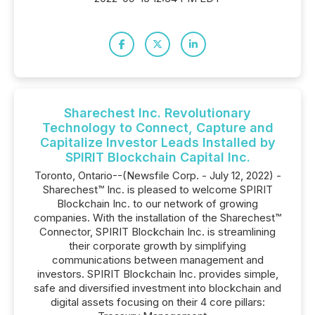
Sharechest Inc. Revolutionary
Technology to Connect, Capture and
Capitalize Investor Leads Installed by
SPIRIT Blockchain Capital Inc.
Toronto, Ontario--(Newsfile Corp. - July 12, 2022) -
Sharechest™ Inc. is pleased to welcome SPIRIT
Blockchain Inc. to our network of growing
companies. With the installation of the Sharechest™
Connector, SPIRIT Blockchain Inc. is streamlining
their corporate growth by simplifying
communications between management and
investors. SPIRIT Blockchain Inc. provides simple,
safe and diversified investment into blockchain and
digital assets focusing on their 4 core pillars: