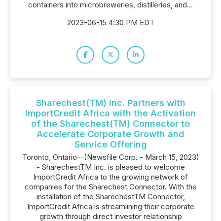
containers into microbreweries, distilleries, and...
2023-06-15 4:30 PM EDT
Sharechest(TM) Inc. Partners with
ImportCredit Africa with the Activation
of the Sharechest(TM) Connector to
Accelerate Corporate Growth and
Service Offering
Toronto, Ontario--(Newsfile Corp. - March 15, 2023)
- SharechestTM Inc. is pleased to welcome
ImportCredit Africa to the growing network of
companies for the Sharechest Connector. With the
installation of the SharechestTM Connector,
ImportCredit Africa is streamlining their corporate
growth through direct investor relationship