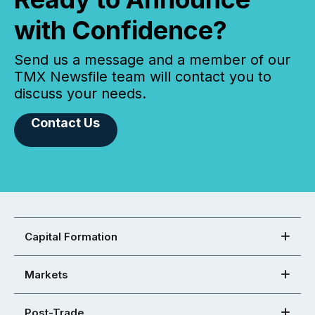
with Confidence?
Send us a message and a member of our
TMX Newsfile team will contact you to
discuss your needs.
Contact Us
Capital Formation
Markets
Post-Trade