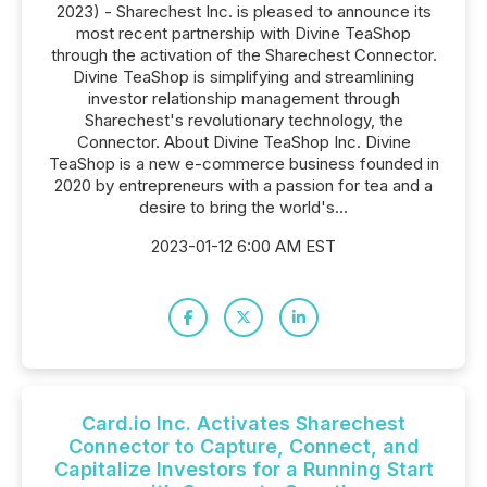
2023) - Sharechest Inc. is pleased to announce its
most recent partnership with Divine TeaShop
through the activation of the Sharechest Connector.
Divine TeaShop is simplifying and streamlining
investor relationship management through
Sharechest's revolutionary technology, the
Connector. About Divine TeaShop Inc. Divine
TeaShop is a new e-commerce business founded in
2020 by entrepreneurs with a passion for tea and a
desire to bring the world's...
2023-01-12 6:00 AM EST
Card.io Inc. Activates Sharechest
Connector to Capture, Connect, and
Capitalize Investors for a Running Start