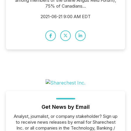
among members of the online Angus Reid Forum),
75% of Canadians...
2021-06-21 9:00 AM EDT
Get News by Email
Analyst, journalist, or company stakeholder? Sign up
to receive news releases by email for Sharechest
Inc. or all companies in the Technology, Banking /