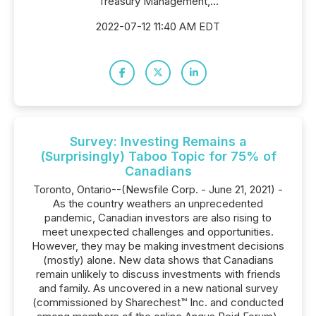
Treasury Management,...
2022-07-12 11:40 AM EDT
Survey: Investing Remains a
(Surprisingly) Taboo Topic for 75% of
Canadians
Toronto, Ontario--(Newsfile Corp. - June 21, 2021) -
As the country weathers an unprecedented
pandemic, Canadian investors are also rising to
meet unexpected challenges and opportunities.
However, they may be making investment decisions
(mostly) alone. New data shows that Canadians
remain unlikely to discuss investments with friends
and family. As uncovered in a new national survey
(commissioned by Sharechest™ Inc. and conducted