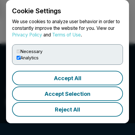
Cookie Settings
NEWSFILE
We use cookies to analyze user behavior in order to
constantly improve the website for you. View our
Privacy Policy
and
Terms of Use
.
Login
Search
Français
Necessary
Analytics
Accept All
Accept Selection
Sharechest Inc.
Reject All