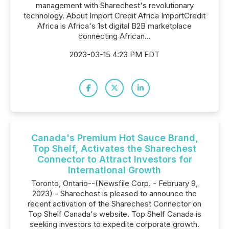
management with Sharechest's revolutionary
technology. About Import Credit Africa ImportCredit
Africa is Africa's 1st digital B2B marketplace
connecting African...
2023-03-15 4:23 PM EDT
Canada's Premium Hot Sauce Brand,
Top Shelf, Activates the Sharechest
Connector to Attract Investors for
International Growth
Toronto, Ontario--(Newsfile Corp. - February 9,
2023) - Sharechest is pleased to announce the
recent activation of the Sharechest Connector on
Top Shelf Canada's website. Top Shelf Canada is
seeking investors to expedite corporate growth.