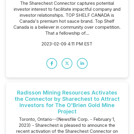
The Sharechest Connector captures potential
investor interest to facilitate impactful company and
investor relationships. TOP SHELF CANADA is
Canada's premium hot sauce brand. Top Shelf
Canada is a believer in community over competition.
That a fellowship of...
2023-02-09 4:11 PM EST
Radisson Mining Resources Activates
the Connector by Sharechest to Attract
Investors for The O'Brien Gold Mine
Project
Toronto, Ontario--(Newsfile Corp. - February 1,
2023) - Sharechest is pleased to announce the
recent activation of the Sharechest Connector on