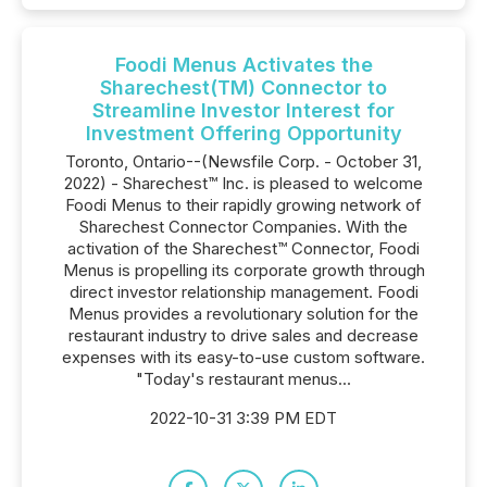
Foodi Menus Activates the
Sharechest(TM) Connector to
Streamline Investor Interest for
Investment Offering Opportunity
Toronto, Ontario--(Newsfile Corp. - October 31,
2022) - Sharechest™ Inc. is pleased to welcome
Foodi Menus to their rapidly growing network of
Sharechest Connector Companies. With the
activation of the Sharechest™ Connector, Foodi
Menus is propelling its corporate growth through
direct investor relationship management. Foodi
Menus provides a revolutionary solution for the
restaurant industry to drive sales and decrease
expenses with its easy-to-use custom software.
"Today's restaurant menus...
2022-10-31 3:39 PM EDT