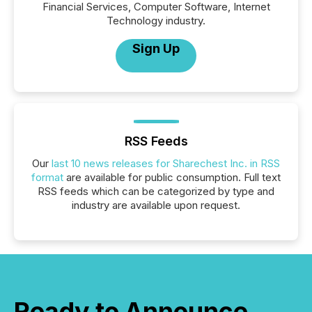
Financial Services, Computer Software, Internet
Technology industry.
Sign Up
RSS Feeds
Our
last 10 news releases for Sharechest Inc. in RSS
format
are available for public consumption. Full text
RSS feeds which can be categorized by type and
industry are available upon request.
Ready to Announce