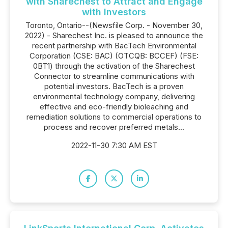
with Sharechest to Attract and Engage
with Investors
Toronto, Ontario--(Newsfile Corp. - November 30,
2022) - Sharechest Inc. is pleased to announce the
recent partnership with BacTech Environmental
Corporation (CSE: BAC) (OTCQB: BCCEF) (FSE:
0BT1) through the activation of the Sharechest
Connector to streamline communications with
potential investors. BacTech is a proven
environmental technology company, delivering
effective and eco-friendly bioleaching and
remediation solutions to commercial operations to
process and recover preferred metals...
2022-11-30 7:30 AM EST