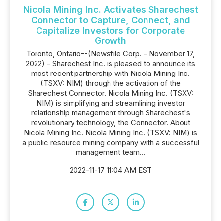
Nicola Mining Inc. Activates Sharechest
Connector to Capture, Connect, and
Capitalize Investors for Corporate
Growth
Toronto, Ontario--(Newsfile Corp. - November 17,
2022) - Sharechest Inc. is pleased to announce its
most recent partnership with Nicola Mining Inc.
(TSXV: NIM) through the activation of the
Sharechest Connector. Nicola Mining Inc. (TSXV:
NIM) is simplifying and streamlining investor
relationship management through Sharechest's
revolutionary technology, the Connector. About
Nicola Mining Inc. Nicola Mining Inc. (TSXV: NIM) is
a public resource mining company with a successful
management team...
2022-11-17 11:04 AM EST