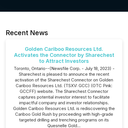
Recent News
Golden Cariboo Resources Ltd.
Activates the Connector by Sharechest
to Attract Investors
Toronto, Ontario--(Newsfile Corp. - July 18, 2023) -
Sharechest is pleased to announce the recent
activation of the Sharechest Connector on Golden
Cariboo Resources Ltd. (TSXV: GCC) (OTC Pink:
GCCFF) website. The Sharechest Connector
captures potential investor interest to facilitate
impactful company and investor relationships.
Golden Cariboo Resources Ltd. is rediscovering the
Cariboo Gold Rush by proceeding with high-grade
targeted drilling and trenching programs on its
Quesnelle Gold...