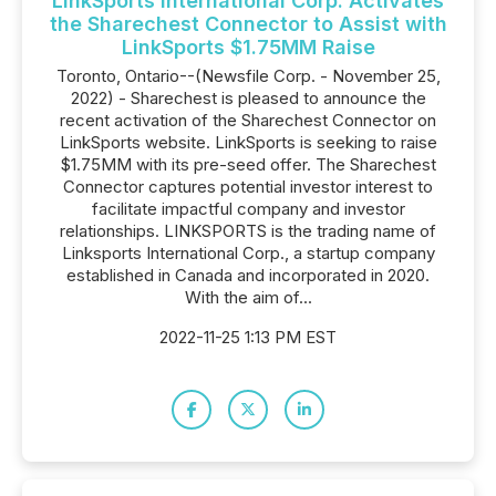
LinkSports International Corp. Activates
the Sharechest Connector to Assist with
LinkSports $1.75MM Raise
Toronto, Ontario--(Newsfile Corp. - November 25,
2022) - Sharechest is pleased to announce the
recent activation of the Sharechest Connector on
LinkSports website. LinkSports is seeking to raise
$1.75MM with its pre-seed offer. The Sharechest
Connector captures potential investor interest to
facilitate impactful company and investor
relationships. LINKSPORTS is the trading name of
Linksports International Corp., a startup company
established in Canada and incorporated in 2020.
With the aim of...
2022-11-25 1:13 PM EST