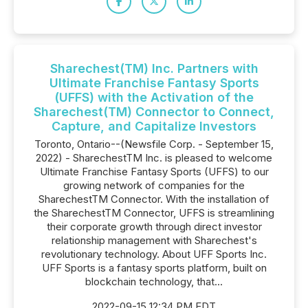
Sharechest(TM) Inc. Partners with
Ultimate Franchise Fantasy Sports
(UFFS) with the Activation of the
Sharechest(TM) Connector to Connect,
Capture, and Capitalize Investors
Toronto, Ontario--(Newsfile Corp. - September 15,
2022) - SharechestTM Inc. is pleased to welcome
Ultimate Franchise Fantasy Sports (UFFS) to our
growing network of companies for the
SharechestTM Connector. With the installation of
the SharechestTM Connector, UFFS is streamlining
their corporate growth through direct investor
relationship management with Sharechest's
revolutionary technology. About UFF Sports Inc.
UFF Sports is a fantasy sports platform, built on
blockchain technology, that...
2022-09-15 12:34 PM EDT