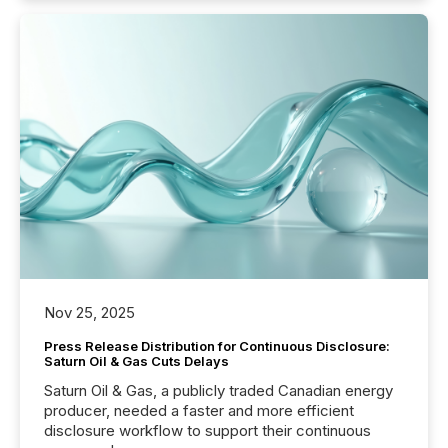
Nov 25, 2025
Press Release Distribution for Continuous Disclosure:
Saturn Oil & Gas Cuts Delays
Saturn Oil & Gas, a publicly traded Canadian energy
producer, needed a faster and more efficient
disclosure workflow to support their continuous