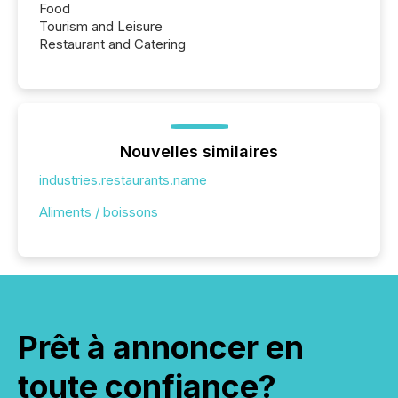
Food
Tourism and Leisure
Restaurant and Catering
Nouvelles similaires
industries.restaurants.name
Aliments / boissons
Prêt à annoncer en
toute confiance?