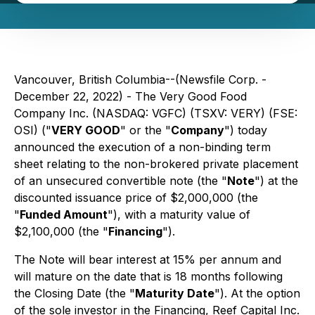
Vancouver, British Columbia--(Newsfile Corp. -
December 22, 2022) - The Very Good Food
Company Inc. (NASDAQ: VGFC) (TSXV: VERY) (FSE:
OSI) ("
VERY GOOD
" or the "
Company
") today
announced the execution of a non-binding term
sheet relating to the non-brokered private placement
of an unsecured convertible note (the "
Note
") at the
discounted issuance price of $2,000,000 (the
"
Funded Amount
"), with a maturity value of
$2,100,000 (the "
Financing
").
The Note will bear interest at 15% per annum and
will mature on the date that is 18 months following
the Closing Date (the "
Maturity Date
"). At the option
of the sole investor in the Financing, Reef Capital Inc.