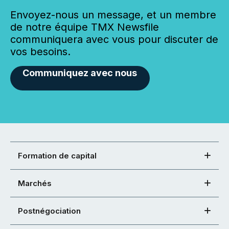
Envoyez-nous un message, et un membre
de notre équipe TMX Newsfile
communiquera avec vous pour discuter de
vos besoins.
Communiquez avec nous
Formation de capital
Marchés
Postnégociation