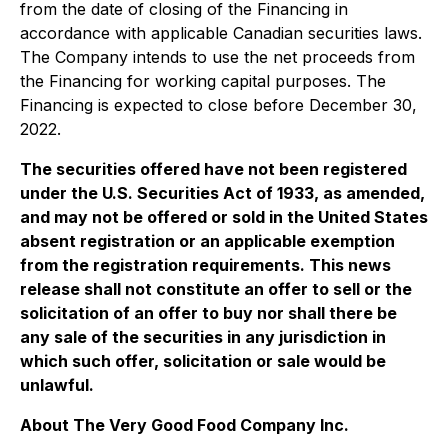
from the date of closing of the Financing in
accordance with applicable Canadian securities laws.
The Company intends to use the net proceeds from
the Financing for working capital purposes. The
Financing is expected to close before December 30,
2022.
The securities offered have not been registered
under the U.S. Securities Act of 1933, as amended,
and may not be offered or sold in the United States
absent registration or an applicable exemption
from the registration requirements. This news
release shall not constitute an offer to sell or the
solicitation of an offer to buy nor shall there be
any sale of the securities in any jurisdiction in
which such offer, solicitation or sale would be
unlawful.
About The Very Good Food Company Inc.