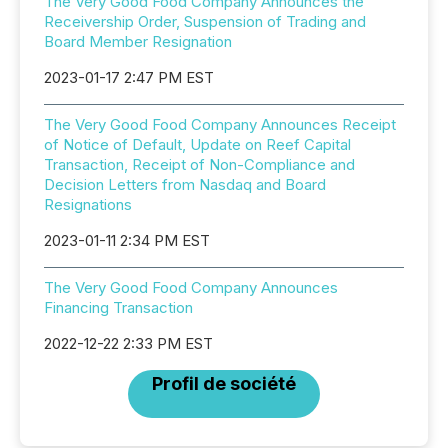
The Very Good Food Company Announces the
Receivership Order, Suspension of Trading and
Board Member Resignation
2023-01-17 2:47 PM EST
The Very Good Food Company Announces Receipt
of Notice of Default, Update on Reef Capital
Transaction, Receipt of Non-Compliance and
Decision Letters from Nasdaq and Board
Resignations
2023-01-11 2:34 PM EST
The Very Good Food Company Announces
Financing Transaction
2022-12-22 2:33 PM EST
Profil de société