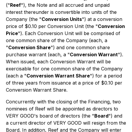
("
Reef
"), the Note and all accrued and unpaid
interest thereunder is convertible into units of the
Company (the "
Conversion Units
") at a conversion
price of $0.10 per Conversion Unit (the "
Conversion
Price
"). Each Conversion Unit will be comprised of
one common share of the Company (each, a
"
Conversion Share
") and one common share
purchase warrant (each, a "
Conversion Warrant
").
When issued, each Conversion Warrant will be
exercisable for one common share of the Company
(each a "
Conversion Warrant Share
") for a period
of three years from issuance at a price of $0.10 per
Conversion Warrant Share.
Concurrently with the closing of the Financing, two
nominees of Reef will be appointed as directors to
VERY GOOD's board of directors (the "
Board
") and
a current director of VERY GOOD will resign from the
Board. In addition, Reef and the Company will enter