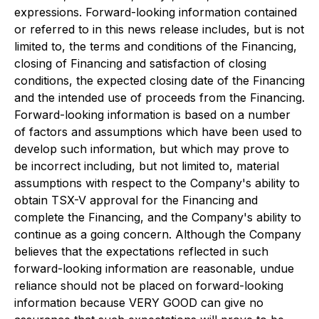
expressions. Forward-looking information contained
or referred to in this news release includes, but is not
limited to, the terms and conditions of the Financing,
closing of Financing and satisfaction of closing
conditions, the expected closing date of the Financing
and the intended use of proceeds from the Financing.
Forward-looking information is based on a number
of factors and assumptions which have been used to
develop such information, but which may prove to
be incorrect including, but not limited to, material
assumptions with respect to the Company's ability to
obtain TSX-V approval for the Financing and
complete the Financing, and the Company's ability to
continue as a going concern. Although the Company
believes that the expectations reflected in such
forward-looking information are reasonable, undue
reliance should not be placed on forward-looking
information because VERY GOOD can give no