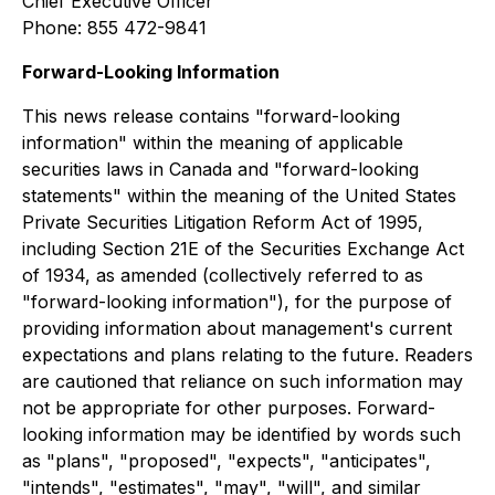
Chief Executive Officer
Phone: 855 472-9841
Forward-Looking Information
This news release contains "forward-looking
information" within the meaning of applicable
securities laws in Canada and "forward-looking
statements" within the meaning of the United States
Private Securities Litigation Reform Act of 1995,
including Section 21E of the Securities Exchange Act
of 1934, as amended (collectively referred to as
"forward-looking information"), for the purpose of
providing information about management's current
expectations and plans relating to the future. Readers
are cautioned that reliance on such information may
not be appropriate for other purposes. Forward-
looking information may be identified by words such
as "plans", "proposed", "expects", "anticipates",
"intends", "estimates", "may", "will", and similar