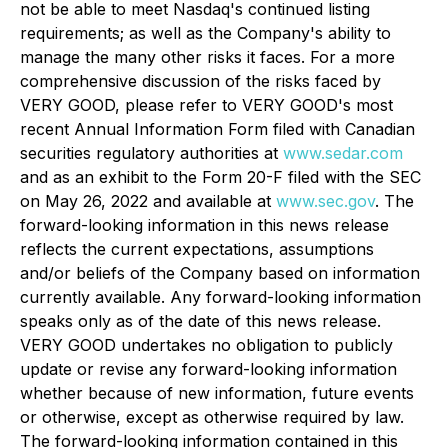
not be able to meet Nasdaq's continued listing
requirements; as well as the Company's ability to
manage the many other risks it faces. For a more
comprehensive discussion of the risks faced by
VERY GOOD, please refer to VERY GOOD's most
recent Annual Information Form filed with Canadian
securities regulatory authorities at
www.sedar.com
and as an exhibit to the Form 20-F filed with the SEC
on May 26, 2022 and available at
www.sec.gov
. The
forward-looking information in this news release
reflects the current expectations, assumptions
and/or beliefs of the Company based on information
currently available. Any forward-looking information
speaks only as of the date of this news release.
VERY GOOD undertakes no obligation to publicly
update or revise any forward-looking information
whether because of new information, future events
or otherwise, except as otherwise required by law.
The forward-looking information contained in this