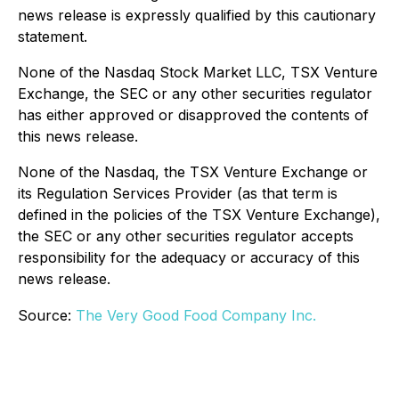
news release is expressly qualified by this cautionary
statement.
None of the Nasdaq Stock Market LLC, TSX Venture
Exchange, the SEC or any other securities regulator
has either approved or disapproved the contents of
this news release.
None of the Nasdaq, the TSX Venture Exchange or
its Regulation Services Provider (as that term is
defined in the policies of the TSX Venture Exchange),
the SEC or any other securities regulator accepts
responsibility for the adequacy or accuracy of this
news release.
Source:
The Very Good Food Company Inc.