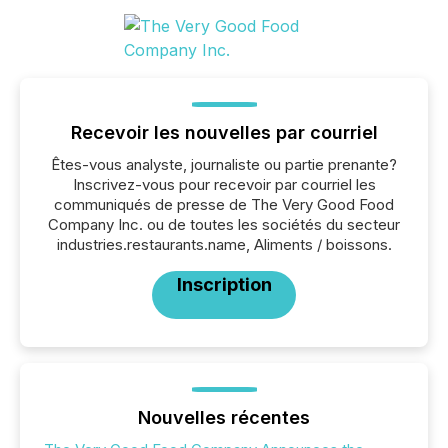
Recevoir les nouvelles par courriel
Êtes-vous analyste, journaliste ou partie prenante?
Inscrivez-vous pour recevoir par courriel les
communiqués de presse de The Very Good Food
Company Inc. ou de toutes les sociétés du secteur
industries.restaurants.name, Aliments / boissons.
Inscription
Nouvelles récentes