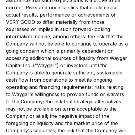
assurance that such expectations will prove to be
correct. Risks and uncertainties that could cause
actual results, performance or achievements of
VERY GOOD to differ materially from those
expressed or implied in such forward-looking
information include, among others: the risk that the
Company will not be able to continue to operate as a
going concern which is primarily dependent on
accessing additional sources of liquidity from Waygar
Capital Inc. ("Waygar") or investors until the
Company is able to generate sufficient, sustainable
cash flow from operations to meet its ongoing
operating and financing requirements; risks relating
to Waygar's willingness to provide funds or waivers
to the Company; the risk that strategic alternatives
may not be available on terms acceptable to the
Company or at all; the negative impact of the
foregoing on liquidity and the market price of the
Company's securities; the risk that the Company will