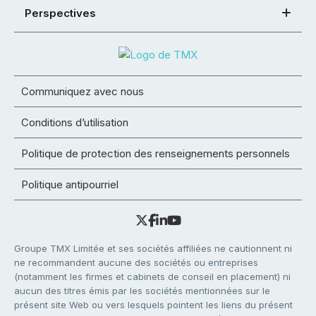
Perspectives
Communiquez avec nous
Conditions d’utilisation
Politique de protection des renseignements personnels
Politique antipourriel
Groupe TMX Limitée et ses sociétés affiliées ne cautionnent ni
ne recommandent aucune des sociétés ou entreprises
(notamment les firmes et cabinets de conseil en placement) ni
aucun des titres émis par les sociétés mentionnées sur le
présent site Web ou vers lesquels pointent les liens du présent