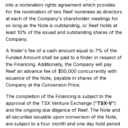
into a nomination rights agreement which provides
for the nomination of two Reef nominees as directors
at each of the Company's shareholder meetings for
so long as the Note is outstanding, or Reef holds at
least 10% of the issued and outstanding shares of the
Company.
A finder's fee of a cash amount equal to 7% of the
Funded Amount shall be paid to a finder in respect of
the Financing. Additionally, the Company will pay
Reef an advance fee of $50,000 concurrently with
issuance of the Note, payable in shares of the
Company at the Conversion Price.
The completion of the Financing is subject to the
approval of the TSX Venture Exchange ("
TSX-V
")
and the ongoing due diligence of Reef. The Note and
all securities issuable upon conversion of the Note,
are subject to a four month and one day hold period