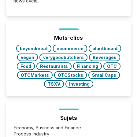
news cycle.
Mots-clics
beyondmeat
ecommerce
plantbased
vegan
verygoodbutchers
Beverages
Food
Restaurants
Financing
OTC
OTCMarkets
OTCStocks
SmallCaps
TSXV
Investing
Sujets
Economy, Business and Finance
Process Industry