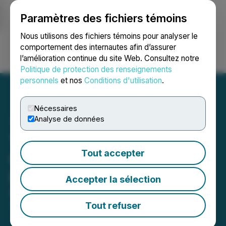
Paramètres des fichiers témoins
NEWSFILE
Nous utilisons des fichiers témoins pour analyser le
comportement des internautes afin d’assurer
l’amélioration continue du site Web. Consultez notre
Ouvrir une session
Recherche
English
Politique de protection des renseignements
personnels
et nos
Conditions d'utilisation
.
Nécessaires
Analyse de données
The Very Good Food
Tout accepter
Company Announces
Financing Transaction
Accepter la sélection
December 22, 2022 2:33 PM EST | Source:
The Very
Good Food Company Inc.
Tout refuser