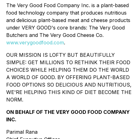
The Very Good Food Company Inc. is a plant-based
food technology company that produces nutritious
and delicious plant-based meat and cheese products
under VERY GOOD's core brands: The Very Good
Butchers and The Very Good Cheese Co.
www.verygoodfood.com
.
OUR MISSION IS LOFTY BUT BEAUTIFULLY
SIMPLE: GET MILLIONS TO RETHINK THEIR FOOD
CHOICES WHILE HELPING THEM DO THE WORLD
A WORLD OF GOOD. BY OFFERING PLANT-BASED
FOOD OPTIONS SO DELICIOUS AND NUTRITIOUS,
WE'RE HELPING THIS KIND OF DIET BECOME THE
NORM.
ON BEHALF OF THE VERY GOOD FOOD COMPANY
INC.
Parimal Rana