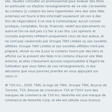
site. Veuillez consulter un professionnel pour évaluer des titres
en particulier ou d’autres renseignements de ce site. L’ensemble
du contenu (y compris les liens hypertextes vers des sites Web
externes) est fourni à titre informatif seulement (et non à des
fins de négociation). Il ne vise à communiquer aucun conseil
juridique, comptable, fiscal, financier, relatif aux placements ou
autre et l’on ne doit pas s’y fier à ces fins. Les opinions et
conseils exprimés reflètent uniquement ceux de leur auteur, et
ne sont pas cautionnés par Groupe TMX Limitée ou ses sociétés
affiliées. Groupe TMX Limitée et ses sociétés affiliées n’ont pas
préparé, révisé ou mis à jour le contenu fourni par des tiers et
affiché sur le présent site Web ni le contenu d’aucun site Web
externe, et elles n’assument aucune responsabilité à l’égard de
l’utilisation que vous faites de ces renseignements, ni des
décisions que vous pourriez prendre en vous appuyant sur
ceux-ci.
© TSX Inc., 2026. TMX, le logo de TMX, Groupe TMX, Bourse de
Toronto, TSX, Bourse de croissance TSX et TSXV sont des
marques de commerce de TSX Inc. Newsfile est une marque de
commerce de Newsfile Corp. et elle est utilisée sous licence.