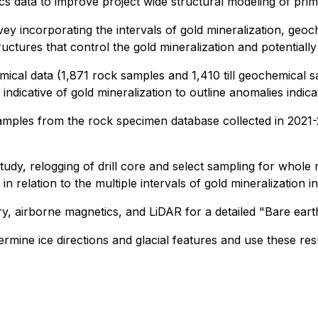
cs data to improve project wide structural modeling of prim
vey incorporating the intervals of gold mineralization, geo
uctures that control the gold mineralization and potentially a
cal data (1,871 rock samples and 1,410 till geochemical sam
 indicative of gold mineralization to outline anomalies indica
mples from the rock specimen database collected in 2021-20
tudy, relogging of drill core and select sampling for whole 
 in relation to the multiple intervals of gold mineralization in
gery, airborne magnetics, and LiDAR for a detailed "Bare eart
mine ice directions and glacial features and use these resul