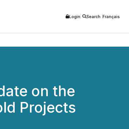
Login
Search
Français
ate on the
ld Projects