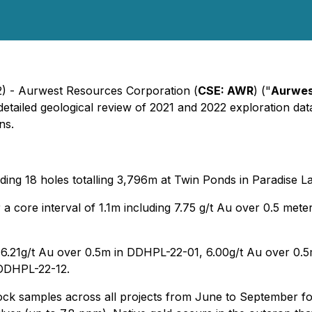
2) - Aurwest Resources Corporation (
CSE: AWR
) ("
Aurwe
detailed geological review of 2021 and 2022 exploration data.
ns.
ding 18 holes totalling 3,796m at Twin Ponds in Paradise L
a core interval of 1.1m including 7.75 g/t Au over 0.5 mete
de 6.21g/t Au over 0.5m in DDHPL-22-01, 6.00g/t Au over 0.
 DDHPL-22-12.
ck samples across all projects from June to September for