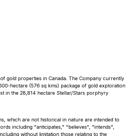
 of gold properties in Canada. The Company currently
,600-hectare (576 sq kms) package of gold exploration
st in the 28,814 hectare Stellar/Stars porphyry
, which are not historical in nature are intended to
ds including "anticipates," "believes", "intends",
luding without limitation those relating to the