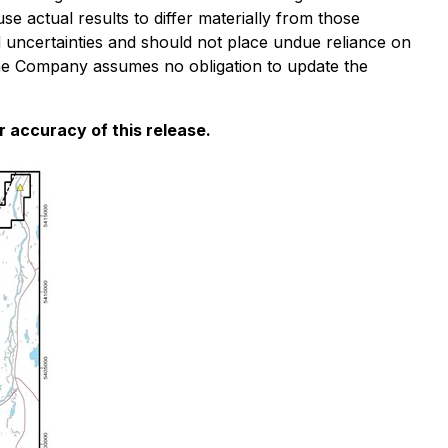
e actual results to differ materially from those
d uncertainties and should not place undue reliance on
the Company assumes no obligation to update the
 accuracy of this release.