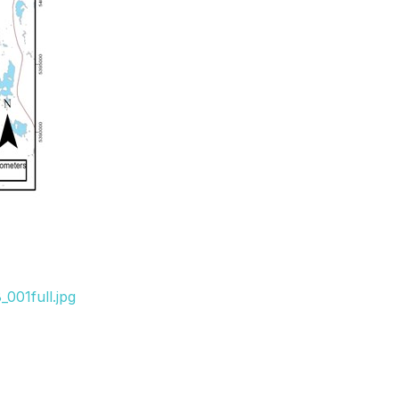
001full.jpg