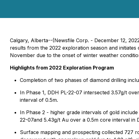
Calgary, Alberta--(Newsfile Corp. - December 12, 202
results from the 2022 exploration season and initiates 
November due to the onset of winter weather conditio
Highlights from 2022 Exploration Program
Completion of two phases of diamond drilling inclu
In Phase 1, DDH PL-22-07 intersected 3.57g/t over 
interval of 0.5m.
In Phase 2 - higher grade intervals of gold inclu
22-07and 5.43g/t Au over a 0.5m core interval in
Surface mapping and prospecting collected 727 ro