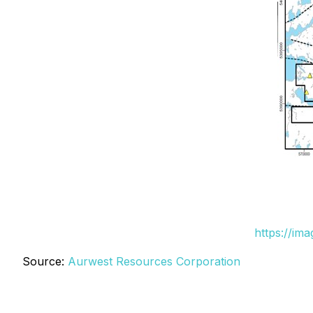
https://im
Source:
Aurwest Resources Corporation