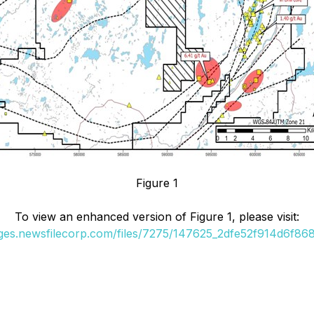
Figure 1
To view an enhanced version of Figure 1, please visit:
ages.newsfilecorp.com/files/7275/147625_2dfe52f914d6f868_