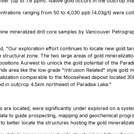
lver (up to 7.8 ppm). Native gold occurs in the outcrop tha
trations ranging from 50 to 4,030 ppb (4.03g/t) were colle
ine mineralized drill core samples by Vancouver Petrograp
d, "Our exploration effort continues to locate new gold tar
structural zone. The two large areas of gold mineralization
positions Aurwest to unlock the gold potential of the Para
ds area like the low grade "Intrusion Related" style gold mi
lization comparable to the Moosehead deposit located 30km
ed in outcrop 4.5km northwest of Paradise Lake."
s are located, were significantly under explored on a system
ata to guide prospecting, mapping and geochemical progra
to better locate the structures hosting the gold mineralizati