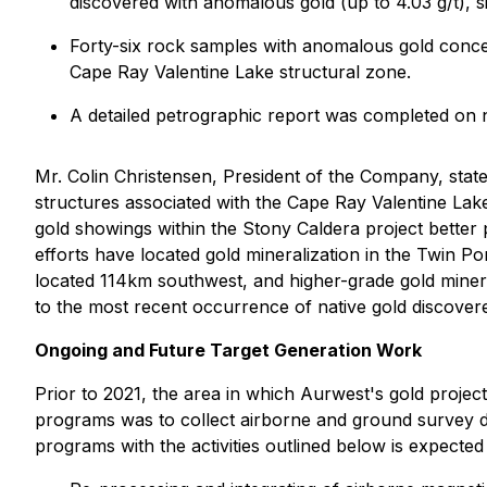
discovered with anomalous gold (up to 4.03 g/t), si
Forty-six rock samples with anomalous gold concen
Cape Ray Valentine Lake structural zone.
A detailed petrographic report was completed on n
Mr. Colin Christensen, President of the Company, state
structures associated with the Cape Ray Valentine Lake 
gold showings within the Stony Caldera project better 
efforts have located gold mineralization in the Twin Pon
located 114km southwest, and higher-grade gold minera
to the most recent occurrence of native gold discover
Ongoing and Future Target Generation Work
Prior to 2021, the area in which Aurwest's gold project
programs was to collect airborne and ground survey d
programs with the activities outlined below is expected 