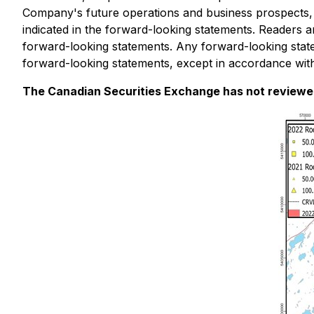
Company's future operations and business prospects, are
indicated in the forward-looking statements. Readers a
forward-looking statements. Any forward-looking stat
forward-looking statements, except in accordance with
The Canadian Securities Exchange has not reviewed 