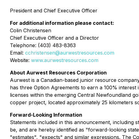
President and Chief Executive Officer
For additional information please contact:
Colin Christensen
Chief Executive Officer and a Director
Telephone: (403) 483-8363
Email:
cchristensen@aurwestresources.com
Website:
www.aurwestresources.com
About Aurwest Resources Corporation
Aurwest is a Canadian-based junior resource company 
has three Option Agreements to earn a 100% interest 
licenses within the emerging Central Newfoundland gol
copper project, located approximately 25 kilometers s
Forward-Looking Information
Statements included in this announcement, including st
be, and are hereby identified as "forward-looking stat
"estimates", "expects" and similar expressions. The Co