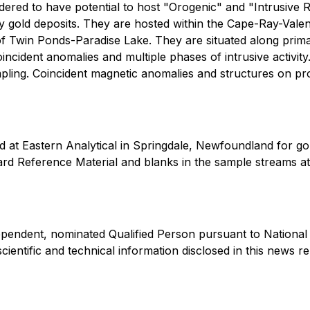
ered to have potential to host "Orogenic" and "Intrusive Re
old deposits. They are hosted within the Cape-Ray-Valent
ty of Twin Ponds-Paradise Lake. They are situated along pri
cident anomalies and multiple phases of intrusive activity
ampling. Coincident magnetic anomalies and structures on p
 at Eastern Analytical in Springdale, Newfoundland for go
rd Reference Material and blanks in the sample streams at
ependent, nominated Qualified Person pursuant to National
ientific and technical information disclosed in this news r