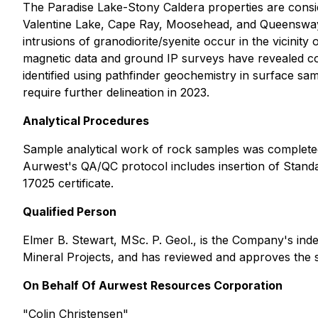
The Paradise Lake-Stony Caldera properties are consid
Valentine Lake, Cape Ray, Moosehead, and Queensway g
intrusions of granodiorite/syenite occur in the vicini
magnetic data and ground IP surveys have revealed coin
identified using pathfinder geochemistry in surface s
require further delineation in 2023.
Analytical Procedures
Sample analytical work of rock samples was completed
Aurwest's QA/QC protocol includes insertion of Standa
17025 certificate.
Qualified Person
Elmer B. Stewart, MSc. P. Geol., is the Company's ind
Mineral Projects, and has reviewed and approves the sc
On Behalf Of Aurwest Resources Corporation
"Colin Christensen"