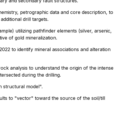
ary and secondary fault structures.
chemistry, petrographic data and core description, to
dditional drill targets.
ple) utilizing pathfinder elements (silver, arsenic,
tive of gold mineralization.
22 to identify mineral associations and alteration
rock analysis to understand the origin of the intense
tersected during the drilling.
h structural model".
ts to "vector" toward the source of the soil/till