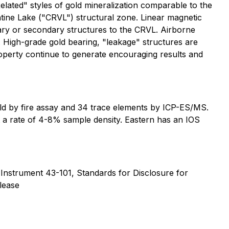
lated" styles of gold mineralization comparable to the
ine Lake ("CRVL") structural zone. Linear magnetic
mary or secondary structures to the CRVL. Airborne
. High-grade gold bearing, "leakage" structures are
roperty continue to generate encouraging results and
ld by fire assay and 34 trace elements by ICP-ES/MS.
 a rate of 4-8% sample density. Eastern has an IOS
 Instrument 43-101, Standards for Disclosure for
elease