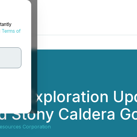
tantly
d
Terms of
es Exploration Upd
d Stony Caldera Go
esources Corporation