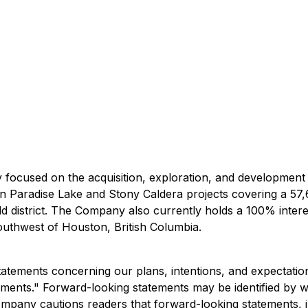
focused on the acquisition, exploration, and development
in Paradise Lake and Stony Caldera projects covering a 57
d district. The Company also currently holds a 100% intere
outhwest of Houston, British Columbia.
atements concerning our plans, intentions, and expectations
ements." Forward-looking statements may be identified by wor
mpany cautions readers that forward-looking statements, inc