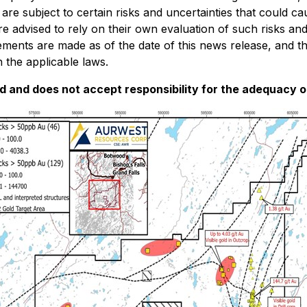
 subject to certain risks and uncertainties that could caus
re advised to rely on their own evaluation of such risks an
ements are made as of the date of this news release, and 
 the applicable laws.
and does not accept responsibility for the adequacy or