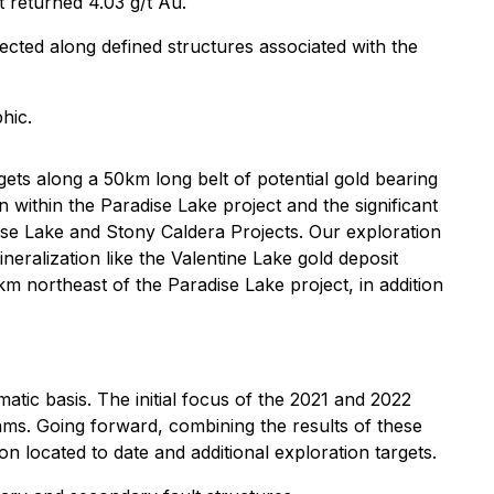
t returned 4.03 g/t Au.
cted along defined structures associated with the
hic.
gets along a 50km long belt of potential gold bearing
 within the Paradise Lake project and the significant
dise Lake and Stony Caldera Projects. Our exploration
neralization like the Valentine Lake gold deposit
 northeast of the Paradise Lake project, in addition
atic basis. The initial focus of the 2021 and 2022
ms. Going forward, combining the results of these
on located to date and additional exploration targets.