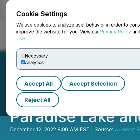
Cookie Settings
NEWSFILE
We use cookies to analyze user behavior in order to cons
improve the website for you. View our
Privacy Policy
an
Use
.
Home
About
Services
Newsroom
Blog
Contact
Necessary
Analytics
Accept All
Accept Selection
Aurwest Announc
Reject All
Paradise Lake an
December 12, 2022 9:00 AM EST | Source:
Aurwest R