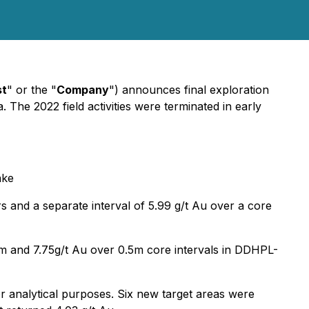
st
" or the "
Company
") announces final exploration
 The 2022 field activities were terminated in early
ake
rs and a separate interval of 5.99 g/t Au over a core
5m and 7.75g/t Au over 0.5m core intervals in DDHPL-
 analytical purposes. Six new target areas were