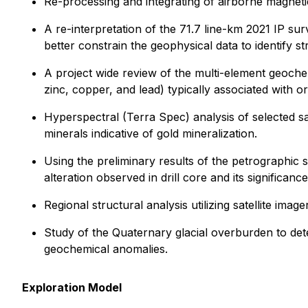
Re-processing and integrating of airborne magneti
A re-interpretation of the 71.7 line-km 2021 IP sur
better constrain the geophysical data to identify str
A project wide review of the multi-element geochemi
zinc, copper, and lead) typically associated with or
Hyperspectral (Terra Spec) analysis of selected sa
minerals indicative of gold mineralization.
Using the preliminary results of the petrographic s
alteration observed in drill core and its significance
Regional structural analysis utilizing satellite ima
Study of the Quaternary glacial overburden to deter
geochemical anomalies.
Exploration Model