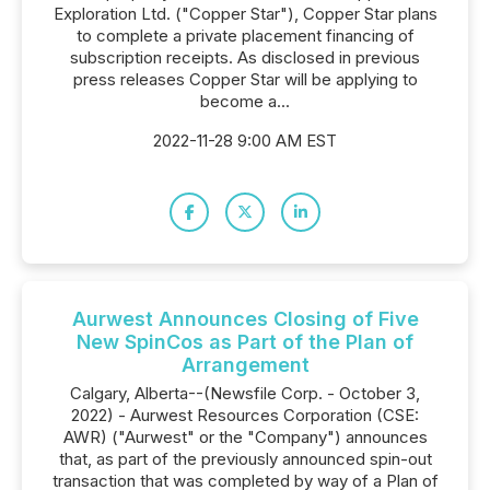
Exploration Ltd. ("Copper Star"), Copper Star plans
to complete a private placement financing of
subscription receipts. As disclosed in previous
press releases Copper Star will be applying to
become a...
2022-11-28 9:00 AM EST
Aurwest Announces Closing of Five
New SpinCos as Part of the Plan of
Arrangement
Calgary, Alberta--(Newsfile Corp. - October 3,
2022) - Aurwest Resources Corporation (CSE:
AWR) ("Aurwest" or the "Company") announces
that, as part of the previously announced spin-out
transaction that was completed by way of a Plan of