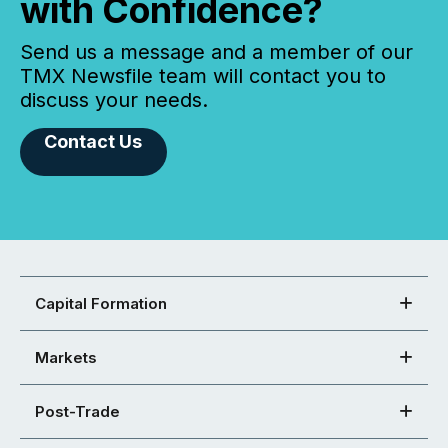
with Confidence?
Send us a message and a member of our
TMX Newsfile team will contact you to
discuss your needs.
Contact Us
Capital Formation
Markets
Post-Trade