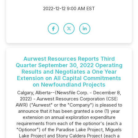
2022-12-12 9:00 AM EST
Aurwest Resources Reports Third
Quarter September 30, 2022 Operating
Results and Negotiates a One Year
Extension on All Capital Commitments
on Newfoundland Projects
Calgary, Alberta--(Newsfile Corp. - December 8,
2022) - Aurwest Resources Corporation (CSE:
AWR) ("Aurwest" or the "Company") is pleased to
announce that it has been granted a one (1) year
extension on annual exploration expenditure
requirements from each of the optionor's (each a
"Optionor") of the Paradise Lake Project, Miguels
Lake Project and Stony Caldera Project (each a