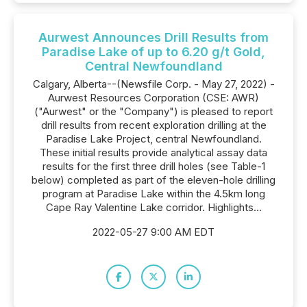
Aurwest Announces Drill Results from
Paradise Lake of up to 6.20 g/t Gold,
Central Newfoundland
Calgary, Alberta--(Newsfile Corp. - May 27, 2022) -
Aurwest Resources Corporation (CSE: AWR)
("Aurwest" or the "Company") is pleased to report
drill results from recent exploration drilling at the
Paradise Lake Project, central Newfoundland.
These initial results provide analytical assay data
results for the first three drill holes (see Table-1
below) completed as part of the eleven-hole drilling
program at Paradise Lake within the 4.5km long
Cape Ray Valentine Lake corridor. Highlights...
2022-05-27 9:00 AM EDT