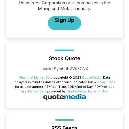
Resources Corporation or all companies in the
Mining and Metals industry.
Sign Up
Stock Quote
Invalid Symbol
:
AWR:CNX
Financial Market Data
copyright © 2023
QuoteMedia
. Data
delayed 15 minutes unless otherwise indicated (view
delay times
for all exchanges).
RT
=Real-Time,
EOD
=End of Day,
PD
=Previous
Day.
Market Data
powered by
QuoteMedia
.
Terms of Use
.
RSS Feeds