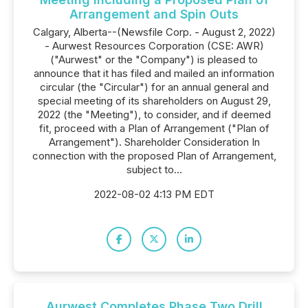
Arrangement and Spin Outs
Calgary, Alberta--(Newsfile Corp. - August 2, 2022)
- Aurwest Resources Corporation (CSE: AWR)
("Aurwest" or the "Company") is pleased to
announce that it has filed and mailed an information
circular (the "Circular") for an annual general and
special meeting of its shareholders on August 29,
2022 (the "Meeting"), to consider, and if deemed
fit, proceed with a Plan of Arrangement ("Plan of
Arrangement"). Shareholder Consideration In
connection with the proposed Plan of Arrangement,
subject to...
2022-08-02 4:13 PM EDT
Aurwest Completes Phase Two Drill