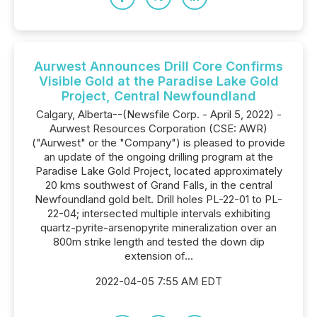
Aurwest Announces Drill Core Confirms
Visible Gold at the Paradise Lake Gold
Project, Central Newfoundland
Calgary, Alberta--(Newsfile Corp. - April 5, 2022) -
Aurwest Resources Corporation (CSE: AWR)
("Aurwest" or the "Company") is pleased to provide
an update of the ongoing drilling program at the
Paradise Lake Gold Project, located approximately
20 kms southwest of Grand Falls, in the central
Newfoundland gold belt. Drill holes PL-22-01 to PL-
22-04; intersected multiple intervals exhibiting
quartz-pyrite-arsenopyrite mineralization over an
800m strike length and tested the down dip
extension of...
2022-04-05 7:55 AM EDT