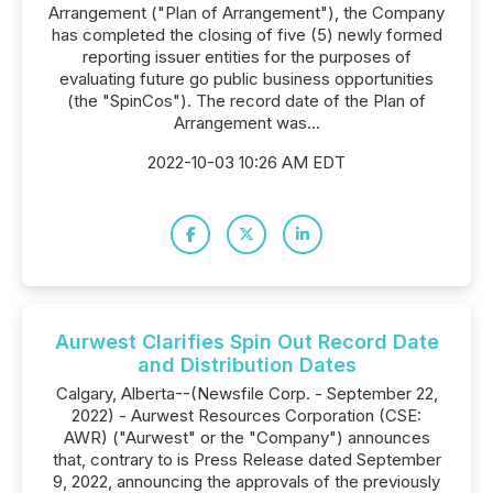
Arrangement ("Plan of Arrangement"), the Company
has completed the closing of five (5) newly formed
reporting issuer entities for the purposes of
evaluating future go public business opportunities
(the "SpinCos"). The record date of the Plan of
Arrangement was...
2022-10-03 10:26 AM EDT
Aurwest Clarifies Spin Out Record Date
and Distribution Dates
Calgary, Alberta--(Newsfile Corp. - September 22,
2022) - Aurwest Resources Corporation (CSE:
AWR) ("Aurwest" or the "Company") announces
that, contrary to is Press Release dated September
9, 2022, announcing the approvals of the previously