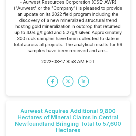
- Aurwest Resources Corporation (CSE: AWR)
("Aurwest" or the "Company") is pleased to provide
an update on its 2022 field program including the
discovery of a new mineralized structural trend
hosting gold mineralization in outcrop that returned
up to 4.04 g/t gold and 5.27g/t silver. Approximately
300 rock samples have been collected to date in
total across all projects. The analytical results for 99
samples have been received and are...
2022-08-17 8:58 AM EDT
Aurwest Acquires Additional 9,800
Hectares of Mineral Claims in Central
Newfoundland Bringing Total to 57,600
Hectares