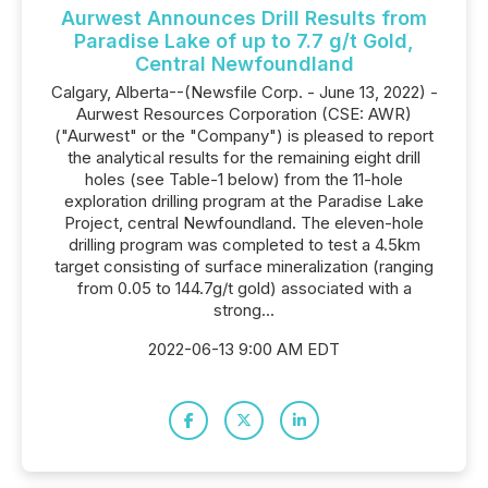
Aurwest Announces Drill Results from
Paradise Lake of up to 7.7 g/t Gold,
Central Newfoundland
Calgary, Alberta--(Newsfile Corp. - June 13, 2022) -
Aurwest Resources Corporation (CSE: AWR)
("Aurwest" or the "Company") is pleased to report
the analytical results for the remaining eight drill
holes (see Table-1 below) from the 11-hole
exploration drilling program at the Paradise Lake
Project, central Newfoundland. The eleven-hole
drilling program was completed to test a 4.5km
target consisting of surface mineralization (ranging
from 0.05 to 144.7g/t gold) associated with a
strong...
2022-06-13 9:00 AM EDT