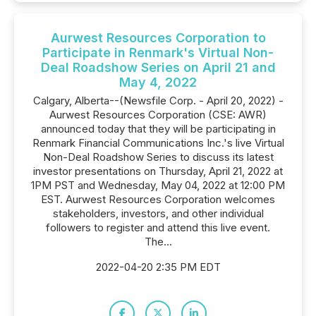
Aurwest Resources Corporation to
Participate in Renmark's Virtual Non-
Deal Roadshow Series on April 21 and
May 4, 2022
Calgary, Alberta--(Newsfile Corp. - April 20, 2022) -
Aurwest Resources Corporation (CSE: AWR)
announced today that they will be participating in
Renmark Financial Communications Inc.'s live Virtual
Non-Deal Roadshow Series to discuss its latest
investor presentations on Thursday, April 21, 2022 at
1PM PST and Wednesday, May 04, 2022 at 12:00 PM
EST. Aurwest Resources Corporation welcomes
stakeholders, investors, and other individual
followers to register and attend this live event.
The...
2022-04-20 2:35 PM EDT