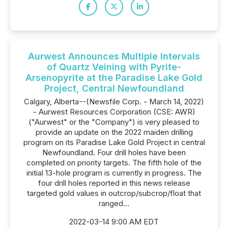
Aurwest Announces Multiple Intervals
of Quartz Veining with Pyrite-
Arsenopyrite at the Paradise Lake Gold
Project, Central Newfoundland
Calgary, Alberta--(Newsfile Corp. - March 14, 2022)
- Aurwest Resources Corporation (CSE: AWR)
("Aurwest" or the "Company") is very pleased to
provide an update on the 2022 maiden drilling
program on its Paradise Lake Gold Project in central
Newfoundland. Four drill holes have been
completed on priority targets. The fifth hole of the
initial 13-hole program is currently in progress. The
four drill holes reported in this news release
targeted gold values in outcrop/subcrop/float that
ranged...
2022-03-14 9:00 AM EDT