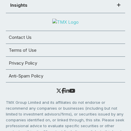
Insights
Contact Us
Terms of Use
Privacy Policy
Anti-Spam Policy
TMX Group Limited and its affiliates do not endorse or
recommend any companies or businesses (including but not
limited to investment advisors/firms), or securities issued by any
companies identified on, or linked through, this site. Please seek
professional advice to evaluate specific securities or other