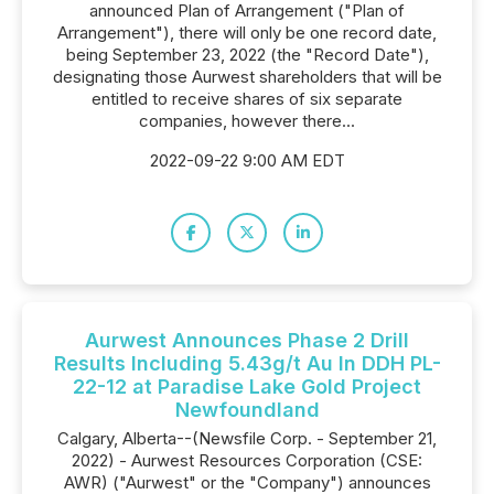
announced Plan of Arrangement ("Plan of
Arrangement"), there will only be one record date,
being September 23, 2022 (the "Record Date"),
designating those Aurwest shareholders that will be
entitled to receive shares of six separate
companies, however there...
2022-09-22 9:00 AM EDT
Aurwest Announces Phase 2 Drill
Results Including 5.43g/t Au In DDH PL-
22-12 at Paradise Lake Gold Project
Newfoundland
Calgary, Alberta--(Newsfile Corp. - September 21,
2022) - Aurwest Resources Corporation (CSE:
AWR) ("Aurwest" or the "Company") announces