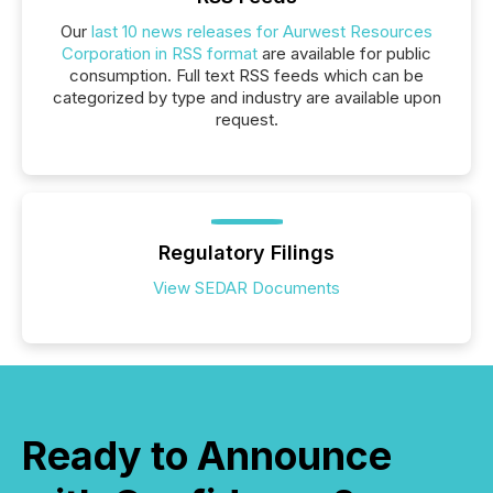
Our
last 10 news releases for Aurwest Resources
Corporation in RSS format
are available for public
consumption. Full text RSS feeds which can be
categorized by type and industry are available upon
request.
Regulatory Filings
View SEDAR Documents
Ready to Announce