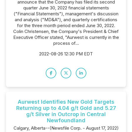
announce that the Company has filed its second
quarter June 30, 2022 financial statements
("Financial Statements"), management's discussion
and analysis ("MD&A"), and quarterly certifications
for the three month period ended June 30, 2022.
Colin Christensen, the Company's President & Chief
Executive Officer stated, "Aurwest is currently in the
process of...
2022-08-26 12:30 PM EDT
Aurwest Identifies New Gold Targets
Returning up to 4.04 g/t Gold and 5.27
g/t Silver in Outcrop in Central
Newfoundland
Calgary, Alberta--(Newsfile Corp. - August 17, 2022)