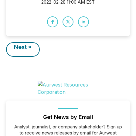
2022-02-28 11:00 AM EST
Next »
Get News by Email
Analyst, journalist, or company stakeholder? Sign up
to receive news releases by email for Aurwest