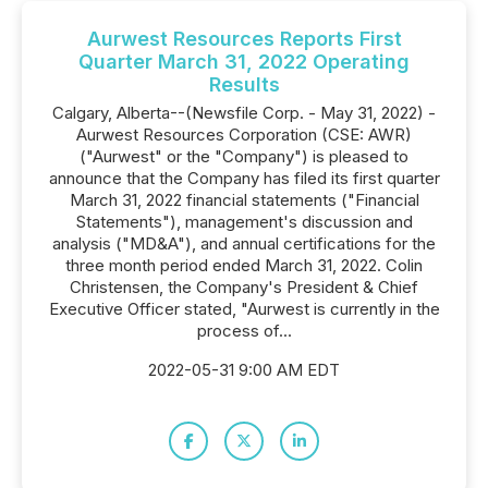
Aurwest Resources Reports First
Quarter March 31, 2022 Operating
Results
Calgary, Alberta--(Newsfile Corp. - May 31, 2022) -
Aurwest Resources Corporation (CSE: AWR)
("Aurwest" or the "Company") is pleased to
announce that the Company has filed its first quarter
March 31, 2022 financial statements ("Financial
Statements"), management's discussion and
analysis ("MD&A"), and annual certifications for the
three month period ended March 31, 2022. Colin
Christensen, the Company's President & Chief
Executive Officer stated, "Aurwest is currently in the
process of...
2022-05-31 9:00 AM EDT