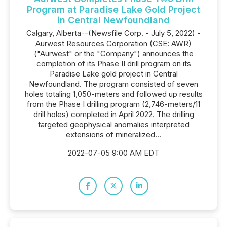
Program at Paradise Lake Gold Project
in Central Newfoundland
Calgary, Alberta--(Newsfile Corp. - July 5, 2022) -
Aurwest Resources Corporation (CSE: AWR)
("Aurwest" or the "Company") announces the
completion of its Phase II drill program on its
Paradise Lake gold project in Central
Newfoundland. The program consisted of seven
holes totaling 1,050-meters and followed up results
from the Phase I drilling program (2,746-meters/11
drill holes) completed in April 2022. The drilling
targeted geophysical anomalies interpreted
extensions of mineralized...
2022-07-05 9:00 AM EDT