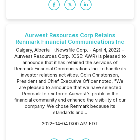
Aurwest Resources Corp Retains
Renmark Financial Communications Inc
Calgary, Alberta--(Newsfile Corp. - April 4, 2022) -
Aurwest Resources Corp. (CSE: AWR) is pleased to
announce that it has retained the services of
Renmark Financial Communications Inc. to handle its
investor relations activities. Colin Christensen,
President and Chief Executive Officer noted, "We
are pleased to announce that we have selected
Renmark to reinforce Aurwest's profile in the
financial community and enhance the visibility of our
company. We chose Renmark because its
standards and...
2022-04-04 9:00 AM EDT