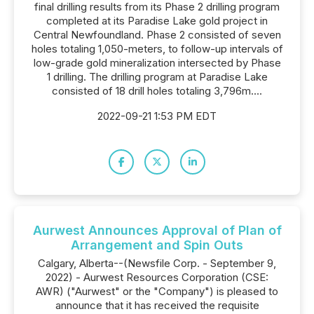
final drilling results from its Phase 2 drilling program
completed at its Paradise Lake gold project in
Central Newfoundland. Phase 2 consisted of seven
holes totaling 1,050-meters, to follow-up intervals of
low-grade gold mineralization intersected by Phase
1 drilling. The drilling program at Paradise Lake
consisted of 18 drill holes totaling 3,796m....
2022-09-21 1:53 PM EDT
Aurwest Announces Approval of Plan of
Arrangement and Spin Outs
Calgary, Alberta--(Newsfile Corp. - September 9,
2022) - Aurwest Resources Corporation (CSE:
AWR) ("Aurwest" or the "Company") is pleased to
announce that it has received the requisite