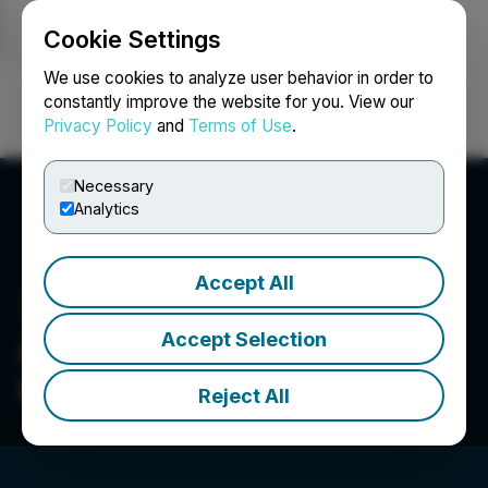
Cookie Settings
NEWSFILE
We use cookies to analyze user behavior in order to
constantly improve the website for you. View our
Privacy Policy
and
Terms of Use
.
Login
Search
Français
Necessary
Analytics
Accept All
Accept Selection
Aurwest Resources
Corporation
Reject All