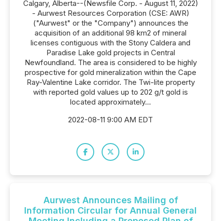
Calgary, Alberta--(Newsfile Corp. - August 11, 2022)
- Aurwest Resources Corporation (CSE: AWR)
("Aurwest" or the "Company") announces the
acquisition of an additional 98 km2 of mineral
licenses contiguous with the Stony Caldera and
Paradise Lake gold projects in Central
Newfoundland. The area is considered to be highly
prospective for gold mineralization within the Cape
Ray-Valentine Lake corridor. The Twi-lite property
with reported gold values up to 202 g/t gold is
located approximately...
2022-08-11 9:00 AM EDT
Aurwest Announces Mailing of
Information Circular for Annual General
Meeting Including a Proposed Plan of