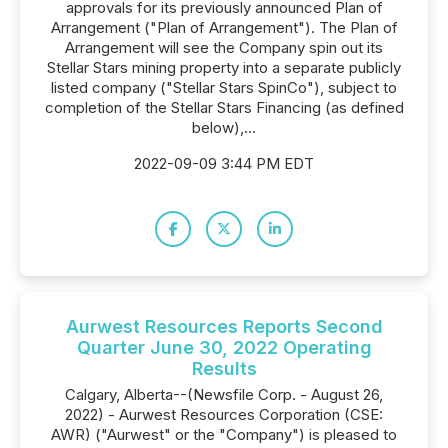
approvals for its previously announced Plan of
Arrangement ("Plan of Arrangement"). The Plan of
Arrangement will see the Company spin out its
Stellar Stars mining property into a separate publicly
listed company ("Stellar Stars SpinCo"), subject to
completion of the Stellar Stars Financing (as defined
below),...
2022-09-09 3:44 PM EDT
Aurwest Resources Reports Second
Quarter June 30, 2022 Operating
Results
Calgary, Alberta--(Newsfile Corp. - August 26,
2022) - Aurwest Resources Corporation (CSE:
AWR) ("Aurwest" or the "Company") is pleased to