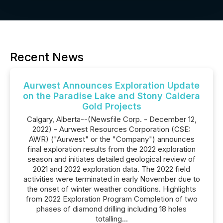
Recent News
Aurwest Announces Exploration Update
on the Paradise Lake and Stony Caldera
Gold Projects
Calgary, Alberta--(Newsfile Corp. - December 12,
2022) - Aurwest Resources Corporation (CSE:
AWR) ("Aurwest" or the "Company") announces
final exploration results from the 2022 exploration
season and initiates detailed geological review of
2021 and 2022 exploration data. The 2022 field
activities were terminated in early November due to
the onset of winter weather conditions. Highlights
from 2022 Exploration Program Completion of two
phases of diamond drilling including 18 holes
totalling...