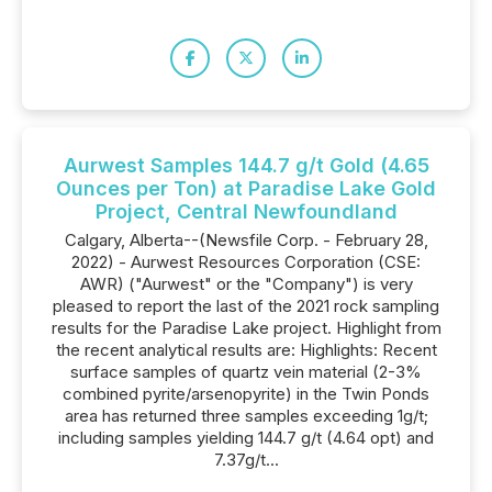
Aurwest Samples 144.7 g/t Gold (4.65
Ounces per Ton) at Paradise Lake Gold
Project, Central Newfoundland
Calgary, Alberta--(Newsfile Corp. - February 28,
2022) - Aurwest Resources Corporation (CSE:
AWR) ("Aurwest" or the "Company") is very
pleased to report the last of the 2021 rock sampling
results for the Paradise Lake project. Highlight from
the recent analytical results are: Highlights: Recent
surface samples of quartz vein material (2-3%
combined pyrite/arsenopyrite) in the Twin Ponds
area has returned three samples exceeding 1g/t;
including samples yielding 144.7 g/t (4.64 opt) and
7.37g/t...