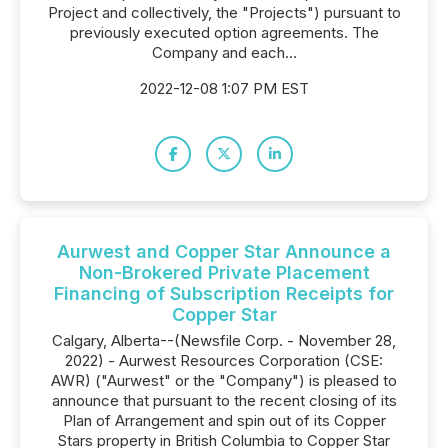
Project and collectively, the "Projects") pursuant to
previously executed option agreements. The
Company and each...
2022-12-08 1:07 PM EST
Aurwest and Copper Star Announce a
Non-Brokered Private Placement
Financing of Subscription Receipts for
Copper Star
Calgary, Alberta--(Newsfile Corp. - November 28,
2022) - Aurwest Resources Corporation (CSE:
AWR) ("Aurwest" or the "Company") is pleased to
announce that pursuant to the recent closing of its
Plan of Arrangement and spin out of its Copper
Stars property in British Columbia to Copper Star