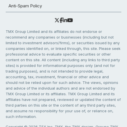
Anti-Spam Policy
TMX Group Limited and its affiliates do not endorse or
recommend any companies or businesses (including but not
limited to investment advisors/firms), or securities issued by any
companies identified on, or linked through, this site. Please seek
professional advice to evaluate specific securities or other
content on this site. All content (including any links to third party
sites) is provided for informational purposes only (and not for
trading purposes), and is not intended to provide legal,
accounting, tax, investment, financial or other advice and
should not be relied upon for such advice. The views, opinions
and advice of the individual authors and are not endorsed by
TMX Group Limited or its affiliates. TMX Group Limited and its
affiliates have not prepared, reviewed or updated the content of
third parties on this site or the content of any third party sites,
and assume no responsibility for your use of, or reliance on,
such information.
Copyright © 2026 TSX Inc. TMX, the TMX design, Groupe TMX,