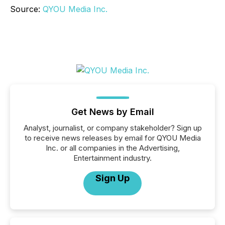
Source:
QYOU Media Inc.
Get News by Email
Analyst, journalist, or company stakeholder? Sign up
to receive news releases by email for QYOU Media
Inc. or all companies in the Advertising,
Entertainment industry.
Sign Up