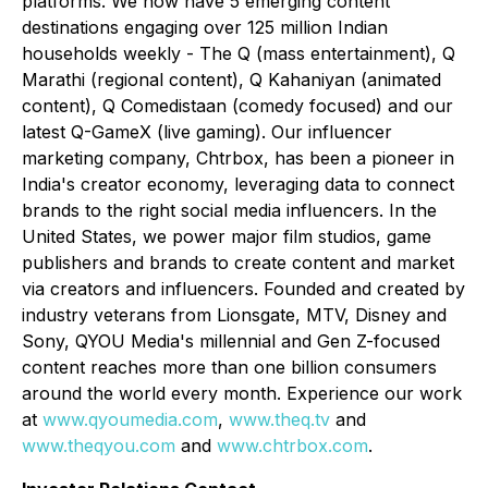
platforms. We now have 5 emerging content
destinations engaging over 125 million Indian
households weekly -
The Q
(
mass entertainment),
Q
Marathi (regional content), Q Kahaniyan (animated
content), Q Comedistaan (comedy focused)
and our
latest Q-GameX
(live gaming).
Our influencer
marketing company,
Chtrbox
, has been a pioneer in
India's creator economy, leveraging data to connect
brands to the right social media influencers. In the
United States, we power major film studios, game
publishers and brands to create content and market
via creators and influencers. Founded and created by
industry veterans from Lionsgate, MTV, Disney and
Sony, QYOU Media's millennial and Gen Z-focused
content reaches more than one billion consumers
around the world every month. Experience our work
at
www.qyoumedia.com
,
www.theq.tv
and
www.theqyou.com
and
www.chtrbox.com
.