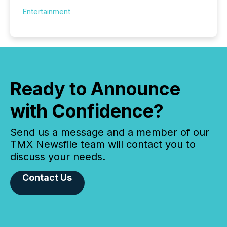
Entertainment
Ready to Announce
with Confidence?
Send us a message and a member of our
TMX Newsfile team will contact you to
discuss your needs.
Contact Us