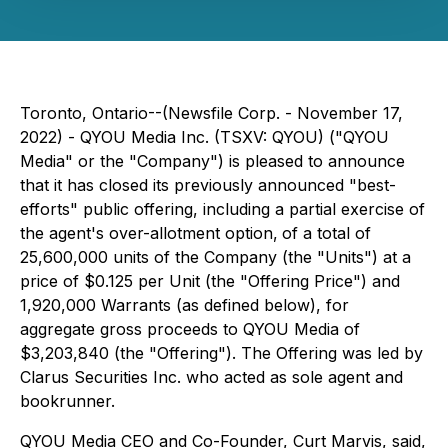
Toronto, Ontario--(Newsfile Corp. - November 17,
2022) - QYOU Media Inc. (TSXV: QYOU) ("QYOU
Media" or the "Company") is pleased to announce
that it has closed its previously announced "best-
efforts" public offering, including a partial exercise of
the agent's over-allotment option,
of a total of
25,600,000 units of the Company (the "Units") at a
price of $0.125 per Unit (the "Offering Price") and
1,920,000 Warrants (as defined below), for
aggregate gross proceeds to QYOU Media of
$3,203,840 (the "Offering"). The Offering was led by
Clarus Securities Inc. who acted as sole agent and
bookrunner.
QYOU Media CEO and Co-Founder, Curt Marvis, said,