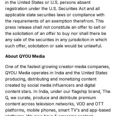
in the United States or U.S. persons absent
registration under the U.S. Securities Act and all
applicable state securities laws or compliance with
the requirements of an exemption therefrom. This
press release shall not constitute an offer to sell or
the solicitation of an offer to buy nor shall there be
any sale of the securities in any jurisdiction in which
such offer, solicitation or sale would be unlawful.
About QYOU Media
One of the fastest growing creator-media companies,
QYOU Media operates in India and the United States
producing, distributing and monetizing content
created by social media influencers and digital
content stars. In India, under our flagship brand,
The
Q,
we curate, produce and distribute premium
content across television networks, VOD and OTT
platforms, mobile phones, smart TV's and app-based