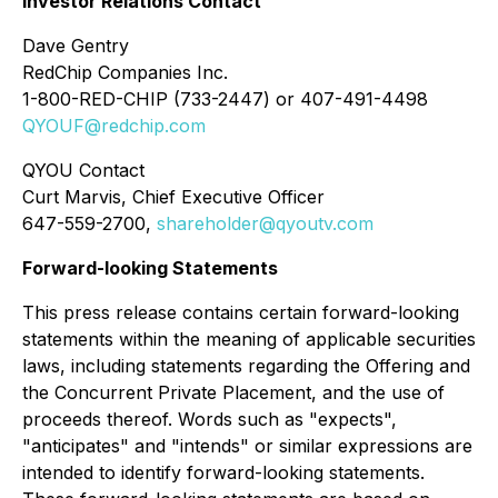
Investor Relations Contact
Dave Gentry
RedChip Companies Inc.
1-800-RED-CHIP (733-2447) or 407-491-4498
QYOUF@redchip.com
QYOU Contact
Curt Marvis, Chief Executive Officer
647-559-2700,
shareholder@qyoutv.com
Forward-looking Statements
This press release contains certain forward-looking
statements within the meaning of applicable securities
laws, including statements regarding the Offering and
the Concurrent Private Placement, and the use of
proceeds thereof. Words such as "expects",
"anticipates" and "intends" or similar expressions are
intended to identify forward-looking statements.