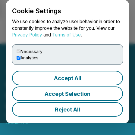
Cookie Settings
NEWSFILE
We use cookies to analyze user behavior in order to
constantly improve the website for you. View our
Privacy Policy
and
Terms of Use
.
Login
Search
Français
Necessary
Analytics
Accept All
QYOU Media Inc.
Completes $3.4 Million
Accept Selection
Offering
Reject All
November 17, 2022 9:51 AM EST | Source:
QYOU
Media Inc.