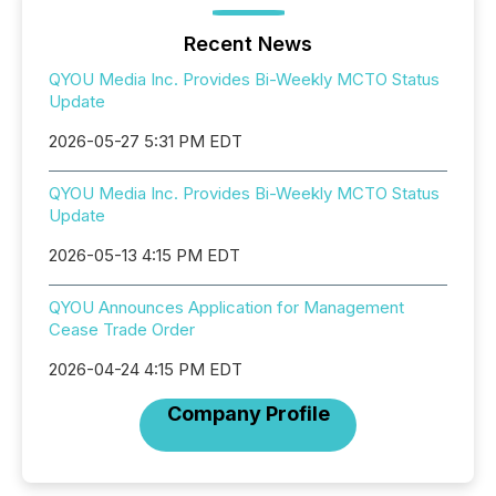
Recent News
QYOU Media Inc. Provides Bi-Weekly MCTO Status
Update
2026-05-27 5:31 PM EDT
QYOU Media Inc. Provides Bi-Weekly MCTO Status
Update
2026-05-13 4:15 PM EDT
QYOU Announces Application for Management
Cease Trade Order
2026-04-24 4:15 PM EDT
Company Profile