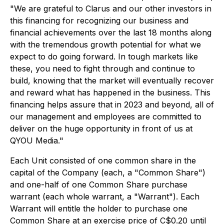
"We are grateful to Clarus and our other investors in
this financing for recognizing our business and
financial achievements over the last 18 months along
with the tremendous growth potential for what we
expect to do going forward. In tough markets like
these, you need to fight through and continue to
build, knowing that the market will eventually recover
and reward what has happened in the business. This
financing helps assure that in 2023 and beyond, all of
our management and employees are committed to
deliver on the huge opportunity in front of us at
QYOU Media."
Each Unit consisted of one common share in the
capital of the Company (each, a "Common Share")
and one-half of one Common Share purchase
warrant (each whole warrant, a "Warrant"). Each
Warrant will entitle the holder to purchase one
Common Share at an exercise price of C$0.20 until