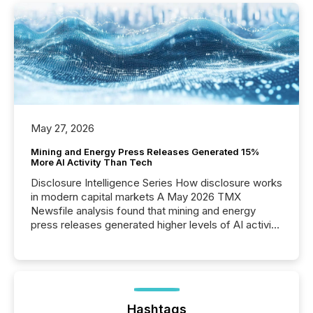
May 27, 2026
Mining and Energy Press Releases Generated 15%
More AI Activity Than Tech
Disclosure Intelligence Series How disclosure works
in modern capital markets A May 2026 TMX
Newsfile analysis found that mining and energy
press releases generated higher levels of AI activity
per release than Technology & Innovation
announcements. The study analyzed AI crawler
activity across approximately 220 press releases
distributed through TMX Newsfile’s network over a
72-hour period. Results showed that AI systems are
actively processing mining and energy press
Hashtags