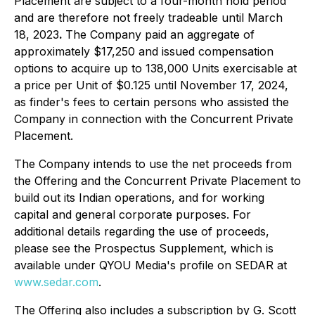
Placement are subject to a four-month hold period
and are therefore not freely tradeable until March
18, 2023
.
The Company paid an aggregate of
approximately $17,250 and issued compensation
options to acquire up to 138,000 Units exercisable at
a price per Unit of $0.125 until November 17, 2024,
as finder's fees to certain persons who assisted the
Company in connection with the Concurrent Private
Placement.
The Company intends to use the net proceeds from
the Offering and the Concurrent Private Placement to
build out its Indian operations, and for working
capital and general corporate purposes. For
additional details regarding the use of proceeds,
please see the Prospectus Supplement, which is
available under QYOU Media's profile on SEDAR at
www.sedar.com
.
The Offering also includes a subscription by G. Scott