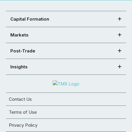
Capital Formation
Markets
Post-Trade
Insights
Contact Us
Terms of Use
Privacy Policy