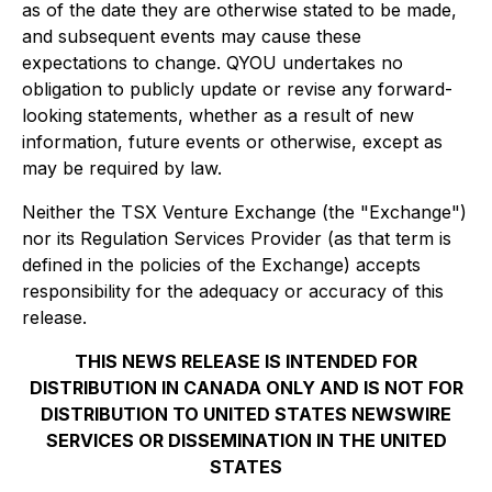
as of the date they are otherwise stated to be made,
and subsequent events may cause these
expectations to change. QYOU undertakes no
obligation to publicly update or revise any forward-
looking statements, whether as a result of new
information, future events or otherwise, except as
may be required by law.
Neither the TSX Venture Exchange (the "Exchange")
nor its Regulation Services Provider (as that term is
defined in the policies of the Exchange) accepts
responsibility for the adequacy or accuracy of this
release.
THIS NEWS RELEASE IS INTENDED FOR
DISTRIBUTION IN CANADA ONLY AND IS NOT FOR
DISTRIBUTION TO UNITED STATES NEWSWIRE
SERVICES OR DISSEMINATION IN THE UNITED
STATES