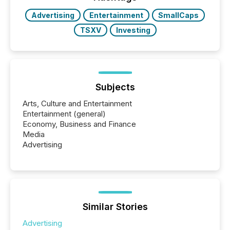
releases at scale. AI...
Advertising
Entertainment
SmallCaps
TSXV
Investing
Subjects
Arts, Culture and Entertainment
Entertainment (general)
Economy, Business and Finance
Media
Advertising
Similar Stories
Advertising