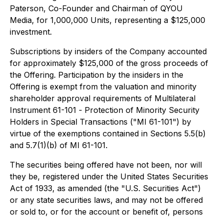
Paterson, Co-Founder and Chairman of QYOU
Media, for 1,000,000 Units, representing a $125,000
investment.
Subscriptions by insiders of the Company accounted
for approximately $125,000 of the gross proceeds of
the Offering. Participation by the insiders in the
Offering is exempt from the valuation and minority
shareholder approval requirements of Multilateral
Instrument 61-101 -
Protection of Minority Security
Holders in Special Transactions
("MI 61-101") by
virtue of the exemptions contained in Sections 5.5(b)
and 5.7(1)(b) of MI 61-101.
The securities being offered have not been, nor will
they be, registered under the United States Securities
Act of 1933, as amended (the "U.S. Securities Act")
or any state securities laws, and may not be offered
or sold to, or for the account or benefit of, persons