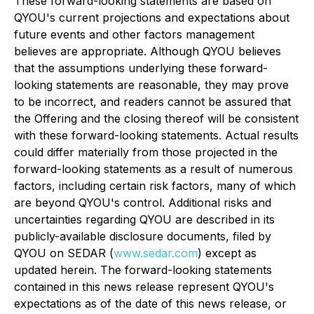
These forward-looking statements are based on
QYOU's current projections and expectations about
future events and other factors management
believes are appropriate. Although QYOU believes
that the assumptions underlying these forward-
looking statements are reasonable, they may prove
to be incorrect, and readers cannot be assured that
the Offering and the closing thereof will be consistent
with these forward-looking statements. Actual results
could differ materially from those projected in the
forward-looking statements as a result of numerous
factors, including certain risk factors, many of which
are beyond QYOU's control. Additional risks and
uncertainties regarding QYOU are described in its
publicly-available disclosure documents, filed by
QYOU on SEDAR (
www.sedar.com
) except as
updated herein. The forward-looking statements
contained in this news release represent QYOU's
expectations as of the date of this news release, or