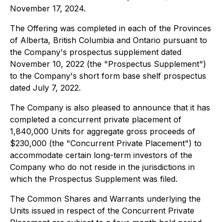
November 17, 2024.
The Offering was completed in each of the Provinces
of Alberta, British Columbia and Ontario pursuant to
the Company's prospectus supplement dated
November 10, 2022 (the "Prospectus Supplement")
to the Company's short form base shelf prospectus
dated July 7, 2022.
The Company is also pleased to announce that it has
completed a concurrent private placement of
1,840,000 Units for aggregate gross proceeds of
$230,000 (the "Concurrent Private Placement") to
accommodate certain long-term investors of the
Company who do not reside in the jurisdictions in
which the Prospectus Supplement was filed.
The Common Shares and Warrants underlying the
Units issued in respect of the Concurrent Private