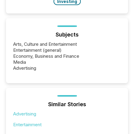
Investing
Subjects
Arts, Culture and Entertainment
Entertainment (general)
Economy, Business and Finance
Media
Advertising
Similar Stories
Advertising
Entertainment