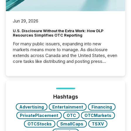
Jun 29, 2026
U.S. Disclosure Without the Extra Work: How DLP
Resources Simplifies OTC Reporting
For many public issuers, expanding into new
markets means more to manage. As disclosure
extends across Canada and the United States, even
core tasks like distributing and posting press
releases can involve additional steps, systems, and
coordination. For DLP Resources Inc., a publicly
traded mineral exploration company, the focus has
been on keeping the distribution and cross-border
posting of its news simple. “They seamlessly post
our news on the OTC Markets site. I don’t even
Hashtags
have to think...
Advertising
Entertainment
Financing
PrivatePlacement
OTC
OTCMarkets
OTCStocks
SmallCaps
TSXV