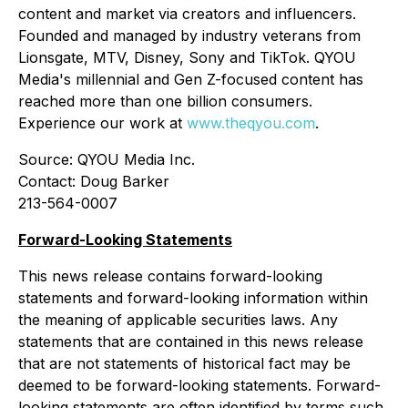
content and market via creators and influencers.
Founded and managed by industry veterans from
Lionsgate, MTV, Disney, Sony and TikTok. QYOU
Media's millennial and Gen Z-focused content has
reached more than one billion consumers.
Experience our work at
www.theqyou.com
.
Source: QYOU Media Inc.
Contact: Doug Barker
213-564-0007
Forward-Looking Statements
This news release contains forward-looking
statements and forward-looking information within
the meaning of applicable securities laws. Any
statements that are contained in this news release
that are not statements of historical fact may be
deemed to be forward-looking statements. Forward-
looking statements are often identified by terms such