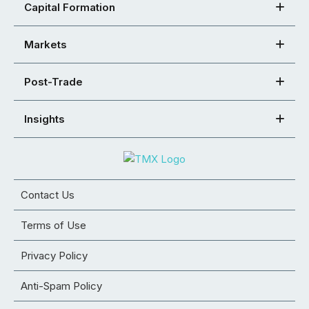
Capital Formation
Markets
Post-Trade
Insights
Contact Us
Terms of Use
Privacy Policy
Anti-Spam Policy