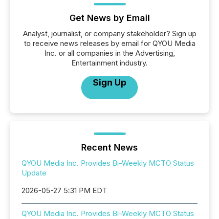
Get News by Email
Analyst, journalist, or company stakeholder? Sign up
to receive news releases by email for QYOU Media
Inc. or all companies in the Advertising,
Entertainment industry.
Sign Up
Recent News
QYOU Media Inc. Provides Bi-Weekly MCTO Status
Update
2026-05-27 5:31 PM EDT
QYOU Media Inc. Provides Bi-Weekly MCTO Status