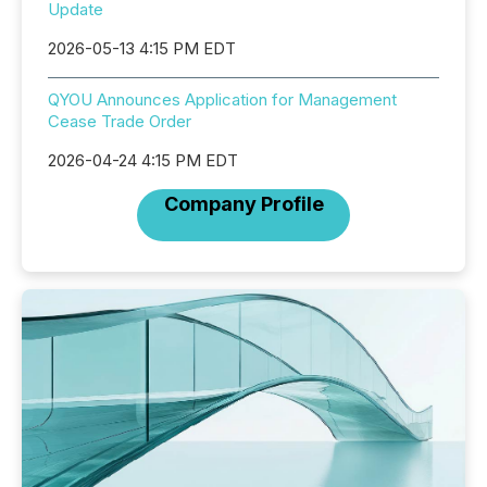
Update
2026-05-13 4:15 PM EDT
QYOU Announces Application for Management
Cease Trade Order
2026-04-24 4:15 PM EDT
Company Profile