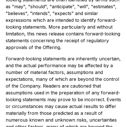
as "may", "should", "anticipate", "will", "estimates",
"believes", "intends", "expects" and similar
expressions which are intended to identify forward-
looking statements. More particularly and without
limitation, this news release contains forward-looking
statements concerning the receipt of regulatory
approvals of the Offering.
Forward-looking statements are inherently uncertain,
and the actual performance may be affected by a
number of material factors, assumptions and
expectations, many of which are beyond the control
of the Company. Readers are cautioned that
assumptions used in the preparation of any forward-
looking statements may prove to be incorrect. Events
or circumstances may cause actual results to differ
materially from those predicted as a result of
numerous known and unknown risks, uncertainties
and other factors, many of which are beyond the