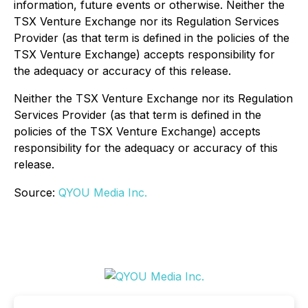
information, future events or otherwise. Neither the
TSX Venture Exchange nor its Regulation Services
Provider (as that term is defined in the policies of the
TSX Venture Exchange) accepts responsibility for
the adequacy or accuracy of this release.
Neither the TSX Venture Exchange nor its Regulation
Services Provider (as that term is defined in the
policies of the TSX Venture Exchange) accepts
responsibility for the adequacy or accuracy of this
release.
Source:
QYOU Media Inc.