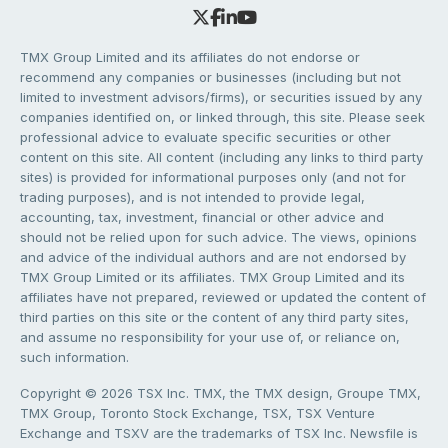
TMX Group Limited and its affiliates do not endorse or
recommend any companies or businesses (including but not
limited to investment advisors/firms), or securities issued by any
companies identified on, or linked through, this site. Please seek
professional advice to evaluate specific securities or other
content on this site. All content (including any links to third party
sites) is provided for informational purposes only (and not for
trading purposes), and is not intended to provide legal,
accounting, tax, investment, financial or other advice and
should not be relied upon for such advice. The views, opinions
and advice of the individual authors and are not endorsed by
TMX Group Limited or its affiliates. TMX Group Limited and its
affiliates have not prepared, reviewed or updated the content of
third parties on this site or the content of any third party sites,
and assume no responsibility for your use of, or reliance on,
such information.
Copyright © 2026 TSX Inc. TMX, the TMX design, Groupe TMX,
TMX Group, Toronto Stock Exchange, TSX, TSX Venture
Exchange and TSXV are the trademarks of TSX Inc. Newsfile is