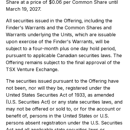
Share at a price of $0.06 per Common Share until
March 19, 2027.
All securities issued in the Offering, including the
Finder's Warrants and the Common Shares and
Warrants underlying the Units, which are issuable
upon exercise of the Finder's Warrants, will be
subject to a four-month plus one day hold period,
pursuant to applicable Canadian securities laws. The
Offering remains subject to the final approval of the
TSX Venture Exchange.
The securities issued pursuant to the Offering have
not been, nor will they be, registered under the
United States Securities Act of 1933, as amended
(U.S. Securities Act) or any state securities laws, and
may not be offered or sold to, or for the account or
benefit of, persons in the United States or U.S.
persons absent registration under the U.S. Securities
Act and all applicable state securities laws or