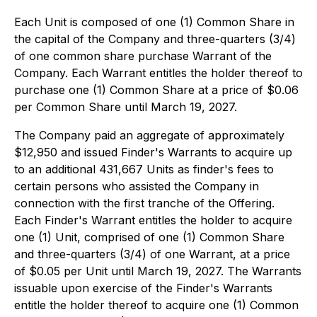
Each Unit is composed of one (1) Common Share in
the capital of the Company and three-quarters (3/4)
of one common share purchase Warrant of the
Company. Each Warrant entitles the holder thereof to
purchase one (1) Common Share at a price of $0.06
per Common Share until March 19, 2027.
The Company paid an aggregate of approximately
$12,950 and issued Finder's Warrants to acquire up
to an additional 431,667 Units as finder's fees to
certain persons who assisted the Company in
connection with the first tranche of the Offering.
Each Finder's Warrant entitles the holder to acquire
one (1) Unit, comprised of one (1) Common Share
and three-quarters (3/4) of one Warrant, at a price
of $0.05 per Unit until March 19, 2027. The Warrants
issuable upon exercise of the Finder's Warrants
entitle the holder thereof to acquire one (1) Common