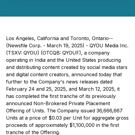
Los Angeles, California and Toronto, Ontario--
(Newsfile Corp. - March 19, 2025) - QYOU Media Inc.
(TSXV: QYOU) (OTCQB: QYOUF), a company
operating in India and the United States producing
and distributing content created by social media stars
and digital content creators, announced today that
further to the Company's news releases dated
February 24 and 25, 2025, and March 12, 2025, it
has completed the first tranche of its previously
announced Non-Brokered Private Placement
Offering of Units. The Company issued 36,666,667
Units at a price of $0.03 per Unit for aggregate gross
proceeds of approximately $1,100,000 in the first
tranche of the Offering.