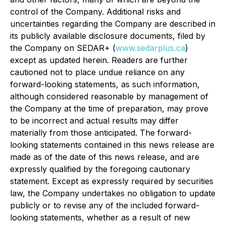
control of the Company. Additional risks and
uncertainties regarding the Company are described in
its publicly available disclosure documents, filed by
the Company on SEDAR+ (
www.sedarplus.ca
)
except as updated herein. Readers are further
cautioned not to place undue reliance on any
forward-looking statements, as such information,
although considered reasonable by management of
the Company at the time of preparation, may prove
to be incorrect and actual results may differ
materially from those anticipated. The forward-
looking statements contained in this news release are
made as of the date of this news release, and are
expressly qualified by the foregoing cautionary
statement. Except as expressly required by securities
law, the Company undertakes no obligation to update
publicly or to revise any of the included forward-
looking statements, whether as a result of new