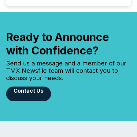
Ready to Announce
with Confidence?
Send us a message and a member of our
TMX Newsfile team will contact you to
discuss your needs.
Contact Us