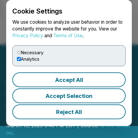
Cookie Settings
NEWSFILE
We use cookies to analyze user behavior in order to
constantly improve the website for you. View our
Privacy Policy
and
Terms of Use
.
Login
Search
Français
Necessary
Analytics
Accept All
QYOU Media Completes
First Tranche of Non-
Accept Selection
Brokered Private
Reject All
Placement
March 19, 2025 5:45 PM EDT | Source:
QYOU Media
Inc.