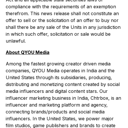
compliance with the requirements of an exemption
therefrom. This news release shall not constitute an
offer to sell or the solicitation of an offer to buy nor
shall there be any sale of the Units in any jurisdiction
in which such offer, solicitation or sale would be
unlawful.
About QYOU Media
Among the fastest growing creator driven media
companies, QYOU Media operates in India and the
United States through its subsidiaries, producing,
distributing and monetizing content created by social
media influencers and digital content stars. Our
influencer marketing business in India, Chtrbox, is an
influencer and marketing platform and agency,
connecting brands/products and social media
influencers. In the United States, we power major
film studios, game publishers and brands to create