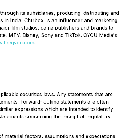
rough its subsidiaries, producing, distributing and
s in India, Chtrbox, is an influencer and marketing
ajor film studios, game publishers and brands to
gate, MTV, Disney, Sony and TikTok. QYOU Media's
.theqyou.com
.
licable securities laws. Any statements that are
atements. Forward-looking statements are often
similar expressions which are intended to identify
statements concerning the receipt of regulatory
f material factors, assumptions and expectations,