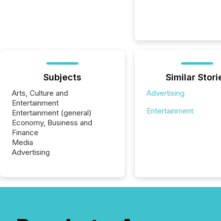
Subjects
Similar Stori
Arts, Culture and
Advertising
Entertainment
Entertainment
Entertainment (general)
Economy, Business and
Finance
Media
Advertising