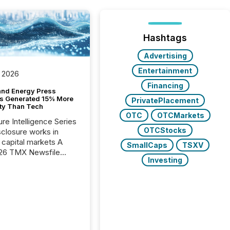
Hashtags
Advertising
Entertainment
 2026
Financing
and Energy Press
s Generated 15% More
PrivatePlacement
ity Than Tech
OTC
OTCMarkets
ure Intelligence Series
OTCStocks
closure works in
capital markets A
SmallCaps
TSXV
26 TMX Newsfile
Investing
s found that mining
rgy press releases
ed higher levels of AI
 per release than
ogy & Innovation
cements. The study
 AI crawler activity