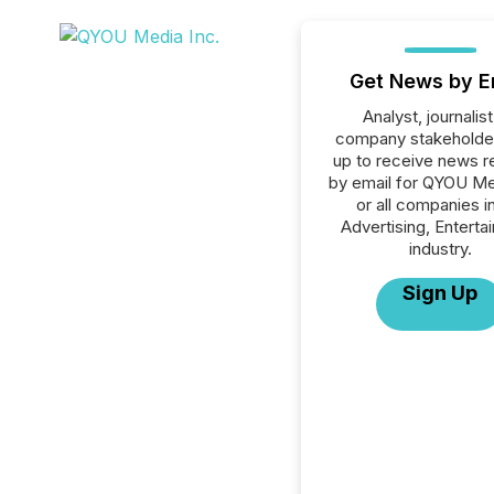
Get News by E
Analyst, journalist
company stakeholde
up to receive news r
by email for QYOU Me
or all companies i
Advertising, Enterta
industry.
Sign Up