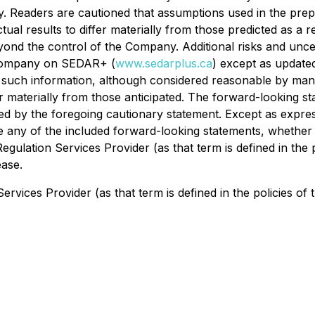
. Readers are cautioned that assumptions used in the pre
tual results to differ materially from those predicted as 
ond the control of the Company. Additional risks and uncer
e Company on SEDAR+ (
www.sedarplus.ca
) except as update
 such information, although considered reasonable by man
r materially from those anticipated. The forward-looking s
fied by the foregoing cautionary statement. Except as expre
se any of the included forward-looking statements, whether 
egulation Services Provider (as that term is defined in the
ease.
rvices Provider (as that term is defined in the policies of