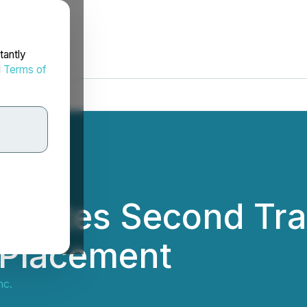
tantly
d
Terms of
letes Second Tra
 Placement
nc.