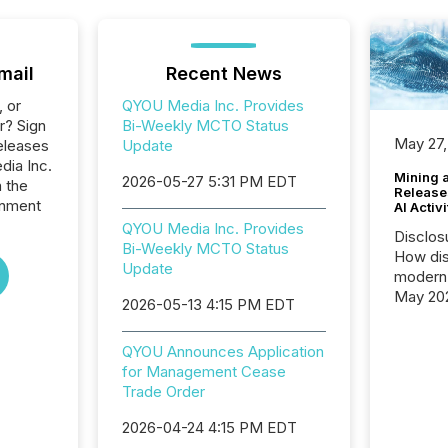
mail
Recent News
, or
QYOU Media Inc. Provides
r? Sign
Bi-Weekly MCTO Status
May 27,
eleases
Update
dia Inc.
Mining 
2026-05-27 5:31 PM EDT
n the
Release
inment
AI Activ
QYOU Media Inc. Provides
Disclos
Bi-Weekly MCTO Status
How dis
Update
modern 
May 20
2026-05-13 4:15 PM EDT
analysi
and ene
QYOU Announces Application
generat
for Management Cease
activity
Trade Order
Technol
announ
2026-04-24 4:15 PM EDT
analyzed