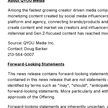
About QYOU Media
Among the fastest growing creator driven media compan
monetizing content created by social media influencers 
platform and agency, connecting brands/products and s
create content and market via creators and influenc
millennial and Gen Z-focused content has reached mo
Source: QYOU Media Inc.
Contact: Doug Barker
213-564-0007
Forward-Looking Statements
This news release contains forward-looking statements
contained in this news release that are not statements
identified by terms such as "may", "should", "anticipate
forward-looking statements. More particularly and with
approvals of the Offering.
Forward-looking statements are inherently uncertain,