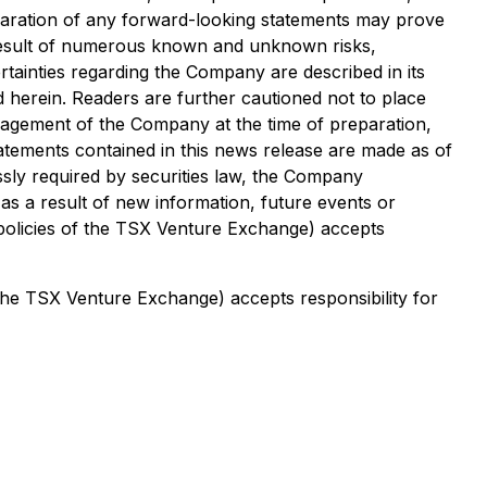
paration of any forward-looking statements may prove
a result of numerous known and unknown risks,
tainties regarding the Company are described in its
d herein. Readers are further cautioned not to place
agement of the Company at the time of preparation,
tatements contained in this news release are made as of
ssly required by securities law, the Company
as a result of new information, future events or
 policies of the TSX Venture Exchange) accepts
 the TSX Venture Exchange) accepts responsibility for