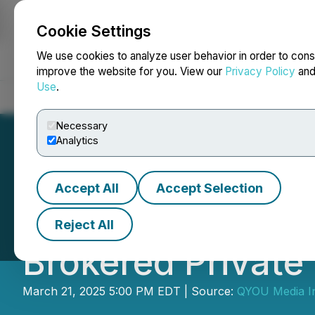
Cookie Settings
NEWSFILE
We use cookies to analyze user behavior in order to cons
improve the website for you. View our
Privacy Policy
an
Use
.
Home
About
Services
Newsroom
Blog
Contact
Necessary
Analytics
Accept All
Accept Selection
QYOU Media Comp
Reject All
Brokered Private
March 21, 2025 5:00 PM EDT | Source:
QYOU Media I