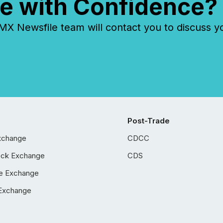
e with Confidence?
 Newsfile team will contact you to discuss y
Post-Trade
xchange
CDCC
ock Exchange
CDS
e Exchange
Exchange