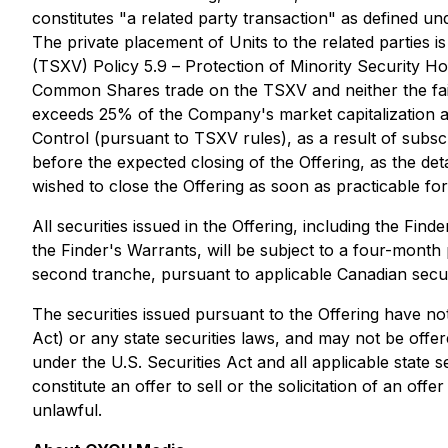
constitutes "a related party transaction" as defined un
The private placement of Units to the related parties
(TSXV) Policy 5.9 –
Protection of Minority Security Ho
Common Shares trade on the TSXV and neither the fair m
exceeds 25% of the Company's market capitalization a
Control (pursuant to TSXV rules), as a result of subsc
before the expected closing of the Offering, as the det
wished to close the Offering as soon as practicable f
All securities issued in the Offering, including the F
the Finder's Warrants, will be subject to a four-month p
second tranche, pursuant to applicable Canadian secur
The securities issued pursuant to the Offering have not
Act) or any state securities laws, and may not be offer
under the U.S. Securities Act and all applicable state
constitute an offer to sell or the solicitation of an off
unlawful.