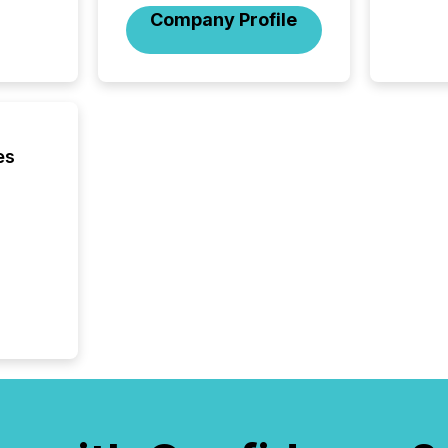
across 
Company Profile
press r
through
network
period.
AI syst
process
energy 
es
sca