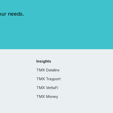
our needs.
Insights
TMX Datalinx
TMX Trayport
TMX VettaFi
TMX Money