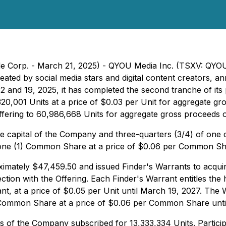
file Corp. - March 21, 2025) - QYOU Media Inc. (TSXV: QY
reated by social media stars and digital content creators,
2 and 19, 2025, it has completed the second tranche of i
20,001 Units at a price of $0.03 per Unit for aggregate g
e Offering to 60,986,668 Units for aggregate gross proceeds
he capital of the Company and three-quarters (3/4) of o
 one (1) Common Share at a price of $0.06 per Common Sha
mately $47,459.50 and issued Finder's Warrants to acquire 
ion with the Offering. Each Finder's Warrant entitles the h
 at a price of $0.05 per Unit until March 19, 2027. The W
1) Common Share at a price of $0.06 per Common Share unti
rs of the Company subscribed for 13,333,334 Units. Participa