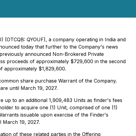
OU) (OTCQB: QYOUF), a company operating in India and
 announced today that further to the Company's news
ts previously announced Non-Brokered Private
ross proceeds of approximately $729,600 in the second
 of approximately $1,829,600.
ne common share purchase Warrant of the Company.
re until March 19, 2027.
up to an additional 1,909,483 Units as finder's fees
older to acquire one (1) Unit, comprised of one (1)
arrants issuable upon exercise of the Finder's
l March 19, 2027.
tion of these related parties in the Offering