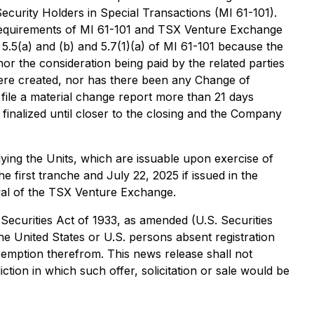
Security Holders in Special Transactions
(MI 61-101).
l requirements of MI 61-101 and TSX Venture Exchange
 5.5(a) and (b) and 5.7(1)(a) of MI 61-101 because the
or the consideration being paid by the related parties
were created, nor has there been any Change of
 file a material change report more than 21 days
 finalized until closer to the closing and the Company
ying the Units, which are issuable upon exercise of
e first tranche and July 22, 2025 if issued in the
oval of the TSX Venture Exchange.
 Securities Act of 1933, as amended (U.S. Securities
the United States or U.S. persons absent registration
exemption therefrom. This news release shall not
diction in which such offer, solicitation or sale would be