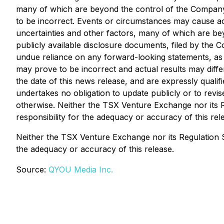
many of which are beyond the control of the Company
to be incorrect. Events or circumstances may cause ac
uncertainties and other factors, many of which are bey
publicly available disclosure documents, filed by th
undue reliance on any forward-looking statements, as
may prove to be incorrect and actual results may diffe
the date of this news release, and are expressly quali
undertakes no obligation to update publicly or to revi
otherwise. Neither the TSX Venture Exchange nor its R
responsibility for the adequacy or accuracy of this rel
Neither the TSX Venture Exchange nor its Regulation Se
the adequacy or accuracy of this release.
Source:
QYOU Media Inc.