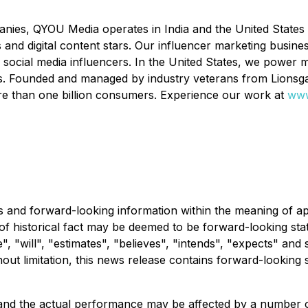
ies, QYOU Media operates in India and the United States th
and digital content stars. Our influencer marketing busines
ocial media influencers. In the United States, we power m
ers. Founded and managed by industry veterans from Lions
re than one billion consumers. Experience our work at
www
 and forward-looking information within the meaning of app
 of historical fact may be deemed to be forward-looking st
", "will", "estimates", "believes", "intends", "expects" and 
out limitation, this news release contains forward-looking 
 and the actual performance may be affected by a number o