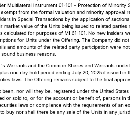
der Multilateral Instrument 61-101 –
Protection of Minority 
 is exempt from the formal valuation and minority approva
lders in Special Transactions
by the application of sections
arket value of the Units being issued to related parties n
s calculated for purposes of MI 61-101. No new insiders 
riptions for Units under the Offering. The Company did not
ails and amounts of the related party participation were not
or sound business reasons.
inder's Warrants and the Common Shares and Warrants underl
lus one day hold period ending July 20, 2025 if issued in th
ities laws. The Offering remains subject to the final appr
 been, nor will they be, registered under the United States
ed or sold to, or for the account or benefit of, persons in 
 securities laws or compliance with the requirements of an 
er to buy nor shall there be any sale of the Units in any juris