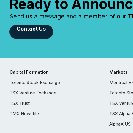
Ready to Announc
Send us a message and a member of our TMX
Contact Us
Capital Formation
Markets
Toronto Stock Exchange
Montréal E
TSX Venture Exchange
Toronto St
TSX Trust
TSX Ventur
TMX Newsfile
TSX Alpha 
AlphaX US