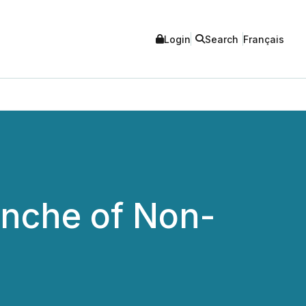
Login
Search
Français
nche of Non-