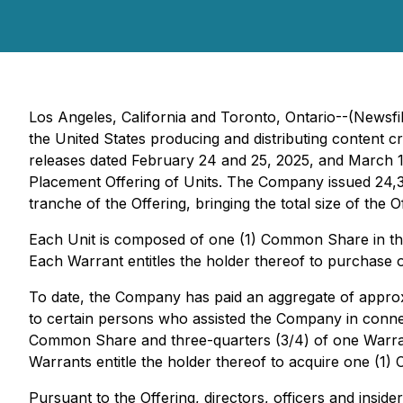
Los Angeles, California and Toronto, Ontario--(News
the United States producing and distributing content c
releases dated February 24 and 25, 2025, and March 1
Placement Offering of Units. The Company issued 24,3
tranche of the Offering, bringing the total size of th
Each Unit is composed of one (1) Common Share in t
Each Warrant entitles the holder thereof to purchase
To date, the Company has paid an aggregate of approxi
to certain persons who assisted the Company in connect
Common Share and three-quarters (3/4) of one Warrant,
Warrants entitle the holder thereof to acquire one (
Pursuant to the Offering, directors, officers and inside