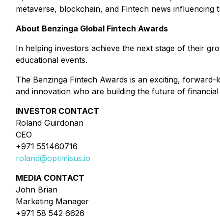
metaverse, blockchain, and Fintech news influencing t
About Benzinga Global Fintech Awards
In helping investors achieve the next stage of their g
educational events.
The Benzinga Fintech Awards is an exciting, forward-l
and innovation who are building the future of financial
INVESTOR CONTACT
Roland Guirdonan
CEO
+971 551460716
roland@optimisus.io
MEDIA CONTACT
John Brian
Marketing Manager
+971 58 542 6626