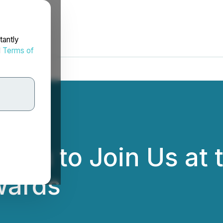
tantly
d
Terms of
 You to Join Us at
wards