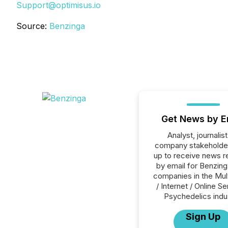
Support@optimisus.io
Source:
Benzinga
Get News by E
Analyst, journalist
company stakeholde
up to receive news r
by email for Benzinga
companies in the Mul
/ Internet / Online Se
Psychedelics indu
Sign Up