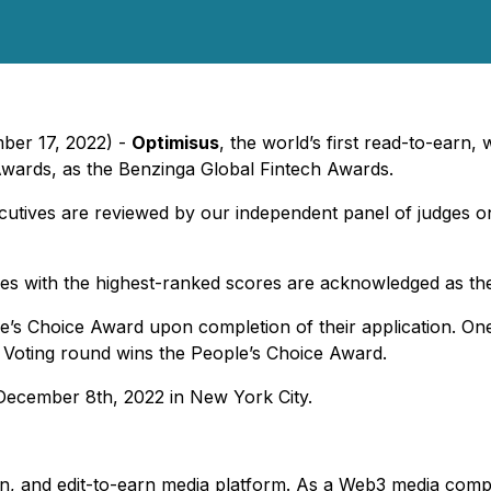
ber 17, 2022) -
Optimisus
, the world’s first read-to-earn,
wards, as the Benzinga Global Fintech Awards.
cutives are reviewed by our independent panel of judges on 
es with the highest-ranked scores are acknowledged as the
le’s Choice Award upon completion of their application. One
 Voting round wins the People’s Choice Award.
 December 8th, 2022 in New York City.
-earn, and edit-to-earn media platform. As a Web3 media co