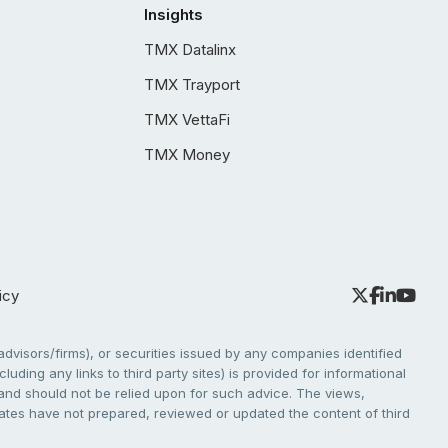
Insights
TMX Datalinx
TMX Trayport
TMX VettaFi
TMX Money
icy
dvisors/firms), or securities issued by any companies identified
cluding any links to third party sites) is provided for informational
e and should not be relied upon for such advice. The views,
liates have not prepared, reviewed or updated the content of third