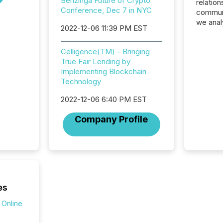
Benzinga Future of Crypto
relation
Conference, Dec 7 in NYC
communi
we anal
2022-12-06 11:39 PM EST
press re
2025. Th
Celligence(TM) - Bringing
succes
True Fair Lending by
careful
Implementing Blockchain
readabil
Technology
More than 
activit
2022-12-06 6:40 PM EST
network
bots fr
Company Profile
Microso
rely on
to grou
have en
reality
systems
es
 Online