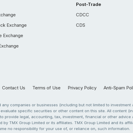
Post-Trade
xchange
CDCC
ock Exchange
CDS
e Exchange
Exchange
Contact Us
Terms of Use
Privacy Policy
Anti-Spam Pol
any companies or businesses (including but not limited to investment a
evaluate specific securities or other content on this site. All content (in
to provide legal, accounting, tax, investment, financial or other advic
 by TMX Group Limited or its affiliates. TMX Group Limited and its affi
sume no responsibility for your use of, or reliance on, such information.