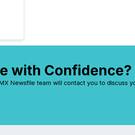
e with Confidence?
 Newsfile team will contact you to discuss y