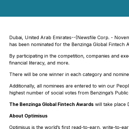
Dubai, United Arab Emirates--(Newsfile Corp. - Novem
has been nominated for the Benzinga Global Fintech A
By participating in the competition, companies and exe
financial literacy, and more.
There will be one winner in each category and nomine
Additionally, all nominees are entered to win our Peop
highest number of social votes from Benzinga’s Public
The Benzinga Global Fintech Awards
will take place
About Optimisus
Optimisus is the world’s first read-to-earn, write-to