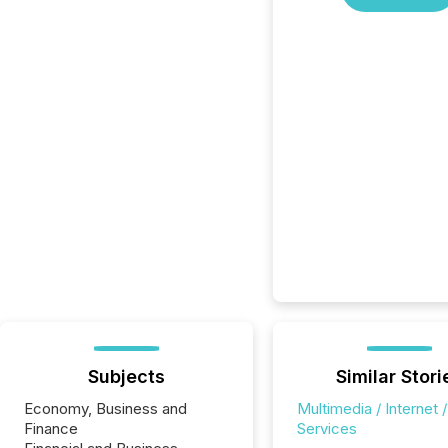
Subjects
Similar Stori
Economy, Business and
Multimedia / Internet /
Finance
Services