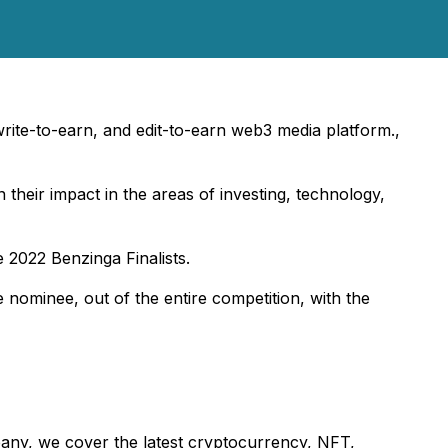
 write-to-earn, and edit-to-earn web3 media platform.,
their impact in the areas of investing, technology,
 2022 Benzinga Finalists.
 nominee, out of the entire competition, with the
mpany, we cover the latest cryptocurrency, NFT,