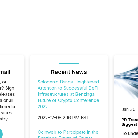
mail
Recent News
, or
Sologenic Brings Heightened
r? Sign
Attention to Successful DeFi
eleases
Infrastructures at Benzinga
 or all
Future of Crypto Conference
timedia
2022
Jan 30,
rvices,
2022-12-08 2:16 PM EST
stry.
PR Tren
Biggest 
Coinweb to Participate in the
To unde