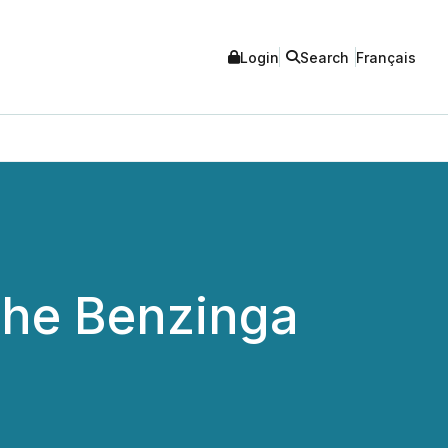
Login
Search
Français
 the Benzinga