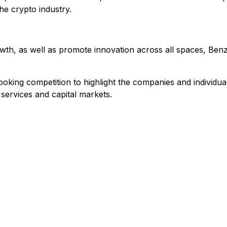
he crypto industry.
rowth, as well as promote innovation across all spaces, Ben
ooking competition to highlight the companies and individu
 services and capital markets.