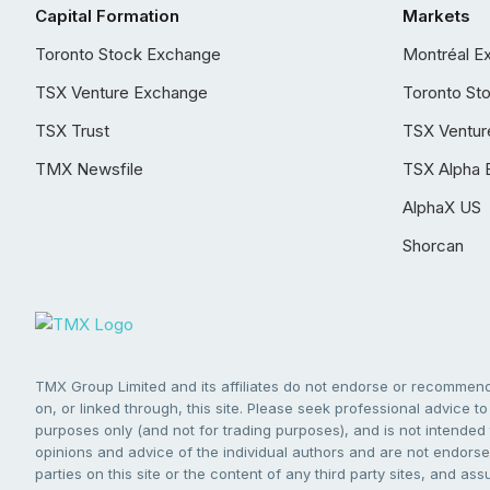
Capital Formation
Markets
Toronto Stock Exchange
Montréal E
TSX Venture Exchange
Toronto St
TSX Trust
TSX Ventur
TMX Newsfile
TSX Alpha 
AlphaX US
Shorcan
TMX Group Limited and its affiliates do not endorse or recommend 
on, or linked through, this site. Please seek professional advice to 
purposes only (and not for trading purposes), and is not intended 
opinions and advice of the individual authors and are not endorsed
parties on this site or the content of any third party sites, and as