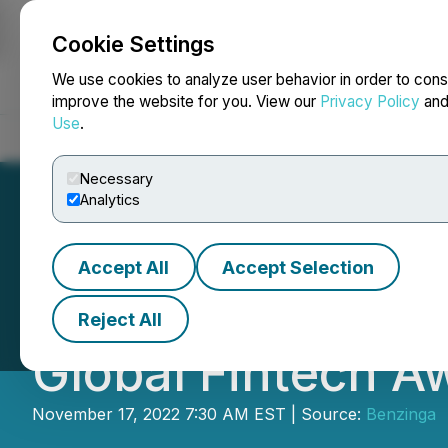
Cookie Settings
NEWSFILE
We use cookies to analyze user behavior in order to cons
improve the website for you. View our
Privacy Policy
an
Use
.
Home
About
Services
Newsroom
Blog
Contact
Necessary
Analytics
Accept All
Accept Selection
Optimisus Invites
Reject All
Global Fintech A
November 17, 2022 7:30 AM EST | Source:
Benzinga