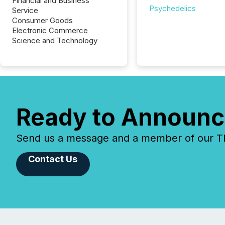
Financial and Business
Psychedelics
Service
Consumer Goods
Electronic Commerce
Science and Technology
Ready to Announc
Send us a message and a member of our TMX
Contact Us