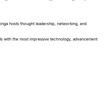
zinga hosts thought leadership, networking, and
als with the most impressive technology, advancement