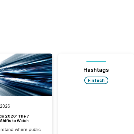
Hashtags
FinTech
 2026
ds 2026: The 7
Shifts to Watch
rstand where public