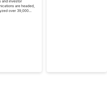
s and investor
cations are headed,
yzed over 39,000
leases distributed in
e data is clear:
s now depends on a
 balance between AI-
ity and human trust.
50% of news
y on the TMX Newsfile
 is now driven by AI
om OpenAI and
ft. Yet these systems
 human-verified facts
nd their answers. We
tered a “ zero-click ”
, where Generative AI
...