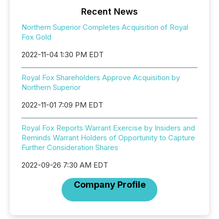
Recent News
Northern Superior Completes Acquisition of Royal
Fox Gold
2022-11-04 1:30 PM EDT
Royal Fox Shareholders Approve Acquisition by
Northern Superior
2022-11-01 7:09 PM EDT
Royal Fox Reports Warrant Exercise by Insiders and
Reminds Warrant Holders of Opportunity to Capture
Further Consideration Shares
2022-09-26 7:30 AM EDT
Company Profile