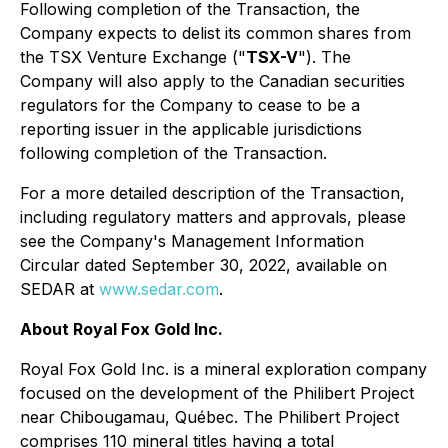
Following completion of the Transaction, the
Company expects to delist its common shares from
the TSX Venture Exchange ("
TSX-V
"). The
Company will also apply to the Canadian securities
regulators for the Company to cease to be a
reporting issuer in the applicable jurisdictions
following completion of the Transaction.
For a more detailed description of the Transaction,
including regulatory matters and approvals, please
see the Company's Management Information
Circular dated September 30, 2022, available on
SEDAR at
www.sedar.com
.
About Royal Fox Gold Inc.
Royal Fox Gold Inc. is a mineral exploration company
focused on the development of the Philibert Project
near Chibougamau, Québec. The Philibert Project
comprises 110 mineral titles having a total