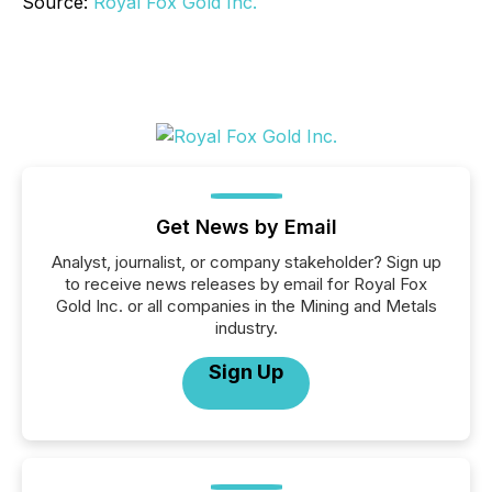
Source:
Royal Fox Gold Inc.
Get News by Email
Analyst, journalist, or company stakeholder? Sign up
to receive news releases by email for Royal Fox
Gold Inc. or all companies in the Mining and Metals
industry.
Sign Up