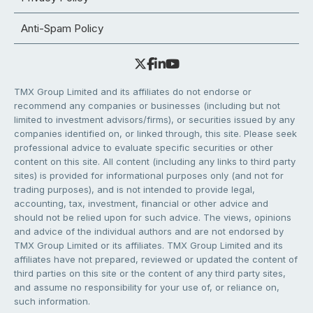
Anti-Spam Policy
TMX Group Limited and its affiliates do not endorse or
recommend any companies or businesses (including but not
limited to investment advisors/firms), or securities issued by any
companies identified on, or linked through, this site. Please seek
professional advice to evaluate specific securities or other
content on this site. All content (including any links to third party
sites) is provided for informational purposes only (and not for
trading purposes), and is not intended to provide legal,
accounting, tax, investment, financial or other advice and
should not be relied upon for such advice. The views, opinions
and advice of the individual authors and are not endorsed by
TMX Group Limited or its affiliates. TMX Group Limited and its
affiliates have not prepared, reviewed or updated the content of
third parties on this site or the content of any third party sites,
and assume no responsibility for your use of, or reliance on,
such information.