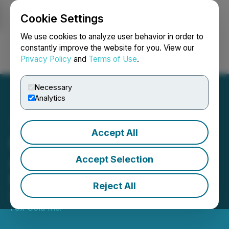
Cookie Settings
NEWSFILE
We use cookies to analyze user behavior in order to
constantly improve the website for you. View our
Privacy Policy
and
Terms of Use
.
Login
Search
Français
Necessary
Analytics
Accept All
Royal Fox Shareholders
Approve Acquisition by
Accept Selection
Northern Superior
Reject All
November 01, 2022 7:09 PM EDT | Source:
Royal
Fox Gold Inc.