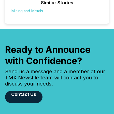
Similar Stories
Mining and Metals
Ready to Announce
with Confidence?
Send us a message and a member of our
TMX Newsfile team will contact you to
discuss your needs.
Contact Us