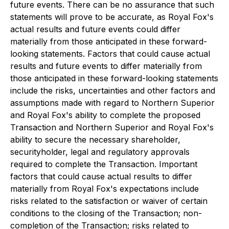
future events. There can be no assurance that such
statements will prove to be accurate, as Royal Fox's
actual results and future events could differ
materially from those anticipated in these forward-
looking statements. Factors that could cause actual
results and future events to differ materially from
those anticipated in these forward-looking statements
include the risks, uncertainties and other factors and
assumptions made with regard to Northern Superior
and Royal Fox's ability to complete the proposed
Transaction and Northern Superior and Royal Fox's
ability to secure the necessary shareholder,
securityholder, legal and regulatory approvals
required to complete the Transaction. Important
factors that could cause actual results to differ
materially from Royal Fox's expectations include
risks related to the satisfaction or waiver of certain
conditions to the closing of the Transaction; non-
completion of the Transaction; risks related to