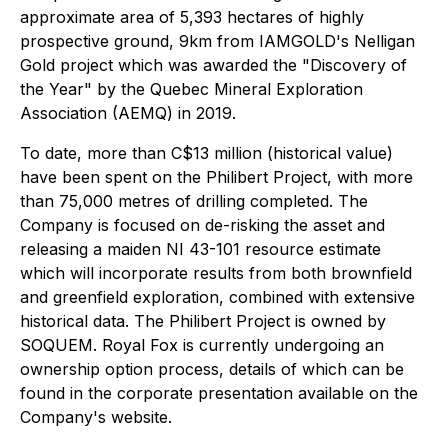
approximate area of 5,393 hectares of highly
prospective ground, 9km from IAMGOLD's Nelligan
Gold project which was awarded the "Discovery of
the Year" by the Quebec Mineral Exploration
Association (AEMQ) in 2019.
To date, more than C$13 million (historical value)
have been spent on the Philibert Project, with more
than 75,000 metres of drilling completed. The
Company is focused on de-risking the asset and
releasing a maiden NI 43-101 resource estimate
which will incorporate results from both brownfield
and greenfield exploration, combined with extensive
historical data. The Philibert Project is owned by
SOQUEM. Royal Fox is currently undergoing an
ownership option process, details of which can be
found in the corporate presentation available on the
Company's website.