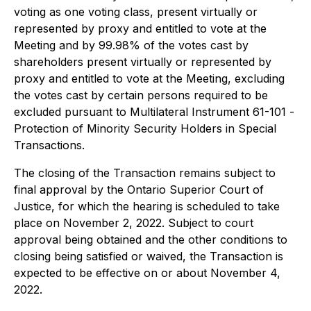
voting as one voting class, present virtually or
represented by proxy and entitled to vote at the
Meeting and by 99.98% of the votes cast by
shareholders present virtually or represented by
proxy and entitled to vote at the Meeting, excluding
the votes cast by certain persons required to be
excluded pursuant to Multilateral Instrument 61-101 -
Protection of Minority Security Holders in Special
Transactions
.
The closing of the Transaction remains subject to
final approval by the Ontario Superior Court of
Justice, for which the hearing is scheduled to take
place on November 2, 2022. Subject to court
approval being obtained and the other conditions to
closing being satisfied or waived, the Transaction is
expected to be effective on or about November 4,
2022.