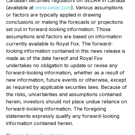
Canadian securities regulators on SEDAR in Canada
(available at
www.sedar.com
). Various assumptions
or factors are typically applied in drawing
conclusions or making the forecasts or projections
set out in forward-looking information. Those
assumptions and factors are based on information
currently available to Royal Fox. The forward-
looking information contained in this news release is
made as of the date hereof and Royal Fox
undertakes no obligation to update or revise any
forward-looking information, whether as a result of
new information, future events or otherwise, except
as required by applicable securities laws. Because of
the risks, uncertainties and assumptions contained
herein, investors should not place undue reliance on
forward-looking information. The foregoing
statements expressly qualify any forward-looking
information contained herein.