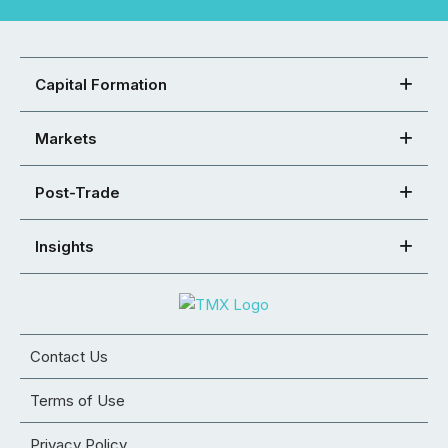
Capital Formation
Markets
Post-Trade
Insights
Contact Us
Terms of Use
Privacy Policy