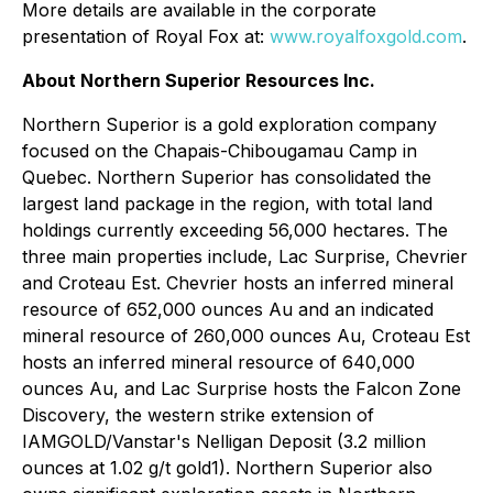
More details are available in the corporate
presentation of Royal Fox at:
www.royalfoxgold.com
.
About Northern Superior Resources Inc.
Northern Superior is a gold exploration company
focused on the Chapais-Chibougamau Camp in
Quebec. Northern Superior has consolidated the
largest land package in the region, with total land
holdings currently exceeding 56,000 hectares. The
three main properties include, Lac Surprise, Chevrier
and Croteau Est. Chevrier hosts an inferred mineral
resource of 652,000 ounces Au and an indicated
mineral resource of 260,000 ounces Au, Croteau Est
hosts an inferred mineral resource of 640,000
ounces Au, and Lac Surprise hosts the Falcon Zone
Discovery, the western strike extension of
IAMGOLD/Vanstar's Nelligan Deposit (3.2 million
ounces at 1.02 g/t gold1). Northern Superior also