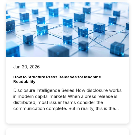
Jun 30, 2026
How to Structure Press Releases for Machine
Readability
Disclosure Intelligence Series How disclosure works
in modern capital markets When a press release is
distributed, most issuer teams consider the
communication complete. But in reality, this is the
point at which another audience begins reading it.
Search engines, AI models, financial data platforms,
and brokerage systems start processing corporate
announcements within seconds of publication.