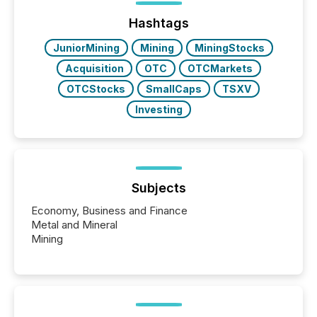
Before many investors read a press release,
machines identify companies, extract key facts,...
Hashtags
JuniorMining
Mining
MiningStocks
Acquisition
OTC
OTCMarkets
OTCStocks
SmallCaps
TSXV
Investing
Subjects
Economy, Business and Finance
Metal and Mineral
Mining