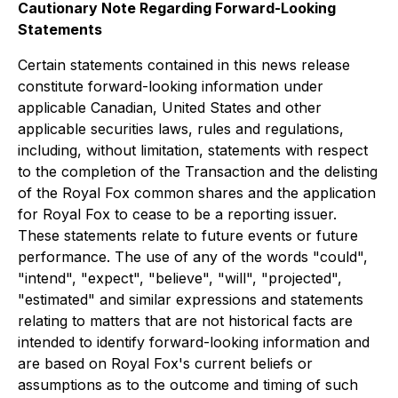
Cautionary Note Regarding Forward-Looking
Statements
Certain statements contained in this news release
constitute forward-looking information under
applicable Canadian, United States and other
applicable securities laws, rules and regulations,
including, without limitation, statements with respect
to the completion of the Transaction and the delisting
of the Royal Fox common shares and the application
for Royal Fox to cease to be a reporting issuer.
These statements relate to future events or future
performance. The use of any of the words "could",
"intend", "expect", "believe", "will", "projected",
"estimated" and similar expressions and statements
relating to matters that are not historical facts are
intended to identify forward-looking information and
are based on Royal Fox's current beliefs or
assumptions as to the outcome and timing of such