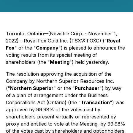
Toronto, Ontario--(Newsfile Corp. - November 1,
2022) - Royal Fox Gold Inc. (TSXV: FOXG) ("
Royal
Fox
" or the "
Company
") is pleased to announce the
voting results from its special meeting of
shareholders (the "
Meeting
") held yesterday.
The resolution approving the acquisition of the
Company by Northern Superior Resources Inc.
("
Northern Superior
" or the "
Purchaser
") by way
of a plan of arrangement under the
Business
Corporations Act
(Ontario) (the "
Transaction
") was
approved by 99.98% of the votes cast by
shareholders present virtually or represented by
proxy and entitled to vote at the Meeting, by 99.98%
of the votes cast by shareholders and optionholders,