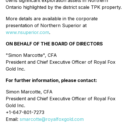
owns significant exploration assets in Northern
Ontario highlighted by the district scale TPK property.
More details are available in the corporate
presentation of Northern Superior at
www.nsuperior.com
.
ON BEHALF OF THE BOARD OF DIRECTORS
"
Simon Marcotte
", CFA
President and Chief Executive Officer of Royal Fox
Gold Inc.
For further information, please contact:
Simon Marcotte, CFA
President and Chief Executive Officer of Royal Fox
Gold Inc.
+1-647-801-7273
Email:
smarcotte@royalfoxgold.com