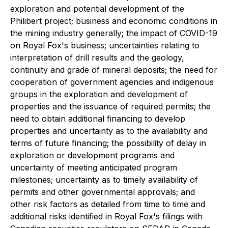
exploration and potential development of the
Philibert project; business and economic conditions in
the mining industry generally; the impact of COVID-19
on Royal Fox's business; uncertainties relating to
interpretation of drill results and the geology,
continuity and grade of mineral deposits; the need for
cooperation of government agencies and indigenous
groups in the exploration and development of
properties and the issuance of required permits; the
need to obtain additional financing to develop
properties and uncertainty as to the availability and
terms of future financing; the possibility of delay in
exploration or development programs and
uncertainty of meeting anticipated program
milestones; uncertainty as to timely availability of
permits and other governmental approvals; and
other risk factors as detailed from time to time and
additional risks identified in Royal Fox's filings with