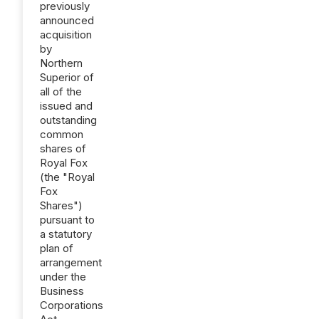
previously
announced
acquisition
by
Northern
Superior of
all of the
issued and
outstanding
common
shares of
Royal Fox
(the "Royal
Fox
Shares")
pursuant to
a statutory
plan of
arrangement
under the
Business
Corporations