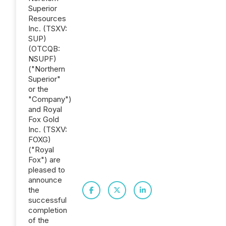
Superior
Resources
Inc. (TSXV:
SUP)
(OTCQB:
NSUPF)
("Northern
Superior"
or the
"Company")
and Royal
Fox Gold
Inc. (TSXV:
FOXG)
("Royal
Fox") are
pleased to
announce
the
successful
completion
of the