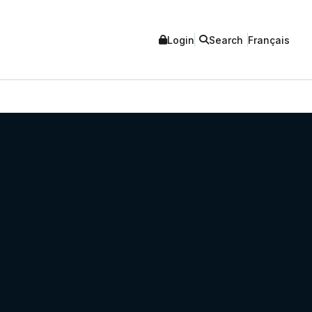
Login
Search
Français