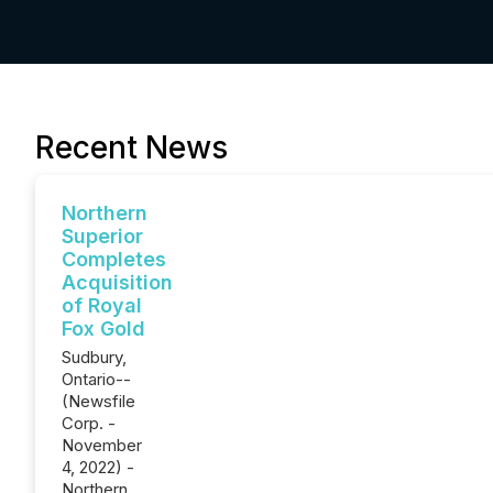
Recent News
Northern
Superior
Completes
Acquisition
of Royal
Fox Gold
Sudbury,
Ontario--
(Newsfile
Corp. -
November
4, 2022) -
Northern