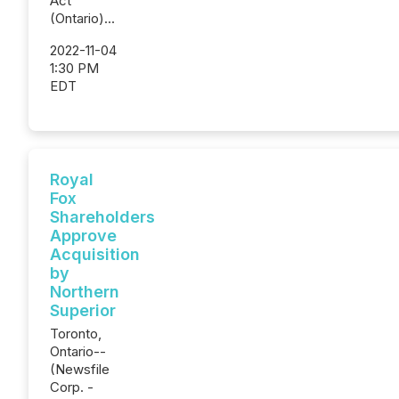
Act
(Ontario)...
2022-11-04
1:30 PM
EDT
Royal
Fox
Shareholders
Approve
Acquisition
by
Northern
Superior
Toronto,
Ontario--
(Newsfile
Corp. -