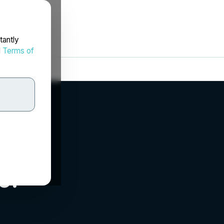
tantly
d
Terms of
c.