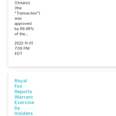
(Ontario)
(the
"Transaction")
was
approved
by 99.98%
of the...
2022-11-01
7:09 PM
EDT
Royal
Fox
Reports
Warrant
Exercise
by
Insiders