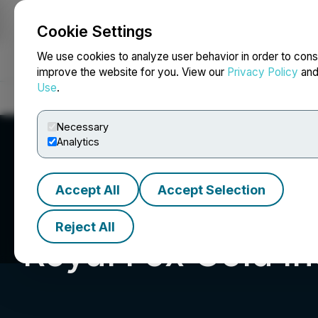
Cookie Settings
NEWSFILE
We use cookies to analyze user behavior in order to cons
improve the website for you. View our
Privacy Policy
an
Use
.
Home
About
Services
Newsroom
Blog
Contact
Necessary
Analytics
Accept All
Accept Selection
Reject All
Royal Fox Gold In