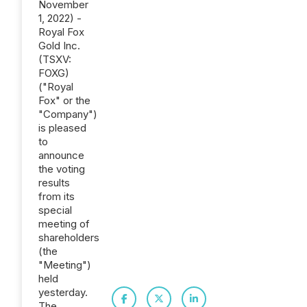
November
1, 2022) -
Royal Fox
Gold Inc.
(TSXV:
FOXG)
("Royal
Fox" or the
"Company")
is pleased
to
announce
the voting
results
from its
special
meeting of
shareholders
(the
"Meeting")
held
yesterday.
The