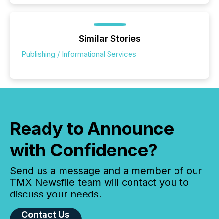
Similar Stories
Publishing / Informational Services
Ready to Announce
with Confidence?
Send us a message and a member of our
TMX Newsfile team will contact you to
discuss your needs.
Contact Us