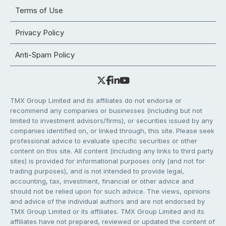
Terms of Use
Privacy Policy
Anti-Spam Policy
TMX Group Limited and its affiliates do not endorse or
recommend any companies or businesses (including but not
limited to investment advisors/firms), or securities issued by any
companies identified on, or linked through, this site. Please seek
professional advice to evaluate specific securities or other
content on this site. All content (including any links to third party
sites) is provided for informational purposes only (and not for
trading purposes), and is not intended to provide legal,
accounting, tax, investment, financial or other advice and
should not be relied upon for such advice. The views, opinions
and advice of the individual authors and are not endorsed by
TMX Group Limited or its affiliates. TMX Group Limited and its
affiliates have not prepared, reviewed or updated the content of