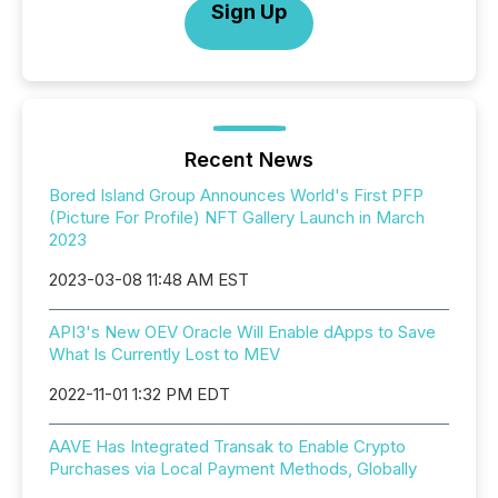
Sign Up
Recent News
Bored Island Group Announces World's First PFP
(Picture For Profile) NFT Gallery Launch in March
2023
2023-03-08 11:48 AM EST
API3's New OEV Oracle Will Enable dApps to Save
What Is Currently Lost to MEV
2022-11-01 1:32 PM EDT
AAVE Has Integrated Transak to Enable Crypto
Purchases via Local Payment Methods, Globally