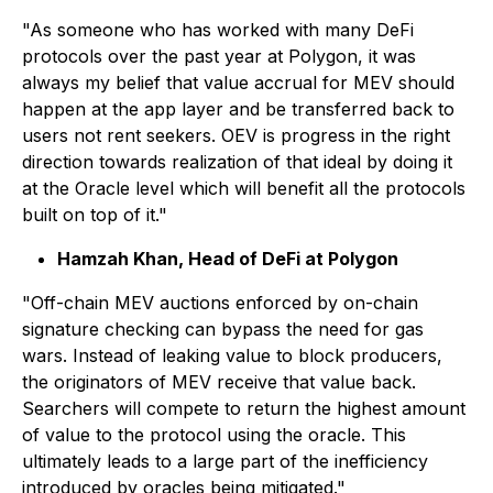
"As someone who has worked with many DeFi
protocols over the past year at Polygon, it was
always my belief that value accrual for MEV should
happen at the app layer and be transferred back to
users not rent seekers. OEV is progress in the right
direction towards realization of that ideal by doing it
at the Oracle level which will benefit all the protocols
built on top of it."
Hamzah Khan, Head of DeFi at Polygon
"Off-chain MEV auctions enforced by on-chain
signature checking can bypass the need for gas
wars. Instead of leaking value to block producers,
the originators of MEV receive that value back.
Searchers will compete to return the highest amount
of value to the protocol using the oracle. This
ultimately leads to a large part of the inefficiency
introduced by oracles being mitigated."