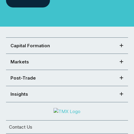
Capital Formation
Markets
Post-Trade
Insights
Contact Us