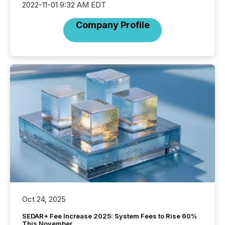
2022-11-01 9:32 AM EDT
Company Profile
Oct 24, 2025
SEDAR+ Fee Increase 2025: System Fees to Rise 60%
This November