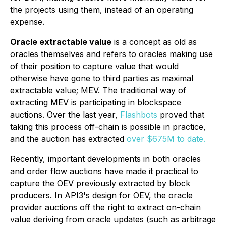
the projects using them, instead of an operating
expense.
Oracle extractable value
is a concept as old as
oracles themselves and refers to oracles making use
of their position to capture value that would
otherwise have gone to third parties as maximal
extractable value; MEV. The traditional way of
extracting MEV is participating in blockspace
auctions. Over the last year,
Flashbots
proved that
taking this process off-chain is possible in practice,
and the auction has extracted
over $675M to date.
Recently, important developments in both oracles
and order flow auctions have made it practical to
capture the OEV previously extracted by block
producers. In API3's design for OEV, the oracle
provider auctions off the right to extract on-chain
value deriving from oracle updates (such as arbitrage