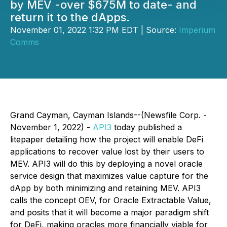
by MEV -over $675M to date- and
return it to the dApps.
November 01, 2022 1:32 PM EDT | Source:
Imperium
Comms
Grand Cayman, Cayman Islands--(Newsfile Corp. -
November 1, 2022) -
API3
today published a
litepaper detailing how the project will enable DeFi
applications to recover value lost by their users to
MEV. API3 will do this by deploying a novel oracle
service design that maximizes value capture for the
dApp by both minimizing and retaining MEV. API3
calls the concept
OEV,
for
Oracle Extractable Value
,
and posits that it will become a major paradigm shift
for DeFi, making oracles more financially viable for