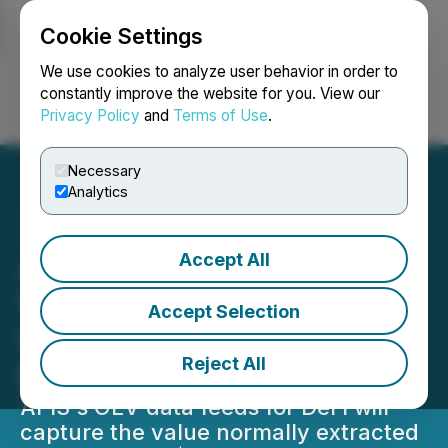
Cookie Settings
NEWSFILE
We use cookies to analyze user behavior in order to
constantly improve the website for you. View our
Privacy Policy
and
Terms of Use
.
Login
Search
Français
Necessary
Analytics
Accept All
API3's New OEV Oracle
Will Enable dApps to Save
Accept Selection
What Is Currently Lost to
Reject All
MEV
API3's OEV data feeds for DeFi will
capture the value normally extracted