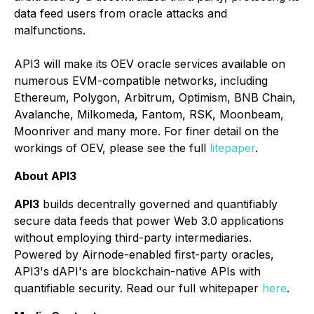
data feed users from oracle attacks and
malfunctions.
API3 will make its OEV oracle services available on
numerous EVM-compatible networks, including
Ethereum, Polygon, Arbitrum, Optimism, BNB Chain,
Avalanche, Milkomeda, Fantom, RSK, Moonbeam,
Moonriver and many more. For finer detail on the
workings of OEV, please see the full
litepaper
.
About API3
API3
builds decentrally governed and quantifiably
secure data feeds that power Web 3.0 applications
without employing third-party intermediaries.
Powered by Airnode-enabled first-party oracles,
API3's dAPI's are blockchain-native APIs with
quantifiable security. Read our full whitepaper
here
.