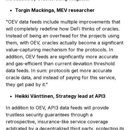
Torgin Mackinga, MEV researcher
"OEV data feeds include multiple improvements that
will completely redefine how DeFi thinks of oracles.
Instead of being an overhead for the projects using
them, with OEV, oracles actually become a significant
value-capturing mechanism for the protocols. In
addition, OEV feeds are significantly more accurate
and gas-efficient than current deviation threshold
data feeds. In sum: protocols get more accurate
oracle data, and instead of paying for this service,
they get paid by it."
Heikki Vänttinen, Strategy lead at API3
In addition to OEV, API3 data feeds will provide
trustless security guarantees through a
retrospective, insurance-like service coverage
arbitrated by a decentralized third party, protecting its