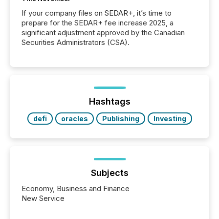
If your company files on SEDAR+, it’s time to
prepare for the SEDAR+ fee increase 2025, a
significant adjustment approved by the Canadian
Securities Administrators (CSA).
Hashtags
defi
oracles
Publishing
Investing
Subjects
Economy, Business and Finance
New Service