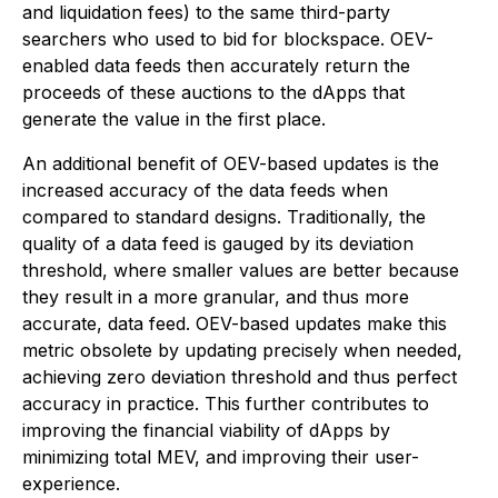
and liquidation fees) to the same third-party
searchers who used to bid for blockspace. OEV-
enabled data feeds then accurately return the
proceeds of these auctions to the dApps that
generate the value in the first place.
An additional benefit of OEV-based updates is the
increased accuracy of the data feeds when
compared to standard designs. Traditionally, the
quality of a data feed is gauged by its deviation
threshold, where smaller values are better because
they result in a more granular, and thus more
accurate, data feed. OEV-based updates make this
metric obsolete by updating precisely when needed,
achieving zero deviation threshold and thus perfect
accuracy in practice. This further contributes to
improving the financial viability of dApps by
minimizing total MEV, and improving their user-
experience.