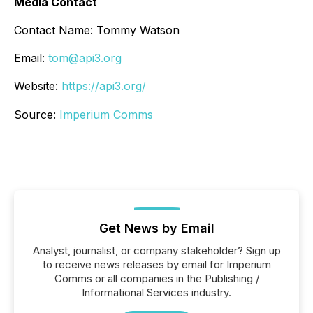
Media Contact
Contact Name: Tommy Watson
Email:
tom@api3.org
Website:
https://api3.org/
Source:
Imperium Comms
Get News by Email
Analyst, journalist, or company stakeholder? Sign up
to receive news releases by email for Imperium
Comms or all companies in the Publishing /
Informational Services industry.