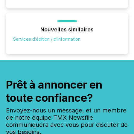
Nouvelles similaires
Services d’édition / d’information
Prêt à annoncer en
toute confiance?
Envoyez-nous un message, et un membre
de notre équipe TMX Newsfile
communiquera avec vous pour discuter de
vos besoins.