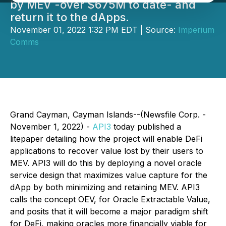
by MEV -over $675M to date- and
return it to the dApps.
November 01, 2022 1:32 PM EDT | Source:
Imperium
Comms
Grand Cayman, Cayman Islands--(Newsfile Corp. -
November 1, 2022) -
API3
today published a
litepaper detailing how the project will enable DeFi
applications to recover value lost by their users to
MEV. API3 will do this by deploying a novel oracle
service design that maximizes value capture for the
dApp by both minimizing and retaining MEV. API3
calls the concept
OEV,
for
Oracle Extractable Value
,
and posits that it will become a major paradigm shift
for DeFi, making oracles more financially viable for