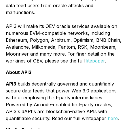
data feed users from oracle attacks and
malfunctions.
API3 will make its OEV oracle services available on
numerous EVM-compatible networks, including
Ethereum, Polygon, Arbitrum, Optimism, BNB Chain,
Avalanche, Milkomeda, Fantom, RSK, Moonbeam,
Moonriver and many more. For finer detail on the
workings of OEV, please see the full
litepaper
.
About API3
API3
builds decentrally governed and quantifiably
secure data feeds that power Web 3.0 applications
without employing third-party intermediaries.
Powered by Airnode-enabled first-party oracles,
API3's dAPI's are blockchain-native APIs with
quantifiable security. Read our full whitepaper
here
.