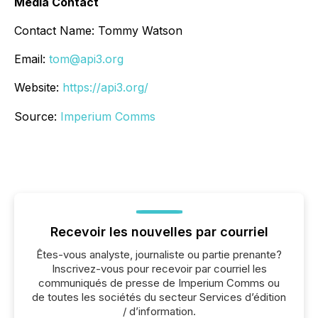
Media Contact
Contact Name: Tommy Watson
Email:
tom@api3.org
Website:
https://api3.org/
Source:
Imperium Comms
Recevoir les nouvelles par courriel
Êtes-vous analyste, journaliste ou partie prenante?
Inscrivez-vous pour recevoir par courriel les
communiqués de presse de Imperium Comms ou
de toutes les sociétés du secteur Services d’édition
/ d’information.