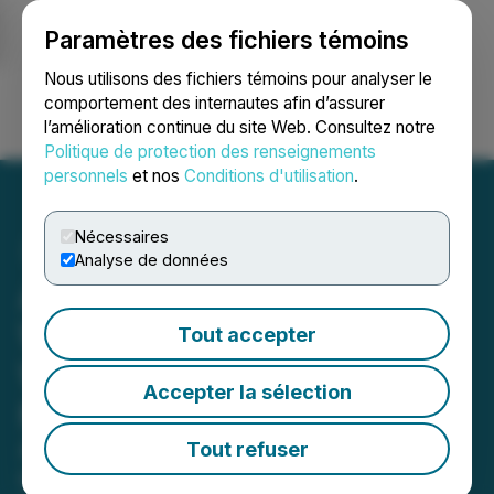
Paramètres des fichiers témoins
NEWSFILE
Nous utilisons des fichiers témoins pour analyser le
comportement des internautes afin d’assurer
l’amélioration continue du site Web. Consultez notre
Ouvrir une session
Recherche
English
Politique de protection des renseignements
personnels
et nos
Conditions d'utilisation
.
Nécessaires
Analyse de données
API3's New OEV Oracle
Will Enable dApps to Save
Tout accepter
What Is Currently Lost to
Accepter la sélection
MEV
API3's OEV data feeds for DeFi will
Tout refuser
capture the value normally extracted