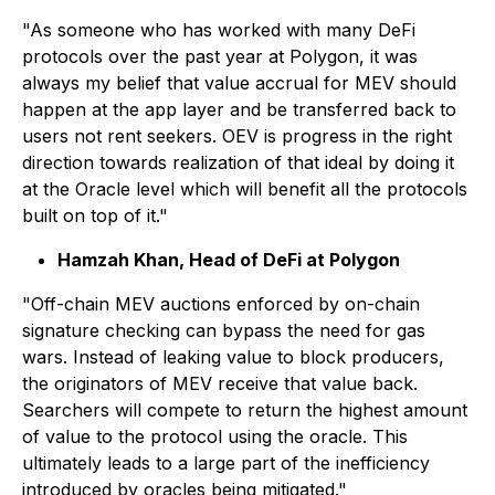
"As someone who has worked with many DeFi
protocols over the past year at Polygon, it was
always my belief that value accrual for MEV should
happen at the app layer and be transferred back to
users not rent seekers. OEV is progress in the right
direction towards realization of that ideal by doing it
at the Oracle level which will benefit all the protocols
built on top of it."
Hamzah Khan, Head of DeFi at Polygon
"Off-chain MEV auctions enforced by on-chain
signature checking can bypass the need for gas
wars. Instead of leaking value to block producers,
the originators of MEV receive that value back.
Searchers will compete to return the highest amount
of value to the protocol using the oracle. This
ultimately leads to a large part of the inefficiency
introduced by oracles being mitigated."