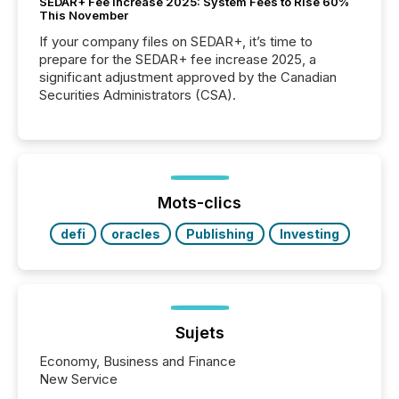
SEDAR+ Fee Increase 2025: System Fees to Rise 60%
This November
If your company files on SEDAR+, it’s time to
prepare for the SEDAR+ fee increase 2025, a
significant adjustment approved by the Canadian
Securities Administrators (CSA).
Mots-clics
defi
oracles
Publishing
Investing
Sujets
Economy, Business and Finance
New Service