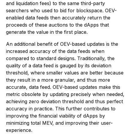
and liquidation fees) to the same third-party
searchers who used to bid for blockspace. OEV-
enabled data feeds then accurately return the
proceeds of these auctions to the dApps that
generate the value in the first place.
An additional benefit of OEV-based updates is the
increased accuracy of the data feeds when
compared to standard designs. Traditionally, the
quality of a data feed is gauged by its deviation
threshold, where smaller values are better because
they result in a more granular, and thus more
accurate, data feed. OEV-based updates make this
metric obsolete by updating precisely when needed,
achieving zero deviation threshold and thus perfect
accuracy in practice. This further contributes to
improving the financial viability of dApps by
minimizing total MEV, and improving their user-
experience.