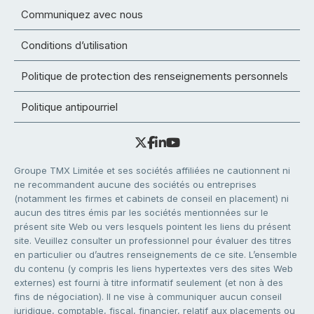
Communiquez avec nous
Conditions d’utilisation
Politique de protection des renseignements personnels
Politique antipourriel
Groupe TMX Limitée et ses sociétés affiliées ne cautionnent ni
ne recommandent aucune des sociétés ou entreprises
(notamment les firmes et cabinets de conseil en placement) ni
aucun des titres émis par les sociétés mentionnées sur le
présent site Web ou vers lesquels pointent les liens du présent
site. Veuillez consulter un professionnel pour évaluer des titres
en particulier ou d’autres renseignements de ce site. L’ensemble
du contenu (y compris les liens hypertextes vers des sites Web
externes) est fourni à titre informatif seulement (et non à des
fins de négociation). Il ne vise à communiquer aucun conseil
juridique, comptable, fiscal, financier, relatif aux placements ou