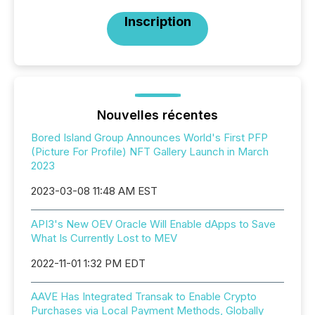
Inscription
Nouvelles récentes
Bored Island Group Announces World's First PFP
(Picture For Profile) NFT Gallery Launch in March
2023
2023-03-08 11:48 AM EST
API3's New OEV Oracle Will Enable dApps to Save
What Is Currently Lost to MEV
2022-11-01 1:32 PM EDT
AAVE Has Integrated Transak to Enable Crypto
Purchases via Local Payment Methods, Globally