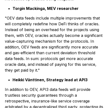
Torgin Mackinga, MEV researcher
"OEV data feeds include multiple improvements that
will completely redefine how DeFi thinks of oracles.
Instead of being an overhead for the projects using
them, with OEV, oracles actually become a significant
value-capturing mechanism for the protocols. In
addition, OEV feeds are significantly more accurate
and gas-efficient than current deviation threshold
data feeds. In sum: protocols get more accurate
oracle data, and instead of paying for this service,
they get paid by it."
Heikki Vänttinen, Strategy lead at API3
In addition to OEV, API3 data feeds will provide
trustless security guarantees through a
retrospective, insurance-like service coverage
arbitrated by a decentralized third party, protecting its