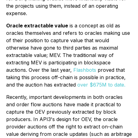
the projects using them, instead of an operating
expense.
Oracle extractable value
is a concept as old as
oracles themselves and refers to oracles making use
of their position to capture value that would
otherwise have gone to third parties as maximal
extractable value; MEV. The traditional way of
extracting MEV is participating in blockspace
auctions. Over the last year,
Flashbots
proved that
taking this process off-chain is possible in practice,
and the auction has extracted
over $675M to date.
Recently, important developments in both oracles
and order flow auctions have made it practical to
capture the OEV previously extracted by block
producers. In API3's design for OEV, the oracle
provider auctions off the right to extract on-chain
value deriving from oracle updates (such as arbitrage