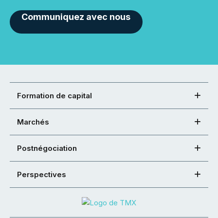
Communiquez avec nous
Formation de capital
Marchés
Postnégociation
Perspectives