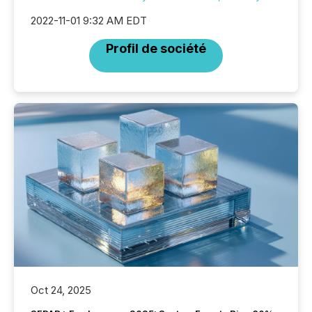
2022-11-01 9:32 AM EDT
Profil de société
Oct 24, 2025