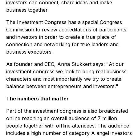
investors can connect, share ideas and make
business together.
The Investment Congress has a special Congress
Commission to review accreditations of participants
and investors in order to create a true place of
connection and networking for true leaders and
business executors.
As founder and CEO, Anna Stukkert says: "
At our
investment congress we look to bring real business
characters and most importantly we try to create
balance between entrepreneurs and investors.
"
The numbers that matter
Part of the investment congress is also broadcasted
online reaching an overall audience of 7 million
people together with offline attendees. The audience
includes a high number of category A angel investors