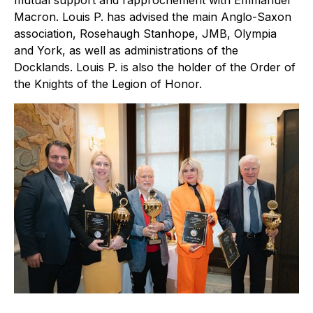
mutual support and rapprochement with Emmanuel
Macron. Louis P. has advised the main Anglo-Saxon
association, Rosehaugh Stanhope, JMB, Olympia
and York, as well as administrations of the
Docklands. Louis P. is also the holder of the Order of
the Knights of the Legion of Honor.