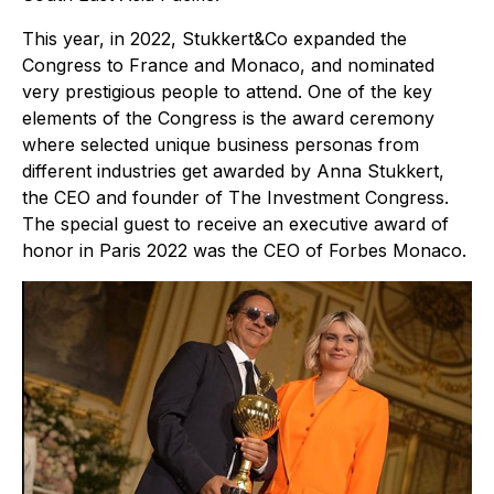
This year, in 2022, Stukkert&Co expanded the
Congress to France and Monaco, and nominated
very prestigious people to attend. One of the key
elements of the Congress is the award ceremony
where selected unique business personas from
different industries get awarded by Anna Stukkert,
the CEO and founder of The Investment Congress.
The special guest to receive an executive award of
honor in Paris 2022 was the CEO of Forbes Monaco.