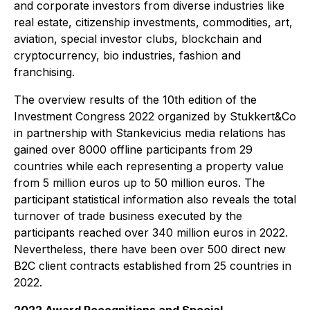
and corporate investors from diverse industries like
real estate, citizenship investments, commodities, art,
aviation, special investor clubs, blockchain and
cryptocurrency, bio industries, fashion and
franchising.
The overview results of the 10th edition of the
Investment Congress 2022 organized by Stukkert&Co
in partnership with Stankevicius media relations has
gained over 8000 offline participants from 29
countries while each representing a property value
from 5 million euros up to 50 million euros. The
participant statistical information also reveals the total
turnover of trade business executed by the
participants reached over 340 million euros in 2022.
Nevertheless, there have been over 500 direct new
B2C client contracts established from 25 countries in
2022.