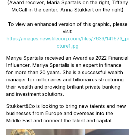
(Award receiver, Maria Spartalis on the right, Tiffany
McCall in the center, Anna Stukkert on the right)
To view an enhanced version of this graphic, please
visit:
https://images.newsfilecorp.com/files/7633/141673_pi
cture1.jpg
Mariya Spartalis received an Award as 2022 Financial
Influencer. Mariya Spartalis is an expert in finance
for more than 20 years. She is a successful wealth
manager for millionaires and billionaires structuring
their wealth and providing brilliant private banking
and investment solutions.
Stukkert&Co is looking to bring new talents and new
businesses from Europe and overseas into the
Middle East and connect the talent and capital.