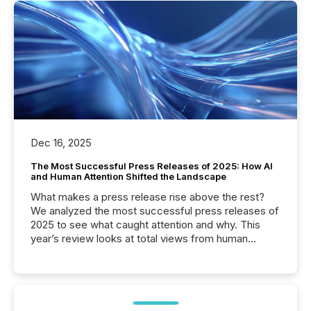
Dec 16, 2025
The Most Successful Press Releases of 2025: How AI
and Human Attention Shifted the Landscape
What makes a press release rise above the rest?
We analyzed the most successful press releases of
2025 to see what caught attention and why. This
year’s review looks at total views from human
readers and AI systems across the top five hundred
public company press releases distributed through
TMX Newsfile in 2025. These views come from all
of Newsfile’s general distribution channels, such as
Yahoo and Apple. They reflect how audiences