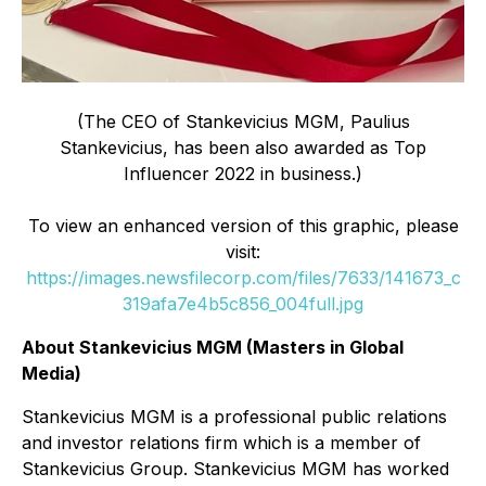
(The CEO of Stankevicius MGM, Paulius
Stankevicius, has been also awarded as Top
Influencer 2022 in business.)
To view an enhanced version of this graphic, please
visit:
https://images.newsfilecorp.com/files/7633/141673_c
319afa7e4b5c856_004full.jpg
About Stankevicius MGM (Masters in Global
Media)
Stankevicius MGM is a professional public relations
and investor relations firm which is a member of
Stankevicius Group. Stankevicius MGM has worked