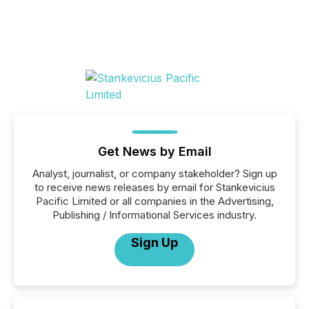
Get News by Email
Analyst, journalist, or company stakeholder? Sign up
to receive news releases by email for Stankevicius
Pacific Limited or all companies in the Advertising,
Publishing / Informational Services industry.
Sign Up