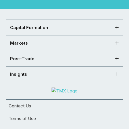
Capital Formation
Markets
Post-Trade
Insights
Contact Us
Terms of Use