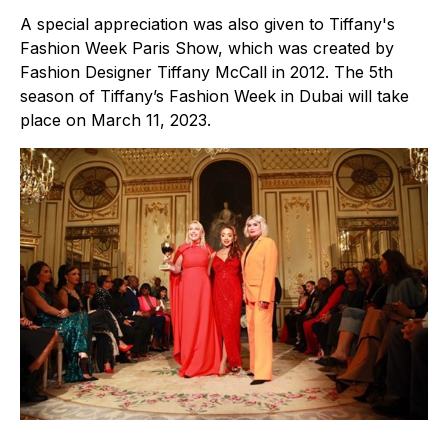
A special appreciation was also given to Tiffany's
Fashion Week Paris Show, which was created by
Fashion Designer Tiffany McCall in 2012. The 5th
season of Tiffany’s Fashion Week in Dubai will take
place on March 11, 2023.