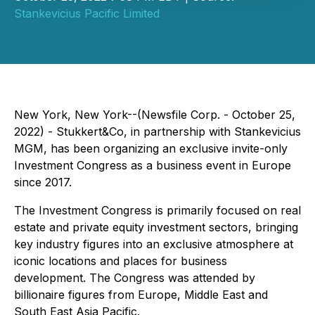
Stankevicius Pacific Limited
New York, New York--(Newsfile Corp. - October 25,
2022) - Stukkert&Co, in partnership with Stankevicius
MGM, has been organizing an exclusive invite-only
Investment Congress as a business event in Europe
since 2017.
The Investment Congress is primarily focused on real
estate and private equity investment sectors, bringing
key industry figures into an exclusive atmosphere at
iconic locations and places for business
development. The Congress was attended by
billionaire figures from Europe, Middle East and
South East Asia Pacific.