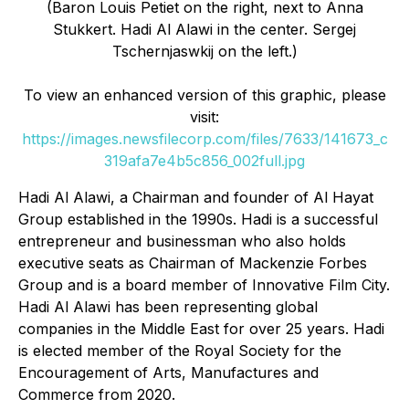
(Baron Louis Petiet on the right, next to Anna
Stukkert. Hadi Al Alawi in the center. Sergej
Tschernjaswkij on the left.)
To view an enhanced version of this graphic, please
visit:
https://images.newsfilecorp.com/files/7633/141673_c
319afa7e4b5c856_002full.jpg
Hadi Al Alawi, a Chairman and founder of Al Hayat
Group established in the 1990s. Hadi is a successful
entrepreneur and businessman who also holds
executive seats as Chairman of Mackenzie Forbes
Group and is a board member of Innovative Film City.
Hadi Al Alawi has been representing global
companies in the Middle East for over 25 years. Hadi
is elected member of the Royal Society for the
Encouragement of Arts, Manufactures and
Commerce from 2020.