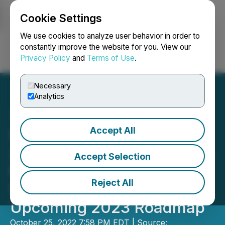
Cookie Settings
NEWSFILE
We use cookies to analyze user behavior in order to
constantly improve the website for you. View our
Privacy Policy
and
Terms of Use
.
Login
Search
Français
Necessary
Analytics
Accept All
Stankevicius Announces
2022 Investment Congress
Accept Selection
Finale in Paris by
Reject All
Stukkert&Co and Remarks
Upcoming 2023 Roadmap
October 25, 2022 7:58 PM EDT | Source: