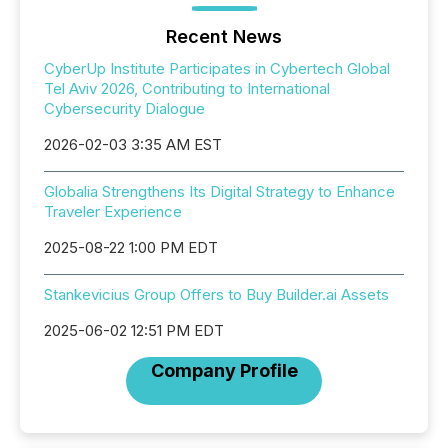
Recent News
CyberUp Institute Participates in Cybertech Global
Tel Aviv 2026, Contributing to International
Cybersecurity Dialogue
2026-02-03 3:35 AM EST
Globalia Strengthens Its Digital Strategy to Enhance
Traveler Experience
2025-08-22 1:00 PM EDT
Stankevicius Group Offers to Buy Builder.ai Assets
2025-06-02 12:51 PM EDT
Company Profile