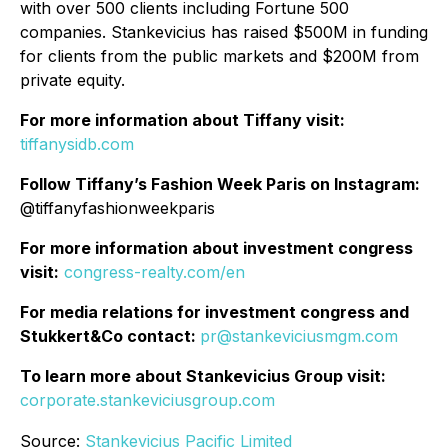
with over 500 clients including Fortune 500
companies. Stankevicius has raised $500M in funding
for clients from the public markets and $200M from
private equity.
For more information about Tiffany visit:
tiffanysidb.com
Follow Tiffany’s Fashion Week Paris on Instagram:
@tiffanyfashionweekparis
For more information about investment congress
visit:
congress-realty.com/en
For media relations for investment congress and
Stukkert&Co contact:
pr@stankeviciusmgm.com
To learn more about Stankevicius Group visit:
corporate.stankeviciusgroup.com
Source:
Stankevicius Pacific Limited