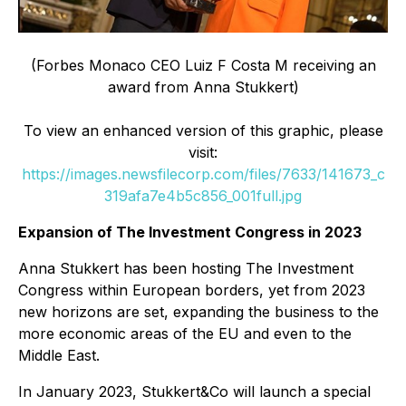
(Forbes Monaco CEO Luiz F Costa M receiving an
award from Anna Stukkert)
To view an enhanced version of this graphic, please
visit:
https://images.newsfilecorp.com/files/7633/141673_c
319afa7e4b5c856_001full.jpg
Expansion of The Investment Congress in 2023
Anna Stukkert has been hosting The Investment
Congress within European borders, yet from 2023
new horizons are set, expanding the business to the
more economic areas of the EU and even to the
Middle East.
In January 2023, Stukkert&Co will launch a special