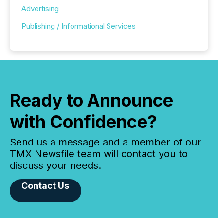
Advertising
Publishing / Informational Services
Ready to Announce
with Confidence?
Send us a message and a member of our
TMX Newsfile team will contact you to
discuss your needs.
Contact Us