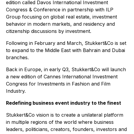
edition called Davos International Investment
Congress & Conference in partnership with ILP
Group focusing on global real estate, investment
behavior in modern markets, and residency and
citizenship discussions by investment.
Following in February and March, Stukkert&Co is set
to expand to the Middle East with Bahrain and Dubai
branches.
Back in Europe, in early Q3, Stukkert&Co will launch
a new edition of Cannes International Investment
Congress for Investments in Fashion and Film
Industry.
Redefining business event industry to the finest
Stukkert&Co vision is to create a unilateral platform
in multiple regions of the world where business
leaders, politicians, creators, founders, investors and