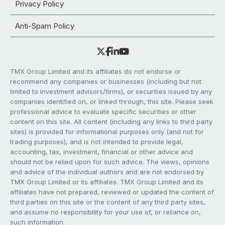
Privacy Policy
Anti-Spam Policy
TMX Group Limited and its affiliates do not endorse or
recommend any companies or businesses (including but not
limited to investment advisors/firms), or securities issued by any
companies identified on, or linked through, this site. Please seek
professional advice to evaluate specific securities or other
content on this site. All content (including any links to third party
sites) is provided for informational purposes only (and not for
trading purposes), and is not intended to provide legal,
accounting, tax, investment, financial or other advice and
should not be relied upon for such advice. The views, opinions
and advice of the individual authors and are not endorsed by
TMX Group Limited or its affiliates. TMX Group Limited and its
affiliates have not prepared, reviewed or updated the content of
third parties on this site or the content of any third party sites,
and assume no responsibility for your use of, or reliance on,
such information.