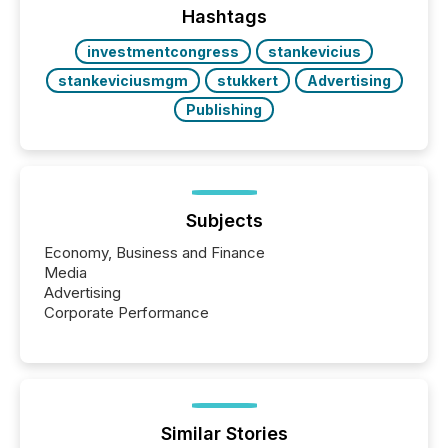
discovered and engaged with each announcement.
Hashtags
Key Insights...
investmentcongress
stankevicius
stankeviciusmgm
stukkert
Advertising
Publishing
Subjects
Economy, Business and Finance
Media
Advertising
Corporate Performance
Similar Stories