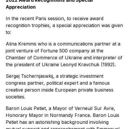
2022 Award Recognitions and Special
Appreciation
In the recent Paris session, to receive award
recognition trophies, a special appreciation was given
to:
Alina Kremms who is a communications partner at a
joint venture of Fortune 500 company at the
Chamber of Commerce of Ukraine and interpreter of
the president of Ukraine Leonyd Kravchuk (1992).
Sergej Tschernjaswkij, a strategic investment
congress partner, political expert and a famous
creative person inside European private business
societies.
Baron Louis Petiet, a Mayor of Verneuil Sur Avre,
Honorary Mayor in Normandy France. Baron Louis
Petiet has an astonishing background involving