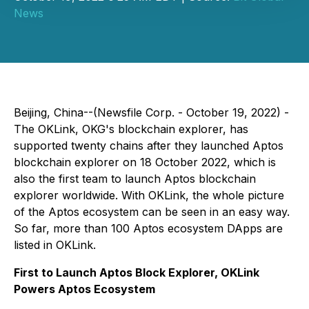
News
Beijing, China--(Newsfile Corp. - October 19, 2022) -
The OKLink, OKG's blockchain explorer, has
supported twenty chains after they launched Aptos
blockchain explorer on 18 October 2022, which is
also the first team to launch Aptos blockchain
explorer worldwide. With OKLink, the whole picture
of the Aptos ecosystem can be seen in an easy way.
So far, more than 100 Aptos ecosystem DApps are
listed in OKLink.
First to Launch Aptos Block Explorer, OKLink
Powers Aptos Ecosystem