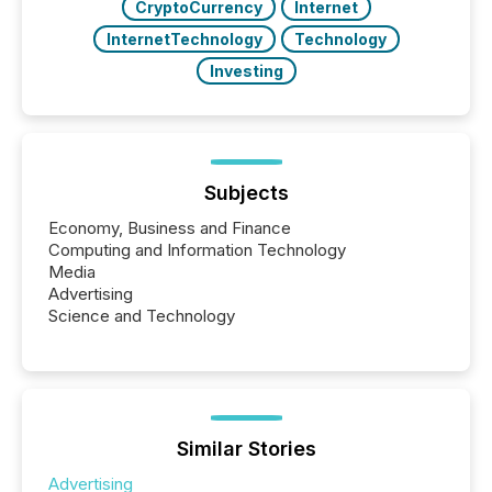
CryptoCurrency
Internet
InternetTechnology
Technology
Investing
Subjects
Economy, Business and Finance
Computing and Information Technology
Media
Advertising
Science and Technology
Similar Stories
Advertising