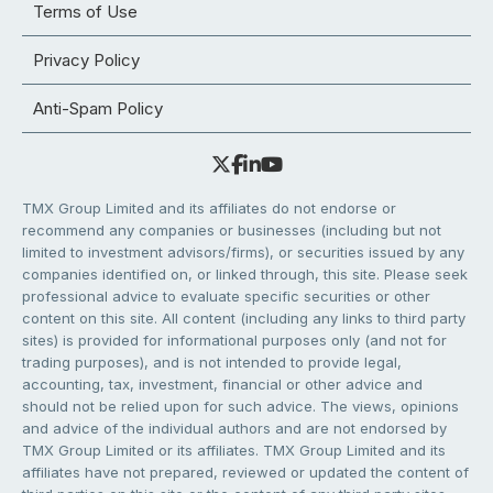
Terms of Use
Privacy Policy
Anti-Spam Policy
TMX Group Limited and its affiliates do not endorse or
recommend any companies or businesses (including but not
limited to investment advisors/firms), or securities issued by any
companies identified on, or linked through, this site. Please seek
professional advice to evaluate specific securities or other
content on this site. All content (including any links to third party
sites) is provided for informational purposes only (and not for
trading purposes), and is not intended to provide legal,
accounting, tax, investment, financial or other advice and
should not be relied upon for such advice. The views, opinions
and advice of the individual authors and are not endorsed by
TMX Group Limited or its affiliates. TMX Group Limited and its
affiliates have not prepared, reviewed or updated the content of