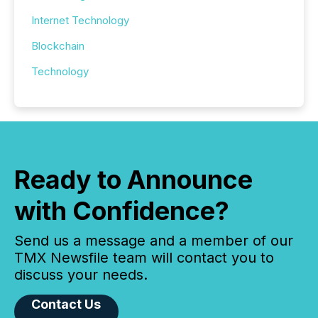
Internet Technology
Blockchain
Technology
Ready to Announce
with Confidence?
Send us a message and a member of our
TMX Newsfile team will contact you to
discuss your needs.
Contact Us