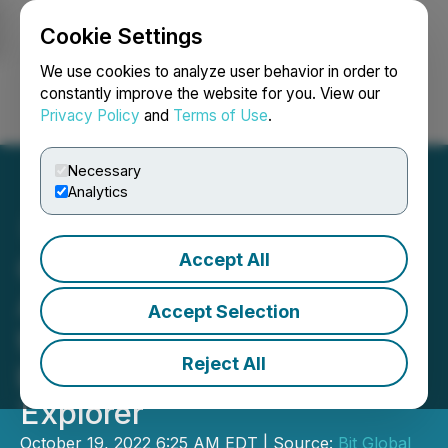
Cookie Settings
NEWSFILE
We use cookies to analyze user behavior in order to
constantly improve the website for you. View our
Privacy Policy
and
Terms of Use
.
Login
Search
Français
Necessary
Analytics
Accept All
OKLink Has Launched
Aptos Blockchain Explorer,
Accept Selection
the 20th Chain Supported
Reject All
by OKLink Blockchain
Explorer
October 19, 2022 6:25 AM EDT | Source:
Bit Global