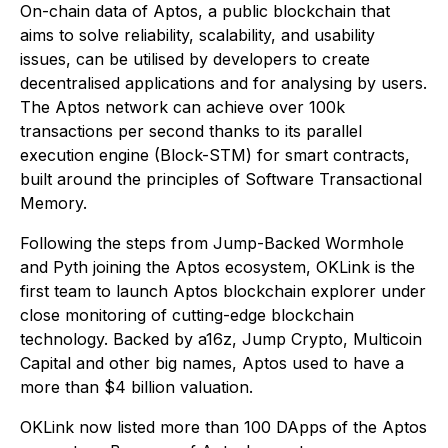
On-chain data of Aptos, a public blockchain that
aims to solve reliability, scalability, and usability
issues, can be utilised by developers to create
decentralised applications and for analysing by users.
The Aptos network can achieve over 100k
transactions per second thanks to its parallel
execution engine (Block-STM) for smart contracts,
built around the principles of Software Transactional
Memory.
Following the steps from Jump-Backed Wormhole
and Pyth joining the Aptos ecosystem, OKLink is the
first team to launch Aptos blockchain explorer under
close monitoring of cutting-edge blockchain
technology. Backed by a16z, Jump Crypto, Multicoin
Capital and other big names, Aptos used to have a
more than $4 billion valuation.
OKLink now listed more than 100 DApps of the Aptos