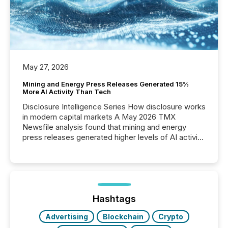
May 27, 2026
Mining and Energy Press Releases Generated 15%
More AI Activity Than Tech
Disclosure Intelligence Series How disclosure works
in modern capital markets A May 2026 TMX
Newsfile analysis found that mining and energy
press releases generated higher levels of AI activity
per release than Technology & Innovation
announcements. The study analyzed AI crawler
activity across approximately 220 press releases
distributed through TMX Newsfile’s network over a
72-hour period. Results showed that AI systems are
actively processing mining and energy press
Hashtags
releases at scale. AI...
Advertising
Blockchain
Crypto