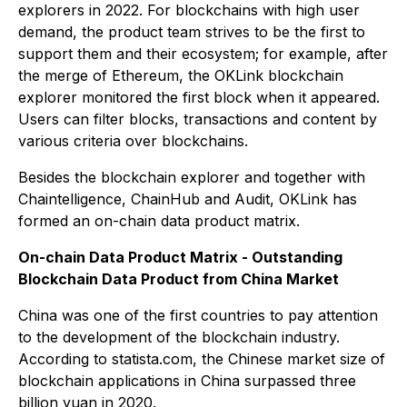
explorers in 2022. For blockchains with high user
demand, the product team strives to be the first to
support them and their ecosystem; for example, after
the merge of Ethereum, the OKLink blockchain
explorer monitored the first block when it appeared.
Users can filter blocks, transactions and content by
various criteria over blockchains.
Besides the blockchain explorer and together with
Chaintelligence, ChainHub and Audit, OKLink has
formed an on-chain data product matrix.
On-chain Data Product Matrix - Outstanding
Blockchain Data Product from China Market
China was one of the first countries to pay attention
to the development of the blockchain industry.
According to statista.com, the Chinese market size of
blockchain applications in China surpassed three
billion yuan in 2020.