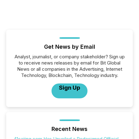
Get News by Email
Analyst, journalist, or company stakeholder? Sign up
to receive news releases by email for Bit Global
News or all companies in the Advertising, Internet
Technology, Blockchain, Technology industry.
Sign Up
Recent News
41caijing.com Has Unveiled a Redesigned Official