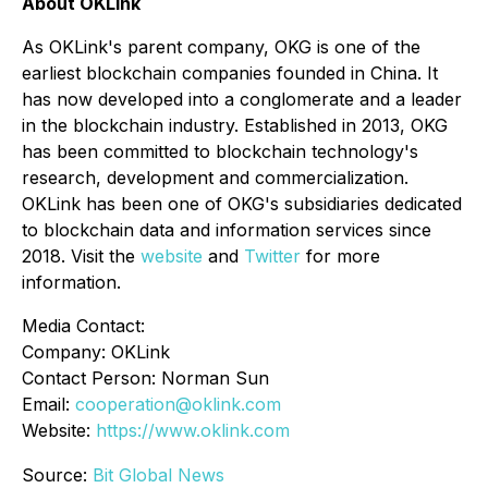
About OKLink
As OKLink's parent company, OKG is one of the
earliest blockchain companies founded in China. It
has now developed into a conglomerate and a leader
in the blockchain industry. Established in 2013, OKG
has been committed to blockchain technology's
research, development and commercialization.
OKLink has been one of OKG's subsidiaries dedicated
to blockchain data and information services since
2018. Visit the
website
and
Twitter
for more
information.
Media Contact:
Company: OKLink
Contact Person: Norman Sun
Email:
cooperation@oklink.com
Website:
https://www.oklink.com
Source:
Bit Global News