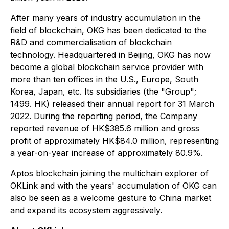
After many years of industry accumulation in the
field of blockchain, OKG has been dedicated to the
R&D and commercialisation of blockchain
technology. Headquartered in Beijing, OKG has now
become a global blockchain service provider with
more than ten offices in the U.S., Europe, South
Korea, Japan, etc. Its subsidiaries (the "Group";
1499. HK) released their annual report for 31 March
2022. During the reporting period, the Company
reported revenue of HK$385.6 million and gross
profit of approximately HK$84.0 million, representing
a year-on-year increase of approximately 80.9%.
Aptos blockchain joining the multichain explorer of
OKLink and with the years' accumulation of OKG can
also be seen as a welcome gesture to China market
and expand its ecosystem aggressively.