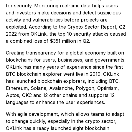
for security. Monitoring real-time data helps users
and investors make decisions and detect suspicious
activity and vulnerabilities before projects are
exploited. According to the Crypto Sector Report, Q2
2022 from OKLink, the top 10 security attacks caused
a combined loss of $351 million in Q2.
Creating transparency for a global economy built on
blockchains for users, businesses, and governments,
OKLink has many years of experience since the first
BTC blockchain explorer went live in 2019. OKLink
has launched blockchain explorers, including BTC,
Ethereum, Solana, Avalanche, Polygon, Optimism,
Aptos, OKC and 12 other chains and supports 12
languages to enhance the user experiences.
With agile development, which allows teams to adapt
to change quickly, especially in the crypto sector,
OKLink has already launched eight blockchain