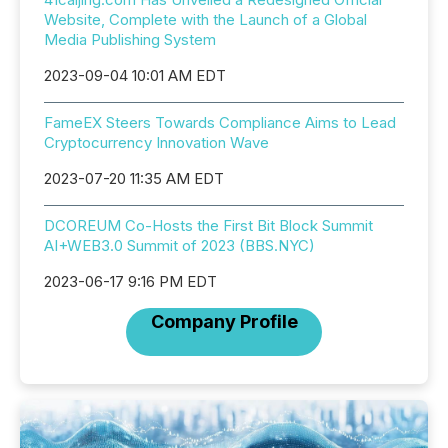
Website, Complete with the Launch of a Global
Media Publishing System
2023-09-04 10:01 AM EDT
FameEX Steers Towards Compliance Aims to Lead
Cryptocurrency Innovation Wave
2023-07-20 11:35 AM EDT
DCOREUM Co-Hosts the First Bit Block Summit
AI+WEB3.0 Summit of 2023 (BBS.NYC)
2023-06-17 9:16 PM EDT
Company Profile