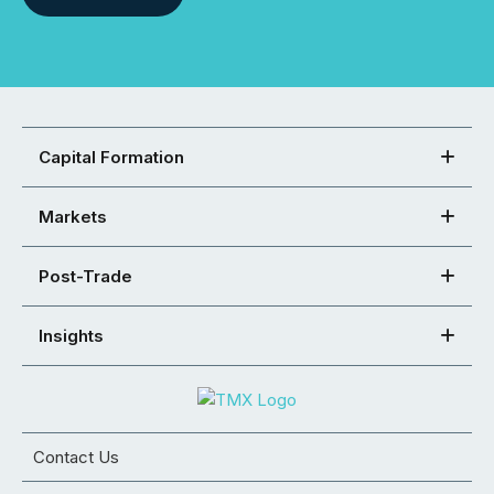
Capital Formation
Markets
Post-Trade
Insights
Contact Us