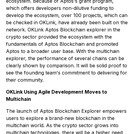
ecosystem. Because of Aptos's grant program,
which offers developers non-dilutive funding to
develop the ecosystem, over 100 projects, which can
be checked in OKLink, have already been built on the
network. OKLink Aptos Blockchain explorer in the
crypto sector provided the ecosystem with the
fundamentals of Aptos Blockchain and promoted
Aptos to a broader user base. With the multichain
explorer, the performance of several chains can be
clearly shown by comparison. It will be solid proof to
see the founding team's commitment to delivering for
their community.
OKLink Using Agile Development Moves to
Multichain
The launch of Aptos Blockchain Explorer empowers
users to explore a brand-new blockchain in the
multichain world. As the crypto sector grows into
multichain technologies, there will be a higher need