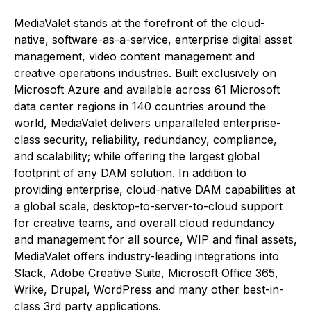
MediaValet stands at the forefront of the cloud-
native, software-as-a-service, enterprise digital asset
management, video content management and
creative operations industries. Built exclusively on
Microsoft Azure and available across 61 Microsoft
data center regions in 140 countries around the
world, MediaValet delivers unparalleled enterprise-
class security, reliability, redundancy, compliance,
and scalability; while offering the largest global
footprint of any DAM solution. In addition to
providing enterprise, cloud-native DAM capabilities at
a global scale, desktop-to-server-to-cloud support
for creative teams, and overall cloud redundancy
and management for all source, WIP and final assets,
MediaValet offers industry-leading integrations into
Slack, Adobe Creative Suite, Microsoft Office 365,
Wrike, Drupal, WordPress and many other best-in-
class 3rd party applications.