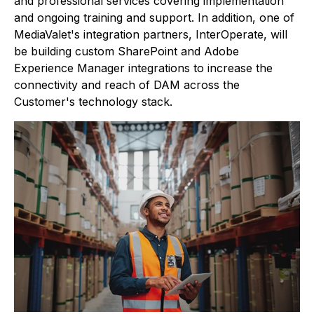
and professional services covering implementation
and ongoing training and support. In addition, one of
MediaValet's integration partners, InterOperate, will
be building custom SharePoint and Adobe
Experience Manager integrations to increase the
connectivity and reach of DAM across the
Customer's technology stack.