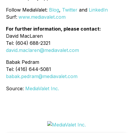
Follow MediaValet:
Blog
,
Twitter
and
LinkedIn
Surf:
www.mediavalet.com
For further information, please contact:
David MacLaren
Tel: (604) 688-2321
david.maclaren@mediavalet.com
Babak Pedram
Tel: (416) 644-5081
babak.pedram@mediavalet.com
Source:
MediaValet Inc.