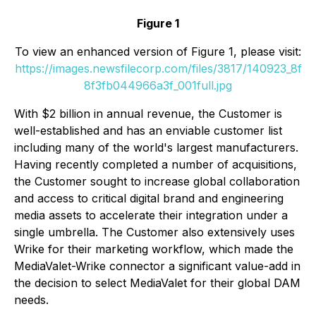
Figure 1
To view an enhanced version of Figure 1, please visit:
https://images.newsfilecorp.com/files/3817/140923_8f
8f3fb044966a3f_001full.jpg
With $2 billion in annual revenue, the Customer is
well-established and has an enviable customer list
including many of the world's largest manufacturers.
Having recently completed a number of acquisitions,
the Customer sought to increase global collaboration
and access to critical digital brand and engineering
media assets to accelerate their integration under a
single umbrella. The Customer also extensively uses
Wrike for their marketing workflow, which made the
MediaValet-Wrike connector a significant value-add in
the decision to select MediaValet for their global DAM
needs.