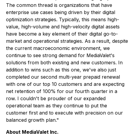
The common thread is organizations that have
enterprise use cases being driven by their digital
optimization strategies. Typically, this means high-
value, high-volume and high-velocity digital assets
have become a key element of their digital go-to-
market and operational strategies. As a result, despite
the current macroeconomic environment, we
continue to see strong demand for MediaValet's
solutions from both existing and new customers. In
addition to wins such as this one, we've also just
completed our second multi-year prepaid renewal
with one of our top 10 customers and are expecting
net retention of 100% for our fourth quarter in a
row. I couldn't be prouder of our expanded
operational team as they continue to put the
customer first and to execute with precision on our
balanced growth plan."
About MediaValet Inc.