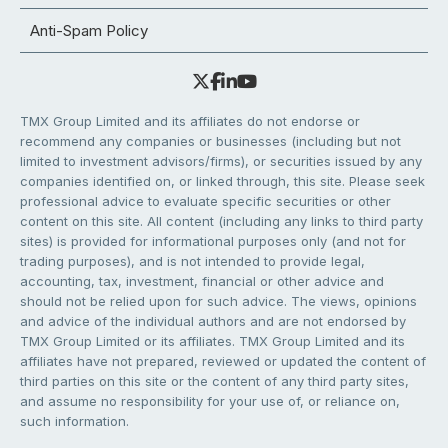
Anti-Spam Policy
TMX Group Limited and its affiliates do not endorse or
recommend any companies or businesses (including but not
limited to investment advisors/firms), or securities issued by any
companies identified on, or linked through, this site. Please seek
professional advice to evaluate specific securities or other
content on this site. All content (including any links to third party
sites) is provided for informational purposes only (and not for
trading purposes), and is not intended to provide legal,
accounting, tax, investment, financial or other advice and
should not be relied upon for such advice. The views, opinions
and advice of the individual authors and are not endorsed by
TMX Group Limited or its affiliates. TMX Group Limited and its
affiliates have not prepared, reviewed or updated the content of
third parties on this site or the content of any third party sites,
and assume no responsibility for your use of, or reliance on,
such information.