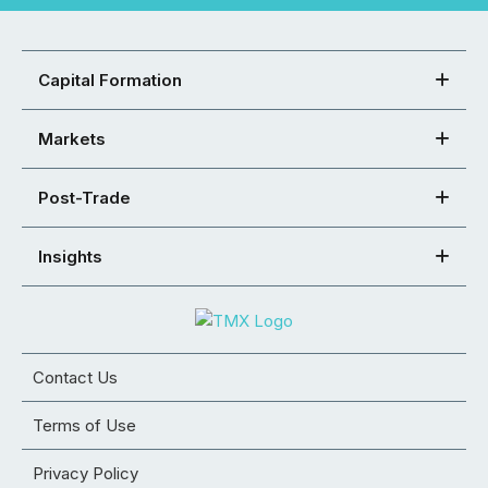
Capital Formation
Markets
Post-Trade
Insights
Contact Us
Terms of Use
Privacy Policy