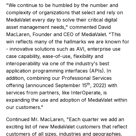
"We continue to be humbled by the number and
complexity of organizations that select and rely on
MediaValet every day to solve their critical digital
asset management needs," commented David
MacLaren, Founder and CEO of MediaValet. "This
win reflects many of the hallmarks we are known for
- innovative solutions such as AVI, enterprise use
case capability, ease-of-use, flexibility and
interoperability via one of the industry's best
application programming interfaces (APIs). In
addition, combining our Professional Services
th
offering (announced September 15
, 2022) with
services from partners, like InterOperate, is
expanding the use and adoption of MediaValet within
our customers."
Continued Mr. MacLaren, "Each quarter we add an
exciting list of new MediaValet customers that reflect
customers of all sizes, industries and geographies.