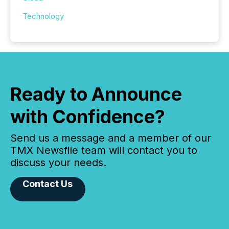
Technology
Ready to Announce
with Confidence?
Send us a message and a member of our
TMX Newsfile team will contact you to
discuss your needs.
Contact Us