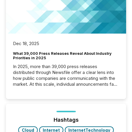
Dec 18, 2025
What 39,000 Press Releases Reveal About Industry
Priorities in 2025
In 2025, more than 39,000 press releases
distributed through Newsfile offer a clear lens into
how public companies are communicating with the
market. At this scale, individual announcements fade
into the background, and what emerges instead are
patterns . The language companies choose reveals
how industries are evolving, where credibility is
being built, and what investors are being asked to
trust. Last year, this analysis focused on identifying
the most common keywords by industry. This...
Hashtags
Cloud
Internet
InternetTechnology