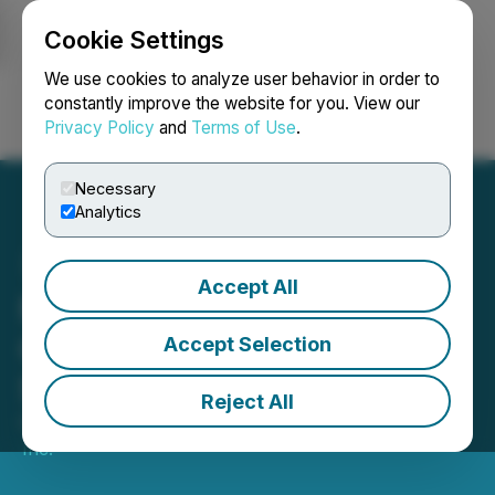
Cookie Settings
NEWSFILE
We use cookies to analyze user behavior in order to
constantly improve the website for you. View our
Privacy Policy
and
Terms of Use
.
Login
Search
Français
Necessary
Analytics
Accept All
MediaValet Selected by a
Global Leader in Industrial
Accept Selection
Software
Reject All
October 18, 2022 7:45 AM EDT | Source:
MediaValet
Inc.