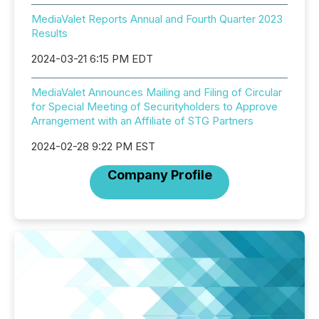
MediaValet Reports Annual and Fourth Quarter 2023
Results
2024-03-21 6:15 PM EDT
MediaValet Announces Mailing and Filing of Circular
for Special Meeting of Securityholders to Approve
Arrangement with an Affiliate of STG Partners
2024-02-28 9:22 PM EST
Company Profile