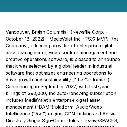
Vancouver, British Columbia--(Newsfile Corp. -
October 18, 2022) - MediaValet Inc. (TSX: MVP) (the
Company), a leading provider of enterprise digital
asset management, video content management and
creative operations software, is pleased to announce
that it was selected by a global leader in industrial
software that optimizes engineering operations to
drive growth and sustainability ("the Customer").
Commencing in September 2022, with first-year
billings of $93,000, the auto-renewing subscription
includes MediaValet's enterprise digital asset
management ("DAM") platform; Audio/Video
Intelligence ("AVI") engine; CDN Linking and Active
Directory Single Sign-On modules; CreativeSPACES;