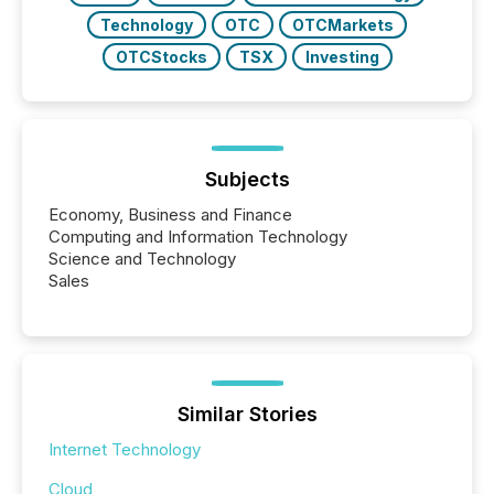
Technology
OTC
OTCMarkets
OTCStocks
TSX
Investing
Subjects
Economy, Business and Finance
Computing and Information Technology
Science and Technology
Sales
Similar Stories
Internet Technology
Cloud