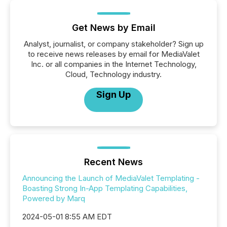
Get News by Email
Analyst, journalist, or company stakeholder? Sign up
to receive news releases by email for MediaValet
Inc. or all companies in the Internet Technology,
Cloud, Technology industry.
Sign Up
Recent News
Announcing the Launch of MediaValet Templating -
Boasting Strong In-App Templating Capabilities,
Powered by Marq
2024-05-01 8:55 AM EDT