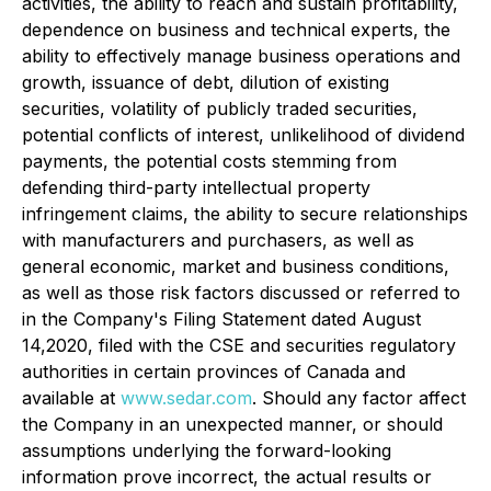
activities, the ability to reach and sustain profitability,
dependence on business and technical experts, the
ability to effectively manage business operations and
growth, issuance of debt, dilution of existing
securities, volatility of publicly traded securities,
potential conflicts of interest, unlikelihood of dividend
payments, the potential costs stemming from
defending third-party intellectual property
infringement claims, the ability to secure relationships
with manufacturers and purchasers, as well as
general economic, market and business conditions,
as well as those risk factors discussed or referred to
in the Company's Filing Statement dated August
14,2020, filed with the CSE and securities regulatory
authorities in certain provinces of Canada and
available at
www.sedar.com
. Should any factor affect
the Company in an unexpected manner, or should
assumptions underlying the forward-looking
information prove incorrect, the actual results or