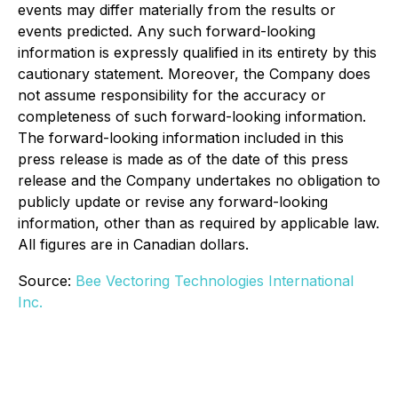
events may differ materially from the results or
events predicted. Any such forward-looking
information is expressly qualified in its entirety by this
cautionary statement. Moreover, the Company does
not assume responsibility for the accuracy or
completeness of such forward-looking information.
The forward-looking information included in this
press release is made as of the date of this press
release and the Company undertakes no obligation to
publicly update or revise any forward-looking
information, other than as required by applicable law.
All figures are in Canadian dollars.
Source:
Bee Vectoring Technologies International
Inc.