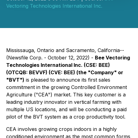
Vectoring Technologies International Inc.
Mississauga, Ontario and Sacramento, California--
(Newsfile Corp. - October 12, 2022) -
Bee Vectoring
Technologies International Inc. (CSE: BEE)
(OTCQB: BEVVF) (CVE: BEE) (the "Company" or
"BVT")
is pleased to announce its first sales
commitment in the growing Controlled Environment
Agriculture ("CEA") market. This key customer is a
leading industry innovator in vertical farming with
multiple US locations, and will be conducting a paid
pilot of the BVT system as a crop productivity tool.
CEA involves growing crops indoors in a highly
conditioned environment as the most common forms