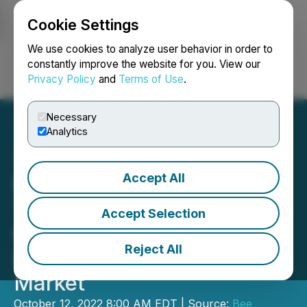
Cookie Settings
NEWSFILE
We use cookies to analyze user behavior in order to
constantly improve the website for you. View our
Privacy Policy
and
Terms of Use
.
Login
Search
Français
Necessary
Analytics
Accept All
Bee Vectoring
Technologies Enters the
Accept Selection
High-Growth Controlled
Reject All
Environment Agriculture
Market
October 12, 2022 8:00 AM EDT | Source:
Bee