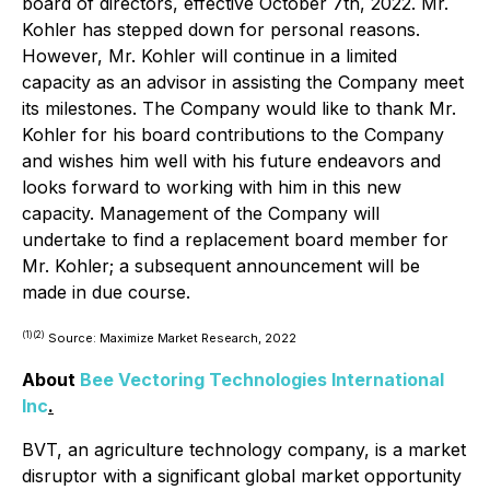
board of directors, effective October 7th, 2022. Mr.
Kohler has stepped down for personal reasons.
However, Mr. Kohler will continue in a limited
capacity as an advisor in assisting the Company meet
its milestones. The Company would like to thank Mr.
Kohler for his board contributions to the Company
and wishes him well with his future endeavors and
looks forward to working with him in this new
capacity. Management of the Company will
undertake to find a replacement board member for
Mr. Kohler; a subsequent announcement will be
made in due course.
(1)
(2)
Source: Maximize Market Research, 2022
About
Bee Vectoring Technologies International
Inc
.
BVT, an agriculture technology company, is a market
disruptor with a significant global market opportunity