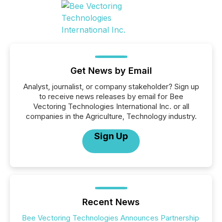
Get News by Email
Analyst, journalist, or company stakeholder? Sign up
to receive news releases by email for Bee
Vectoring Technologies International Inc. or all
companies in the Agriculture, Technology industry.
Sign Up
Recent News
Bee Vectoring Technologies Announces Partnership