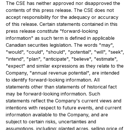
The CSE has neither approved nor disapproved the
contents of this press release. The CSE does not
accept responsibility for the adequacy or accuracy
of this release. Certain statements contained in this
press release constitute "forward-looking
information" as such term is defined in applicable
Canadian securities legislation. The words "may",
"would", "could", "should", "potential", "will", "seek",
"intend", "plan", "anticipate", "believe", "estimate",
"expect" and similar expressions as they relate to the
Company, "annual revenue potential", are intended
to identify forward-looking information. All
statements other than statements of historical fact
may be forward-looking information. Such
statements reflect the Company's current views and
intentions with respect to future events, and current
information available to the Company, and are
subject to certain risks, uncertainties and
assumptions, including: planted acres, selling price of