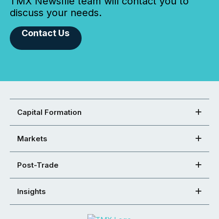
TMX Newsfile team will contact you to
discuss your needs.
Contact Us
Capital Formation
Markets
Post-Trade
Insights