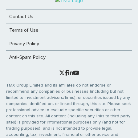
Contact Us
Terms of Use
Privacy Policy
Anti-Spam Policy
TMX Group Limited and its affiliates do not endorse or
recommend any companies or businesses (including but not
limited to investment advisors/firms), or securities issued by any
companies identified on, or linked through, this site. Please seek
professional advice to evaluate specific securities or other
content on this site. All content (including any links to third party
sites) is provided for informational purposes only (and not for
trading purposes), and is not intended to provide legal,
accounting, tax, investment, financial or other advice and