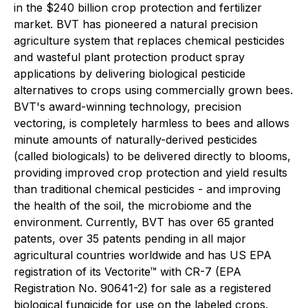
in the $240 billion crop protection and fertilizer
market. BVT has pioneered a natural precision
agriculture system that replaces chemical pesticides
and wasteful plant protection product spray
applications by delivering biological pesticide
alternatives to crops using commercially grown bees.
BVT's award-winning technology, precision
vectoring, is completely harmless to bees and allows
minute amounts of naturally-derived pesticides
(called biologicals) to be delivered directly to blooms,
providing improved crop protection and yield results
than traditional chemical pesticides - and improving
the health of the soil, the microbiome and the
environment. Currently, BVT has over 65 granted
patents, over 35 patents pending in all major
agricultural countries worldwide and has US EPA
registration of its Vectorite™ with CR-7 (EPA
Registration No. 90641-2) for sale as a registered
biological fungicide for use on the labeled crops.