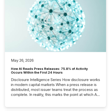
May 26, 2026
How AI Reads Press Releases: 75.8% of Activity
Occurs Within the First 24 Hours
Disclosure Intelligence Series How disclosure works
in modern capital markets When a press release is
distributed, most issuer teams treat the process as
complete. In reality, this marks the point at which AI
systems begin processing, interpreting, and
positioning the announcement for the market. To
better understand how press releases are