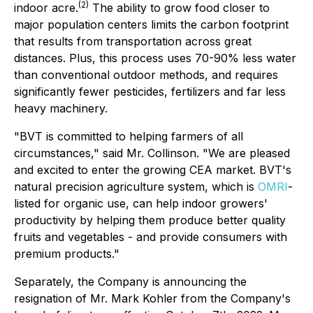
(
2)
indoor acre.
The ability to grow food closer to
major population centers limits the carbon footprint
that results from transportation across great
distances. Plus, this process uses 70-90% less water
than conventional outdoor methods, and requires
significantly fewer pesticides, fertilizers and far less
heavy machinery.
"BVT is committed to helping farmers of all
circumstances," said Mr. Collinson. "We are pleased
and excited to enter the growing CEA market. BVT's
natural precision agriculture system, which is
OMRI
-
listed for organic use, can help indoor growers'
productivity by helping them produce better quality
fruits and vegetables - and provide consumers with
premium products."
Separately, the Company is announcing the
resignation of Mr. Mark Kohler from the Company's