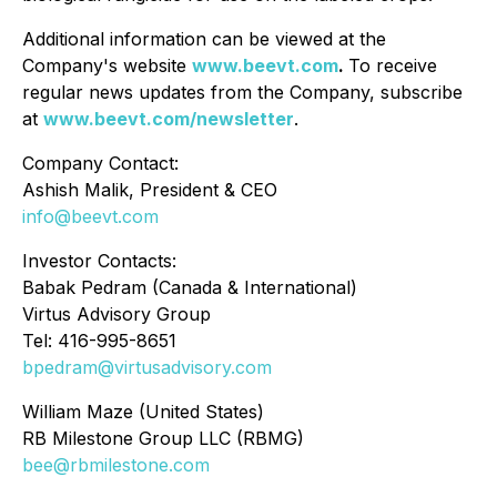
Additional information can be viewed at the
Company's website
www.beevt.com
.
To receive
regular news updates from the Company, subscribe
at
www.beevt.com/newsletter
.
Company Contact:
Ashish Malik, President & CEO
info@beevt.com
Investor Contacts:
Babak Pedram (Canada & International)
Virtus Advisory Group
Tel: 416-995-8651
bpedram@virtusadvisory.com
William Maze (United States)
RB Milestone Group LLC (RBMG)
bee@rbmilestone.com