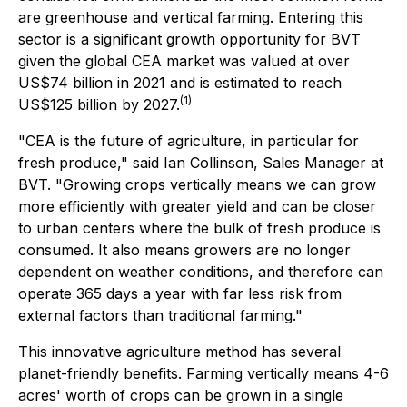
are greenhouse and vertical farming. Entering this
sector is a significant growth opportunity for BVT
given the global CEA market was valued at over
US$74 billion in 2021 and is estimated to reach
(
1)
US$125 billion by 2027.
"CEA is the future of agriculture, in particular for
fresh produce," said Ian Collinson, Sales Manager at
BVT. "Growing crops vertically means we can grow
more efficiently with greater yield and can be closer
to urban centers where the bulk of fresh produce is
consumed. It also means growers are no longer
dependent on weather conditions, and therefore can
operate 365 days a year with far less risk from
external factors than traditional farming."
This innovative agriculture method has several
planet-friendly benefits. Farming vertically means 4-6
acres' worth of crops can be grown in a single