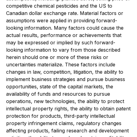
competitive chemical pesticides and the US to
Canadian dollar exchange rate. Material factors or
assumptions were applied in providing forward-
looking information. Many factors could cause the
actual results, performance or achievements that
may be expressed or implied by such forward-
looking information to vary from those described
herein should one or more of these risks or
uncertainties materialize. These factors include
changes in law, competition, litigation, the ability to
implement business strategies and pursue business
opportunities, state of the capital markets, the
availability of funds and resources to pursue
operations, new technologies, the ability to protect
intellectual property rights, the ability to obtain patent
protection for products, third-party intellectual
property infringement claims, regulatory changes
affecting products, failing research and development