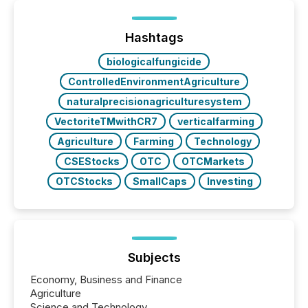
processed in modern markets, TMX Newsfile
analyzed AI crawler activity across a 72-hour
window following press release distribution. The
Hashtags
study tracked...
biologicalfungicide
ControlledEnvironmentAgriculture
naturalprecisionagriculturesystem
VectoriteTMwithCR7
verticalfarming
Agriculture
Farming
Technology
CSEStocks
OTC
OTCMarkets
OTCStocks
SmallCaps
Investing
Subjects
Economy, Business and Finance
Agriculture
Science and Technology