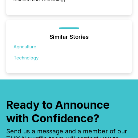
Similar Stories
Agriculture
Technology
Ready to Announce
with Confidence?
Send us a message and a member of our