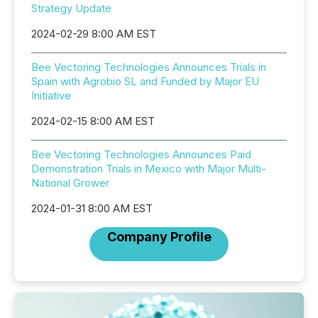
Strategy Update
2024-02-29 8:00 AM EST
Bee Vectoring Technologies Announces Trials in
Spain with Agrobio SL and Funded by Major EU
Initiative
2024-02-15 8:00 AM EST
Bee Vectoring Technologies Announces Paid
Demonstration Trials in Mexico with Major Multi-
National Grower
2024-01-31 8:00 AM EST
Company Profile