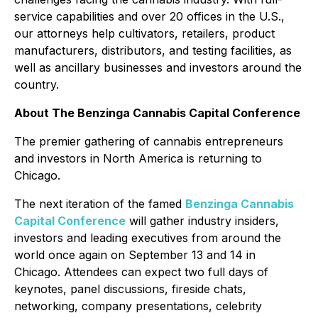
service capabilities and over 20 offices in the U.S.,
our attorneys help cultivators, retailers, product
manufacturers, distributors, and testing facilities, as
well as ancillary businesses and investors around the
country.
About The Benzinga Cannabis Capital Conference
The premier gathering of cannabis entrepreneurs
and investors in North America is returning to
Chicago.
The next iteration of the famed
Benzinga Cannabis
Capital Conference
will gather industry insiders,
investors and leading executives from around the
world once again on September 13 and 14 in
Chicago. Attendees can expect two full days of
keynotes, panel discussions, fireside chats,
networking, company presentations, celebrity