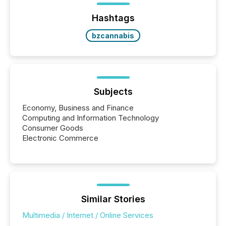
Hashtags
bzcannabis
Subjects
Economy, Business and Finance
Computing and Information Technology
Consumer Goods
Electronic Commerce
Similar Stories
Multimedia / Internet / Online Services