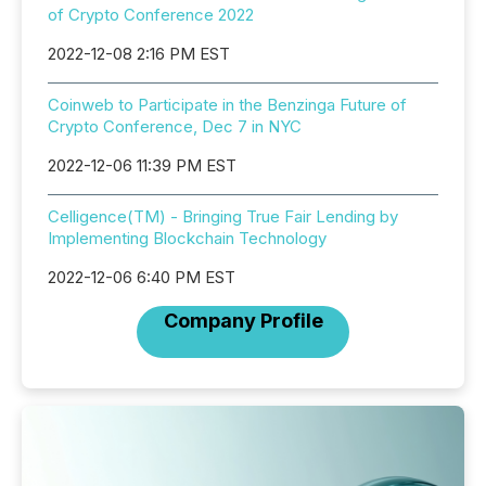
of Crypto Conference 2022
2022-12-08 2:16 PM EST
Coinweb to Participate in the Benzinga Future of
Crypto Conference, Dec 7 in NYC
2022-12-06 11:39 PM EST
Celligence(TM) - Bringing True Fair Lending by
Implementing Blockchain Technology
2022-12-06 6:40 PM EST
Company Profile