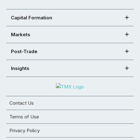
Capital Formation
Markets
Post-Trade
Insights
Contact Us
Terms of Use
Privacy Policy