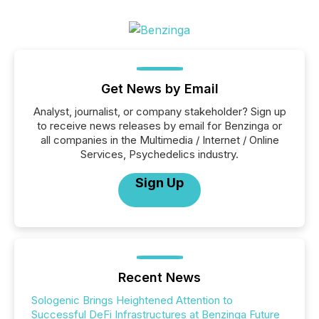
Get News by Email
Analyst, journalist, or company stakeholder? Sign up
to receive news releases by email for Benzinga or
all companies in the Multimedia / Internet / Online
Services, Psychedelics industry.
Sign Up
Recent News
Sologenic Brings Heightened Attention to
Successful DeFi Infrastructures at Benzinga Future