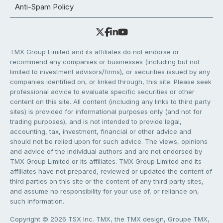
Anti-Spam Policy
TMX Group Limited and its affiliates do not endorse or
recommend any companies or businesses (including but not
limited to investment advisors/firms), or securities issued by any
companies identified on, or linked through, this site. Please seek
professional advice to evaluate specific securities or other
content on this site. All content (including any links to third party
sites) is provided for informational purposes only (and not for
trading purposes), and is not intended to provide legal,
accounting, tax, investment, financial or other advice and
should not be relied upon for such advice. The views, opinions
and advice of the individual authors and are not endorsed by
TMX Group Limited or its affiliates. TMX Group Limited and its
affiliates have not prepared, reviewed or updated the content of
third parties on this site or the content of any third party sites,
and assume no responsibility for your use of, or reliance on,
such information.
Copyright © 2026 TSX Inc. TMX, the TMX design, Groupe TMX,