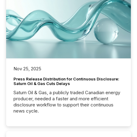
Nov 25, 2025
Press Release Distribution for Continuous Disclosure:
Saturn Oil & Gas Cuts Delays
Saturn Oil & Gas, a publicly traded Canadian energy
producer, needed a faster and more efficient
disclosure workflow to support their continuous
news cycle.