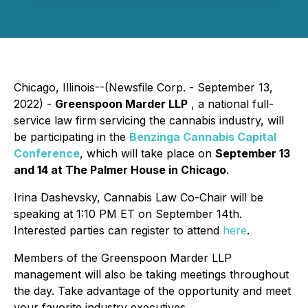
Chicago, Illinois--(Newsfile Corp. - September 13,
2022) -
Greenspoon Marder LLP
, a national full-
service law firm servicing the cannabis industry, will
be participating in the
Benzinga Cannabis Capital
Conference
, which will take place on
September 13
and 14 at The Palmer House in Chicago
.
Irina Dashevsky, Cannabis Law Co-Chair will be
speaking at 1:10 PM ET on September 14th.
Interested parties can register to attend
here
.
Members of the Greenspoon Marder LLP
management will also be taking meetings throughout
the day. Take advantage of the opportunity and meet
your favorite industry executives.