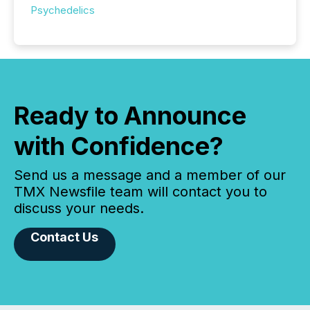
Psychedelics
Ready to Announce
with Confidence?
Send us a message and a member of our
TMX Newsfile team will contact you to
discuss your needs.
Contact Us