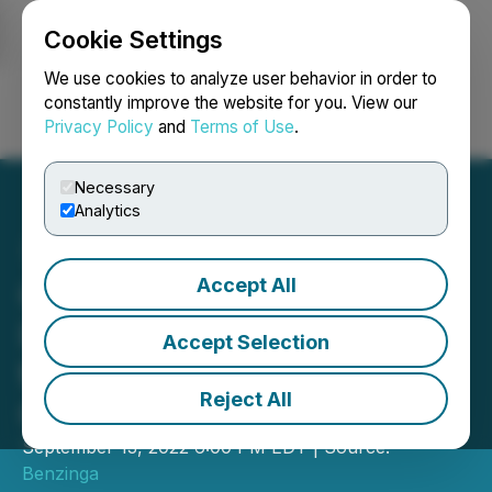
Cookie Settings
NEWSFILE
We use cookies to analyze user behavior in order to
constantly improve the website for you. View our
Privacy Policy
and
Terms of Use
.
Login
Search
Français
Necessary
Analytics
Accept All
Greenspoon Marder LLP
Invites You to Join Us at
Accept Selection
the Benzinga Cannabis
Reject All
Capital Conference
September 13, 2022 6:00 PM EDT | Source:
Benzinga