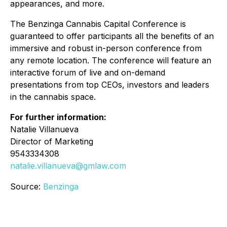
appearances, and more.
The Benzinga Cannabis Capital Conference is
guaranteed to offer participants all the benefits of an
immersive and robust in-person conference from
any remote location. The conference will feature an
interactive forum of live and on-demand
presentations from top CEOs, investors and leaders
in the cannabis space.
For further information:
Natalie Villanueva
Director of Marketing
9543334308
natalie.villanueva@gmlaw.com
Source:
Benzinga