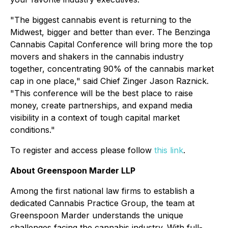
"The biggest cannabis event is returning to the
Midwest, bigger and better than ever. The Benzinga
Cannabis Capital Conference will bring more the top
movers and shakers in the cannabis industry
together, concentrating 90% of the cannabis market
cap in one place," said Chief Zinger Jason Raznick.
"This conference will be the best place to raise
money, create partnerships, and expand media
visibility in a context of tough capital market
conditions."
To register and access please follow
this link
.
About Greenspoon Marder LLP
Among the first national law firms to establish a
dedicated Cannabis Practice Group, the team at
Greenspoon Marder understands the unique
challenges facing the cannabis industry. With full-