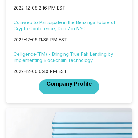
2022-12-08 2:16 PM EST
Coinweb to Participate in the Benzinga Future of
Crypto Conference, Dec 7 in NYC
2022-12-06 11:39 PM EST
Celligence(TM) - Bringing True Fair Lending by
Implementing Blockchain Technology
2022-12-06 6:40 PM EST
Company Profile