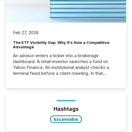
Feb 27, 2026
The ETF Visibility Gap: Why It's Now a Competitive
Advantage
An advisor enters a ticker into a brokerage
dashboard. A retail investor searches a fund on
Yahoo Finance. An institutional analyst checks a
terminal feed before a client meeting. In that
moment, they are not simply looking for a price
quote. They are looking for context. And
increasingly, what they see is silence. The global
ETF market now exceeds $20 trillion in assets under
management. At the end of November 2025, the
industry included more than 15,600 products and
Hashtags
over 30,000 ...
bzcannabis