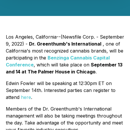
Los Angeles, California--(Newsfile Corp. - September
9, 2022) -
Dr. Greenthumb's International
, one of
California's most recognized cannabis brands, will be
participating in the
Benzinga Cannabis Capital
Conference
, which will take place on
September 13
and 14 at The Palmer House in Chicago
.
Edwin Fowler will be speaking at 12:30pm ET on
September 14th. Interested parties can register to
attend
here
.
Members of the Dr. Greenthumb's International
management will also be taking meetings throughout
the day. Take advantage of the opportunity and meet
your favorite industry executives.