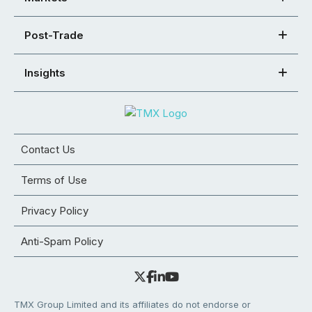
Post-Trade
Insights
Contact Us
Terms of Use
Privacy Policy
Anti-Spam Policy
TMX Group Limited and its affiliates do not endorse or