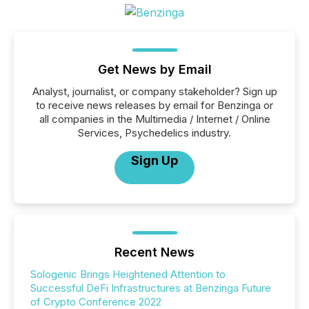
Get News by Email
Analyst, journalist, or company stakeholder? Sign up
to receive news releases by email for Benzinga or
all companies in the Multimedia / Internet / Online
Services, Psychedelics industry.
Sign Up
Recent News
Sologenic Brings Heightened Attention to
Successful DeFi Infrastructures at Benzinga Future
of Crypto Conference 2022