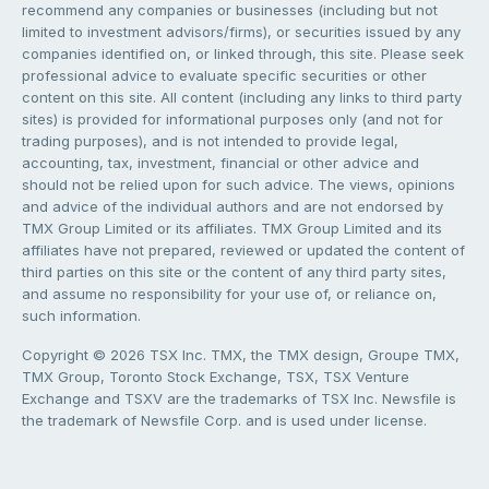
recommend any companies or businesses (including but not
limited to investment advisors/firms), or securities issued by any
companies identified on, or linked through, this site. Please seek
professional advice to evaluate specific securities or other
content on this site. All content (including any links to third party
sites) is provided for informational purposes only (and not for
trading purposes), and is not intended to provide legal,
accounting, tax, investment, financial or other advice and
should not be relied upon for such advice. The views, opinions
and advice of the individual authors and are not endorsed by
TMX Group Limited or its affiliates. TMX Group Limited and its
affiliates have not prepared, reviewed or updated the content of
third parties on this site or the content of any third party sites,
and assume no responsibility for your use of, or reliance on,
such information.
Copyright © 2026 TSX Inc. TMX, the TMX design, Groupe TMX,
TMX Group, Toronto Stock Exchange, TSX, TSX Venture
Exchange and TSXV are the trademarks of TSX Inc. Newsfile is
the trademark of Newsfile Corp. and is used under license.