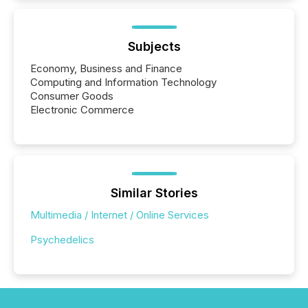
Subjects
Economy, Business and Finance
Computing and Information Technology
Consumer Goods
Electronic Commerce
Similar Stories
Multimedia / Internet / Online Services
Psychedelics