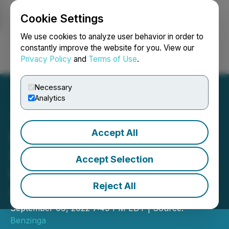
Cookie Settings
NEWSFILE
We use cookies to analyze user behavior in order to
constantly improve the website for you. View our
Privacy Policy
and
Terms of Use
.
Login
Search
Français
Necessary
Analytics
Accept All
Dr. Greenthumb's
International: Invitation to
Accept Selection
the Benzinga Cannabis
Reject All
Capital Conference
September 09, 2022 7:49 PM EDT | Source:
Benzinga