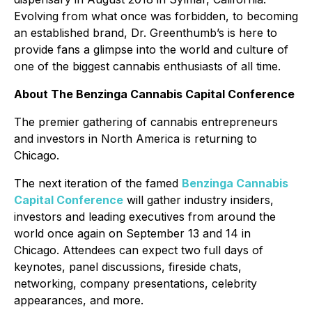
Evolving from what once was forbidden, to becoming
an established brand, Dr. Greenthumb’s is here to
provide fans a glimpse into the world and culture of
one of the biggest cannabis enthusiasts of all time.
About The Benzinga Cannabis Capital Conference
The premier gathering of cannabis entrepreneurs
and investors in North America is returning to
Chicago.
The next iteration of the famed
Benzinga Cannabis
Capital Conference
will gather industry insiders,
investors and leading executives from around the
world once again on September 13 and 14 in
Chicago. Attendees can expect two full days of
keynotes, panel discussions, fireside chats,
networking, company presentations, celebrity
appearances, and more.