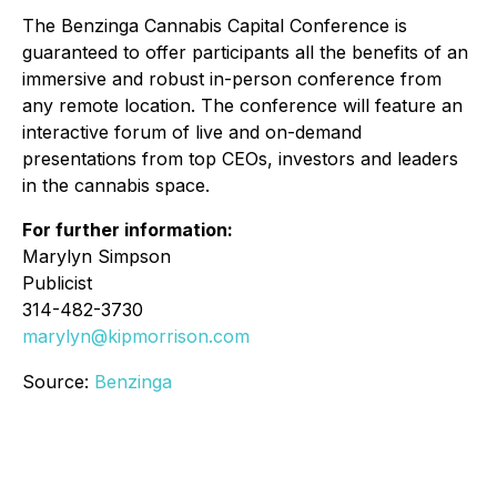
The Benzinga Cannabis Capital Conference is
guaranteed to offer participants all the benefits of an
immersive and robust in-person conference from
any remote location. The conference will feature an
interactive forum of live and on-demand
presentations from top CEOs, investors and leaders
in the cannabis space.
For further information:
Marylyn Simpson
Publicist
314-482-3730
marylyn@kipmorrison.com
Source:
Benzinga