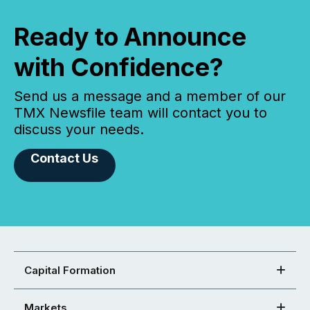
Ready to Announce
with Confidence?
Send us a message and a member of our
TMX Newsfile team will contact you to
discuss your needs.
Contact Us
Capital Formation
Markets