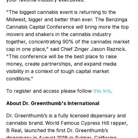
"The biggest cannabis event is returning to the
Midwest, bigger and better than ever. The Benzinga
Cannabis Capital Conference will bring more the top
movers and shakers in the cannabis industry
together, concentrating 90% of the cannabis market
cap in one place," said Chief Zinger Jason Raznick.
"This conference will be the best place to raise
money, create partnerships, and expand media
visibility in a context of tough capital market
conditions."
To register and access please follow
this link
.
About Dr. Greenthumb's International
Dr. Greenthumb’s is a fully licensed dispensary and
cannabis brand. World Famous Cypress Hill rapper,
B Real, launched the first Dr. Greenthumb’s
dispensary in August 2018 in Sylmar, California.