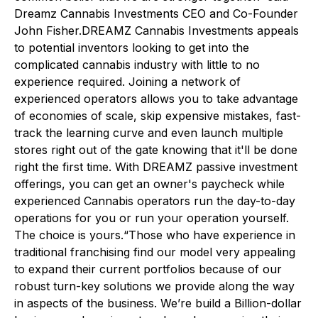
Dreamz Cannabis Investments CEO and Co-Founder
John Fisher.DREAMZ Cannabis Investments appeals
to potential inventors looking to get into the
complicated cannabis industry with little to no
experience required. Joining a network of
experienced operators allows you to take advantage
of economies of scale, skip expensive mistakes, fast-
track the learning curve and even launch multiple
stores right out of the gate knowing that it'll be done
right the first time. With DREAMZ passive investment
offerings, you can get an owner's paycheck while
experienced Cannabis operators run the day-to-day
operations for you or run your operation yourself.
The choice is yours.“Those who have experience in
traditional franchising find our model very appealing
to expand their current portfolios because of our
robust turn-key solutions we provide along the way
in aspects of the business. We’re build a Billion-dollar