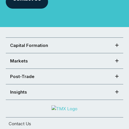
Capital Formation
Markets
Post-Trade
Insights
Contact Us