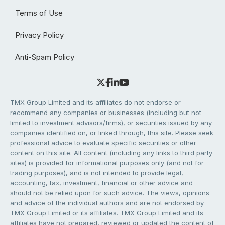
Terms of Use
Privacy Policy
Anti-Spam Policy
TMX Group Limited and its affiliates do not endorse or
recommend any companies or businesses (including but not
limited to investment advisors/firms), or securities issued by any
companies identified on, or linked through, this site. Please seek
professional advice to evaluate specific securities or other
content on this site. All content (including any links to third party
sites) is provided for informational purposes only (and not for
trading purposes), and is not intended to provide legal,
accounting, tax, investment, financial or other advice and
should not be relied upon for such advice. The views, opinions
and advice of the individual authors and are not endorsed by
TMX Group Limited or its affiliates. TMX Group Limited and its
affiliates have not prepared, reviewed or updated the content of