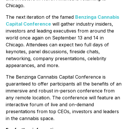
Chicago.
The next iteration of the famed
Benzinga Cannabis
Capital Conference
will gather industry insiders,
investors and leading executives from around the
world once again on September 13 and 14 in
Chicago. Attendees can expect two full days of
keynotes, panel discussions, fireside chats,
networking, company presentations, celebrity
appearances, and more.
The Benzinga Cannabis Capital Conference is
guaranteed to offer participants all the benefits of an
immersive and robust in-person conference from
any remote location. The conference will feature an
interactive forum of live and on-demand
presentations from top CEOs, investors and leaders
in the cannabis space.