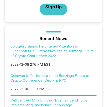
Sign Up
Recent News
Sologenic Brings Heightened Attention to
Successful DeFi Infrastructures at Benzinga Future
of Crypto Conference 2022
2022-12-08 2:16 PM EST
Coinweb to Participate in the Benzinga Future of
Crypto Conference, Dec 7 in NYC
2022-12-06 11:39 PM EST
Celligence(TM) - Bringing True Fair Lending by
Implementing Blockchain Technology