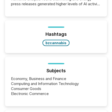
press releases generated higher levels of AI activity
per release than Technology & Innovation
announcements. The study analyzed AI crawler
activity across approximately 220 press releases
distributed through TMX Newsfile’s network over a
72-hour period. Results showed that AI systems are
actively processing mining and energy press
Hashtags
releases at scale. AI...
bzcannabis
Subjects
Economy, Business and Finance
Computing and Information Technology
Consumer Goods
Electronic Commerce