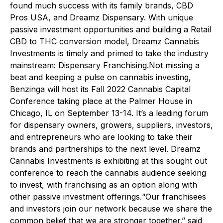
found much success with its family brands, CBD
Pros USA, and Dreamz Dispensary. With unique
passive investment opportunities and building a Retail
CBD to THC conversion model, Dreamz Cannabis
Investments is timely and primed to take the industry
mainstream: Dispensary Franchising.Not missing a
beat and keeping a pulse on cannabis investing,
Benzinga will host its Fall 2022 Cannabis Capital
Conference taking place at the Palmer House in
Chicago, IL on September 13-14. It’s a leading forum
for dispensary owners, growers, suppliers, investors,
and entrepreneurs who are looking to take their
brands and partnerships to the next level. Dreamz
Cannabis Investments is exhibiting at this sought out
conference to reach the cannabis audience seeking
to invest, with franchising as an option along with
other passive investment offerings.“Our franchisees
and investors join our network because we share the
common belief that we are stronger together.” said