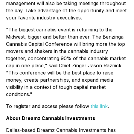
management will also be taking meetings throughout
the day. Take advantage of the opportunity and meet
your favorite industry executives.
"The biggest cannabis event is returning to the
Midwest, bigger and better than ever. The Benzinga
Cannabis Capital Conference will bring more the top
movers and shakers in the cannabis industry
together, concentrating 90% of the cannabis market
cap in one place," said Chief Zinger Jason Raznick.
"This conference will be the best place to raise
money, create partnerships, and expand media
visibility in a context of tough capital market
conditions."
To register and access please follow
this link
.
About Dreamz Cannabis Investments
Dallas-based Dreamz Cannabis Investments has