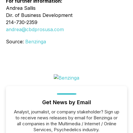
For further information:
Andrea Sallis
Dir. of Business Development
214-730-2359
andrea@cbdprosusa.com
Source:
Benzinga
Get News by Email
Analyst, journalist, or company stakeholder? Sign up
to receive news releases by email for Benzinga or
all companies in the Multimedia / Internet / Online
Services, Psychedelics industry.