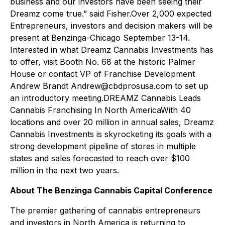
business and our investors have been seeing their
Dreamz come true.” said Fisher.Over 2,000 expected
Entrepreneurs, investors and decision makers will be
present at Benzinga-Chicago September 13-14.
Interested in what Dreamz Cannabis Investments has
to offer, visit Booth No. 68 at the historic Palmer
House or contact VP of Franchise Development
Andrew Brandt Andrew@cbdprosusa.com to set up
an introductory meeting.DREAMZ Cannabis Leads
Cannabis Franchising In North AmericaWith 40
locations and over 20 million in annual sales, Dreamz
Cannabis Investments is skyrocketing its goals with a
strong development pipeline of stores in multiple
states and sales forecasted to reach over $100
million in the next two years.
About The Benzinga Cannabis Capital Conference
The premier gathering of cannabis entrepreneurs
and investors in North America is returning to