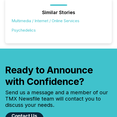
Similar Stories
Multimedia / Internet / Online Services
Psychedelics
Ready to Announce
with Confidence?
Send us a message and a member of our
TMX Newsfile team will contact you to
discuss your needs.
Contact Us