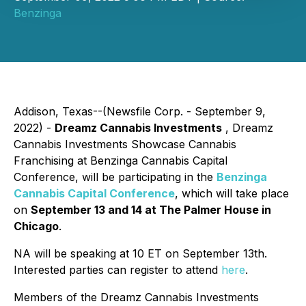
Benzinga
Addison, Texas--(Newsfile Corp. - September 9,
2022) -
Dreamz Cannabis Investments
, Dreamz
Cannabis Investments Showcase Cannabis
Franchising at Benzinga Cannabis Capital
Conference, will be participating in the
Benzinga
Cannabis Capital Conference
, which will take place
on
September 13 and 14 at The Palmer House in
Chicago
.
NA will be speaking at 10 ET on September 13th.
Interested parties can register to attend
here
.
Members of the Dreamz Cannabis Investments