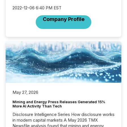
2022-12-06 6:40 PM EST
Company Profile
May 27, 2026
Mining and Energy Press Releases Generated 15%
More AI Activity Than Tech
Disclosure Intelligence Series How disclosure works
in modern capital markets A May 2026 TMX
Newsfile analysis found that mining and energy