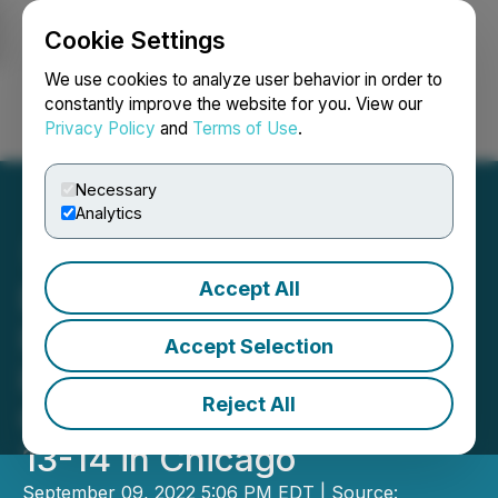
Cookie Settings
NEWSFILE
We use cookies to analyze user behavior in order to
constantly improve the website for you. View our
Privacy Policy
and
Terms of Use
.
Login
Search
Français
Necessary
Analytics
Accept All
Dreamz Cannabis
Investments to Participate
Accept Selection
in The Benzinga Cannabis
Reject All
Capital Conference, Sep
13-14 in Chicago
September 09, 2022 5:06 PM EDT | Source: