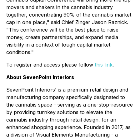
movers and shakers in the cannabis industry
together, concentrating 90% of the cannabis market
cap in one place," said Chief Zinger Jason Raznick.
"This conference will be the best place to raise
money, create partnerships, and expand media
visibility in a context of tough capital market
conditions."
To register and access please follow
this link
.
About SevenPoint Interiors
SevenPoint Interiors’ is a premium retail design and
manufacturing company specifically designated to
the cannabis space - serving as a one-stop-resource
by providing turnkey solutions to elevate the
cannabis industry through retail design, for an
enhanced shopping experience. Founded in 2017, as
a division of Visual Elements Manufacturing - a