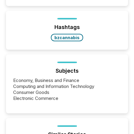
Hashtags
bzcannabis
Subjects
Economy, Business and Finance
Computing and Information Technology
Consumer Goods
Electronic Commerce