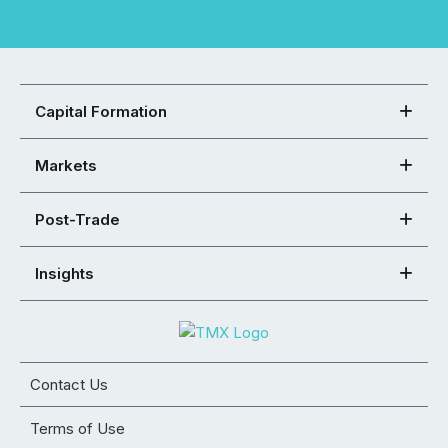
Capital Formation
Markets
Post-Trade
Insights
Contact Us
Terms of Use