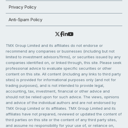
Privacy Policy
Anti-Spam Policy
TMX Group Limited and its affiliates do not endorse or
recommend any companies or businesses (including but not
limited to investment advisors/firms), or securities issued by any
companies identified on, or linked through, this site. Please seek
professional advice to evaluate specific securities or other
content on this site. All content (including any links to third party
sites) is provided for informational purposes only (and not for
trading purposes), and is not intended to provide legal,
accounting, tax, investment, financial or other advice and
should not be relied upon for such advice. The views, opinions
and advice of the individual authors and are not endorsed by
TMX Group Limited or its affiliates. TMX Group Limited and its
affiliates have not prepared, reviewed or updated the content of
third parties on this site or the content of any third party sites,
and assume no responsibility for your use of, or reliance on,