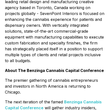
leading retail design and manufacturing creative
agency based in Toronto, Canada working on
projects globally - SevenPoint Interiors is focused on
enhancing the cannabis experience for patients and
dispensary owners. With vertically integrated
solutions, state-of-the-art commercial-grade
equipment with manufacturing capabilities to execute
custom fabrication and specialty finishes, the firm
has strategically placed itself in a position to support
multiple types of clients and retail projects inclusive
to all budgets.
About The Benzinga Cannabis Capital Conference
The premier gathering of cannabis entrepreneurs
and investors in North America is returning to
Chicago.
The next iteration of the famed
Benzinga Cannabis
Capital Conference
will gather industry insiders,