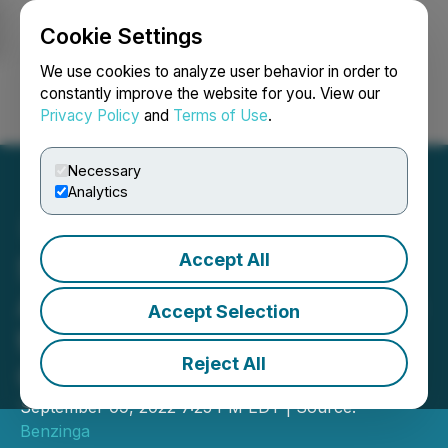
Cookie Settings
NEWSFILE
We use cookies to analyze user behavior in order to
constantly improve the website for you. View our
Privacy Policy
and
Terms of Use
.
Login
Search
Français
Necessary
Analytics
Accept All
SevenPoint Interiors
Announces Participation in
Accept Selection
the Benzinga Cannabis
Reject All
Capital Conference
September 09, 2022 7:25 PM EDT | Source:
Benzinga