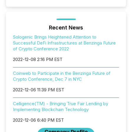
Recent News
Sologenic Brings Heightened Attention to
Successful DeFi Infrastructures at Benzinga Future
of Crypto Conference 2022
2022-12-08 2:16 PM EST
Coinweb to Participate in the Benzinga Future of
Crypto Conference, Dec 7 in NYC
2022-12-06 11:39 PM EST
Celligence(TM) - Bringing True Fair Lending by
Implementing Blockchain Technology
2022-12-06 6:40 PM EST
Company Profile