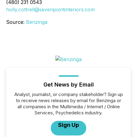
(480) 231 0543
holly.cottrell@sevenpointinteriors.com
Source:
Benzinga
Get News by Email
Analyst, journalist, or company stakeholder? Sign up
to receive news releases by email for Benzinga or
all companies in the Multimedia / Internet / Online
Services, Psychedelics industry.
Sign Up