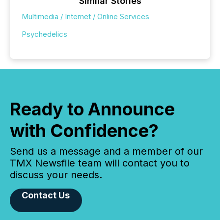
Similar Stories
Multimedia / Internet / Online Services
Psychedelics
Ready to Announce
with Confidence?
Send us a message and a member of our
TMX Newsfile team will contact you to
discuss your needs.
Contact Us