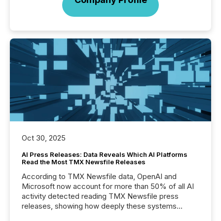
Oct 30, 2025
AI Press Releases: Data Reveals Which AI Platforms
Read the Most TMX Newsfile Releases
According to TMX Newsfile data, OpenAI and
Microsoft now account for more than 50% of all AI
activity detected reading TMX Newsfile press
releases, showing how deeply these systems
engage with corporate news.