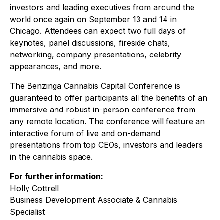
investors and leading executives from around the
world once again on September 13 and 14 in
Chicago. Attendees can expect two full days of
keynotes, panel discussions, fireside chats,
networking, company presentations, celebrity
appearances, and more.
The Benzinga Cannabis Capital Conference is
guaranteed to offer participants all the benefits of an
immersive and robust in-person conference from
any remote location. The conference will feature an
interactive forum of live and on-demand
presentations from top CEOs, investors and leaders
in the cannabis space.
For further information:
Holly Cottrell
Business Development Associate & Cannabis
Specialist