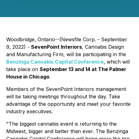
Woodbridge, Ontario--(Newsfile Corp. - September
9, 2022) -
SevenPoint Interiors
, Cannabis Design
and Manufacturing Firm, will be participating in the
Benzinga Cannabis Capital Conference
, which will
take place on
September 13 and 14 at The Palmer
House in Chicago
.
Members of the SevenPoint Interiors management
will be taking meetings throughout the day. Take
advantage of the opportunity and meet your favorite
industry executives.
"The biggest cannabis event is returning to the
Midwest, bigger and better than ever. The Benzinga
Cannabis Capital Conference will bring more the top