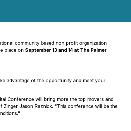
tional community based non profit organization
ake place on
September 13 and 14 at The Palmer
ake advantage of the opportunity and meet your
ital Conference will bring more the top movers and
ef Zinger Jason Raznick. "This conference will be the
nditions."