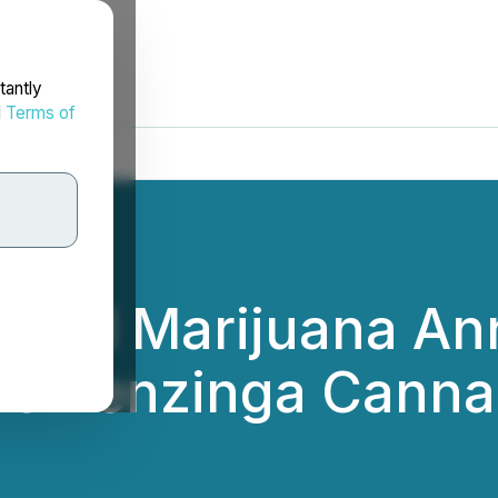
tantly
d
Terms of
edical Marijuana A
the Benzinga Canna