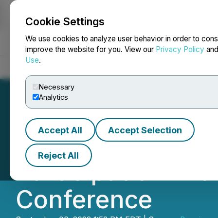
Cookie Settings
NEWSFILE
We use cookies to analyze user behavior in order to cons
improve the website for you. View our
Privacy Policy
an
Use
.
Home
About
Services
Newsroom
Blog
Contact
Necessary
Analytics
Accept All
Accept Selection
Minorities for M
Reject All
Participation in 
Conference