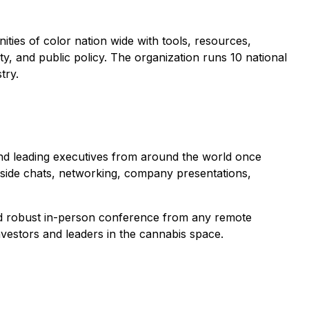
ities of color nation wide with tools, resources,
ity, and public policy. The organization runs 10 national
try.
 and leading executives from around the world once
eside chats, networking, company presentations,
and robust in-person conference from any remote
vestors and leaders in the cannabis space.