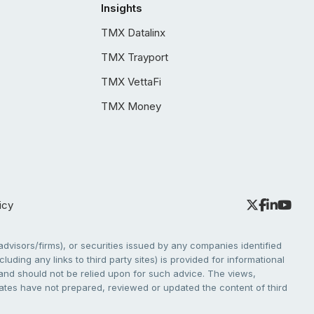
Insights
TMX Datalinx
TMX Trayport
TMX VettaFi
TMX Money
icy
dvisors/firms), or securities issued by any companies identified
cluding any links to third party sites) is provided for informational
e and should not be relied upon for such advice. The views,
liates have not prepared, reviewed or updated the content of third