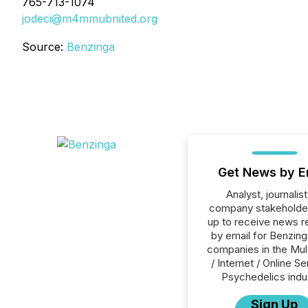
765-713-1074
jodeci@m4mmubnited.org
Source:
Benzinga
Get News by E
Analyst, journalist
company stakeholde
up to receive news r
by email for Benzinga
companies in the Mul
/ Internet / Online Se
Psychedelics indu
Sign Up