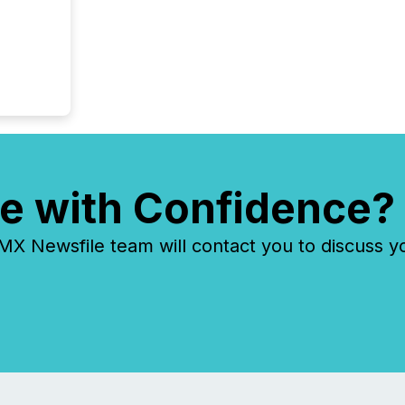
e with Confidence?
 Newsfile team will contact you to discuss y