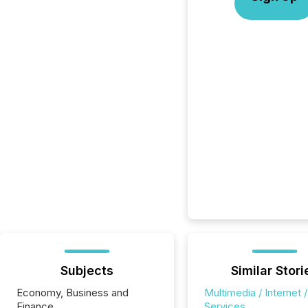
Subjects
Similar Stori
Economy, Business and
Multimedia / Internet /
Finance
Services