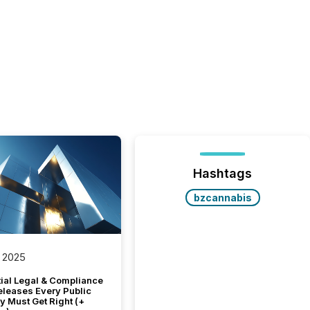
Hashtags
bzcannabis
 2025
tial Legal & Compliance
eleases Every Public
 Must Get Right (+