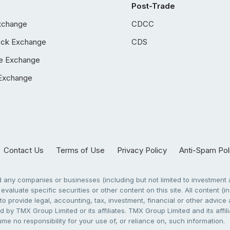
Post-Trade
xchange
CDCC
ock Exchange
CDS
e Exchange
Exchange
Contact Us
Terms of Use
Privacy Policy
Anti-Spam Pol
any companies or businesses (including but not limited to investment a
evaluate specific securities or other content on this site. All content (in
to provide legal, accounting, tax, investment, financial or other advic
 by TMX Group Limited or its affiliates. TMX Group Limited and its affi
sume no responsibility for your use of, or reliance on, such information.