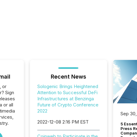
mail
Recent News
, or
Sologenic Brings Heightened
r? Sign
Attention to Successful DeFi
eleases
Infrastructures at Benzinga
 or all
Future of Crypto Conference
timedia
2022
Sep 30,
rvices,
2022-12-08 2:16 PM EST
stry.
5 Essen
Press R
Company
Coinweb to Participate in the