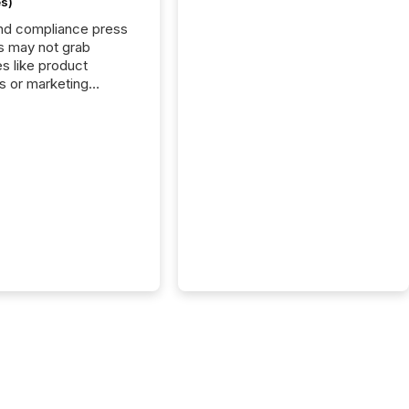
s)
nd compliance press
s may not grab
es like product
s or marketing
ns — but they are
he most important
ements a public
y issues. These
 are the backbone of
rent disclosure,
g you meet regulatory
ions while protecting
dibility in the market.
post in our “Reasons
 series, we
t five critical legal and
nce press release
t — with real-world...