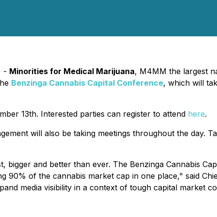
) -
Minorities for Medical Marijuana
, M4MM the largest na
 the
Benzinga Cannabis Capital Conference
, which will t
er 13th. Interested parties can register to attend
here
.
gement will also be taking meetings throughout the day. T
st, bigger and better than ever. The Benzinga Cannabis Cap
ing 90% of the cannabis market cap in one place," said Chi
and media visibility in a context of tough capital market co