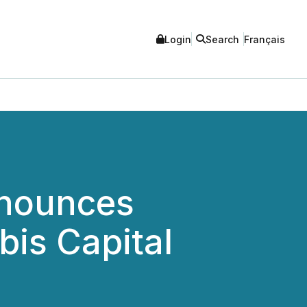
Login
Search
Français
nnounces
bis Capital