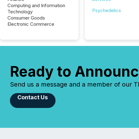
Computing and Information
Psychedelics
Technology
Consumer Goods
Electronic Commerce
Ready to Announc
Send us a message and a member of our TMX
Contact Us