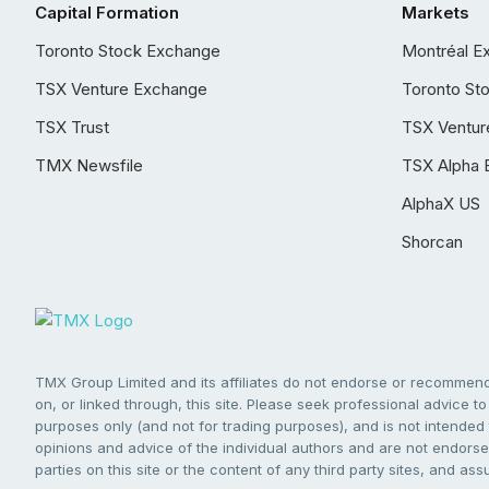
Capital Formation
Markets
Toronto Stock Exchange
Montréal E
TSX Venture Exchange
Toronto St
TSX Trust
TSX Ventur
TMX Newsfile
TSX Alpha 
AlphaX US
Shorcan
TMX Group Limited and its affiliates do not endorse or recommend 
on, or linked through, this site. Please seek professional advice to 
purposes only (and not for trading purposes), and is not intended 
opinions and advice of the individual authors and are not endorsed
parties on this site or the content of any third party sites, and as