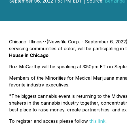
September 06, 2022 1:53 PM EDT | Source:
Benzinga
Chicago, Illinois--(Newsfile Corp. - September 6, 2022
servicing communities of color, will be participating in
House in Chicago
.
Roz McCarthy will be speaking at 3:50pm ET on Septemb
Members of the Minorities for Medical Marijuana mana
favorite industry executives.
"The biggest cannabis event is returning to the Midwe
shakers in the cannabis industry together, concentrat
best place to raise money, create partnerships, and exp
To register and access please follow
this link
.