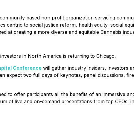
al community based non profit organization servicing commun
 centric to social justice reform, health equity, social equ
med at creating a more diverse and equitable Cannabis indus
nvestors in North America is returning to Chicago.
pital Conference
will gather industry insiders, investors
n expect two full days of keynotes, panel discussions, fir
d to offer participants all the benefits of an immersive 
forum of live and on-demand presentations from top CEOs, in