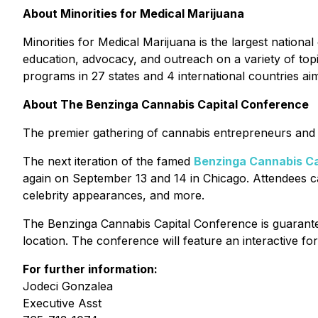
About Minorities for Medical Marijuana
Minorities for Medical Marijuana is the largest nation
education, advocacy, and outreach on a variety of topics
programs in 27 states and 4 international countries ai
About The Benzinga Cannabis Capital Conference
The premier gathering of cannabis entrepreneurs and i
The next iteration of the famed
Benzinga Cannabis Ca
again on September 13 and 14 in Chicago. Attendees ca
celebrity appearances, and more.
The Benzinga Cannabis Capital Conference is guarantee
location. The conference will feature an interactive 
For further information:
Jodeci Gonzalea
Executive Asst