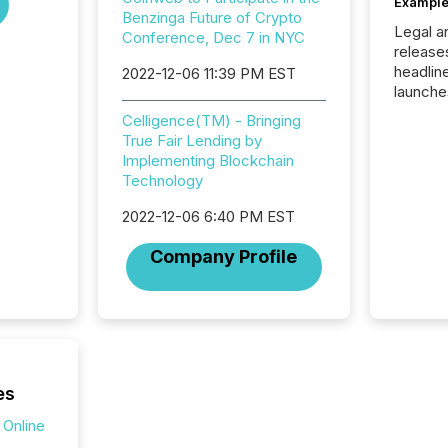
Example
Benzinga Future of Crypto
Legal a
Conference, Dec 7 in NYC
release
headlin
2022-12-06 11:39 PM EST
launche
campaig
Celligence(TM) - Bringing
among t
True Fair Lending by
announc
Implementing Blockchain
compan
Technology
updates
transpa
2022-12-06 6:40 PM EST
ensurin
obligat
Company Profile
your cre
In this 
to Announce”
highligh
complia
types every company must
get righ
es
 Online