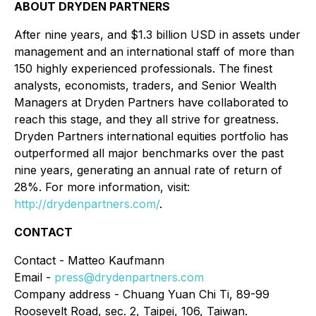
ABOUT DRYDEN PARTNERS
After nine years, and $1.3 billion USD in assets under
management and an international staff of more than
150 highly experienced professionals. The finest
analysts, economists, traders, and Senior Wealth
Managers at Dryden Partners have collaborated to
reach this stage, and they all strive for greatness.
Dryden Partners international equities portfolio has
outperformed all major benchmarks over the past
nine years, generating an annual rate of return of
28%. For more information, visit:
http://drydenpartners.com/
.
CONTACT
Contact - Matteo Kaufmann
Email -
press@drydenpartners.com
Company address - Chuang Yuan Chi Ti, 89-99
Roosevelt Road, sec. 2, Taipei, 106, Taiwan.