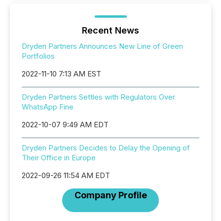
Recent News
Dryden Partners Announces New Line of Green
Portfolios
2022-11-10 7:13 AM EST
Dryden Partners Settles with Regulators Over
WhatsApp Fine
2022-10-07 9:49 AM EDT
Dryden Partners Decides to Delay the Opening of
Their Office in Europe
2022-09-26 11:54 AM EDT
Company Profile