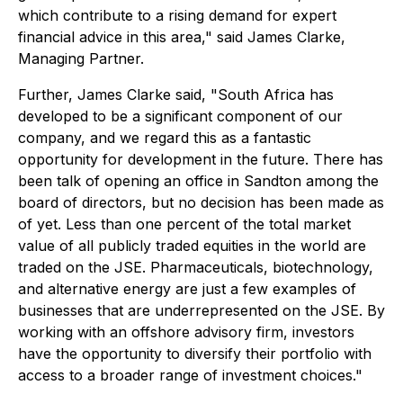
which contribute to a rising demand for expert
financial advice in this area," said James Clarke,
Managing Partner.
Further, James Clarke said, "South Africa has
developed to be a significant component of our
company, and we regard this as a fantastic
opportunity for development in the future. There has
been talk of opening an office in Sandton among the
board of directors, but no decision has been made as
of yet. Less than one percent of the total market
value of all publicly traded equities in the world are
traded on the JSE. Pharmaceuticals, biotechnology,
and alternative energy are just a few examples of
businesses that are underrepresented on the JSE. By
working with an offshore advisory firm, investors
have the opportunity to diversify their portfolio with
access to a broader range of investment choices."