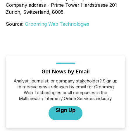
Company address - Prime Tower Hardstrasse 201
Zurich, Switzerland, 8005.
Source:
Grooming Web Technologies
Get News by Email
Analyst, journalist, or company stakeholder? Sign up
to receive news releases by email for Grooming
Web Technologies or all companies in the
Multimedia / Internet / Online Services industry.
Sign Up