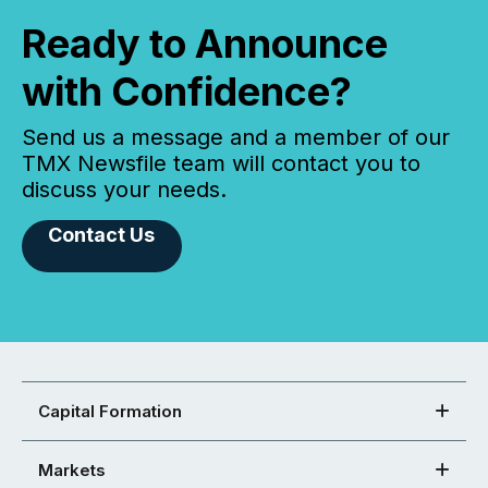
Ready to Announce
with Confidence?
Send us a message and a member of our
TMX Newsfile team will contact you to
discuss your needs.
Contact Us
Capital Formation
Markets