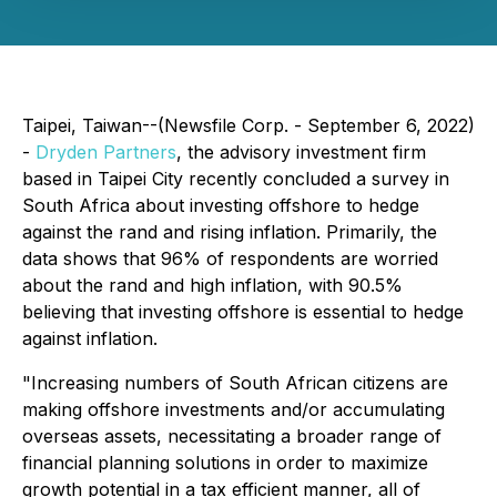
Taipei, Taiwan--(Newsfile Corp. - September 6, 2022)
-
Dryden Partners
, the advisory investment firm
based in Taipei City recently concluded a survey in
South Africa about investing offshore to hedge
against the rand and rising inflation. Primarily, the
data shows that 96% of respondents are worried
about the rand and high inflation, with 90.5%
believing that investing offshore is essential to hedge
against inflation.
"Increasing numbers of South African citizens are
making offshore investments and/or accumulating
overseas assets, necessitating a broader range of
financial planning solutions in order to maximize
growth potential in a tax efficient manner, all of