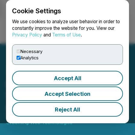
Cookie Settings
NEWSFILE
We use cookies to analyze user behavior in order to
constantly improve the website for you. View our
Privacy Policy
and
Terms of Use
.
Login
Search
Français
Necessary
Analytics
Accept All
Dryden Partners Conducts
Survey of Their South
Accept Selection
African Clients
Reject All
September 06, 2022 8:57 AM EDT | Source:
Grooming Web Technologies