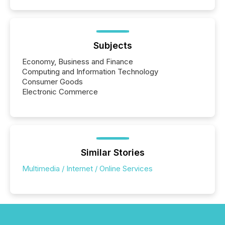
coordination. For DLP Resources Inc., a publicly
traded mineral exploration company, the focus has
been on keeping the distribution and cross-border
posting of its news simple. “They seamlessly post
our news on the OTC Markets site. I don’t even
Subjects
have to think...
Economy, Business and Finance
Computing and Information Technology
Consumer Goods
Electronic Commerce
Similar Stories
Multimedia / Internet / Online Services