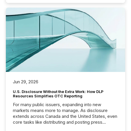
Jun 29, 2026
U.S. Disclosure Without the Extra Work: How DLP
Resources Simplifies OTC Reporting
For many public issuers, expanding into new
markets means more to manage. As disclosure
extends across Canada and the United States, even
core tasks like distributing and posting press
releases can involve additional steps, systems, and