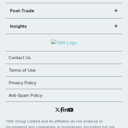
Post-Trade
Insights
Contact Us
Terms of Use
Privacy Policy
Anti-Spam Policy
TMX Group Limited and its affiliates do not endorse or
recommend any companies or businesses (including but not