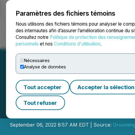
Paramètres des fichiers témoins
NEWSFILE
Nous utilisons des fichiers témoins pour analyser le com
des internautes afin d’assurer l’amélioration continue du s
Consultez notre
Politique de protection des renseigneme
Accueil
À propos
Services
Salle de presse
Blogue
Coo
personnels
et nos
Conditions d'utilisation
.
Nécessaires
Analyse de données
Tout accepter
Accepter la sélection
Dryden Partners 
Tout refuser
African Clients
September 06, 2022 8:57 AM EDT | Source:
Grooming