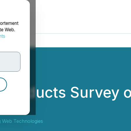
portement
ite Web.
nts
rdonnées
Conducts Survey o
 Web Technologies