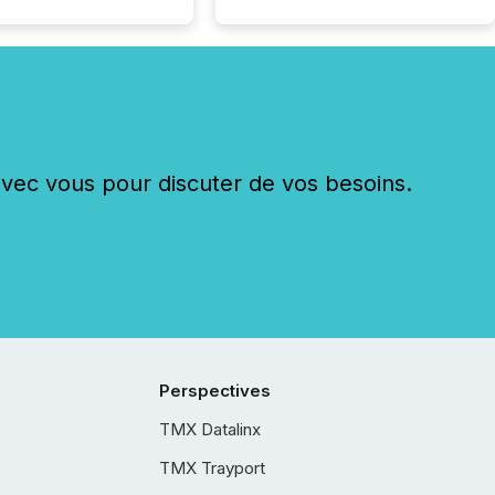
c vous pour discuter de vos besoins.
Perspectives
TMX Datalinx
TMX Trayport