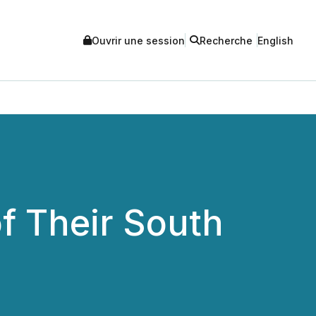
Ouvrir une session
Recherche
English
f Their South