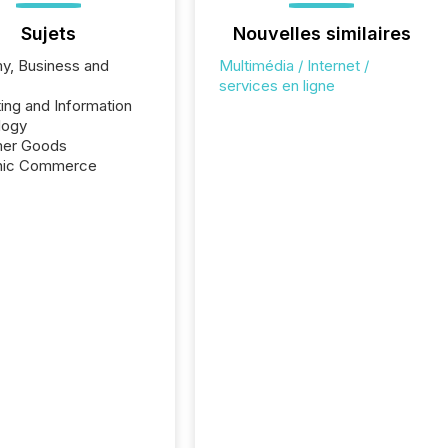
Sujets
Nouvelles similaires
y, Business and
Multimédia / Internet /
e
services en ligne
ng and Information
logy
er Goods
onic Commerce