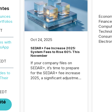
ntes
ounces
Econom
tfolios
Financ
Computi
ST
Techno
Consum
Oct 24, 2025
Electr
es with
tsApp
SEDAR+ Fee Increase 2025:
System Fees to Rise 60% This
November
 EDT
If your company files on
SEDAR+, it’s time to prepare
for the SEDAR+ fee increase
des to
2025, a significant adjustment
Their
approved by the Canadian
Securities Administrators
 EDT
(CSA).
été