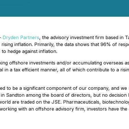
 -
Dryden Partners
, the advisory investment firm based in T
rising inflation. Primarily, the data shows that 96% of res
 to hedge against inflation.
ing offshore investments and/or accumulating overseas asse
 in a tax efficient manner, all of which contribute to a risi
ed to be a significant component of our company, and we r
e in Sandton among the board of directors, but no decision
he world are traded on the JSE. Pharmaceuticals, biotechnol
rking with an offshore advisory firm, investors have the op