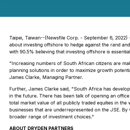
Taipei, Taiwan--(Newsfile Corp. - September 6, 2022)
about investing offshore to hedge against the rand and 
with 90.5% believing that investing offshore is essential
"Increasing numbers of South African citizens are mak
planning solutions in order to maximize growth potential
James Clarke, Managing Partner.
Further, James Clarke said, "South Africa has develop
in the future. There has been talk of opening an offic
total market value of all publicly traded equities in t
businesses that are underrepresented on the JSE. By wo
broader range of investment choices."
ABOUT DRYDEN PARTNERS