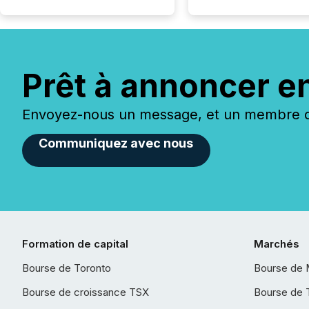
Prêt à annoncer e
Envoyez-nous un message, et un membre de
Communiquez avec nous
Formation de capital
Marchés
Bourse de Toronto
Bourse de 
Bourse de croissance TSX
Bourse de 