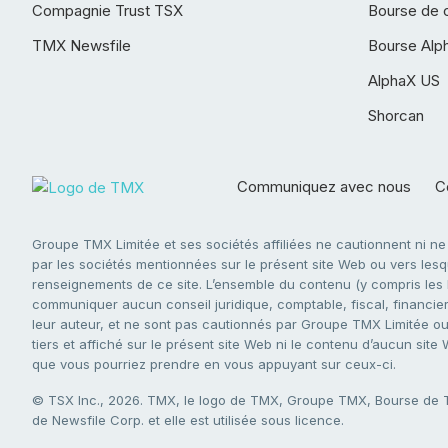
Compagnie Trust TSX
Bourse de 
TMX Newsfile
Bourse Alp
AlphaX US
Shorcan
Communiquez avec nous
Co
Groupe TMX Limitée et ses sociétés affiliées ne cautionnent ni n
par les sociétés mentionnées sur le présent site Web ou vers lesque
renseignements de ce site. L’ensemble du contenu (y compris les li
communiquer aucun conseil juridique, comptable, fiscal, financier,
leur auteur, et ne sont pas cautionnés par Groupe TMX Limitée ou s
tiers et affiché sur le présent site Web ni le contenu d’aucun site
que vous pourriez prendre en vous appuyant sur ceux-ci.
© TSX Inc., 2026. TMX, le logo de TMX, Groupe TMX, Bourse de
de Newsfile Corp. et elle est utilisée sous licence.