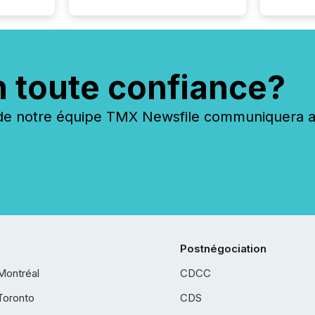
n toute confiance?
 notre équipe TMX Newsfile communiquera ave
Postnégociation
Montréal
CDCC
Toronto
CDS