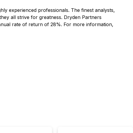
hly experienced professionals. The finest analysts,
hey all strive for greatness. Dryden Partners
nnual rate of return of 28%. For more information,