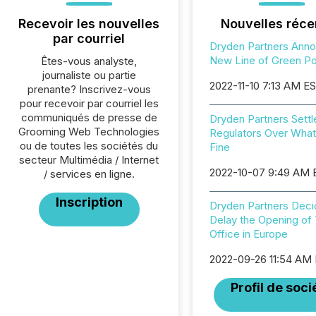
Recevoir les nouvelles
Nouvelles réce
par courriel
Dryden Partners Ann
New Line of Green Por
Êtes-vous analyste,
journaliste ou partie
2022-11-10 7:13 AM E
prenante? Inscrivez-vous
pour recevoir par courriel les
communiqués de presse de
Dryden Partners Settl
Grooming Web Technologies
Regulators Over Wha
ou de toutes les sociétés du
Fine
secteur Multimédia / Internet
2022-10-07 9:49 AM
/ services en ligne.
Inscription
Dryden Partners Deci
Delay the Opening of 
Office in Europe
2022-09-26 11:54 AM
Profil de soci