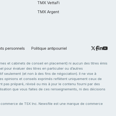
TMX VettaFi
TMX Argent
nts personnels
Politique antipourriel
es et cabinets de conseil en placement) ni aucun des titres émis
l pour évaluer des titres en particulier ou d’autres
f seulement (et non à des fins de négociation). Il ne vise à
. Les opinions et conseils exprimés reflètent uniquement ceux de
nt pas préparé, révisé ou mis à jour le contenu fourni par des
tilisation que vous faites de ces renseignements, ni des décisions
e commerce de TSX Inc. Newsfile est une marque de commerce