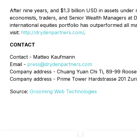
After nine years, and $1.3 billion USD in assets under
economists, traders, and Senior Wealth Managers at Dr
international equities portfolio has outperformed all 
visit:
http://drydenpartners.com/
.
CONTACT
Contact - Matteo Kaufmann
Email -
press@drydenpartners.com
Company address - Chuang Yuan Chi Ti, 89-99 Roosevel
Company address - Prime Tower Hardstrasse 201 Zuric
Source:
Grooming Web Technologies