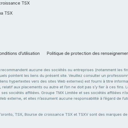
croissance TSX
ha TSX
nditions d’utilisation
Politique de protection des renseigneme
e recommandent aucune des sociétés ou entreprises (notamment les firm
ls pointent les liens du présent site. Veuillez consulter un professionne
ens hypertextes vers des sites Web externes) est fourni à titre informati
 relatif aux placements ou autre et l’on ne doit pas s’y fier à ces fins
es sociétés affiliées. Groupe TMX Limitée et ses sociétés affiliées n’o
 Web externe, et elles n’assument aucune responsabilité à l’égard de l’u
 Toronto, TSX, Bourse de croissance TSX et TSXV sont des marques d