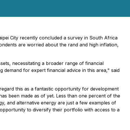
aipei City recently concluded a survey in South Africa
pondents are worried about the rand and high inflation,
ts, necessitating a broader range of financial
ng demand for expert financial advice in this area," said
egard this as a fantastic opportunity for development
 has been made as of yet. Less than one percent of the
ogy, and alternative energy are just a few examples of
portunity to diversify their portfolio with access to a