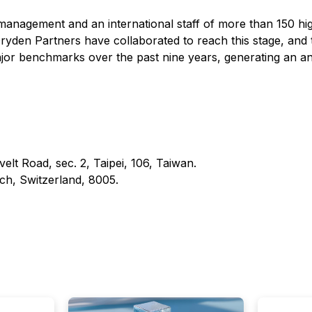
 management and an international staff of more than 150 hig
yden Partners have collaborated to reach this stage, and t
major benchmarks over the past nine years, generating an a
t Road, sec. 2, Taipei, 106, Taiwan.
h, Switzerland, 8005.