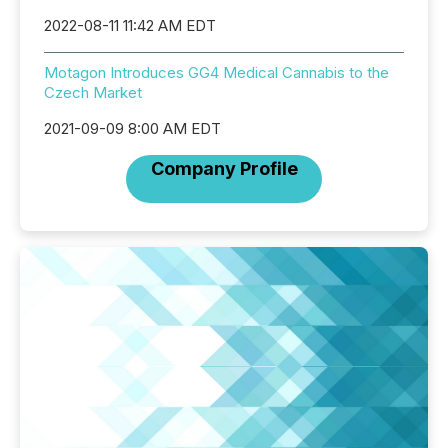
2022-08-11 11:42 AM EDT
Motagon Introduces GG4 Medical Cannabis to the
Czech Market
2021-09-09 8:00 AM EDT
Company Profile