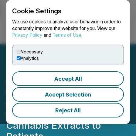
Cookie Settings
NEWSFILE
We use cookies to analyze user behavior in order to
constantly improve the website for you. View our
Privacy Policy
and
Terms of Use
.
Login
Search
Français
Necessary
Analytics
Accept All
MOTAGON to Become the
First Pharmaceutical
Accept Selection
Company in the Czech
Reject All
Republic to Supply Medical
Cannabis Extracts to