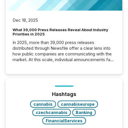
Dec 18, 2025
What 39,000 Press Releases Reveal About Industry
Priorities in 2025
In 2025, more than 39,000 press releases
distributed through Newsfile offer a clear lens into
how public companies are communicating with the
market. At this scale, individual announcements fade
into the background, and what emerges instead are
patterns . The language companies choose reveals
how industries are evolving, where credibility is
being built, and what investors are being asked to
trust. Last year, this analysis focused on identifying
the most common keywords by industry. This...
Hashtags
cannabis
cannabiseurope
czechcannabis
Banking
FinancialServices