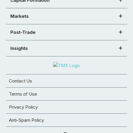
Capital Formation
Markets
Post-Trade
Insights
Contact Us
Terms of Use
Privacy Policy
Anti-Spam Policy