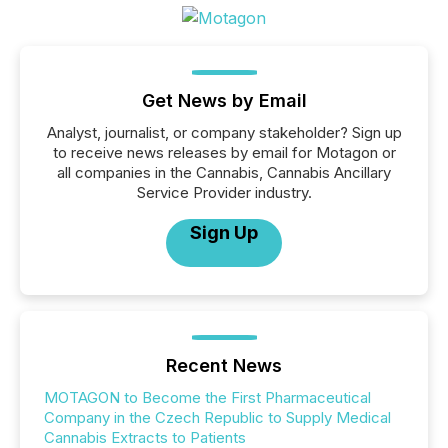
Get News by Email
Analyst, journalist, or company stakeholder? Sign up
to receive news releases by email for Motagon or
all companies in the Cannabis, Cannabis Ancillary
Service Provider industry.
Sign Up
Recent News
MOTAGON to Become the First Pharmaceutical
Company in the Czech Republic to Supply Medical
Cannabis Extracts to Patients