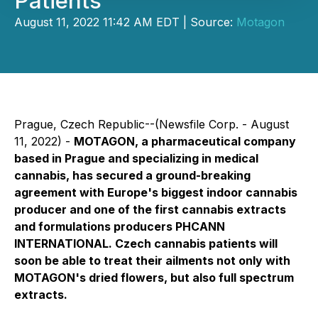
Patients
August 11, 2022 11:42 AM EDT | Source:
Motagon
Prague, Czech Republic--(Newsfile Corp. - August
11, 2022) -
MOTAGON, a pharmaceutical company
based in Prague and specializing in medical
cannabis, has secured a ground-breaking
agreement with Europe's biggest indoor cannabis
producer and one of the first cannabis extracts
and formulations producers PHCANN
INTERNATIONAL. Czech cannabis patients will
soon be able to treat their ailments not only with
MOTAGON's dried flowers, but also full spectrum
extracts.