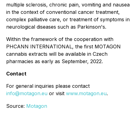
multiple sclerosis, chronic pain, vomiting and nausea
in the context of conventional cancer treatment,
complex palliative care, or treatment of symptoms in
neurological diseases such as Parkinson's.
Within the framework of the cooperation with
PHCANN INTERNATIONAL, the first MOTAGON
cannabis extracts will be available in Czech
pharmacies as early as September, 2022.
Contact
For general inquiries please contact
info@motagon.eu
or visit
www.motagon.eu
.
Source:
Motagon