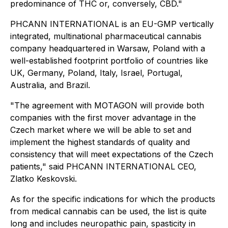
predominance of THC or, conversely, CBD."
PHCANN INTERNATIONAL is an EU-GMP vertically
integrated, multinational pharmaceutical cannabis
company headquartered in Warsaw, Poland with a
well-established footprint portfolio of countries like
UK, Germany, Poland, Italy, Israel, Portugal,
Australia, and Brazil.
"The agreement with MOTAGON will provide both
companies with the first mover advantage in the
Czech market where we will be able to set and
implement the highest standards of quality and
consistency that will meet expectations of the Czech
patients," said PHCANN INTERNATIONAL CEO,
Zlatko Keskovski.
As for the specific indications for which the products
from medical cannabis can be used, the list is quite
long and includes neuropathic pain, spasticity in