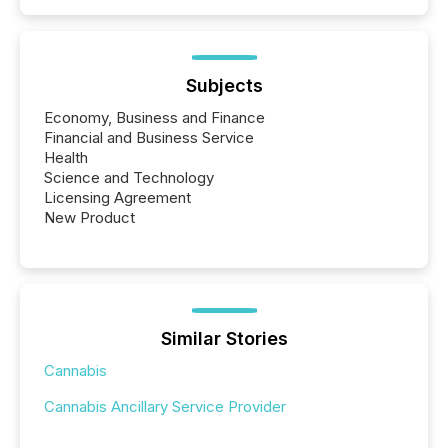
Subjects
Economy, Business and Finance
Financial and Business Service
Health
Science and Technology
Licensing Agreement
New Product
Similar Stories
Cannabis
Cannabis Ancillary Service Provider