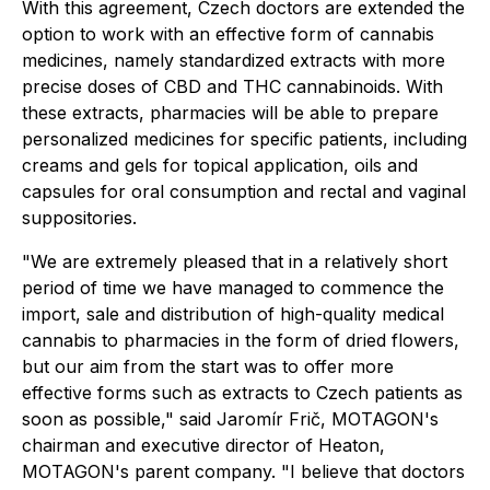
With this agreement, Czech doctors are extended the
option to work with an effective form of cannabis
medicines, namely standardized extracts with more
precise doses of CBD and THC cannabinoids. With
these extracts, pharmacies will be able to prepare
personalized medicines for specific patients, including
creams and gels for topical application, oils and
capsules for oral consumption and rectal and vaginal
suppositories.
"We are extremely pleased that in a relatively short
period of time we have managed to commence the
import, sale and distribution of high-quality medical
cannabis to pharmacies in the form of dried flowers,
but our aim from the start was to offer more
effective forms such as extracts to Czech patients as
soon as possible," said Jaromír Frič, MOTAGON's
chairman and executive director of Heaton,
MOTAGON's parent company. "I believe that doctors