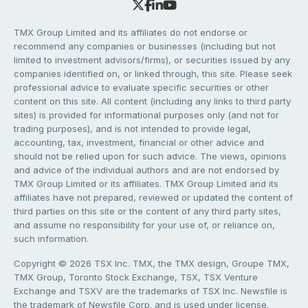
TMX Group Limited and its affiliates do not endorse or
recommend any companies or businesses (including but not
limited to investment advisors/firms), or securities issued by any
companies identified on, or linked through, this site. Please seek
professional advice to evaluate specific securities or other
content on this site. All content (including any links to third party
sites) is provided for informational purposes only (and not for
trading purposes), and is not intended to provide legal,
accounting, tax, investment, financial or other advice and
should not be relied upon for such advice. The views, opinions
and advice of the individual authors and are not endorsed by
TMX Group Limited or its affiliates. TMX Group Limited and its
affiliates have not prepared, reviewed or updated the content of
third parties on this site or the content of any third party sites,
and assume no responsibility for your use of, or reliance on,
such information.
Copyright © 2026 TSX Inc. TMX, the TMX design, Groupe TMX,
TMX Group, Toronto Stock Exchange, TSX, TSX Venture
Exchange and TSXV are the trademarks of TSX Inc. Newsfile is
the trademark of Newsfile Corp. and is used under license.