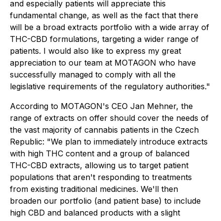
and especially patients will appreciate this
fundamental change, as well as the fact that there
will be a broad extracts portfolio with a wide array of
THC-CBD formulations, targeting a wider range of
patients. I would also like to express my great
appreciation to our team at MOTAGON who have
successfully managed to comply with all the
legislative requirements of the regulatory authorities."
According to MOTAGON's CEO Jan Mehner, the
range of extracts on offer should cover the needs of
the vast majority of cannabis patients in the Czech
Republic: "We plan to immediately introduce extracts
with high THC content and a group of balanced
THC-CBD extracts, allowing us to target patient
populations that aren't responding to treatments
from existing traditional medicines. We'll then
broaden our portfolio (and patient base) to include
high CBD and balanced products with a slight