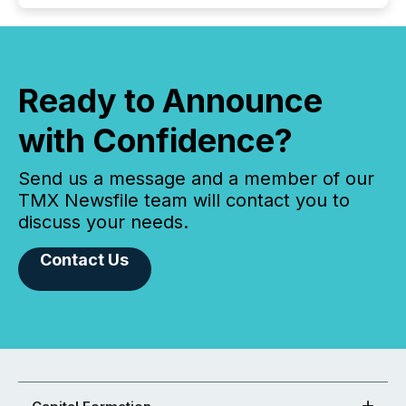
Ready to Announce
with Confidence?
Send us a message and a member of our
TMX Newsfile team will contact you to
discuss your needs.
Contact Us