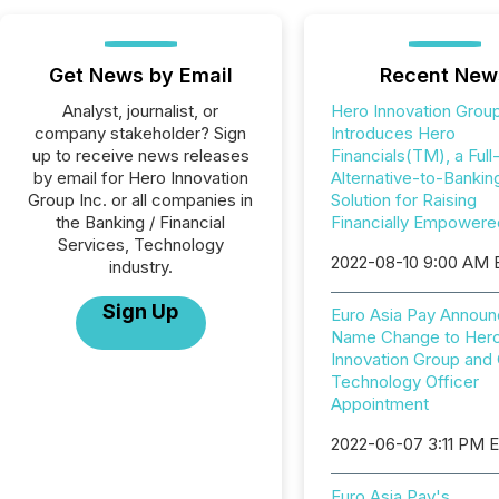
Get News by Email
Recent New
Analyst, journalist, or
Hero Innovation Grou
company stakeholder? Sign
Introduces Hero
up to receive news releases
Financials(TM), a Full
by email for Hero Innovation
Alternative-to-Bankin
Group Inc. or all companies in
Solution for Raising
the Banking / Financial
Financially Empowere
Services, Technology
2022-08-10 9:00 AM
industry.
Sign Up
Euro Asia Pay Annou
Name Change to Her
Innovation Group and 
Technology Officer
Appointment
2022-06-07 3:11 PM 
Euro Asia Pay's