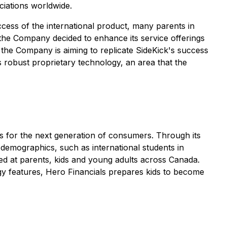
ciations worldwide.
uccess of the international product, many parents in
 the Company decided to enhance its service offerings
 the Company is aiming to replicate SideKick's success
 robust proprietary technology, an area that the
ns for the next generation of consumers. Through its
 demographics, such as international students in
ted at parents, kids and young adults across Canada.
ogy features, Hero Financials prepares kids to become