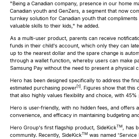
"Being a Canadian company, presence in our home market 
Canadian youth and GenZers, a segment that now comp
turnkey solution for Canadian youth that compliments 
valuable skills to their kids," he added.
As a multi-user product, parents can receive notificati
funds in their child's account, which only they can l
up to the nearest dollar and the spare change is automa
through a wallet function, whereby users can make p
Samsung Pay without the need to present a physical c
Hero has been designed specifically to address the fin
[1]
estimated purchasing power
. Figures show that this
that also highly values flexibility and choice, with 4
Hero is user-friendly, with no hidden fees, and offers 
convenience, and efficacy in maintaining budgeting a
TM
Hero Group's first flagship product, SideKick
, has 
TM
community. Recently, SideKick
was named 'Service P