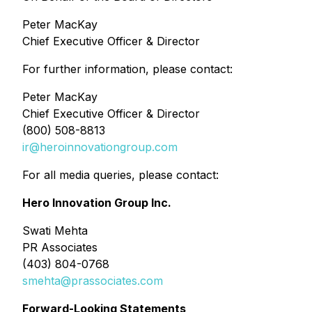
Peter MacKay
Chief Executive Officer & Director
For further information, please contact:
Peter MacKay
Chief Executive Officer & Director
(800) 508-8813
ir@heroinnovationgroup.com
For all media queries, please contact:
Hero Innovation Group Inc.
Swati Mehta
PR Associates
(403) 804-0768
smehta@prassociates.com
Forward-Looking Statements