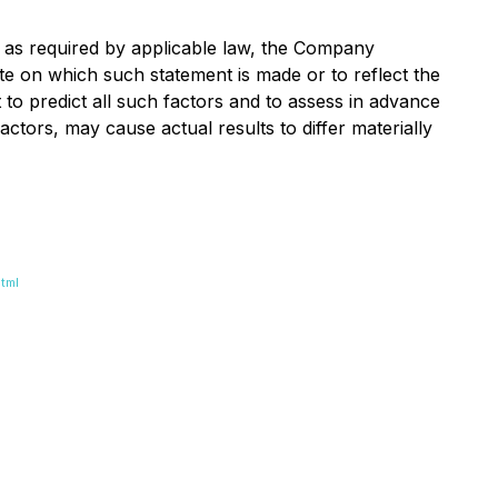
 as required by applicable law, the Company
te on which such statement is made or to reflect the
to predict all such factors and to assess in advance
tors, may cause actual results to differ materially
tml