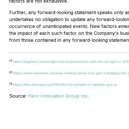
factors are not exhaustive.
Further, any forward-looking statement speaks only a
undertakes no obligation to update any forward-looking
occurrence of unanticipated events. New factors emerge
the impact of each such factor on the Company's busine
from those contained in any forward-looking statemen
[1]
https://argylepr.com/insight-and-inspiration/the-kids-are-all-right-is-20
[2]
https://www.newswire.ca/news-releases/from-a-to-gen-z-bridging-the
[3]
https://the-message.ca/2019/05/27/a-portrait-of-canadas-gen-z/
Source:
Hero Innovation Group Inc.