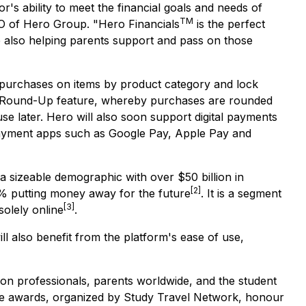
r's ability to meet the financial goals and needs of
TM
O of Hero Group. "Hero Financials
is the perfect
e also helping parents support and pass on those
ock purchases on items by product category and lock
 the Round-Up feature, whereby purchases are rounded
use later. Hero will also soon support digital payments
payment apps such as Google Pay, Apple Pay and
a sizeable demographic with over $50 billion in
[2]
2% putting money away for the future
. It is a segment
[3]
solely online
.
ll also benefit from the platform's ease of use,
on professionals, parents worldwide, and the student
e awards, organized by Study Travel Network, honour