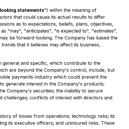
looking statements
") within the meaning of
tors that could cause its actual results to differ
sions as to expectations, beliefs, plans, objectives,
 "may", "anticipates", "is expected to", "estimates",
 and may be forward-looking. The Company has based the
rends that it believes may affect its business,
 general and specific, which contribute to the
which are beyond the Company's control, include, but
e mobile payments industry which could prevent the
to generate interest in the Company's products;
e Company's securities; the inability to secure
 challenges; conflicts of interest with directors and
story of losses from operations; technology risks; its
ing its executive officers; and uninsured risks. These