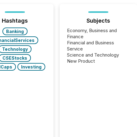
Hashtags
Subjects
Economy, Business and
Banking
Finance
nancialServices
Financial and Business
Service
Technology
Science and Technology
CSEStocks
New Product
lCaps
Investing