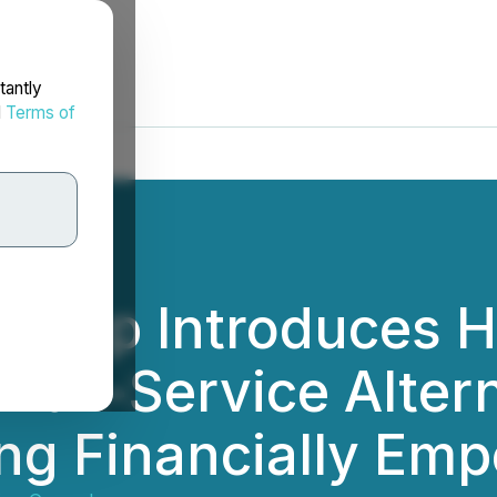
tantly
d
Terms of
Group Introduces 
 Full-Service Alte
sing Financially Em