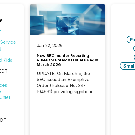
s
p
Fi
-Service
Jan 22, 2026
g
New SEC Insider Reporting
d Kids
Rules for Foreign Issuers Begin
March 2026
Smal
 EDT
UPDATE: On March 5, the
SEC issued an Exemptive
nces
Order (Release No. 34-
o
104931) providing significant
Chief
relief for FPIs in "qualifying
jurisdictions," including
Canada . Because the SEC
now recognizes Canada’s
EDT
reporting standards as
"substantially similar," most
Canadian directors and