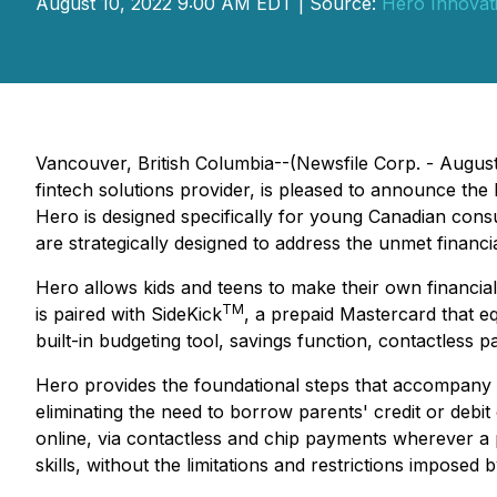
August 10, 2022 9:00 AM EDT | Source:
Hero Innovat
Vancouver, British Columbia--(Newsfile Corp. - Augus
fintech solutions provider, is pleased to announce the
Hero is designed specifically for young Canadian consu
are strategically designed to address the unmet financi
Hero allows kids and teens to make their own financia
TM
is paired with SideKick
, a prepaid Mastercard that equ
built-in budgeting tool, savings function, contactless 
Hero provides the foundational steps that accompany ki
eliminating the need to borrow parents' credit or debi
online, via contactless and chip payments wherever a p
skills, without the limitations and restrictions imposed