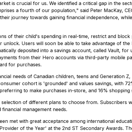
is crucial for us. We identified a critical gap in the secto
rises a fourth of our population," said Peter MacKay, CE
their journey towards gaining financial independence, whil
ons of their child's spending in real-time, restrict and bl
ater unlock. Users will soon be able to take advantage of
tically deposited into a savings account, called Vault, for 
ayments from their Hero accounts via third-party mobile 
ard for purchases.
ancial needs of Canadian children, teens and Generation Z, 
 consumer cohort is 'grounded' and values savings, with 7
5% preferring to make purchases in-store, and 16% shopping 
a selection of different plans to choose from. Subscribers wi
nd financial management needs.
been met with great acceptance among international educati
rovider of the Year' at the 2nd ST Secondary Awards. Th