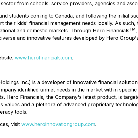
 sector from schools, service providers, agencies and asso
ound students coming to Canada, and following the initial s
t their kids' financial management needs locally. As such,
TM
national and domestic markets. Through Hero Financials
,
diverse and innovative features developed by Hero Group's
ebsite:
www.herofinancials.com
.
ldings Inc.) is a developer of innovative financial solutio
ompany identified unmet needs in the market within specific
s. Hero Financials, the Company's latest product, is targe
ny's values and a plethora of advanced proprietary technol
teracy tools.
es, visit
www.heroinnovationgroup.com
.