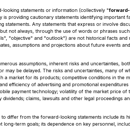
-looking statements or information (collectively "
forward-
is providing cautionary statements identifying important fac
g statements. Any statements that express or involve discus
but not always, through the use of words or phrases such as
goals", "objective" and "outlook") are not historical facts
ates, assumptions and projections about future events and t
merous assumptions, inherent risks and uncertainties, both
 or may be delayed. The risks and uncertainties, many of 
lish a market for its products; competitive conditions in th
nd efficiency of advertising and promotional expenditures 
le payment technology; volatility of the market price of th
 dividends; claims, lawsuits and other legal proceedings and
o differ from the forward-looking statements include its hi
eet long-term goals; its dependence on key personnel, includ