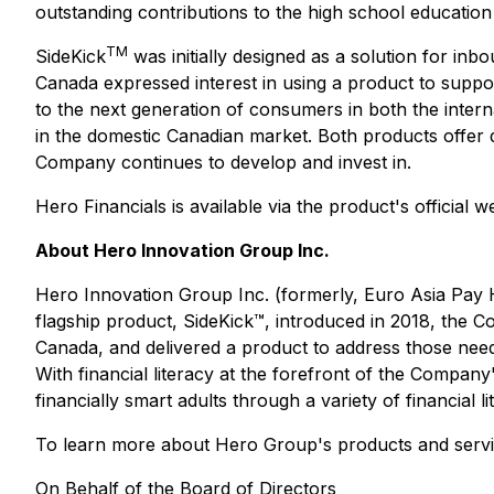
outstanding contributions to the high school education
TM
SideKick
was initially designed as a solution for inb
Canada expressed interest in using a product to suppor
to the next generation of consumers in both the inter
in the domestic Canadian market. Both products offer 
Company continues to develop and invest in.
Hero Financials is available via the product's official w
About Hero Innovation Group Inc.
Hero Innovation Group Inc. (formerly, Euro Asia Pay Ho
flagship product, SideKick™, introduced in 2018, the C
Canada, and delivered a product to address those need
With financial literacy at the forefront of the Compa
financially smart adults through a variety of financial li
To learn more about Hero Group's products and servic
On Behalf of the Board of Directors