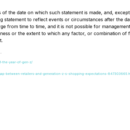
s of the date on which such statement is made, and, except
 statement to reflect events or circumstances after the da
 from time to time, and it is not possible for management 
ss or the extent to which any factor, or combination of fac
t.
21-the-year-of-gen-z/
-gap-between-retailers-and-generation-z-s-shopping-expectations-847303665.h