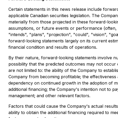
Certain statements in this news release include forward
applicable Canadian securities legislation. The Company 
materially from those projected in these forward-lookin
assumptions, or future events or performance (often, 
"intends", "plans", "projection", "could", "vision", "
forward-looking statements largely on its current estim
financial condition and results of operations.
By their nature, forward-looking statements involve nu
possibility that the predicted outcomes may not occur
are not limited to: the ability of the Company to estab
Company from becoming profitable; the effectiveness a
dependency on continued growth in the adoption of mobi
additional financing; the Company's intention not to pay
management; and other relevant factors.
Factors that could cause the Company's actual results t
ability to obtain the additional financing required to m