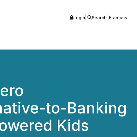
Login
Search
Français
Hero
rnative-to-Banking
powered Kids