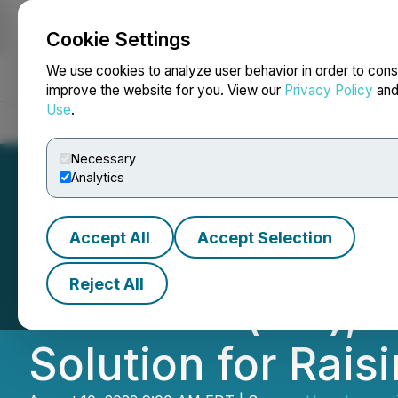
Cookie Settings
NEWSFILE
We use cookies to analyze user behavior in order to cons
improve the website for you. View our
Privacy Policy
an
Use
.
Home
About
Services
Newsroom
Blog
Contact
Necessary
Analytics
Accept All
Accept Selection
Hero Innovation 
Reject All
Financials(TM), a
Solution for Rai