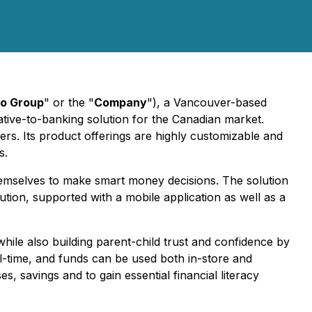
o Group
" or the "
Company
"), a Vancouver-based
rnative-to-banking solution for the Canadian market.
ers. Its product offerings are highly customizable and
s.
themselves to make smart money decisions. The solution
solution, supported with a mobile application as well as a
hile also building parent-child trust and confidence by
al-time, and funds can be used both in-store and
, savings and to gain essential financial literacy