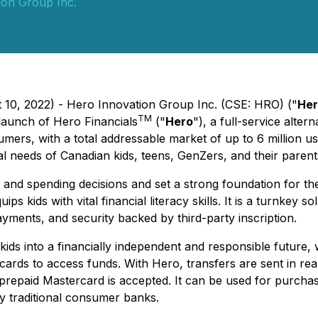
ion Group Inc.
t 10, 2022) - Hero Innovation Group Inc. (CSE: HRO) ("
Her
TM
 launch of Hero Financials
("
Hero
"), a full-service alte
mers, with a total addressable market of up to 6 million us
al needs of Canadian kids, teens, GenZers, and their parent
l and spending decisions and set a strong foundation for 
ips kids with vital financial literacy skills. It is a turnkey 
payments, and security backed by third-party inscription.
ds into a financially independent and responsible future, w
t cards to access funds. With Hero, transfers are sent in re
repaid Mastercard is accepted. It can be used for purchases
 by traditional consumer banks.