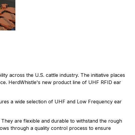
ity across the U.S. cattle industry. The initiative places
rce. HerdWhistle's new product line of UHF RFID ear
atures a wide selection of UHF and Low Frequency ear
They are flexible and durable to withstand the rough
flows through a quality control process to ensure