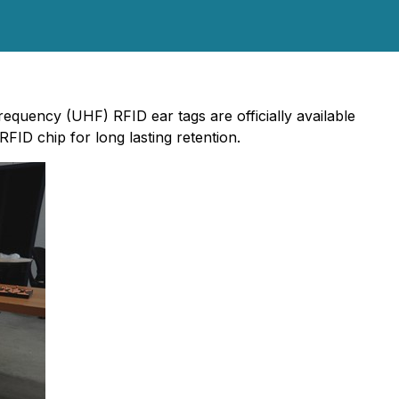
equency (UHF) RFID ear tags are officially available
FID chip for long lasting retention.