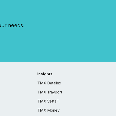
our needs.
Insights
TMX Datalinx
TMX Trayport
TMX VettaFi
TMX Money