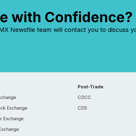
e with Confidence?
 Newsfile team will contact you to discuss y
Post-Trade
xchange
CDCC
ock Exchange
CDS
e Exchange
Exchange