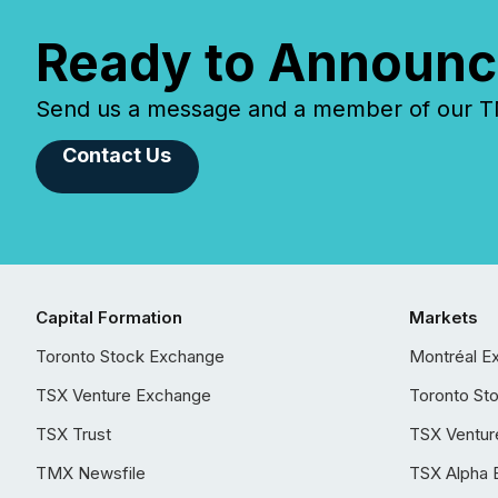
Ready to Announc
Send us a message and a member of our TMX
Contact Us
Capital Formation
Markets
Toronto Stock Exchange
Montréal E
TSX Venture Exchange
Toronto St
TSX Trust
TSX Ventur
TMX Newsfile
TSX Alpha 