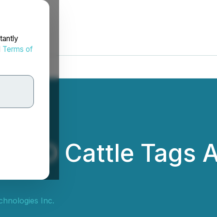
tantly
d
Terms of
RFID Cattle Tags A
e
hnologies Inc.