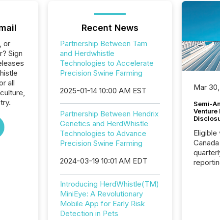
mail
Recent News
, or
Partnership Between Tam
r? Sign
and Herdwhistle
eleases
Technologies to Accelerate
histle
Precision Swine Farming
r all
Mar 30,
2025-01-14 10:00 AM EST
culture,
try.
Semi-An
Venture
Partnership Between Hendrix
Disclos
Genetics and HerdWhistle
Eligible
Technologies to Advance
Canada
Precision Swine Farming
quarter
2024-03-19 10:01 AM EDT
reporti
2026, t
Adminis
Introducing HerdWhistle(TM)
introdu
MiniEye: A Revolutionary
Reportin
Mobile App for Early Risk
Implem
Detection in Pets