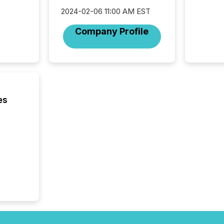
Coordin
51-933, 
2024-02-06 11:00 AM EST
issuers
Company Profile
Venture Ex
the Can
Exchang
skip fir
financia
overall
costs. It
es