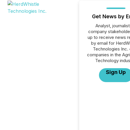
Get News by E
Analyst, journalist
company stakeholde
up to receive news r
by email for HerdW
Technologies Inc. o
companies in the Agri
Technology indus
Sign Up