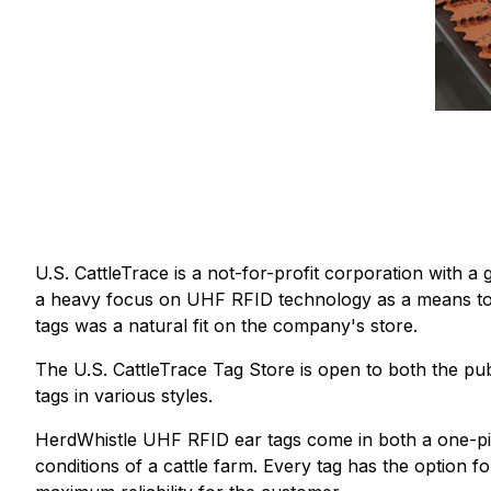
U.S. CattleTrace is a not-for-profit corporation with a g
a heavy focus on UHF RFID technology as a means to c
tags was a natural fit on the company's store.
The U.S. CattleTrace Tag Store is open to both the pu
tags in various styles.
HerdWhistle UHF RFID ear tags come in both a one-pie
conditions of a cattle farm. Every tag has the option 