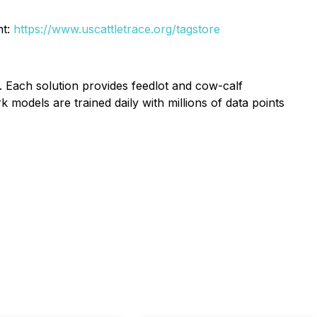
nt:
https://www.uscattletrace.org/tagstore
. Each solution provides feedlot and cow-calf
models are trained daily with millions of data points