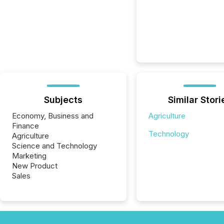
Subjects
Similar Stori
Economy, Business and
Agriculture
Finance
Technology
Agriculture
Science and Technology
Marketing
New Product
Sales