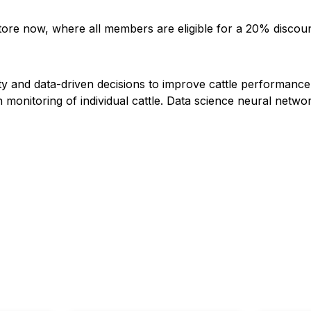
store now, where all members are eligible for a 20% discou
ity and data-driven decisions to improve cattle performance
nitoring of individual cattle. Data science neural network 