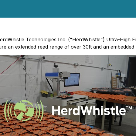
erdWhistle Technologies Inc. ("HerdWhistle") Ultra-High Fr
ture an extended read range of over 30ft and an embedded R