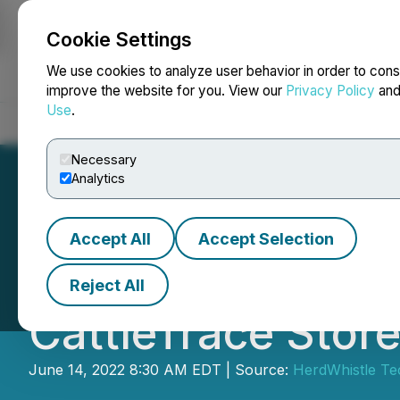
Cookie Settings
NEWSFILE
We use cookies to analyze user behavior in order to cons
improve the website for you. View our
Privacy Policy
an
Use
.
Home
About
Services
Newsroom
Blog
Contact
Necessary
Analytics
Accept All
Accept Selection
HerdWhistle UHF 
Reject All
CattleTrace Stor
June 14, 2022 8:30 AM EDT | Source:
HerdWhistle Tec