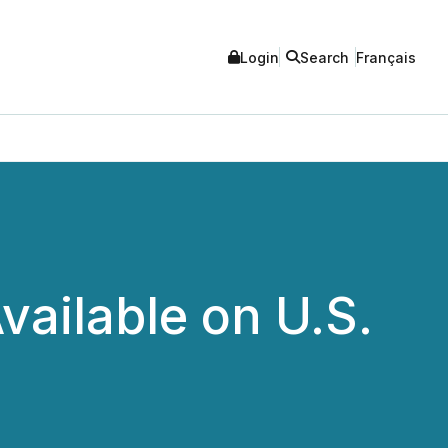
Login
Search
Français
vailable on U.S.