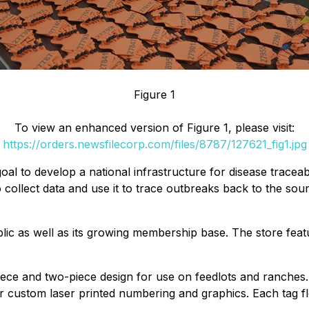
Figure 1
To view an enhanced version of Figure 1, please visit:
https://orders.newsfilecorp.com/files/8787/127621_fig1.jpg
oal to develop a national infrastructure for disease traceabil
ollect data and use it to trace outbreaks back to the sou
blic as well as its growing membership base. The store fe
ce and two-piece design for use on feedlots and ranches. 
for custom laser printed numbering and graphics. Each tag 