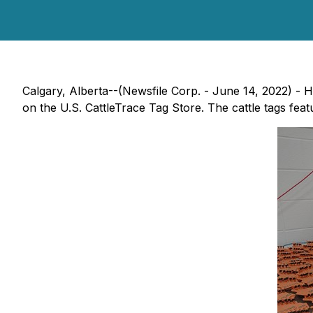
Calgary, Alberta--(Newsfile Corp. - June 14, 2022) - H
on the U.S. CattleTrace Tag Store. The cattle tags fea