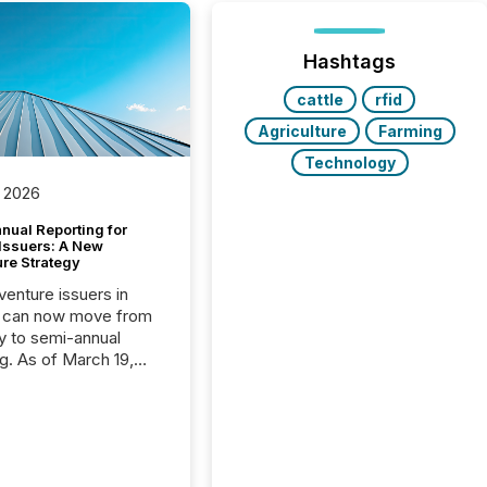
Hashtags
cattle
rfid
Agriculture
Farming
Technology
 2026
nual Reporting for
 Issuers: A New
ure Strategy
 venture issuers in
 can now move from
ly to semi-annual
ng. As of March 19,
he Canadian Securities
trators (CSA)
ced the Semi-Annual
g (SAR) Pilot .
ented through