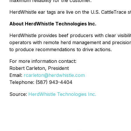
maximum reliability for the customer.
HerdWhistle ear tags are live on the U.S. CattleTrace 
About HerdWhistle Technologies Inc.
HerdWhistle provides beef producers with clear visibil
operators with remote herd management and precision mo
to produce recommendations to drive actions.
For more information contact:
Robert Carleton, President
Email:
rcarleton@herdwhistle.com
Telephone: (587) 943-4404
Source:
HerdWhistle Technologies Inc.